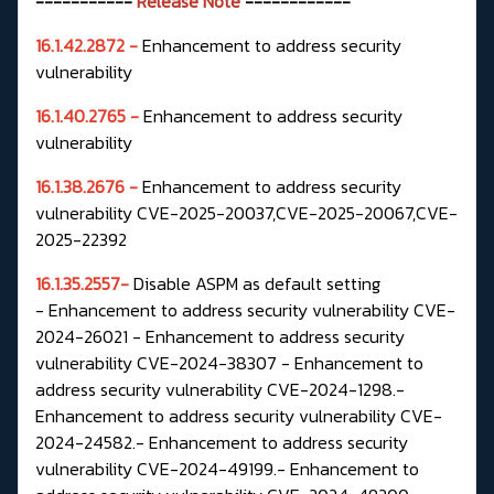
-----------
Release Note
------------
16.1.42.2872 -
Enhancement to address security
vulnerability
16.1.40.2765 -
Enhancement to address security
vulnerability
16.1.38.2676 -
Enhancement to address security
vulnerability CVE-2025-20037,CVE-2025-20067,CVE-
2025-22392
16.1.35.2557-
Disable ASPM as default setting
-
Enhancement to address security vulnerability CVE-
2024-26021 -
Enhancement to address security
vulnerability CVE-2024-38307 -
Enhancement to
address security vulnerability CVE-2024-1298.-
Enhancement to address security vulnerability CVE-
2024-24582.-
Enhancement to address security
vulnerability CVE-2024-49199.-
Enhancement to