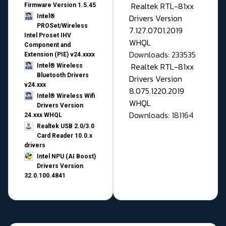
Realtek RTL-81xx
Firmware Version 1.5.45
Drivers Version
Intel®
PROSet/Wireless
7.127.0701.2019
Intel Proset IHV
WHQL
Component and
Downloads: 233535
Extension (PIE) v24.xxxx
Realtek RTL-81xx
Intel® Wireless
Bluetooth Drivers
Drivers Version
v24.xxx
8.075.1220.2019
Intel® Wireless Wifi
WHQL
Drivers Version
Downloads: 181164
24.xxx WHQL
Realtek USB 2.0/3.0
Card Reader 10.0.x
drivers
Intel NPU (AI Boost)
Drivers Version
32.0.100.4841