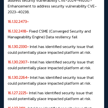
address security vulnerability CVE-2024-49200.-
Enhancement to address security vulnerability CVE-
2023-40238.
16.1.32.2473-
16.1.32.2418-
Fixed
CSME
(Converged Security and
Manageability Engine) Data resiliency fail
16.1.30.2330-
Intel has identified security issue that
could potentially place impacted platform at risk.
16.1.30.2307
-
Intel has identified security issue that
could potentially place impacted platform at risk.
16.1.30.2264
-
Intel has identified security issue that
could potentially place impacted platform at risk.
16.1.27.2225-
Intel has identified security issue that
could potentially place impacted platform at risk.