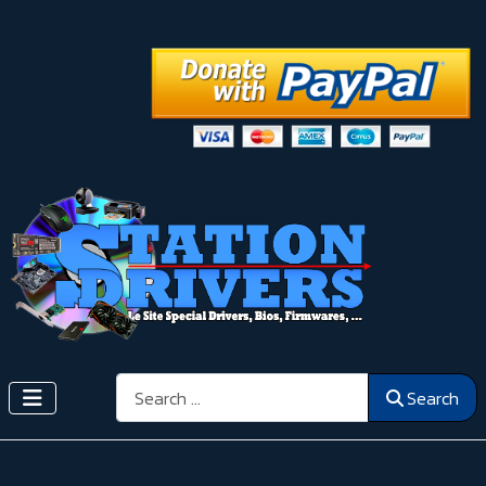
Search
Search