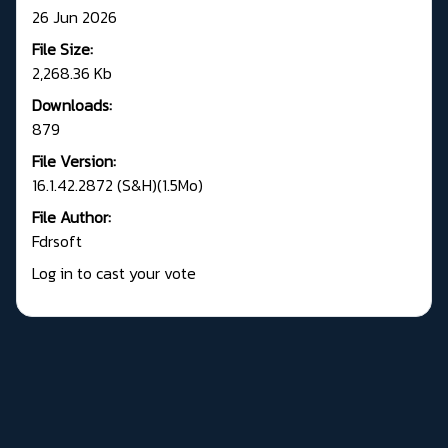
26 Jun 2026
File Size:
2,268.36 Kb
Downloads:
879
File Version:
16.1.42.2872 (S&H)(1.5Mo)
File Author:
Fdrsoft
Log in to cast your vote