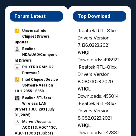
Forum Latest
Top Download
Realtek RTL-81xx
Universal Intel
Drivers Version
Chipset Drivers
Updater​
7.136.0223.2021
Realtek
WHQL
HDA/UAD/Compone
Downloads: 498922
nt Drivers
Realtek RTL-81xx
PHIXERO RM2-G2
Drivers Version
firmware?
Intel Chipset Device
8.080.1023.2020
Software Version
WHQL
10.1.20551.8850
Downloads: 455014
Realtek RTL8xxx
Realtek RTL-81xx
Wireless LAN
Drivers Version
Drivers 1.0.0.283 (July
31, 2026)
8.082.0223.2021
Marvell/Aquantia
WHQL
AQC113, AQC113C,
Downloads: 242882
AQC-113CS (10Gbps)