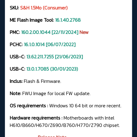
SKU:
S&H 1.5Mo (Consumer)
ME Flash Image Tool:
16.1.40.2768
PMC:
160.2.00.1044 [22/11/2024]
New
PCHC:
16.1.0.1014 [06/07/2022]
USB-C:
13.62.211.7255
[21/06/2023]
USB-C:
13.0.1.7085 (30/01/2023)
Inclus:
Flash & Firmware.
Note:
FWU Image for local FW update.
OS requirements :
Windows 10 64 bit or more recent.
Hardware requirements :
Motherboards with Intel
H610/B660/H670/Z690/B760/H770/Z790 chipset.