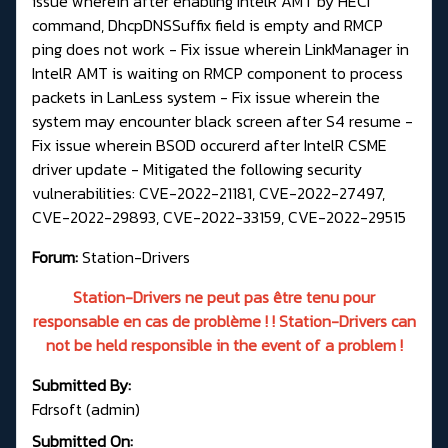
issue wherein after enabling IntelR AMT by HECI
command, DhcpDNSSuffix field is empty and RMCP
ping does not work - Fix issue wherein LinkManager in
IntelR AMT is waiting on RMCP component to process
packets in LanLess system - Fix issue wherein the
system may encounter black screen after S4 resume -
Fix issue wherein BSOD occurerd after IntelR CSME
driver update - Mitigated the following security
vulnerabilities: CVE-2022-21181, CVE-2022-27497,
CVE-2022-29893, CVE-2022-33159, CVE-2022-29515
Forum:
Station-Drivers
Station-Drivers ne peut pas être tenu pour
responsable en cas de problème ! ! Station-Drivers can
not be held responsible in the event of a problem !
Submitted By:
Fdrsoft (admin)
Submitted On: