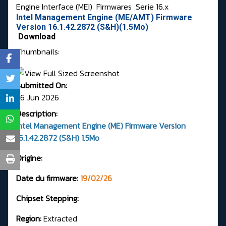
Engine Interface (MEI)
Firmwares
Serie 16.x
Intel Management Engine (ME/AMT) Firmware
Version 16.1.42.2872 (S&H)(1.5Mo)
Download
Thumbnails:
Submitted On:
26 Jun 2026
Description:
Intel Management Engine (ME) Firmware Version
16.1.42.2872 (S&H) 1.5Mo
Origine:
Date du firmware:
19/02/26
Chipset Stepping:
Region:
Extracted