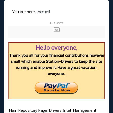
You are here:
Accueil
Hello everyone,
Thank you all for your financial contributions however
small which enable Station-Drivers to keep the site
running and improve it. Have a great vacation,
everyone..
Main Repository Page
Drivers
Intel
Management