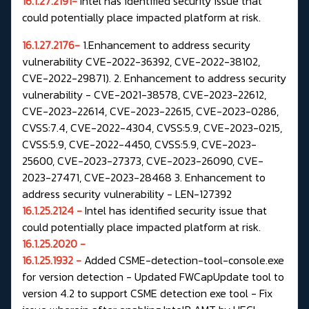
16.1.27.2191-
Intel has identified security issue that
could potentially place impacted platform at risk.
16.1.27.2176-
1.Enhancement to address security
vulnerability CVE-2022-36392, CVE-2022-38102,
CVE-2022-29871). 2. Enhancement to address security
vulnerability - CVE-2021-38578, CVE-2023-22612,
CVE-2023-22614, CVE-2023-22615, CVE-2023-0286,
CVSS:7.4, CVE-2022-4304, CVSS:5.9, CVE-2023-0215,
CVSS:5.9, CVE-2022-4450, CVSS:5.9, CVE-2023-
25600, CVE-2023-27373, CVE-2023-26090, CVE-
2023-27471, CVE-2023-28468 3. Enhancement to
address security vulnerability - LEN-127392
16.1.25.2124 -
Intel has identified security issue that
could potentially place impacted platform at risk.
16.1.25.2020 -
16.1.25.1932 -
Added CSME-detection-tool-console.exe
for version detection - Updated FWCapUpdate tool to
version 4.2 to support CSME detection exe tool - Fix