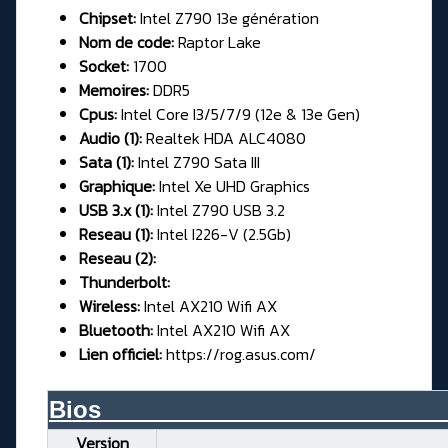
Chipset:
Intel Z790 13e génération
Nom de code:
Raptor Lake
Socket:
1700
Memoires:
DDR5
Cpus:
Intel Core I3/5/7/9 (12e & 13e Gen)
Audio (1):
Realtek HDA ALC4080
Sata (1):
Intel Z790 Sata III
Graphique:
Intel Xe UHD Graphics
USB 3.x (1):
Intel Z790 USB 3.2
Reseau (1):
Intel I226-V (2.5Gb)
Reseau (2):
Thunderbolt:
Wireless:
Intel AX210 Wifi AX
Bluetooth:
Intel AX210 Wifi AX
Lien officiel:
https://rog.asus.com/
Bios__________________________
Version