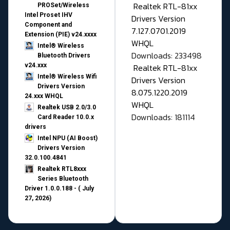
Realtek RTL-81xx
PROSet/Wireless
Intel Proset IHV
Drivers Version
Component and
7.127.0701.2019
Extension (PIE) v24.xxxx
WHQL
Intel® Wireless
Downloads: 233498
Bluetooth Drivers
v24.xxx
Realtek RTL-81xx
Intel® Wireless Wifi
Drivers Version
Drivers Version
8.075.1220.2019
24.xxx WHQL
WHQL
Realtek USB 2.0/3.0
Downloads: 181114
Card Reader 10.0.x
drivers
Intel NPU (AI Boost)
Drivers Version
32.0.100.4841
Realtek RTL8xxx
Series Bluetooth
Driver 1.0.0.188 - ( July
27, 2026)