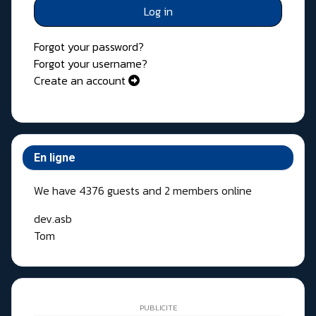
Log in
Forgot your password?
Forgot your username?
Create an account
En ligne
We have 4376 guests and 2 members online
dev.asb
Tom