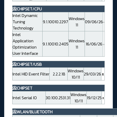
📀CHIPSET/CPU
Intel Dynamic
Windows
Tuning
9.1.10010.2297
09/06/26
11
Technology
Intel
Application
Windows
9.1.10010.2405
16/06/26
Optimization
11
User Interface
📀CHIPSET/USB
Windows
Intel HID Event Filter
2.2.2.18
29/03/26
10/11
📀CHIPSET
Windows
Intel Serial IO
30.100.2531.31
19/12/25
10/11
📀WLAN/BLUETOOTH