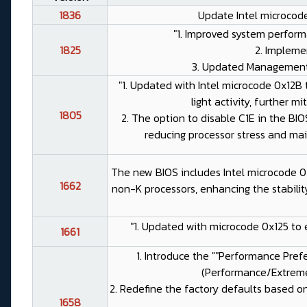
1836
Update Intel microcode
"1. Improved system performa
1825
2. Impleme
3. Updated Management E
"1. Updated with Intel microcode 0x12B 
light activity, further mi
1805
2. The option to disable C1E in the B
reducing processor stress and mai
The new BIOS includes Intel microcode 0x
1662
non-K processors, enhancing the stabilit
"1. Updated with microcode 0x125 to 
1661
1. Introduce the ""Performance Prefe
(Performance/Extreme
2. Redefine the factory defaults based on 
1658