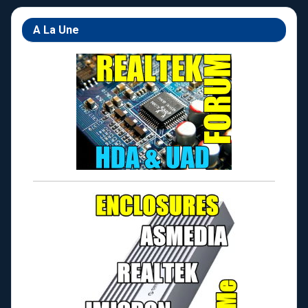
A La Une