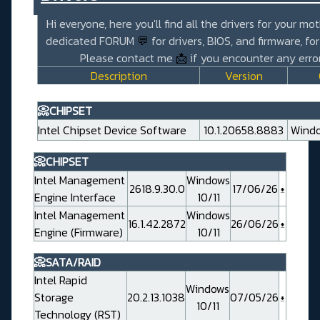
Hi everyone, here you'll find all the drivers for your mo
dedicated FORUM
💬
for drivers, BIOS, and firmware, fo
Please contact me
📩
if you encounter any error
Description
Version
📀CHIPSET
Intel Chipset Device Software
10.1.20658.8883
Windo
📀CHIPSET
Intel Management
Windows
2618.9.30.0
17/06/26
Engine Interface
10/11
Intel Management
Windows
16.1.42.2872
26/06/26
Engine (Firmware)
10/11
📀SATA/RAID
Intel Rapid
Windows
Storage
20.2.13.1038
07/05/26
10/11
Technology (RST)