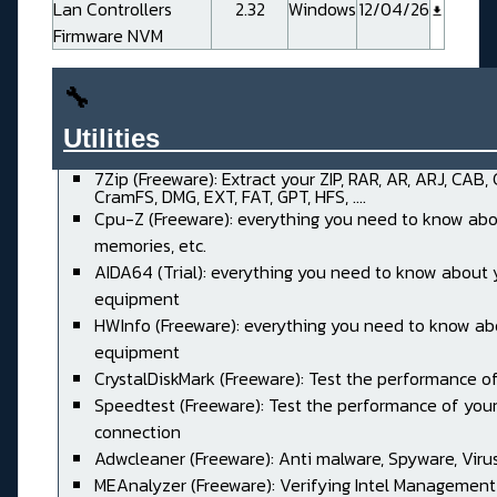
Lan Controllers
2.32
Windows
12/04/26
Firmware NVM
🔧
Utilities______________________
7Zip (Freeware): Extract your ZIP, RAR, AR, ARJ, CAB,
CramFS, DMG, EXT, FAT, GPT, HFS, ....
Cpu-Z (Freeware): everything you need to know abo
memories, etc.
AIDA64 (Trial): everything you need to know about 
equipment
HWInfo (Freeware): everything you need to know ab
equipment
CrystalDiskMark (Freeware): Test the performance of
Speedtest (Freeware): Test the performance of your
connection
Adwcleaner (Freeware): Anti malware, Spyware, Virus, 
MEAnalyzer (Freeware): Verifying Intel Management