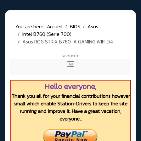
You are here:
Accueil
BIOS
Asus
Intel B760 (Serie 700)
Asus ROG STRIX B760-A GAMING WIFI D4
Hello everyone,
Thank you all for your financial contributions however
small which enable Station-Drivers to keep the site
running and improve it. Have a great vacation,
everyone..