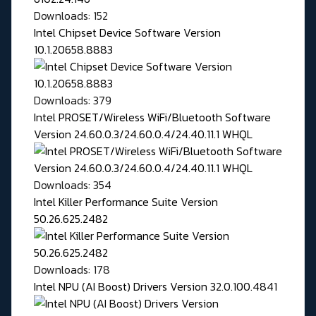
Downloads: 152
Intel Chipset Device Software Version
10.1.20658.8883
Downloads: 379
Intel PROSET/Wireless WiFi/Bluetooth Software
Version 24.60.0.3/24.60.0.4/24.40.11.1 WHQL
Downloads: 354
Intel Killer Performance Suite Version
50.26.625.2482
Downloads: 178
Intel NPU (AI Boost) Drivers Version 32.0.100.4841