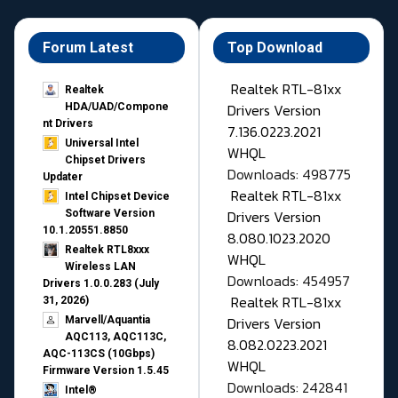
Forum Latest
Top Download
Realtek RTL-81xx
Realtek
Drivers Version
HDA/UAD/Compone
nt Drivers
7.136.0223.2021
Universal Intel
WHQL
Chipset Drivers
Downloads: 498775
Updater​
Realtek RTL-81xx
Intel Chipset Device
Drivers Version
Software Version
10.1.20551.8850
8.080.1023.2020
Realtek RTL8xxx
WHQL
Wireless LAN
Downloads: 454957
Drivers 1.0.0.283 (July
Realtek RTL-81xx
31, 2026)
Drivers Version
Marvell/Aquantia
AQC113, AQC113C,
8.082.0223.2021
AQC-113CS (10Gbps)
WHQL
Firmware Version 1.5.45
Downloads: 242841
Intel®