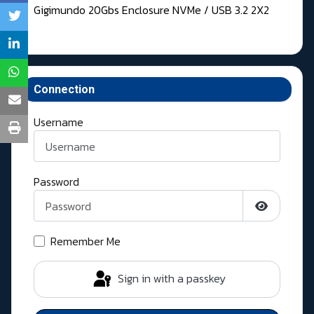
Gigimundo 20Gbs Enclosure NVMe / USB 3.2 2X2
Connection
Username
Password
Show Pass
Remember Me
Sign in with a passkey