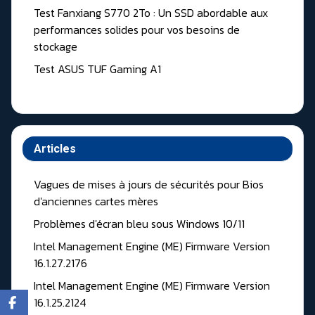
Test Fanxiang S770 2To : Un SSD abordable aux
performances solides pour vos besoins de
stockage
Test ASUS TUF Gaming A1
Articles
Vagues de mises à jours de sécurités pour Bios
d'anciennes cartes mères
Problèmes d'écran bleu sous Windows 10/11
Intel Management Engine (ME) Firmware Version
16.1.27.2176
Intel Management Engine (ME) Firmware Version
16.1.25.2124