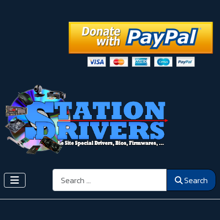
Search
Search