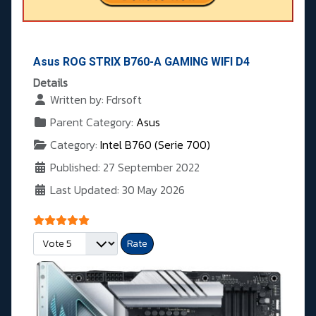
Asus ROG STRIX B760-A GAMING WIFI D4
Details
Written by:
Fdrsoft
Parent Category:
Asus
Category:
Intel B760 (Serie 700)
Published: 27 September 2022
Last Updated: 30 May 2026
User Rating:
5
/
5
Please Rate