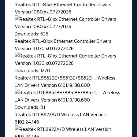
Realtek RTL-81xx Ethernet Controller Drivers
Version 1080.xx.07272026
Downloads: 636
Realtek RTL-81xx Ethernet Controller Drivers
Version 11.030.x0.07272026
Downloads: 1270
Realtek RTL8852BE/8851BE/8852D, ... Wireless
LAN Drivers Version 6101.19.138.600
Downloads: 81
Realtek RTL8922A/D Wireless LAN Version
6102.24.146