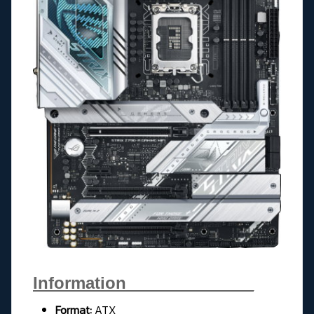
Information______________
Format:
ATX