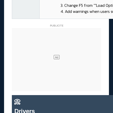
3. Change F5 from ""Load Opti
4. Add warnings when users sw
📀
Drivers_______________________