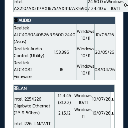
Intel
24.60.0.x
Windows
0
AX210/AX211/AX1675/AX411/AX1690
/ 24.40.x
10/11
📀
AUDIO
Realtek
Windows
ALC4080/4082
6.3.9600.2440
10/06/26
10/11
(Asus)
Realtek Audio
Windows
1.53.396
20/05/26
Control (Utility)
10/11
Realtek
Windows
ALC4082
16
08/04/26
10/11
Firmware
📀LAN
1.1.4.45
Windows
Intel I225/I226
10/07/26
(31.2.2)
10/11
Gigabyte Ethernet
Windows
(2.5 & 5Gbps)
2.1.5.12
16/07/26
11
Intel I226–LM/V/IT