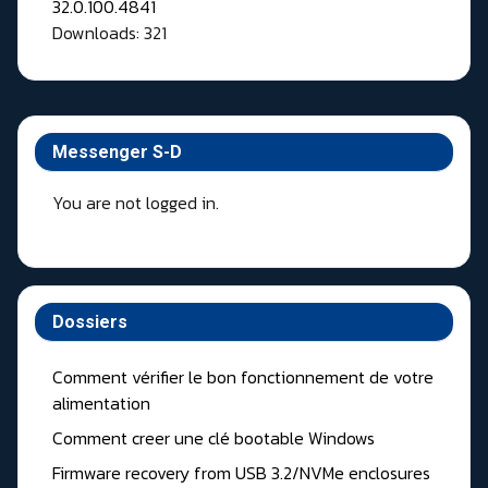
Downloads: 321
Messenger S-D
You are not logged in.
Dossiers
Comment vérifier le bon fonctionnement de votre
alimentation
Comment creer une clé bootable Windows
Firmware recovery from USB 3.2/NVMe enclosures