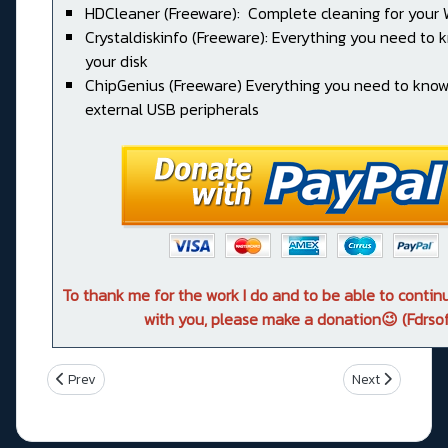
HDCleaner (Freeware): Complete cleaning for your
Crystaldiskinfo (Freeware): Everything you need to
your disk
ChipGenius (Freeware) Everything you need to kno
external USB peripherals
To thank me for the work I do and to be able to conti
with you, please make a donation😉 (Fdrsof
Previous article: Asus TUF GAMING B760-PLUS WIFI
Next article: 
Prev
Next