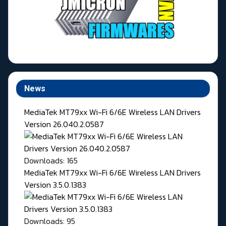
News
MediaTek MT79xx Wi-Fi 6/6E Wireless LAN Drivers
Version 26.040.2.0587
Downloads: 165
MediaTek MT79xx Wi-Fi 6/6E Wireless LAN Drivers
Version 3.5.0.1383
Downloads: 95