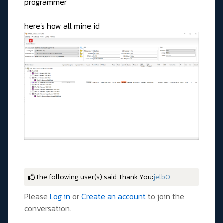
programmer
here's how all mine id
The following user(s) said Thank You:
jelb0
Please
Log in
or
Create an account
to join the
conversation.