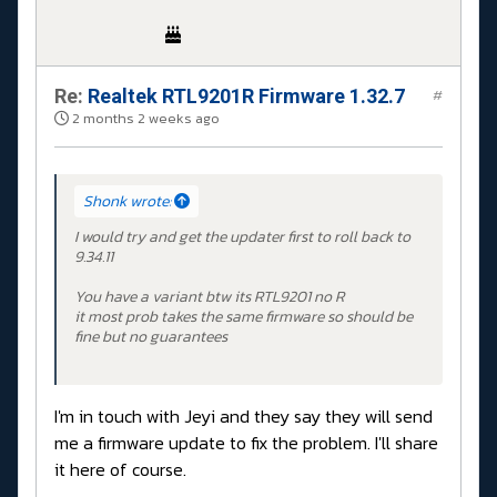
Re:
Realtek RTL9201R Firmware 1.32.7
#
2 months 2 weeks ago
Shonk wrote:
I would try and get the updater first to roll back to
9.34.11
You have a variant btw its RTL9201 no R
it most prob takes the same firmware so should be
fine but no guarantees
I'm in touch with Jeyi and they say they will send
me a firmware update to fix the problem. I'll share
it here of course.