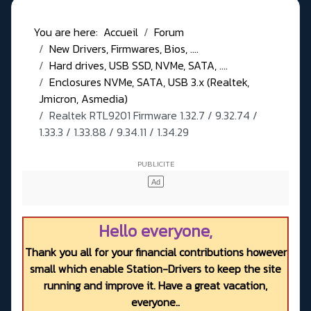
You are here:
Accueil
Forum
New Drivers, Firmwares, Bios, ....
Hard drives, USB SSD, NVMe, SATA, ....
Enclosures NVMe, SATA, USB 3.x (Realtek,
Jmicron, Asmedia)
Realtek RTL9201 Firmware 1.32.7 / 9.32.74 /
1.33.3 / 1.33.88 / 9.34.11 / 1.34.29
Hello everyone,
Thank you all for your financial contributions however
small which enable Station-Drivers to keep the site
running and improve it. Have a great vacation,
everyone..