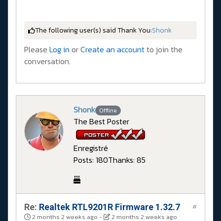
The following user(s) said Thank You:
Shonk
Please
Log in
or
Create an account
to join the
conversation.
Shonk
Offline
The Best Poster
Enregistré
Posts: 180
Thanks: 85
Re:
Realtek RTL9201R Firmware 1.32.7
#
2 months 2 weeks ago
-
2 months 2 weeks ago