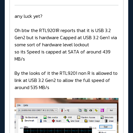
any luck yet?
Oh btw the RTL9201R reports that it is USB 3.2
Gen2 but is hardware Capped at USB 3.2 Gen1 via
some sort of hardware level lockout
so its Speed is capped at SATA of around 439
MB/s
By the looks of it the RTL9201 non R is allowed to
link at USB 3.2 Gen2 to allow the full speed of
around 535 MB/s