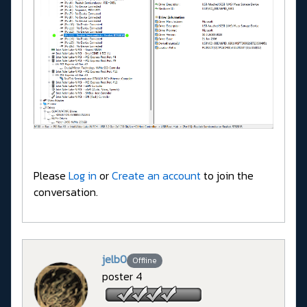
Please
Log in
or
Create an account
to join the
conversation.
jelb0
Offline
poster 4