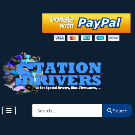
Search
Search