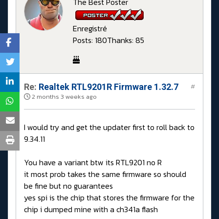
The Best Poster
Enregistré
Posts: 180
Thanks: 85
Re:
Realtek RTL9201R Firmware 1.32.7
#
2 months 3 weeks ago
I would try and get the updater first to roll back to
9.34.11
You have a variant btw its RTL9201 no R
it most prob takes the same firmware so should
be fine but no guarantees
yes spi is the chip that stores the firmware for the
chip i dumped mine with a ch341a flash