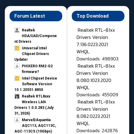
Forum Latest
Top Download
Realtek RTL-81xx
Realtek
Drivers Version
HDA/UAD/Compone
nt Drivers
7.136.0223.2021
Universal Intel
WHQL
Chipset Drivers
Downloads: 498903
Updater​
Realtek RTL-81xx
PHIXERO RM2-G2
Drivers Version
firmware?
Intel Chipset Device
8.080.1023.2020
Software Version
WHQL
10.1.20551.8850
Downloads: 455009
Realtek RTL8xxx
Realtek RTL-81xx
Wireless LAN
Drivers Version
Drivers 1.0.0.283 (July
31, 2026)
8.082.0223.2021
Marvell/Aquantia
WHQL
AQC113, AQC113C,
Downloads: 242876
AQC-113CS (10Gbps)