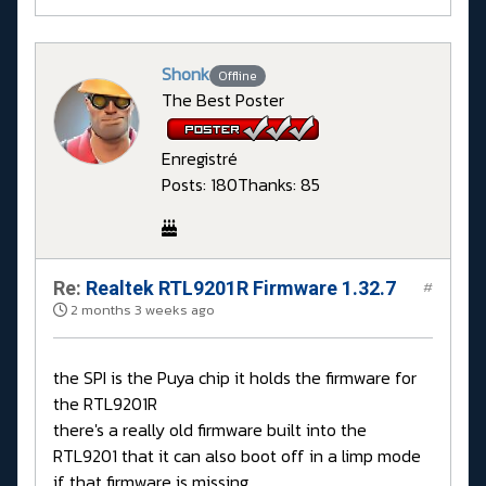
Shonk
Offline
The Best Poster
Enregistré
Posts: 180
Thanks: 85
Re:
Realtek RTL9201R Firmware 1.32.7
#
2 months 3 weeks ago
the SPI is the Puya chip it holds the firmware for
the RTL9201R
there's a really old firmware built into the
RTL9201 that it can also boot off in a limp mode
if that firmware is missing