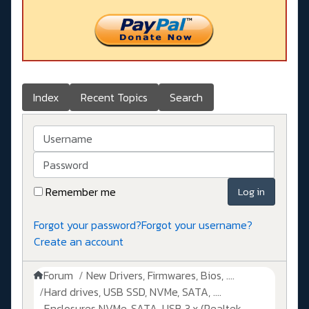
Index
Recent Topics
Search
Username
Password
Remember me
Log in
Forgot your password?
Forgot your username?
Create an account
Forum
New Drivers, Firmwares, Bios, ....
Hard drives, USB SSD, NVMe, SATA, ....
Enclosures NVMe, SATA, USB 3.x (Realtek,