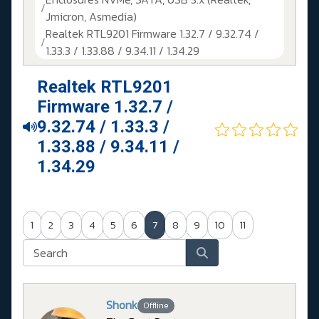
Jmicron, Asmedia)
Realtek RTL9201 Firmware 1.32.7 / 9.32.74 /
1.33.3 / 1.33.88 / 9.34.11 / 1.34.29
Realtek RTL9201
Firmware 1.32.7 /
9.32.74 / 1.33.3 /
1.33.88 / 9.34.11 /
1.34.29
1
2
3
4
5
6
7
8
9
10
11
Shonk
Offline