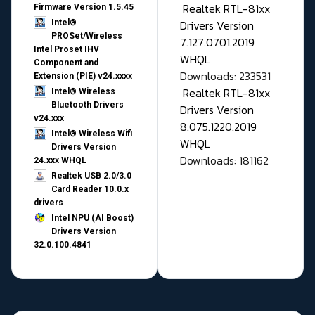
Realtek RTL-81xx
Firmware Version 1.5.45
Drivers Version
Intel®
PROSet/Wireless
7.127.0701.2019
Intel Proset IHV
WHQL
Component and
Downloads: 233531
Extension (PIE) v24.xxxx
Realtek RTL-81xx
Intel® Wireless
Bluetooth Drivers
Drivers Version
v24.xxx
8.075.1220.2019
Intel® Wireless Wifi
WHQL
Drivers Version
Downloads: 181162
24.xxx WHQL
Realtek USB 2.0/3.0
Card Reader 10.0.x
drivers
Intel NPU (AI Boost)
Drivers Version
32.0.100.4841