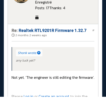
Enregistré
Posts: 17
Thanks: 4
Re:
Realtek RTL9201R Firmware 1.32.7
#
2 months 2 weeks ago
Shonk wrote:
any luck yet?
Not yet. 'The engineer is still editing the firmware'.
Please
Log in
or
Create an account
to join the
conversation.