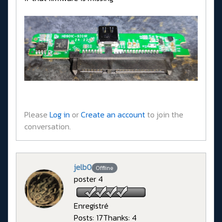
Please
Log in
or
Create an account
to join the
conversation.
jelb0
Offline
poster 4
Enregistré
Posts: 17
Thanks: 4