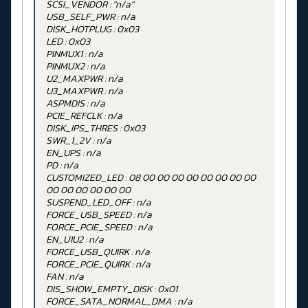
SCSI_VENDOR : "n/a"
USB_SELF_PWR : n/a
DISK_HOTPLUG : 0x03
LED : 0x03
PINMUX1 : n/a
PINMUX2 : n/a
U2_MAXPWR : n/a
U3_MAXPWR : n/a
ASPMDIS : n/a
PCIE_REFCLK : n/a
DISK_IPS_THRES : 0x03
SWR_1_2V : n/a
EN_UPS : n/a
PD : n/a
CUSTOMIZED_LED : 08 00 00 00 00 00 00 00 00
00 00 00 00 00 00
SUSPEND_LED_OFF : n/a
FORCE_USB_SPEED : n/a
FORCE_PCIE_SPEED : n/a
EN_U1U2 : n/a
FORCE_USB_QUIRK : n/a
FORCE_PCIE_QUIRK : n/a
FAN : n/a
DIS_SHOW_EMPTY_DISK : 0x01
FORCE_SATA_NORMAL_DMA : n/a