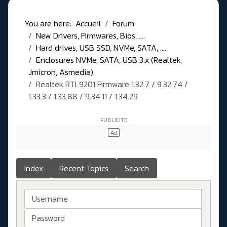
You are here:
Accueil
Forum
New Drivers, Firmwares, Bios, ....
Hard drives, USB SSD, NVMe, SATA, ....
Enclosures NVMe, SATA, USB 3.x (Realtek,
Jmicron, Asmedia)
Realtek RTL9201 Firmware 1.32.7 / 9.32.74 /
1.33.3 / 1.33.88 / 9.34.11 / 1.34.29
Index
Recent Topics
Search
Username
Password