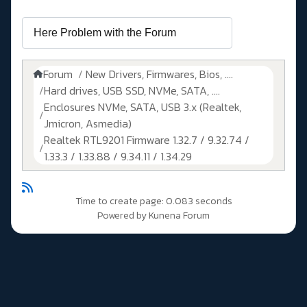
Forum
New Drivers, Firmwares, Bios, ....
Hard drives, USB SSD, NVMe, SATA, ....
Enclosures NVMe, SATA, USB 3.x (Realtek,
Jmicron, Asmedia)
Realtek RTL9201 Firmware 1.32.7 / 9.32.74 /
1.33.3 / 1.33.88 / 9.34.11 / 1.34.29
Time to create page: 0.083 seconds
Powered by
Kunena Forum