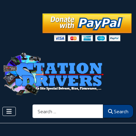
Search
Search