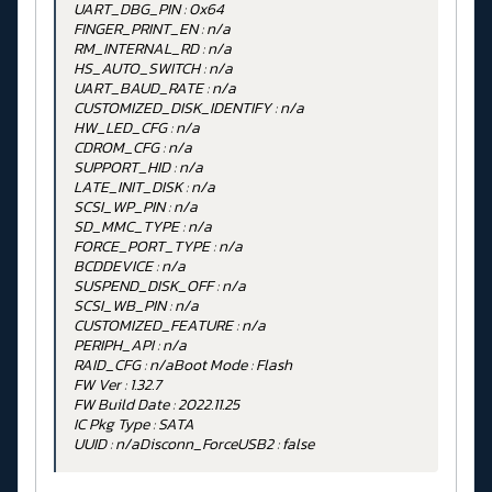
UART_DBG_PIN : 0x64
FINGER_PRINT_EN : n/a
RM_INTERNAL_RD : n/a
HS_AUTO_SWITCH : n/a
UART_BAUD_RATE : n/a
CUSTOMIZED_DISK_IDENTIFY : n/a
HW_LED_CFG : n/a
CDROM_CFG : n/a
SUPPORT_HID : n/a
LATE_INIT_DISK : n/a
SCSI_WP_PIN : n/a
SD_MMC_TYPE : n/a
FORCE_PORT_TYPE : n/a
BCDDEVICE : n/a
SUSPEND_DISK_OFF : n/a
SCSI_WB_PIN : n/a
CUSTOMIZED_FEATURE : n/a
PERIPH_API : n/a
RAID_CFG : n/aBoot Mode : Flash
FW Ver : 1.32.7
FW Build Date : 2022.11.25
IC Pkg Type : SATA
UUID : n/aDisconn_ForceUSB2 : false