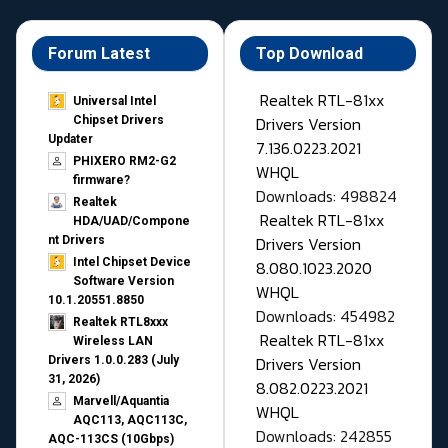
Forum Latest
Top Download
Realtek RTL-81xx
Universal Intel
Drivers Version
Chipset Drivers
Updater​
7.136.0223.2021
PHIXERO RM2-G2
WHQL
firmware?
Downloads: 498824
Realtek
Realtek RTL-81xx
HDA/UAD/Compone
Drivers Version
nt Drivers
Intel Chipset Device
8.080.1023.2020
Software Version
WHQL
10.1.20551.8850
Downloads: 454982
Realtek RTL8xxx
Realtek RTL-81xx
Wireless LAN
Drivers Version
Drivers 1.0.0.283 (July
31, 2026)
8.082.0223.2021
Marvell/Aquantia
WHQL
AQC113, AQC113C,
Downloads: 242855
AQC-113CS (10Gbps)