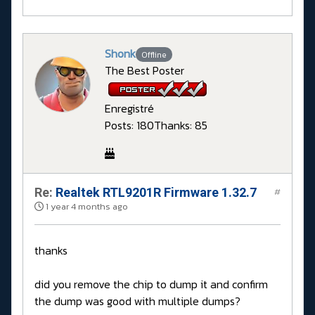
Shonk
Offline
The Best Poster
Enregistré
Posts: 180
Thanks: 85
Re:
Realtek RTL9201R Firmware 1.32.7
#
1 year 4 months ago
thanks
did you remove the chip to dump it and confirm
the dump was good with multiple dumps?