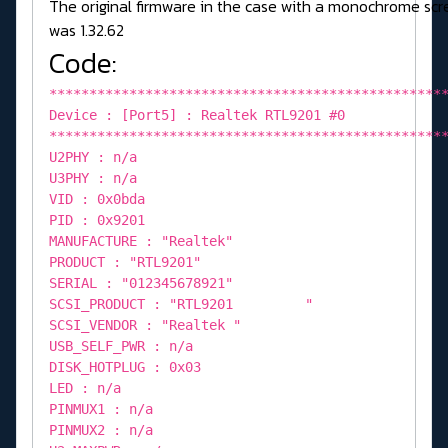
The original firmware in the case with a monochrome sc
was 1.32.62
Code:
*************************************************
Device : [Port5] : Realtek RTL9201 #0
*************************************************
U2PHY : n/a
U3PHY : n/a
VID : 0x0bda
PID : 0x9201
MANUFACTURE : "Realtek"
PRODUCT : "RTL9201"
SERIAL : "012345678921"
SCSI_PRODUCT : "RTL9201 "
SCSI_VENDOR : "Realtek "
USB_SELF_PWR : n/a
DISK_HOTPLUG : 0x03
LED : n/a
PINMUX1 : n/a
PINMUX2 : n/a