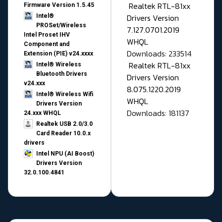
Realtek RTL-81xx
Firmware Version 1.5.45
Drivers Version
Intel®
PROSet/Wireless
7.127.0701.2019
Intel Proset IHV
WHQL
Component and
Downloads: 233514
Extension (PIE) v24.xxxx
Realtek RTL-81xx
Intel® Wireless
Bluetooth Drivers
Drivers Version
v24.xxx
8.075.1220.2019
Intel® Wireless Wifi
WHQL
Drivers Version
Downloads: 181137
24.xxx WHQL
Realtek USB 2.0/3.0
Card Reader 10.0.x
drivers
Intel NPU (AI Boost)
Drivers Version
32.0.100.4841