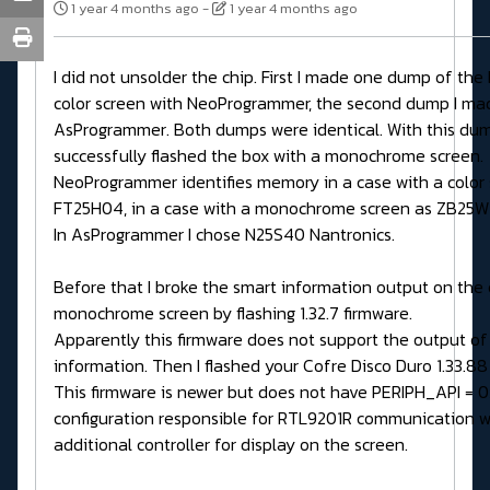
1 year 4 months ago
-
1 year 4 months ago
I did not unsolder the chip. First I made one dump of the
color screen with NeoProgrammer, the second dump I ma
AsProgrammer. Both dumps were identical. With this dum
successfully flashed the box with a monochrome screen.
NeoProgrammer identifies memory in a case with a color 
FT25H04, in a case with a monochrome screen as ZB25
In AsProgrammer I chose N25S40 Nantronics.
Before that I broke the smart information output on the 
monochrome screen by flashing 1.32.7 firmware.
Apparently this firmware does not support the output of
information. Then I flashed your Cofre Disco Duro 1.33.88
This firmware is newer but does not have PERIPH_API = 0
configuration responsible for RTL9201R communication w
additional controller for display on the screen.