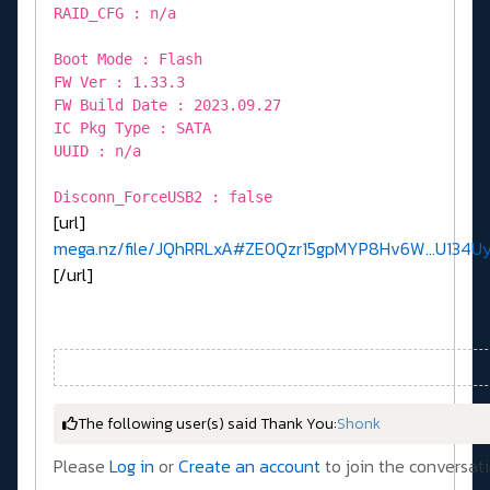
RAID_CFG : n/a
Boot Mode : Flash
FW Ver : 1.33.3
FW Build Date : 2023.09.27
IC Pkg Type : SATA
UUID : n/a
Disconn_ForceUSB2 : false
[url]
mega.nz/file/JQhRRLxA#ZE0Qzr15gpMYP8Hv6W...U134
[/url]
The following user(s) said Thank You:
Shonk
Please
Log in
or
Create an account
to join the conversati