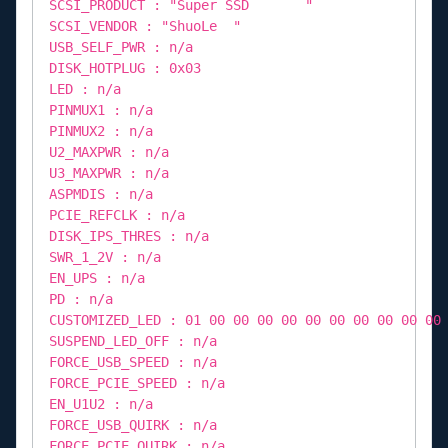
SCSI_PRODUCT : "Super SSD "
SCSI_VENDOR : "ShuoLe "
USB_SELF_PWR : n/a
DISK_HOTPLUG : 0x03
LED : n/a
PINMUX1 : n/a
PINMUX2 : n/a
U2_MAXPWR : n/a
U3_MAXPWR : n/a
ASPMDIS : n/a
PCIE_REFCLK : n/a
DISK_IPS_THRES : n/a
SWR_1_2V : n/a
EN_UPS : n/a
PD : n/a
CUSTOMIZED_LED : 01 00 00 00 00 00 00 00 00 00 00
SUSPEND_LED_OFF : n/a
FORCE_USB_SPEED : n/a
FORCE_PCIE_SPEED : n/a
EN_U1U2 : n/a
FORCE_USB_QUIRK : n/a
FORCE_PCIE_QUIRK : n/a