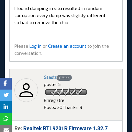
I found dumping in situ resulted in random
corruption every dump was slightly different
so had to remove the chip
Please
Log in
or
Create an account
to join the
conversation.
Stasiz
Offline
poster 5
Enregistré
Posts: 20
Thanks: 9
Re:
Realtek RTL9201R Firmware 1.32.7