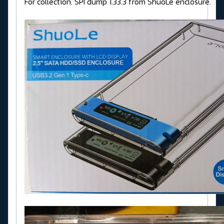
For collection. SPI dump 1.33.3 from ShuoLe enclosure.