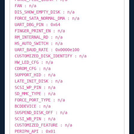
FAN : n/a
DIS_SHOW_EMPTY_DISK : n/a
FORCE_SATA_NORMAL_DMA : n/a
UART_DBG_PIN : 0x64
FINGER_PRINT_EN : n/a
RM_INTERNAL_RD : n/a
HS_AUTO_SWITCH : n/a
UART_BAUD_RATE : 0x0000e100
CUSTOMIZED_DISK_IDENTIFY : n/a
HW_LED_CFG : n/a
CDROM_CFG : n/a
SUPPORT_HID : n/a
LATE_INIT_DISK : n/a
SCSI_WP_PIN : n/a
SD_MMC_TYPE : n/a
FORCE_PORT_TYPE : n/a
BCDDEVICE : n/a
SUSPEND_DISK_OFF : n/a
SCSI_WB_PIN : n/a
CUSTOMIZED_FEATURE : n/a
PERIPH_API : 0x01