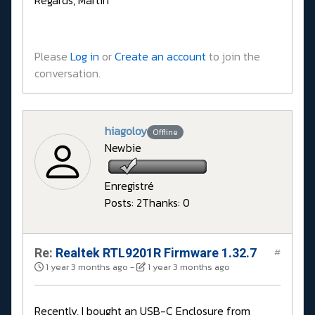
Regards, Martin
Please
Log in
or
Create an account
to join the
conversation.
hiagoloy
Offline
Newbie
Enregistré
Posts: 2
Thanks: 0
Re:
Realtek RTL9201R Firmware 1.32.7
#
1 year 3 months ago
-
1 year 3 months ago
Recently, I bought an USB-C Enclosure from