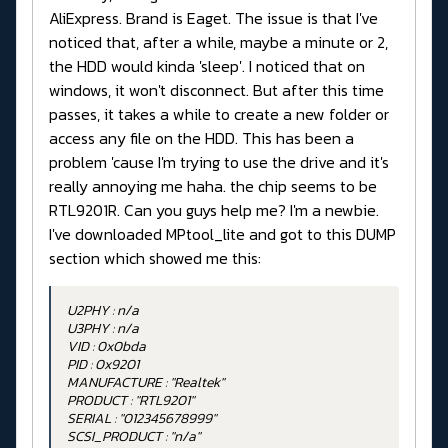
AliExpress. Brand is Eaget. The issue is that I've
noticed that, after a while, maybe a minute or 2,
the HDD would kinda 'sleep'. I noticed that on
windows, it won't disconnect. But after this time
passes, it takes a while to create a new folder or
access any file on the HDD. This has been a
problem 'cause I'm trying to use the drive and it's
really annoying me haha. the chip seems to be
RTL9201R. Can you guys help me? I'm a newbie.
I've downloaded MPtool_lite and got to this DUMP
section which showed me this:
U2PHY : n/a
U3PHY : n/a
VID : 0x0bda
PID : 0x9201
MANUFACTURE : "Realtek"
PRODUCT : "RTL9201"
SERIAL : "012345678999"
SCSI_PRODUCT : "n/a"