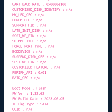
UART_BAUD_RATE : 0x0000e100
CUSTOMIZED_DISK_IDENTIFY : n/a
HW_LED_CFG : n/a
CDROM_CFG : n/a
SUPPORT_HID : n/a
LATE_INIT_DISK : n/a
SCSI_WP_PIN : n/a
SD_MMC_TYPE : n/a
FORCE_PORT_TYPE : n/a
BCDDEVICE : n/a
SUSPEND_DISK_OFF : n/a
SCSI_WB_PIN : n/a
CUSTOMIZED_FEATURE : n/a
PERIPH_API : 0x01
RAID_CFG : n/a
Boot Mode : Flash
FW Ver : 1.32.62
FW Build Date : 2023.06.05
IC Pkg Type : SATA
UUID : n/a