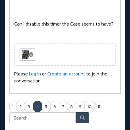
Can I disable this timer the Case seems to have?
Please
Log in
or
Create an account
to join the
conversation.
1
2
3
4
5
6
7
8
9
10
11