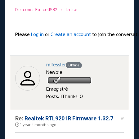
Disconn_ForceUSB2 : false
Please
Log in
or
Create an account
to join the conversati
m.fessler
Offline
Newbie
Enregistré
Posts: 1
Thanks: 0
Re:
Realtek RTL9201R Firmware 1.32.7
#
1 year 4 months ago