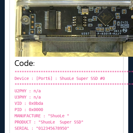
Code:
*************************************************
Device : [Port6] : ShuoLe Super SSD #0
*************************************************
U2PHY : n/a
U3PHY : n/a
VID : 0x0bda
PID : 0x0000
MANUFACTURE : "ShuoLe "
PRODUCT : "ShuoLe Super SSD"
SERIAL : "012345678950"