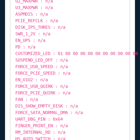
U2_MAXPWR : n/a
U3_MAXPWR : n/a
ASPMDIS : n/a
PCIE_REFCLK : n/a
DISK_IPS_THRES : n/a
SWR_1_2V : n/a
EN_UPS : n/a
PD : n/a
CUSTOMIZED_LED : 01 00 00 00 00 00 00 00 00 00 00
SUSPEND_LED_OFF : n/a
FORCE_USB_SPEED : n/a
FORCE_PCIE_SPEED : n/a
EN_U1U2 : n/a
FORCE_USB_QUIRK : n/a
FORCE_PCIE_QUIRK : n/a
FAN : n/a
DIS_SHOW_EMPTY_DISK : n/a
FORCE_SATA_NORMAL_DMA : n/a
UART_DBG_PIN : 0x64
FINGER_PRINT_EN : n/a
RM_INTERNAL_RD : n/a
HS_AUTO_SWITCH : n/a