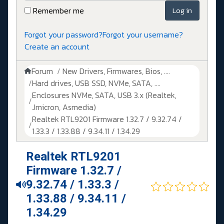
Remember me
Log in
Forgot your password?
Forgot your username?
Create an account
Forum
New Drivers, Firmwares, Bios, ....
Hard drives, USB SSD, NVMe, SATA, ....
Enclosures NVMe, SATA, USB 3.x (Realtek,
Jmicron, Asmedia)
Realtek RTL9201 Firmware 1.32.7 / 9.32.74 /
1.33.3 / 1.33.88 / 9.34.11 / 1.34.29
Realtek RTL9201
Firmware 1.32.7 /
9.32.74 / 1.33.3 /
1.33.88 / 9.34.11 /
1.34.29