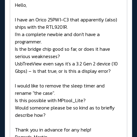
Hello,
I have an Orico 25PW1-C3 that apparently (also)
ships with the RTL9201R.
I'm a complete newbie and don't have a
programmer.
Is the bridge chip good so far, or does it have
serious weaknesses?
UsbTreeView even says it's a 3.2 Gen 2 device (10
Gbps) – is that true, or is this a display error?
I would like to remove the sleep timer and
rename "the case".
Is this possible with MPtool_Lite?
Would someone please be so kind as to briefly
describe how?
Thank you in advance for any help!