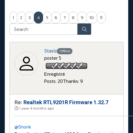
1
2
3
4
5
6
7
8
9
10
11
Stasiz
Offline
poster 5
Enregistré
Posts: 20
Thanks: 9
Re:
Realtek RTL9201R Firmware 1.32.7
1 year 4 months ago
@Shonk