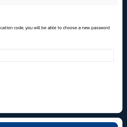
fication code, you will be able to choose a new password