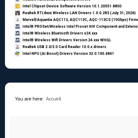
Intel Chipset Device Software Version 10.1.20551.8850
Realtek RTL8xxx Wireless LAN Drivers 1.0.0.283 (July 31, 2026)
Marvell/Aquantia AQC113, AQC113C, AQC-113CS (10Gbps) Firmw
Intel® PROSet/Wireless Intel Proset IHV Component and Extensi
Intel® Wireless Bluetooth Drivers v24.xxx
Intel® Wireless Wifi Drivers Version 24.xxx WHQL
Realtek USB 2.0/3.0 Card Reader 10.0.x drivers
Intel NPU (AI Boost) Drivers Version 32.0.100.4841
You are here:
Accueil