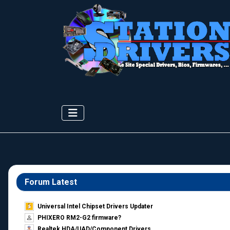
Forum Latest
Universal Intel Chipset Drivers Updater​
PHIXERO RM2-G2 firmware?
Realtek HDA/UAD/Component Drivers