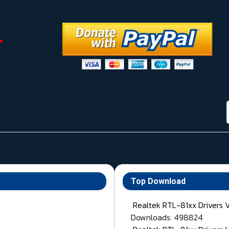
Top Download
Realtek RTL-81xx Drivers 
Downloads: 498824