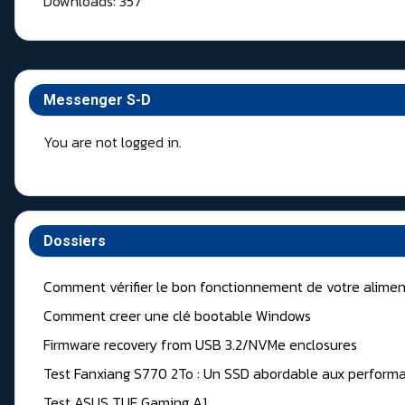
Downloads: 357
Messenger S-D
You are not logged in.
Dossiers
Comment vérifier le bon fonctionnement de votre alimen
Comment creer une clé bootable Windows
Firmware recovery from USB 3.2/NVMe enclosures
Test Fanxiang S770 2To : Un SSD abordable aux performa
Test ASUS TUF Gaming A1