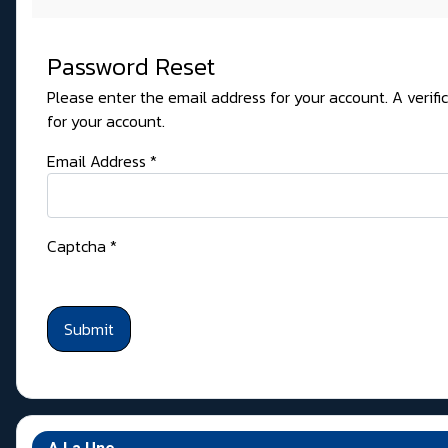
Password Reset
Please enter the email address for your account. A verifi
for your account.
Email Address
*
Captcha
*
Submit