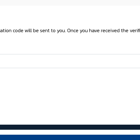
cation code will be sent to you. Once you have received the veri