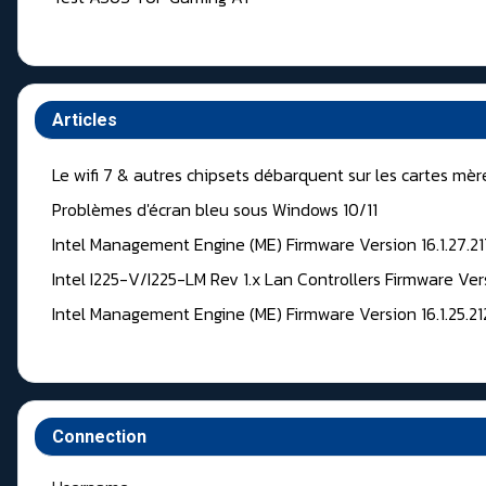
Articles
Le wifi 7 & autres chipsets débarquent sur les cartes mèr
Problèmes d'écran bleu sous Windows 10/11
Intel Management Engine (ME) Firmware Version 16.1.27.2
Intel I225-V/I225-LM Rev 1.x Lan Controllers Firmware Ver
Intel Management Engine (ME) Firmware Version 16.1.25.2
Connection