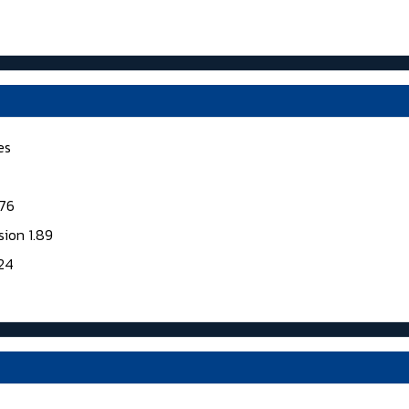
es
176
sion 1.89
124