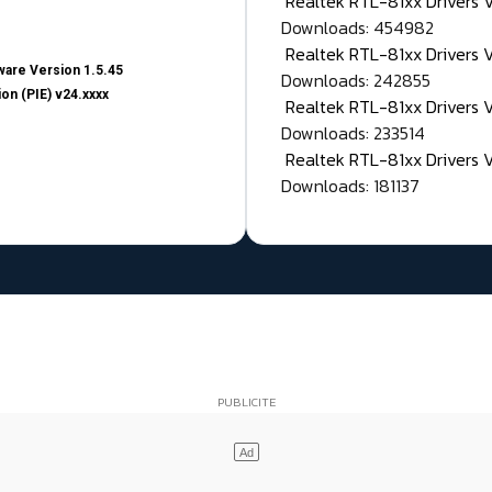
Realtek RTL-81xx Drivers
Downloads: 454982
Realtek RTL-81xx Drivers 
are Version 1.5.45
Downloads: 242855
on (PIE) v24.xxxx
Realtek RTL-81xx Drivers 
Downloads: 233514
Realtek RTL-81xx Drivers 
Downloads: 181137