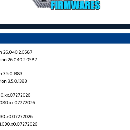
on 26.040.2.0587
 3.5.0.1383
080.xx.07272026
.030.x0.07272026