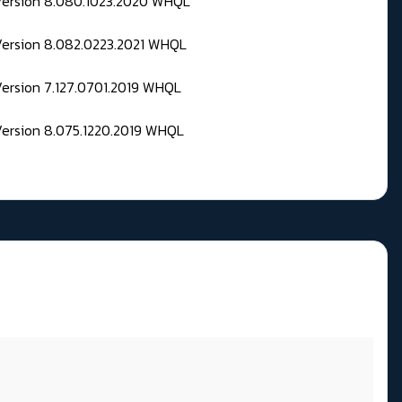
 Version 8.080.1023.2020 WHQL
Version 8.082.0223.2021 WHQL
Version 7.127.0701.2019 WHQL
Version 8.075.1220.2019 WHQL