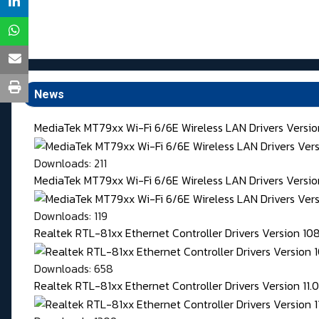
News
MediaTek MT79xx Wi-Fi 6/6E Wireless LAN Drivers Versi
Downloads: 211
MediaTek MT79xx Wi-Fi 6/6E Wireless LAN Drivers Version
Downloads: 119
Realtek RTL-81xx Ethernet Controller Drivers Version 1
Downloads: 658
Realtek RTL-81xx Ethernet Controller Drivers Version 11