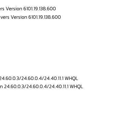
s Version 6101.19.138.600
24.60.0.3/24.60.0.4/24.40.11.1 WHQL