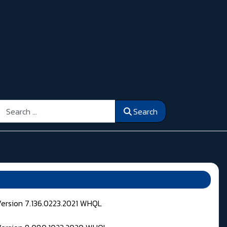
Search
Search
Version 7.136.0223.2021 WHQL