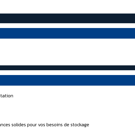
tation
nces solides pour vos besoins de stockage