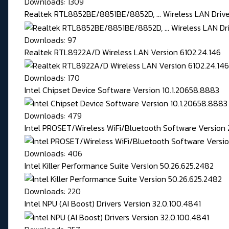
Downloads: 1309
Realtek RTL8852BE/8851BE/8852D, ... Wireless LAN Driver
Downloads: 97
Realtek RTL8922A/D Wireless LAN Version 6102.24.146
Downloads: 170
Intel Chipset Device Software Version 10.1.20658.8883
Downloads: 479
Intel PROSET/Wireless WiFi/Bluetooth Software Version 
Downloads: 406
Intel Killer Performance Suite Version 50.26.625.2482
Downloads: 220
Intel NPU (AI Boost) Drivers Version 32.0.100.4841