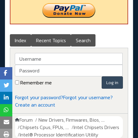
Index
Recent Topics
Search
Username
Password
Remember me
Log in
Forgot your password?
Forgot your username?
Create an account
Forum
New Drivers, Firmwares, Bios, ....
Chipsets Cpus, FPUs, ....
Intel Chipsets Drivers
Intel® Processor Identification Utility