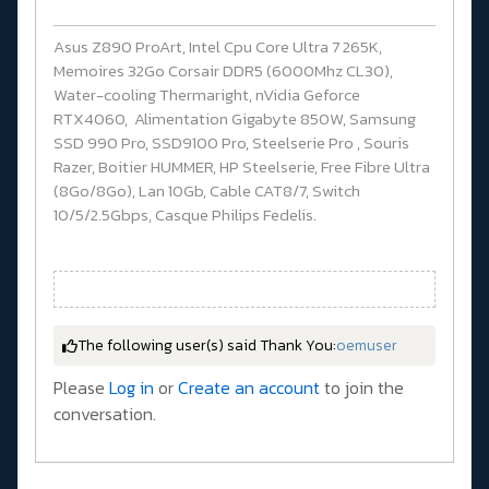
Asus Z890 ProArt, Intel Cpu Core Ultra 7 265K,
Memoires 32Go Corsair DDR5 (6000Mhz CL30),
Water-cooling Thermaright, nVidia Geforce
RTX4060, Alimentation Gigabyte 850W, Samsung
SSD 990 Pro, SSD9100 Pro, Steelserie Pro , Souris
Razer, Boitier HUMMER, HP Steelserie, Free Fibre Ultra
(8Go/8Go), Lan 10Gb, Cable CAT8/7, Switch
10/5/2.5Gbps, Casque Philips Fedelis.
The following user(s) said Thank You:
oemuser
Please
Log in
or
Create an account
to join the
conversation.