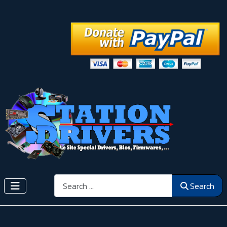
Search
Search