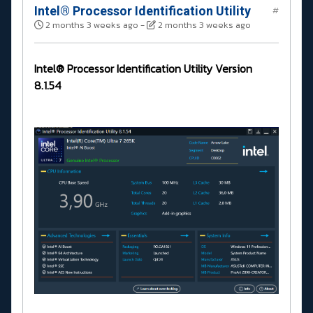
Intel® Processor Identification Utility
#
2 months 3 weeks ago
-
2 months 3 weeks ago
Intel® Processor Identification Utility Version
8.1.54