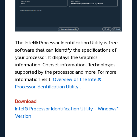
The Intel® Processor Identification Utility is free
software that can identify the specifications of
your processor. It displays the Graphics
information, Chipset information, Technologies
supported by the processor, and more. For more
information visit
Overview of the Intel®
Processor Identification Utility
.
Download
Intel® Processor Identification Utility - Windows*
Version