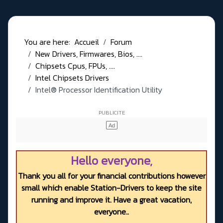
You are here:
Accueil
Forum
New Drivers, Firmwares, Bios, ....
Chipsets Cpus, FPUs, ....
Intel Chipsets Drivers
Intel® Processor Identification Utility
Hello everyone,
Thank you all for your financial contributions however
small which enable Station-Drivers to keep the site
running and improve it. Have a great vacation,
everyone..