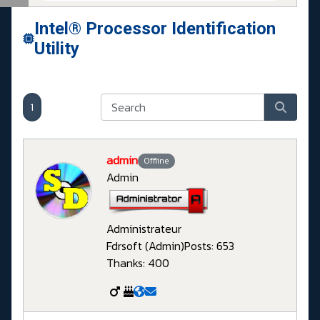
Intel® Processor Identification
Utility
1
admin
Offline
Admin
Administrateur
Fdrsoft (Admin)
Posts: 653
Thanks: 400