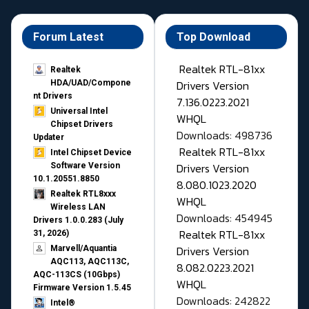
Forum Latest
Top Download
Realtek RTL-81xx
Realtek
Drivers Version
HDA/UAD/Compone
nt Drivers
7.136.0223.2021
Universal Intel
WHQL
Chipset Drivers
Downloads: 498736
Updater​
Realtek RTL-81xx
Intel Chipset Device
Drivers Version
Software Version
10.1.20551.8850
8.080.1023.2020
Realtek RTL8xxx
WHQL
Wireless LAN
Downloads: 454945
Drivers 1.0.0.283 (July
Realtek RTL-81xx
31, 2026)
Drivers Version
Marvell/Aquantia
AQC113, AQC113C,
8.082.0223.2021
AQC-113CS (10Gbps)
WHQL
Firmware Version 1.5.45
Downloads: 242822
Intel®