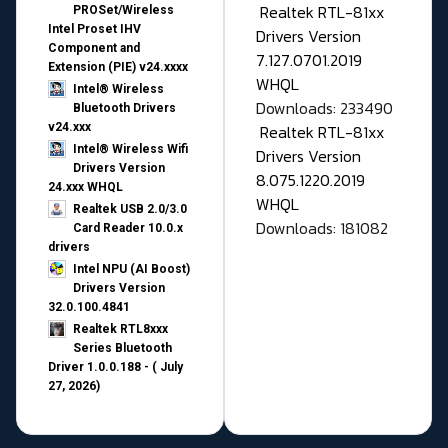
Realtek RTL-81xx
PROSet/Wireless
Intel Proset IHV
Drivers Version
Component and
7.127.0701.2019
Extension (PIE) v24.xxxx
WHQL
Intel® Wireless
Downloads: 233490
Bluetooth Drivers
v24.xxx
Realtek RTL-81xx
Intel® Wireless Wifi
Drivers Version
Drivers Version
8.075.1220.2019
24.xxx WHQL
WHQL
Realtek USB 2.0/3.0
Downloads: 181082
Card Reader 10.0.x
drivers
Intel NPU (AI Boost)
Drivers Version
32.0.100.4841
Realtek RTL8xxx
Series Bluetooth
Driver 1.0.0.188 - ( July
27, 2026)