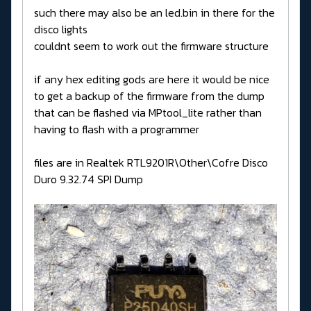
such there may also be an led.bin in there for the
disco lights
couldnt seem to work out the firmware structure
if any hex editing gods are here it would be nice
to get a backup of the firmware from the dump
that can be flashed via MPtool_lite rather than
having to flash with a programmer
files are in Realtek RTL9201R\Other\Cofre Disco
Duro 9.32.74 SPI Dump