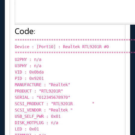
Code:
*************************************************
Device : [Port10] : Realtek RTL9201R #0
*************************************************
U2PHY : n/a
U3PHY : n/a
VID : 0x0bda
PID : 0x9201
MANUFACTURE : "Realtek"
PRODUCT : "RTL9201R"
SERIAL : "012345678970"
SCSI_PRODUCT : "RTL9201R "
SCSI_VENDOR : "Realtek "
USB_SELF_PWR : 0x01
DISK_HOTPLUG : n/a
LED : 0x01