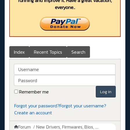
running and improve it. Have a great vacation,
everyone..
Index
Recent Topics
Search
Username
Password
Remember me
Log in
Forgot your password?
Forgot your username?
Create an account
Forum
New Drivers, Firmwares, Bios, ....