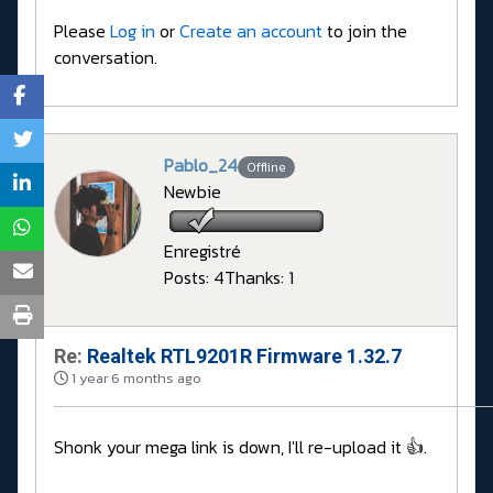
Please
Log in
or
Create an account
to join the
conversation.
Pablo_24
Offline
Newbie
Enregistré
Posts: 4
Thanks: 1
Re:
Realtek RTL9201R Firmware 1.32.7
1 year 6 months ago
Shonk your mega link is down, I'll re-upload it 👍.