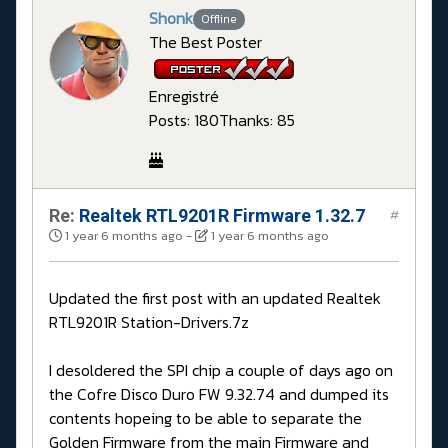
Shonk
Offline
The Best Poster
Enregistré
Posts: 180
Thanks: 85
Re:
Realtek RTL9201R Firmware 1.32.7
#
1 year 6 months ago
-
1 year 6 months ago
Updated the first post with an updated Realtek
RTL9201R Station-Drivers.7z
I desoldered the SPI chip a couple of days ago on
the Cofre Disco Duro FW 9.32.74 and dumped its
contents hopeing to be able to separate the
Golden Firmware from the main Firmware and