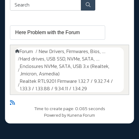
Forum
New Drivers, Firmwares, Bios, ....
Hard drives, USB SSD, NVMe, SATA, ....
Enclosures NVMe, SATA, USB 3.x (Realtek,
Jmicron, Asmedia)
Realtek RTL9201 Firmware 1.32.7 / 9.32.74 /
1.33.3 / 1.33.88 / 9.34.11 / 1.34.29
Time to create page: 0.085 seconds
Powered by
Kunena Forum