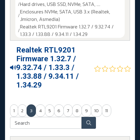
Hard drives, USB SSD, NVMe, SATA, ....
Enclosures NVMe, SATA, USB 3.x (Realtek,
Jmicron, Asmedia)
Realtek RTL9201 Firmware 1.32.7 / 9.32.74 /
1.33.3 / 1.33.88 / 9.34.11 / 1.34.29
Realtek RTL9201
Firmware 1.32.7 /
9.32.74 / 1.33.3 /
1.33.88 / 9.34.11 /
1.34.29
1
2
3
4
5
6
7
8
9
10
11