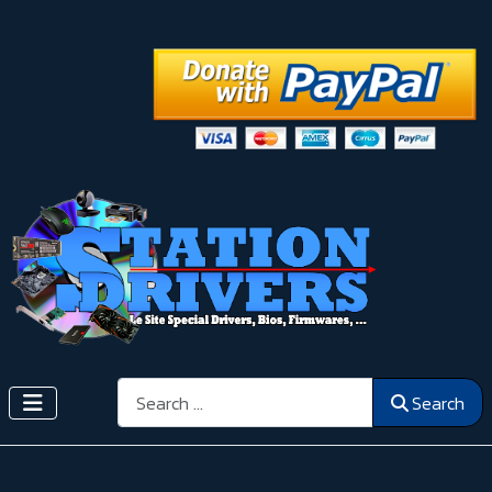
Search
Search