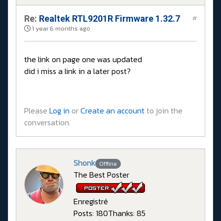
Re:
Realtek RTL9201R Firmware 1.32.7
#
1 year 6 months ago
the link on page one was updated
did i miss a link in a later post?
Please
Log in
or
Create an account
to join the
conversation.
Shonk
Offline
The Best Poster
Enregistré
Posts: 180
Thanks: 85