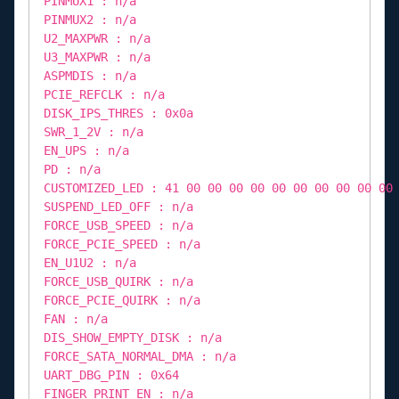
PINMUX1 : n/a
PINMUX2 : n/a
U2_MAXPWR : n/a
U3_MAXPWR : n/a
ASPMDIS : n/a
PCIE_REFCLK : n/a
DISK_IPS_THRES : 0x0a
SWR_1_2V : n/a
EN_UPS : n/a
PD : n/a
CUSTOMIZED_LED : 41 00 00 00 00 00 00 00 00 00 00
SUSPEND_LED_OFF : n/a
FORCE_USB_SPEED : n/a
FORCE_PCIE_SPEED : n/a
EN_U1U2 : n/a
FORCE_USB_QUIRK : n/a
FORCE_PCIE_QUIRK : n/a
FAN : n/a
DIS_SHOW_EMPTY_DISK : n/a
FORCE_SATA_NORMAL_DMA : n/a
UART_DBG_PIN : 0x64
FINGER_PRINT_EN : n/a