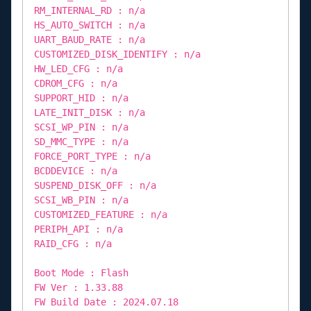
RM_INTERNAL_RD : n/a
HS_AUTO_SWITCH : n/a
UART_BAUD_RATE : n/a
CUSTOMIZED_DISK_IDENTIFY : n/a
HW_LED_CFG : n/a
CDROM_CFG : n/a
SUPPORT_HID : n/a
LATE_INIT_DISK : n/a
SCSI_WP_PIN : n/a
SD_MMC_TYPE : n/a
FORCE_PORT_TYPE : n/a
BCDDEVICE : n/a
SUSPEND_DISK_OFF : n/a
SCSI_WB_PIN : n/a
CUSTOMIZED_FEATURE : n/a
PERIPH_API : n/a
RAID_CFG : n/a
Boot Mode : Flash
FW Ver : 1.33.88
FW Build Date : 2024.07.18