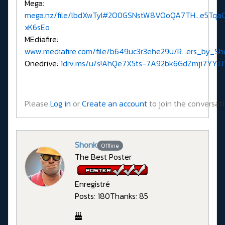
Mega:
mega.nz/file/lbdXwTyI#2O0GSNstW8VOoQA7TH...e5Tq
xK6sEo
MEdiafire:
www.mediafire.com/file/b649uc3r3ehe29u/R...ers_by_Sho
Onedrive:
1drv.ms/u/s!AhQe7X5ts-7A92bk6GdZmji7YYJJ
Please
Log in
or
Create an account
to join the conversati
Shonk
Offline
The Best Poster
Enregistré
Posts: 180
Thanks: 85