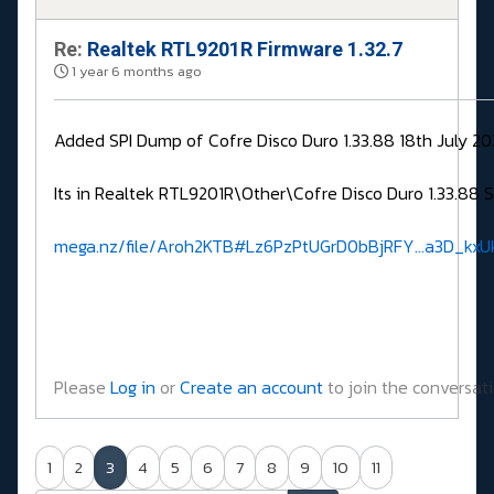
Re:
Realtek RTL9201R Firmware 1.32.7
1 year 6 months ago
Added SPI Dump of Cofre Disco Duro 1.33.88 18th July 2
Its in Realtek RTL9201R\Other\Cofre Disco Duro 1.33.88 
mega.nz/file/Aroh2KTB#Lz6PzPtUGrD0bBjRFY...a3D_kx
Please
Log in
or
Create an account
to join the conversati
1
2
3
4
5
6
7
8
9
10
11