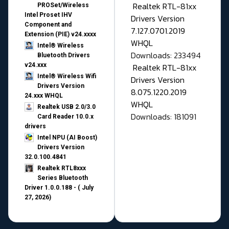
Realtek RTL-81xx
PROSet/Wireless
Intel Proset IHV
Drivers Version
Component and
7.127.0701.2019
Extension (PIE) v24.xxxx
WHQL
Intel® Wireless
Downloads: 233494
Bluetooth Drivers
v24.xxx
Realtek RTL-81xx
Intel® Wireless Wifi
Drivers Version
Drivers Version
8.075.1220.2019
24.xxx WHQL
WHQL
Realtek USB 2.0/3.0
Downloads: 181091
Card Reader 10.0.x
drivers
Intel NPU (AI Boost)
Drivers Version
32.0.100.4841
Realtek RTL8xxx
Series Bluetooth
Driver 1.0.0.188 - ( July
27, 2026)