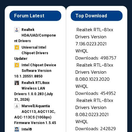
Forum Latest
Top Download
Realtek RTL-81xx
Realtek
Drivers Version
HDA/UAD/Compone
nt Drivers
7.136.0223.2021
Universal Intel
WHQL
Chipset Drivers
Downloads: 498757
Updater​
Realtek RTL-81xx
Intel Chipset Device
Drivers Version
Software Version
10.1.20551.8850
8.080.1023.2020
Realtek RTL8xxx
WHQL
Wireless LAN
Downloads: 454952
Drivers 1.0.0.283 (July
Realtek RTL-81xx
31, 2026)
Drivers Version
Marvell/Aquantia
AQC113, AQC113C,
8.082.0223.2021
AQC-113CS (10Gbps)
WHQL
Firmware Version 1.5.45
Downloads: 242829
Intel®