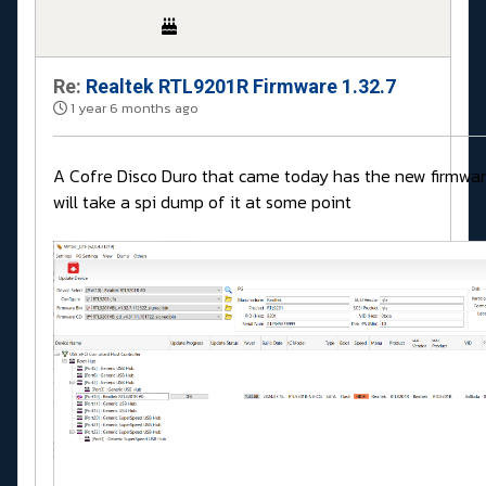
Re:
Realtek RTL9201R Firmware 1.32.7
1 year 6 months ago
A Cofre Disco Duro that came today has the new firmwar
will take a spi dump of it at some point