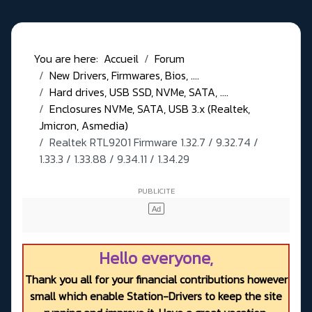
You are here:
Accueil
Forum
New Drivers, Firmwares, Bios, ....
Hard drives, USB SSD, NVMe, SATA, ....
Enclosures NVMe, SATA, USB 3.x (Realtek,
Jmicron, Asmedia)
Realtek RTL9201 Firmware 1.32.7 / 9.32.74 /
1.33.3 / 1.33.88 / 9.34.11 / 1.34.29
Hello everyone,
Thank you all for your financial contributions however
small which enable Station-Drivers to keep the site