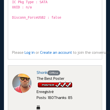
IC Pkg Type : SATA
UUID : n/a
Disconn_ForceUSB2 : false
Please
Log in
or
Create an account
to join the conversati
Shonk
Offline
The Best Poster
Enregistré
Posts: 180
Thanks: 85