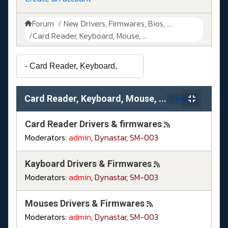
Forum
New Drivers, Firmwares, Bios, ....
Card Reader, Keyboard, Mouse, ...
Card Reader, Keyboard, Mouse, ...
7 topics
Card Reader Drivers & firmwares
Moderators:
admin
,
Dynastar
,
SM-003
Kayboard Drivers & Firmwares
Moderators:
admin
,
Dynastar
,
SM-003
Mouses Drivers & Firmwares
Moderators:
admin
,
Dynastar
,
SM-003