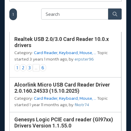
1
Realtek USB 2.0/3.0 Card Reader 10.0.x
drivers
Category:
Card Reader, Keyboard, Mouse, ...
Topic
started 3 years 1 month ago, by
erpster96
1
2
3
...
6
Alcorlink Micro USB Card Reader Driver
2.0.160.24533 (15.10.2025)
Category:
Card Reader, Keyboard, Mouse, ...
Topic
started 1 year 11 months ago, by
fikotr74
Genesys Logic PCIE card reader (Gl97xx)
Drivers Version 1.1.55.0