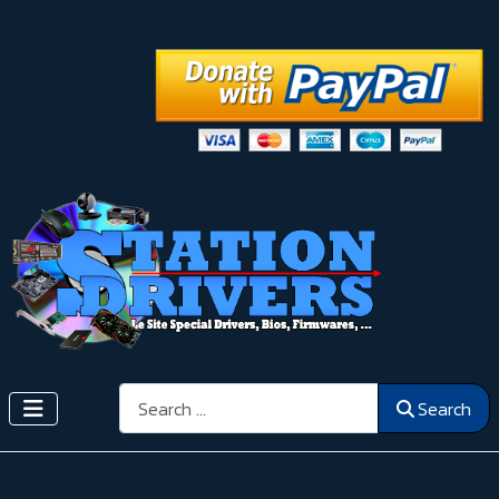
Search
Search