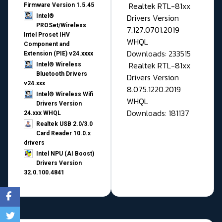
Realtek RTL-81xx
Firmware Version 1.5.45
Drivers Version
Intel®
PROSet/Wireless
7.127.0701.2019
Intel Proset IHV
WHQL
Component and
Downloads: 233515
Extension (PIE) v24.xxxx
Realtek RTL-81xx
Intel® Wireless
Bluetooth Drivers
Drivers Version
v24.xxx
8.075.1220.2019
Intel® Wireless Wifi
WHQL
Drivers Version
Downloads: 181137
24.xxx WHQL
Realtek USB 2.0/3.0
Card Reader 10.0.x
drivers
Intel NPU (AI Boost)
Drivers Version
32.0.100.4841