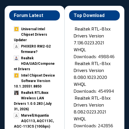
Forum Latest
Top Download
Realtek RTL-81xx
Universal Intel
Drivers Version
Chipset Drivers
Updater​
7.136.0223.2021
PHIXERO RM2-G2
WHQL
firmware?
Downloads: 498846
Realtek
Realtek RTL-81xx
HDA/UAD/Compone
Drivers Version
nt Drivers
Intel Chipset Device
8.080.1023.2020
Software Version
WHQL
10.1.20551.8850
Downloads: 454994
Realtek RTL8xxx
Realtek RTL-81xx
Wireless LAN
Drivers Version
Drivers 1.0.0.283 (July
31, 2026)
8.082.0223.2021
Marvell/Aquantia
WHQL
AQC113, AQC113C,
Downloads: 242856
AQC-113CS (10Gbps)