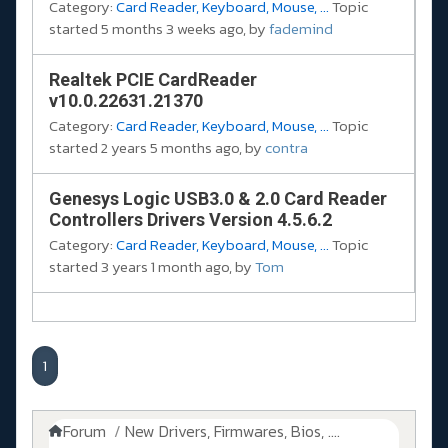
Category:
Card Reader, Keyboard, Mouse, ...
Topic
started 5 months 3 weeks ago, by
fademind
Realtek PCIE CardReader
v10.0.22631.21370
Category:
Card Reader, Keyboard, Mouse, ...
Topic
started 2 years 5 months ago, by
contra
Genesys Logic USB3.0 & 2.0 Card Reader
Controllers Drivers Version 4.5.6.2
Category:
Card Reader, Keyboard, Mouse, ...
Topic
started 3 years 1 month ago, by
Tom
1
Forum
New Drivers, Firmwares, Bios, ....