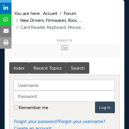
You are here:
Accueil
Forum
New Drivers, Firmwares, Bios, ....
Card Reader, Keyboard, Mouse, ...
Index
Recent Topics
Search
Username
Password
Remember me
Log in
Forgot your password?
Forgot your username?
Create an account