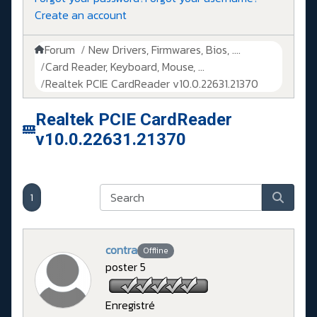
Create an account
Forum
New Drivers, Firmwares, Bios, ....
Card Reader, Keyboard, Mouse, ...
Realtek PCIE CardReader v10.0.22631.21370
Realtek PCIE CardReader
v10.0.22631.21370
1
contra
Offline
poster 5
Enregistré