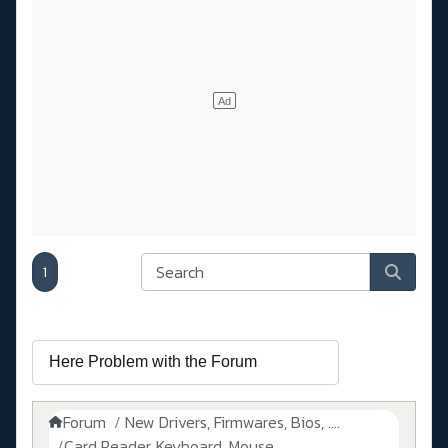
1
Forum
New Drivers, Firmwares, Bios, ....
Card Reader, Keyboard, Mouse, ...