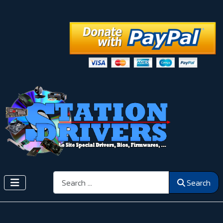
Search
Search