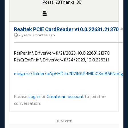
Posts: 23
Thanks: 36
Realtek PCIE CardReader v10.0.22631.21370
#
2 years 5 months ago
RtsPer.inf, DriverVer=11/21/2023, 10.0.22631.21370
RtsCrExtPr.inf, DriverVer=11/24/2023, 10.0.22631.1
mega.nz/folder/aApHHDJb#RZIlGtP4HIRi03m866Nm1g
Please
Log in
or
Create an account
to join the
conversation.