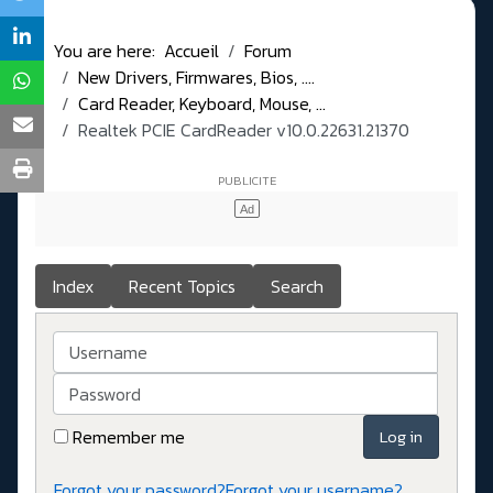
You are here:
Accueil
Forum
New Drivers, Firmwares, Bios, ....
Card Reader, Keyboard, Mouse, ...
Realtek PCIE CardReader v10.0.22631.21370
Index
Recent Topics
Search
Username
Password
Remember me
Log in
Forgot your password?
Forgot your username?