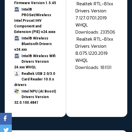
Realtek RTL-81xx
Firmware Version 1.5.45
Drivers Version
Intel®
PROSet/Wireless
7.127.0701.2019
Intel Proset IHV
WHQL
Component and
Downloads: 233506
Extension (PIE) v24.xxxx
Realtek RTL-81xx
Intel® Wireless
Bluetooth Drivers
Drivers Version
v24.xxx
8.075.1220.2019
Intel® Wireless Wifi
WHQL
Drivers Version
Downloads: 181131
24.xxx WHQL
Realtek USB 2.0/3.0
Card Reader 10.0.x
drivers
Intel NPU (AI Boost)
Drivers Version
32.0.100.4841