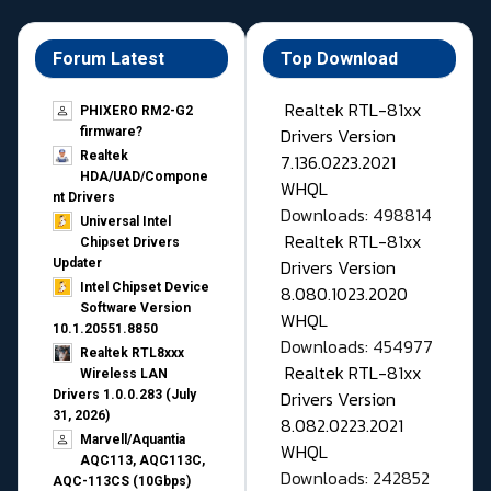
Forum Latest
Top Download
Realtek RTL-81xx
PHIXERO RM2-G2
Drivers Version
firmware?
Realtek
7.136.0223.2021
HDA/UAD/Compone
WHQL
nt Drivers
Downloads: 498814
Universal Intel
Realtek RTL-81xx
Chipset Drivers
Drivers Version
Updater​
Intel Chipset Device
8.080.1023.2020
Software Version
WHQL
10.1.20551.8850
Downloads: 454977
Realtek RTL8xxx
Realtek RTL-81xx
Wireless LAN
Drivers Version
Drivers 1.0.0.283 (July
31, 2026)
8.082.0223.2021
Marvell/Aquantia
WHQL
AQC113, AQC113C,
Downloads: 242852
AQC-113CS (10Gbps)