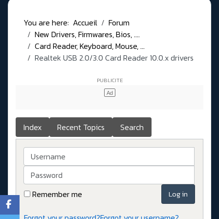
You are here:
Accueil
Forum
New Drivers, Firmwares, Bios, ....
Card Reader, Keyboard, Mouse, ...
Realtek USB 2.0/3.0 Card Reader 10.0.x drivers
Index
Recent Topics
Search
Username
Password
Remember me
Log in
Forgot your password?
Forgot your username?