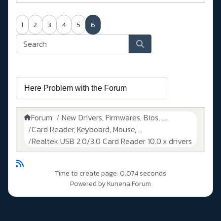
1
2
3
4
5
6
Forum
New Drivers, Firmwares, Bios, ....
Card Reader, Keyboard, Mouse, ...
Realtek USB 2.0/3.0 Card Reader 10.0.x drivers
Time to create page: 0.074 seconds
Powered by
Kunena Forum