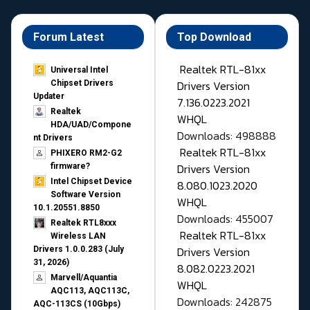
Forum Latest
Top Download
Realtek RTL-81xx
Universal Intel
Drivers Version
Chipset Drivers
Updater​
7.136.0223.2021
Realtek
WHQL
HDA/UAD/Compone
Downloads: 498888
nt Drivers
Realtek RTL-81xx
PHIXERO RM2-G2
Drivers Version
firmware?
Intel Chipset Device
8.080.1023.2020
Software Version
WHQL
10.1.20551.8850
Downloads: 455007
Realtek RTL8xxx
Realtek RTL-81xx
Wireless LAN
Drivers Version
Drivers 1.0.0.283 (July
31, 2026)
8.082.0223.2021
Marvell/Aquantia
WHQL
AQC113, AQC113C,
Downloads: 242875
AQC-113CS (10Gbps)