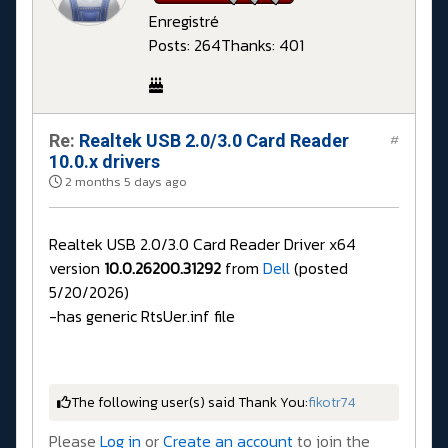
Enregistré
Posts: 264
Thanks: 401
Re:
Realtek USB 2.0/3.0 Card Reader
#
10.0.x drivers
2 months 5 days ago
Realtek USB 2.0/3.0 Card Reader Driver x64
version
10.0.26200.31292
from
Dell
(posted
5/20/2026)
-has generic RtsUer.inf file
The following user(s) said Thank You:
fikotr74
Please
Log in
or
Create an account
to join the