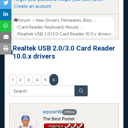
Create an account
Forum
New Drivers, Firmwares, Bios, ....
Card Reader, Keyboard, Mouse, ...
Realtek USB 2.0/3.0 Card Reader 10.0.x drivers
Realtek USB 2.0/3.0 Card Reader
10.0.x drivers
1
2
3
4
5
6
erpster96
Offline
The Best Poster