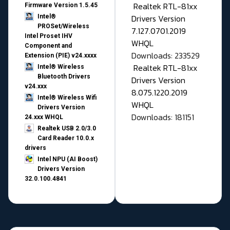
Realtek RTL-81xx
Firmware Version 1.5.45
Drivers Version
Intel®
PROSet/Wireless
7.127.0701.2019
Intel Proset IHV
WHQL
Component and
Downloads: 233529
Extension (PIE) v24.xxxx
Realtek RTL-81xx
Intel® Wireless
Bluetooth Drivers
Drivers Version
v24.xxx
8.075.1220.2019
Intel® Wireless Wifi
WHQL
Drivers Version
Downloads: 181151
24.xxx WHQL
Realtek USB 2.0/3.0
Card Reader 10.0.x
drivers
Intel NPU (AI Boost)
Drivers Version
32.0.100.4841