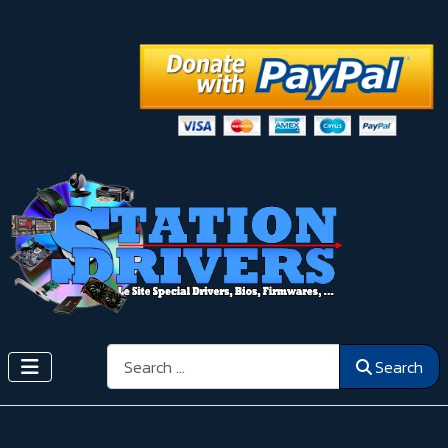
Search
Search