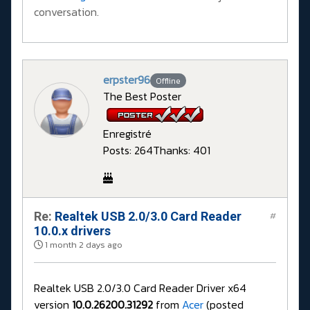
conversation.
erpster96
Offline
The Best Poster
Enregistré
Posts: 264
Thanks: 401
Re:
Realtek USB 2.0/3.0 Card Reader
#
10.0.x drivers
1 month 2 days ago
Realtek USB 2.0/3.0 Card Reader Driver x64
version
10.0.26200.31292
from
Acer
(posted