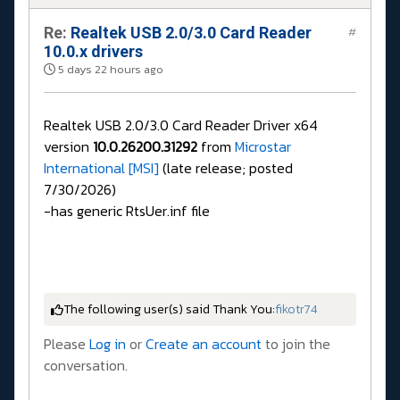
Re:
Realtek USB 2.0/3.0 Card Reader
#
10.0.x drivers
5 days 22 hours ago
Realtek USB 2.0/3.0 Card Reader Driver x64
version
10.0.26200.31292
from
Microstar
International [MSI]
(late release; posted
7/30/2026)
-has generic RtsUer.inf file
The following user(s) said Thank You:
fikotr74
Please
Log in
or
Create an account
to join the
conversation.