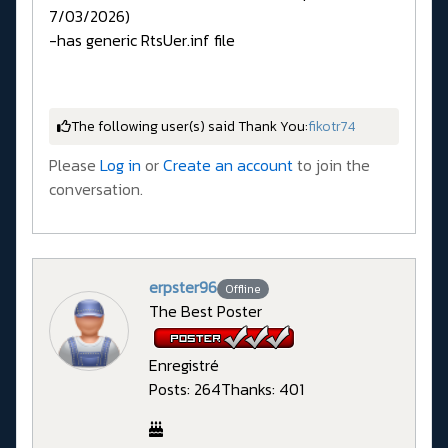
7/03/2026)
-has generic RtsUer.inf file
The following user(s) said Thank You:
fikotr74
Please
Log in
or
Create an account
to join the
conversation.
erpster96
Offline
The Best Poster
Enregistré
Posts: 264
Thanks: 401