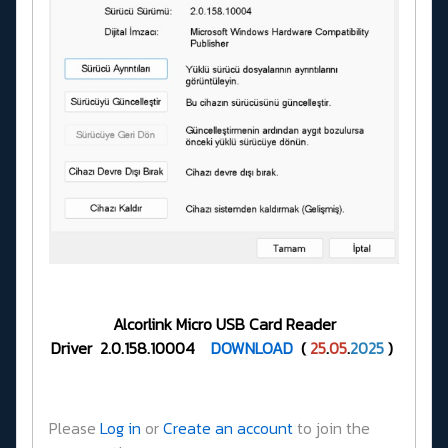
Alcorlink Micro USB Card Reader
Driver 2.0.158.10004
DOWNLOAD
(
25
.
05
.
2025
)
Please
Log in
or
Create an account
to join the