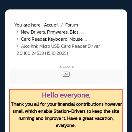
You are here:
Accueil
Forum
New Drivers, Firmwares, Bios, ....
Card Reader, Keyboard, Mouse, ...
Alcorlink Micro USB Card Reader Driver
2.0.160.24533 (15.10.2025)
Hello everyone,
Thank you all for your financial contributions however
small which enable Station-Drivers to keep the site
running and improve it. Have a great vacation,
everyone..