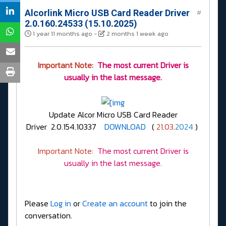
Alcorlink Micro USB Card Reader Driver
#
2.0.160.24533 (15.10.2025)
1 year 11 months ago
-
2 months 1 week ago
Important Note:
The most current Driver is
usually in the last message.
Update Alcor Micro USB Card Reader
Driver 2.0.154.10337
DOWNLOAD
(
21
.
03
.
2024
)
Important Note:
The most current Driver is
usually in the last message.
Please
Log in
or
Create an account
to join the
conversation.