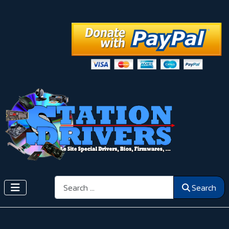
Search
Search