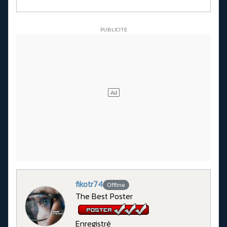
fikotr74
Offline
The Best Poster
Enregistré