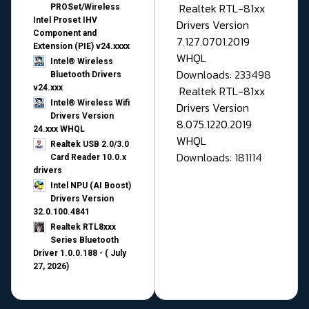
Realtek RTL-81xx
PROSet/Wireless
Intel Proset IHV
Drivers Version
Component and
7.127.0701.2019
Extension (PIE) v24.xxxx
WHQL
Intel® Wireless
Downloads: 233498
Bluetooth Drivers
v24.xxx
Realtek RTL-81xx
Intel® Wireless Wifi
Drivers Version
Drivers Version
8.075.1220.2019
24.xxx WHQL
WHQL
Realtek USB 2.0/3.0
Downloads: 181114
Card Reader 10.0.x
drivers
Intel NPU (AI Boost)
Drivers Version
32.0.100.4841
Realtek RTL8xxx
Series Bluetooth
Driver 1.0.0.188 - ( July
27, 2026)