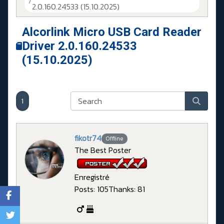
2.0.160.24533 (15.10.2025)
Alcorlink Micro USB Card Reader
Driver 2.0.160.24533
(15.10.2025)
1
fikotr74
Offline
The Best Poster
Enregistré
Posts: 105
Thanks: 81