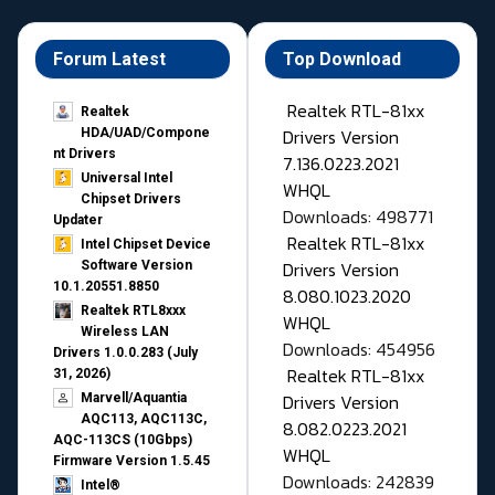
Forum Latest
Top Download
Realtek RTL-81xx
Realtek
Drivers Version
HDA/UAD/Compone
nt Drivers
7.136.0223.2021
Universal Intel
WHQL
Chipset Drivers
Downloads: 498771
Updater​
Realtek RTL-81xx
Intel Chipset Device
Drivers Version
Software Version
10.1.20551.8850
8.080.1023.2020
Realtek RTL8xxx
WHQL
Wireless LAN
Downloads: 454956
Drivers 1.0.0.283 (July
Realtek RTL-81xx
31, 2026)
Drivers Version
Marvell/Aquantia
AQC113, AQC113C,
8.082.0223.2021
AQC-113CS (10Gbps)
WHQL
Firmware Version 1.5.45
Downloads: 242839
Intel®