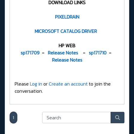
DOWNLOAD LINKS
PIXELDRAIN
MICROSOFT CATALOG DRIVER
HP WEB
sp171709
-
Release Notes
-
sp171710
-
Release Notes
Please
Log in
or
Create an account
to join the
conversation.
1