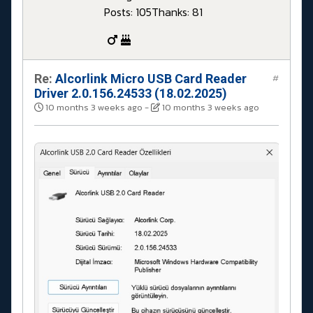
Posts: 105
Thanks: 81
Re:
Alcorlink Micro USB Card Reader
#
Driver 2.0.156.24533 (18.02.2025)
10 months 3 weeks ago
-
10 months 3 weeks ago