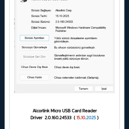
Alcorlink Micro USB Card Reader
Driver 2.0.160.24533 (
15
.
10
.
2025
)