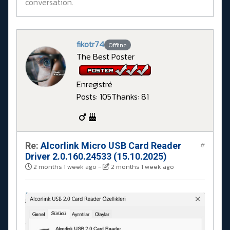
conversation.
fikotr74
Offline
The Best Poster
Enregistré
Posts: 105
Thanks: 81
Re:
Alcorlink Micro USB Card Reader
#
Driver 2.0.160.24533 (15.10.2025)
2 months 1 week ago
-
2 months 1 week ago