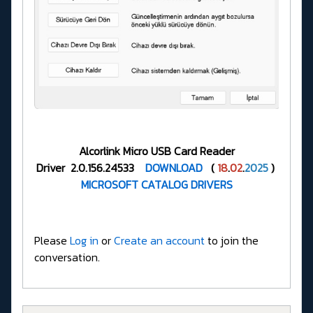
Alcorlink Micro USB Card Reader
Driver 2.0.156.24533
DOWNLOAD
(
18
.
02
.
2025
)
MICROSOFT CATALOG DRIVERS
Please
Log in
or
Create an account
to join the
conversation.