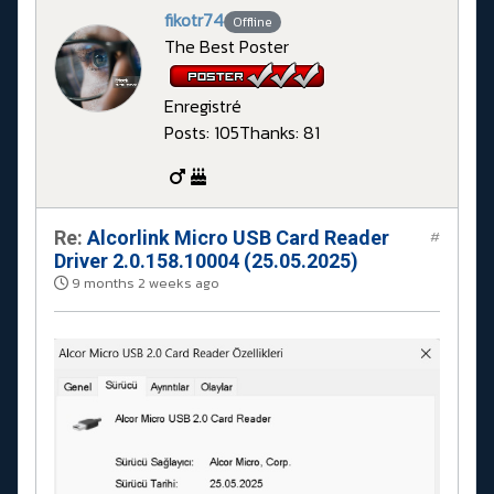
fikotr74
Offline
The Best Poster
Enregistré
Posts: 105
Thanks: 81
Re:
Alcorlink Micro USB Card Reader
#
Driver 2.0.158.10004 (25.05.2025)
9 months 2 weeks ago