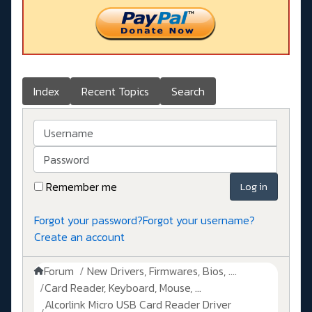
Index
Recent Topics
Search
Username
Password
Remember me
Log in
Forgot your password?
Forgot your username?
Create an account
Forum
New Drivers, Firmwares, Bios, ....
Card Reader, Keyboard, Mouse, ...
Alcorlink Micro USB Card Reader Driver