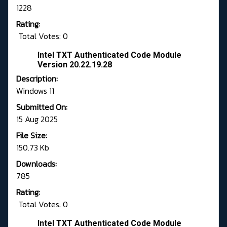
1228
Rating:
Total Votes: 0
Intel TXT Authenticated Code Module
Version 20.22.19.28
Description:
Windows 11
Submitted On:
15 Aug 2025
File Size:
150.73 Kb
Downloads:
785
Rating:
Total Votes: 0
Intel TXT Authenticated Code Module