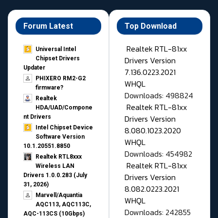
Forum Latest
Top Download
Realtek RTL-81xx
Universal Intel
Drivers Version
Chipset Drivers
Updater​
7.136.0223.2021
PHIXERO RM2-G2
WHQL
firmware?
Downloads: 498824
Realtek
Realtek RTL-81xx
HDA/UAD/Compone
Drivers Version
nt Drivers
Intel Chipset Device
8.080.1023.2020
Software Version
WHQL
10.1.20551.8850
Downloads: 454982
Realtek RTL8xxx
Realtek RTL-81xx
Wireless LAN
Drivers Version
Drivers 1.0.0.283 (July
31, 2026)
8.082.0223.2021
Marvell/Aquantia
WHQL
AQC113, AQC113C,
Downloads: 242855
AQC-113CS (10Gbps)