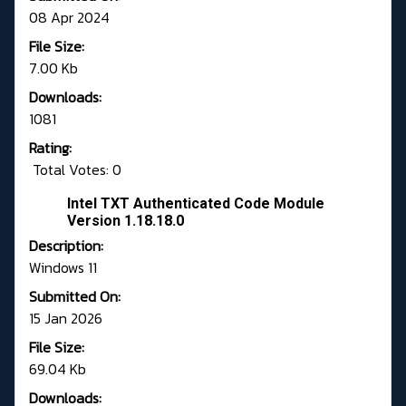
08 Apr 2024
File Size:
7.00 Kb
Downloads:
1081
Rating:
Total Votes: 0
Intel TXT Authenticated Code Module
Version 1.18.18.0
Description:
Windows 11
Submitted On:
15 Jan 2026
File Size:
69.04 Kb
Downloads: