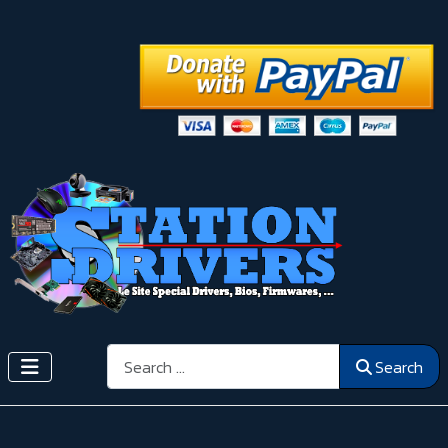
Search
Search