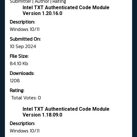
Submitter
|
Author
|
Rating
Intel TXT Authenticated Code Module
Version 1.20.16.0
Description:
Windows 10/11
Submitted On:
10 Sep 2024
File Size:
84.10 Kb
Downloads:
1208
Rating:
Total Votes: 0
Intel TXT Authenticated Code Module
Version 1.18.09.0
Description:
Windows 10/11