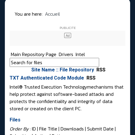
You are here:
Accueil
Main Repository Page
Drivers
Intel
Site Name :: File Repository
RSS
TXT Authenticated Code Module
RSS
Intel® Trusted Execution Technologymechanisms that
help protect against software-based attacks and
protects the confidentiality and integrity of data
stored or created on the client PC.
Files
Order By :
ID
| File Title |
Downloads
|
Submit Date
|