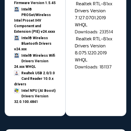
Realtek RTL-81xx
Firmware Version 1.5.45
Drivers Version
Intel®
PROSet/Wireless
7.127.0701.2019
Intel Proset IHV
WHQL
Component and
Downloads: 233514
Extension (PIE) v24.xxxx
Realtek RTL-81xx
Intel® Wireless
Bluetooth Drivers
Drivers Version
v24.xxx
8.075.1220.2019
Intel® Wireless Wifi
WHQL
Drivers Version
Downloads: 181137
24.xxx WHQL
Realtek USB 2.0/3.0
Card Reader 10.0.x
drivers
Intel NPU (AI Boost)
Drivers Version
32.0.100.4841