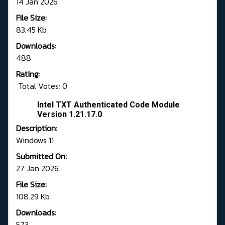
14 Jan 2026
File Size:
83.45 Kb
Downloads:
488
Rating:
Total Votes: 0
Intel TXT Authenticated Code Module
Version 1.21.17.0
Description:
Windows 11
Submitted On:
27 Jan 2026
File Size:
108.29 Kb
Downloads:
573