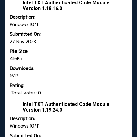
Intel TXT Authenticated Code Module
Version 1.18.16.0
Description:
Windows 10/11
Submitted On:
27 Nov 2023
File Size:
416Ko
Downloads:
1617
Rating:
Total Votes: 0
Intel TXT Authenticated Code Module
Version 1.19.24.0
Description:
Windows 10/11
Submitted On: