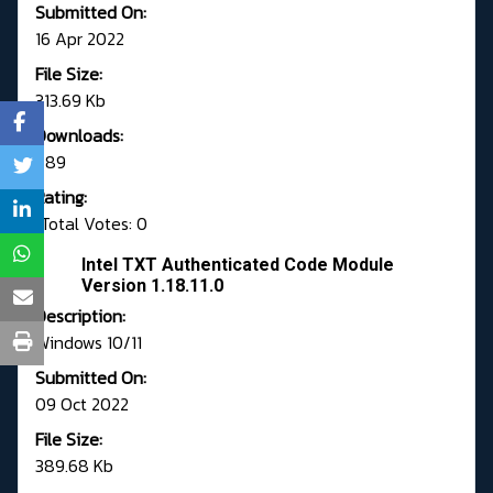
Submitted On:
16 Apr 2022
File Size:
313.69 Kb
Downloads:
789
Rating:
Total Votes: 0
Intel TXT Authenticated Code Module
Version 1.18.11.0
Description:
Windows 10/11
Submitted On:
09 Oct 2022
File Size:
389.68 Kb