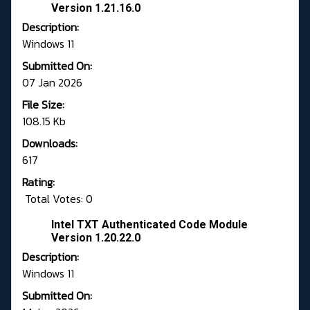
Version 1.21.16.0
Description:
Windows 11
Submitted On:
07 Jan 2026
File Size:
108.15 Kb
Downloads:
617
Rating:
Total Votes: 0
Intel TXT Authenticated Code Module
Version 1.20.22.0
Description:
Windows 11
Submitted On: