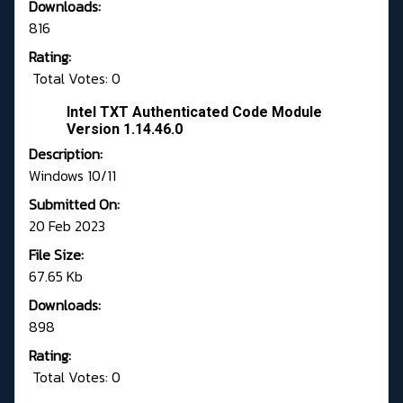
Downloads:
816
Rating:
Total Votes: 0
Intel TXT Authenticated Code Module
Version 1.14.46.0
Description:
Windows 10/11
Submitted On:
20 Feb 2023
File Size:
67.65 Kb
Downloads:
898
Rating:
Total Votes: 0