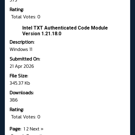
Rating:
Total Votes: 0
Intel TXT Authenticated Code Module
Version 1.21.18.0
Description:
Windows 11
Submitted On:
21 Apr 2026
File Size:
345.37 Kb
Downloads:
386
Rating:
Total Votes: 0
Page:
1
2
Next
»