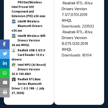
Realtek RTL-81xx
PROSet/Wireless
Intel Proset IHV
Drivers Version
Component and
7.127.0701.2019
Extension (PIE) v24.xxxx
WHQL
Intel® Wireless
Downloads: 233502
Bluetooth Drivers
v24.xxx
Realtek RTL-81xx
Intel® Wireless Wifi
Drivers Version
Drivers Version
8.075.1220.2019
24.xxx WHQL
WHQL
Realtek USB 2.0/3.0
Downloads: 181114
Card Reader 10.0.x
drivers
Intel NPU (AI Boost)
Drivers Version
32.0.100.4841
Realtek RTL8xxx
Series Bluetooth
Driver 1.0.0.188 - ( July
27, 2026)