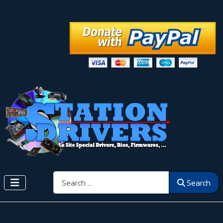
Search
Search