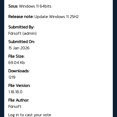
Sous:
Windows 11 64bits
Release note:
Update Windows 11 25H2
Submitted By:
Fdrsoft (admin)
Submitted On:
15 Jan 2026
File Size:
69.04 Kb
Downloads:
1219
File Version:
1.18.18.0
File Author:
Fdrsoft
Log in to cast your vote