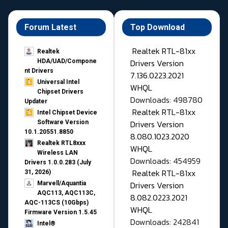
Forum Latest
Top Download
Realtek RTL-81xx
Realtek
Drivers Version
HDA/UAD/Compone
nt Drivers
7.136.0223.2021
Universal Intel
WHQL
Chipset Drivers
Downloads: 498780
Updater​
Realtek RTL-81xx
Intel Chipset Device
Drivers Version
Software Version
10.1.20551.8850
8.080.1023.2020
Realtek RTL8xxx
WHQL
Wireless LAN
Downloads: 454959
Drivers 1.0.0.283 (July
Realtek RTL-81xx
31, 2026)
Drivers Version
Marvell/Aquantia
AQC113, AQC113C,
8.082.0223.2021
AQC-113CS (10Gbps)
WHQL
Firmware Version 1.5.45
Downloads: 242841
Intel®