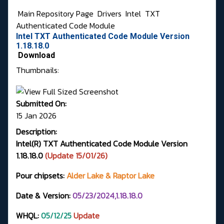
Main Repository Page
Drivers
Intel
TXT
Authenticated Code Module
Intel TXT Authenticated Code Module Version
1.18.18.0
Download
Thumbnails:
Submitted On:
15 Jan 2026
Description:
Intel(R) TXT Authenticated Code Module Version
1.18.18.0
(Update 15/01/26)
Pour chipsets:
Alder Lake & Raptor Lake
Date & Version:
05/23/2024,1.18.18.0
WHQL:
05
/12/25
Update