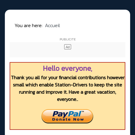
You are here:
Accueil
Hello everyone,
Thank you all for your financial contributions however
small which enable Station-Drivers to keep the site
running and improve it. Have a great vacation,
everyone..