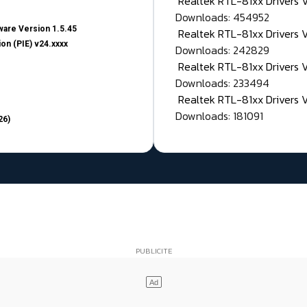
Realtek RTL-81xx Drivers
Downloads: 454952
are Version 1.5.45
Realtek RTL-81xx Drivers 
on (PIE) v24.xxxx
Downloads: 242829
Realtek RTL-81xx Drivers 
Downloads: 233494
Realtek RTL-81xx Drivers 
Downloads: 181091
26)