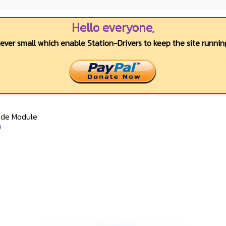
Hello everyone,
wever small which enable Station-Drivers to keep the site running
ode Module
0