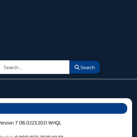
Search
Search
Version 7.136.0223.2021 WHQL