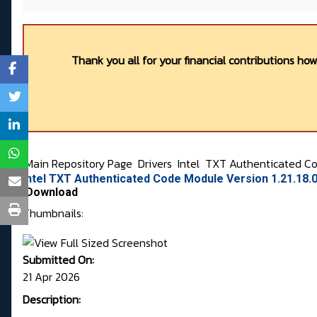
Thank you all for your financial contributions ho
Main Repository Page
Drivers
Intel
TXT Authenticated C
Intel TXT Authenticated Code Module Version 1.21.18.
Download
Thumbnails:
Submitted On:
21 Apr 2026
Description: