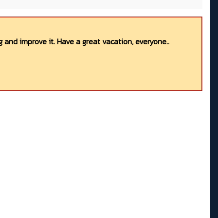
 and improve it. Have a great vacation, everyone..