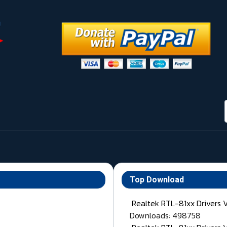
Top Download
Realtek RTL-81xx Drivers 
Downloads: 498758