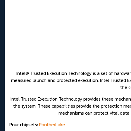
Intel® Trusted Execution Technology is a set of hardware
measured launch and protected execution. Intel Trusted 
the c
Intel Trusted Execution Technology provides these mechan
the system. These capabilities provide the protection mec
mechanisms can protect vital data
Pour chipsets:
PantherLake