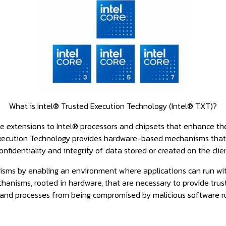
What is Intel® Trusted Execution Technology (Intel® TXT)?
 extensions to Intel® processors and chipsets that enhance the d
Execution Technology provides hardware-based mechanisms that 
onfidentiality and integrity of data stored or created on the clie
isms by enabling an environment where applications can run wi
hanisms, rooted in hardware, that are necessary to provide trust 
 and processes from being compromised by malicious software r