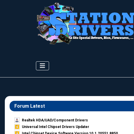
Forum Latest
Realtek HDA/UAD/Component Drivers
Universal Intel Chipset Drivers Updater​
Intel Chipset Device Software Version 10.1.20551.8850