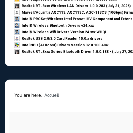
Realtek RTL8xxx Wireless LAN Drivers 1.0.0.283 (July 31, 2026)
Marvell/Aquantia AQC113, AQC113C, AQC-113CS (10Gbps) Firmw
Intel® PROSet/Wireless Intel Proset IHV Component and Extensi
Intel® Wireless Bluetooth Drivers v24.xxx
Intel® Wireless Wifi Drivers Version 24.xxx WHQL
Realtek USB 2.0/3.0 Card Reader 10.0.x drivers
Intel NPU (AI Boost) Drivers Version 32.0.100.4841
Realtek RTL8xxx Series Bluetooth Driver 1.0.0.188 - ( July 27, 20
You are here:
Accueil