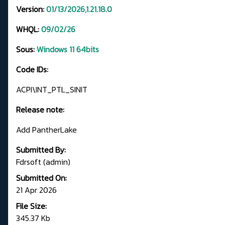
Version:
01/13/2026,1.21.18.0
WHQL:
09/02/26
Sous:
Windows 11 64bits
Code IDs:
ACPI\INT_PTL_SINIT
Release note:
Add PantherLake
Submitted By:
Fdrsoft (admin)
Submitted On:
21 Apr 2026
File Size:
345.37 Kb