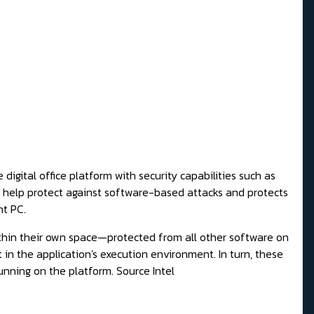
igital office platform with security capabilities such as
help protect against software-based attacks and protects
nt PC.
thin their own space—protected from all other software on
in the application's execution environment. In turn, these
unning on the platform.
Source Intel