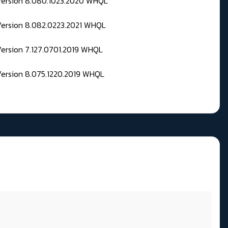
 Version 8.080.1023.2020 WHQL
Version 8.082.0223.2021 WHQL
Version 7.127.0701.2019 WHQL
Version 8.075.1220.2019 WHQL