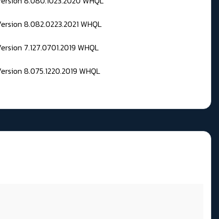
 Version 8.080.1023.2020 WHQL
Version 8.082.0223.2021 WHQL
Version 7.127.0701.2019 WHQL
Version 8.075.1220.2019 WHQL