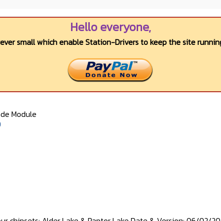
Hello everyone,
wever small which enable Station-Drivers to keep the site running
ode Module
0
our chipsets: Alder Lake & Raptor Lake Date & Version: 06/02/202