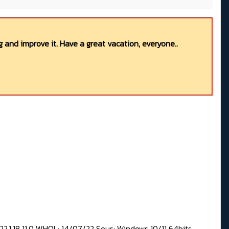
 and improve it. Have a great vacation, everyone..
2,1.18.11.0 WHQL: 14/07/22 Sous: Windows 10/11 64bits