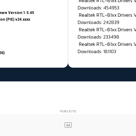
Realtek RTL-81xx Drivers
Downloads: 454953
are Version 1.5.45
Realtek RTL-81xx Drivers 
on (PIE) v24.xxxx
Downloads: 242839
Realtek RTL-81xx Drivers 
Downloads: 233498
Realtek RTL-81xx Drivers 
Downloads: 181103
26)