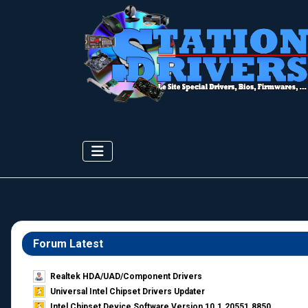
Forum Latest
Realtek HDA/UAD/Component Drivers
Universal Intel Chipset Drivers Updater​
Intel Chipset Device Software Version 10.1.20551.8850