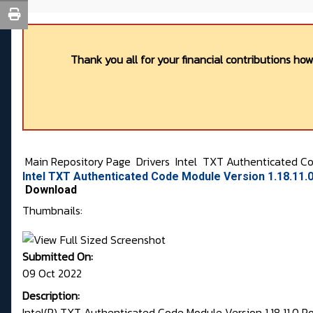
Thank you all for your financial contributions ho
Main Repository Page
Drivers
Intel
TXT Authenticated C
Intel TXT Authenticated Code Module Version 1.18.11.
Download
Thumbnails:
Submitted On:
09 Oct 2022
Description:
Intel(R) TXT Authenticated Code Module Version 1.18.11.0 P