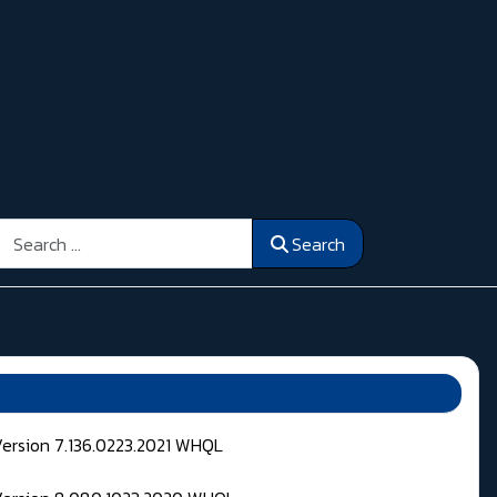
Search
Search
Version 7.136.0223.2021 WHQL