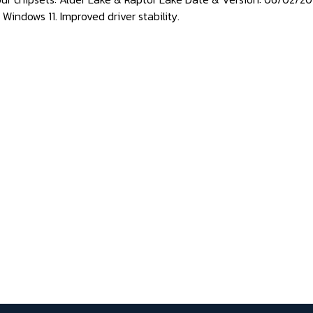
Windows 11. Improved driver stability.