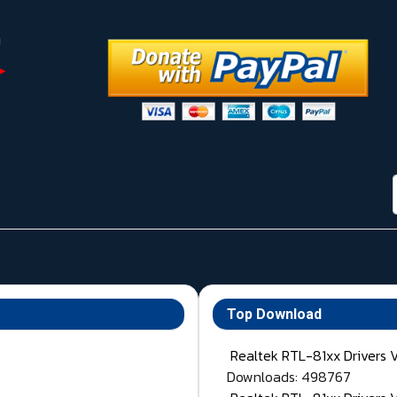
Top Download
Realtek RTL-81xx Drivers 
Downloads: 498767