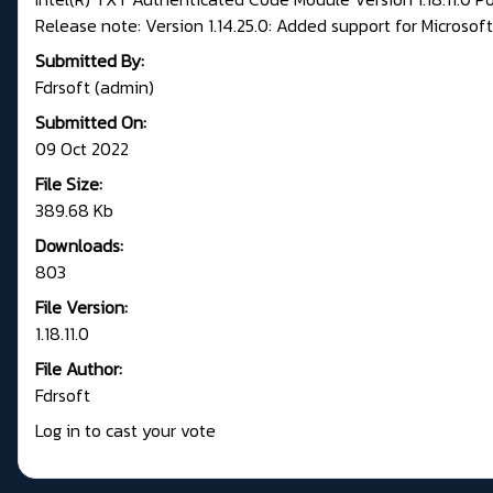
Release note: Version 1.14.25.0: Added support for Microsoft 
Submitted By:
Fdrsoft (admin)
Submitted On:
09 Oct 2022
File Size:
389.68 Kb
Downloads:
803
File Version:
1.18.11.0
File Author:
Fdrsoft
Log in to cast your vote