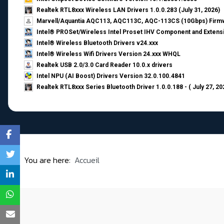
Realtek RTL8xxx Wireless LAN Drivers 1.0.0.283 (July 31, 2026)
Marvell/Aquantia AQC113, AQC113C, AQC-113CS (10Gbps) Firmw
Intel® PROSet/Wireless Intel Proset IHV Component and Extensi
Intel® Wireless Bluetooth Drivers v24.xxx
Intel® Wireless Wifi Drivers Version 24.xxx WHQL
Realtek USB 2.0/3.0 Card Reader 10.0.x drivers
Intel NPU (AI Boost) Drivers Version 32.0.100.4841
Realtek RTL8xxx Series Bluetooth Driver 1.0.0.188 - ( July 27, 20
You are here:
Accueil