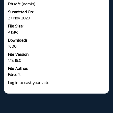
Fdrsoft (admin)
Submitted On:
27 Nov 2023
File Size:
416Ko
Downloads:
1600
File Version:
1.18.16.0
File Author:
Fdrsoft
Log in to cast your vote