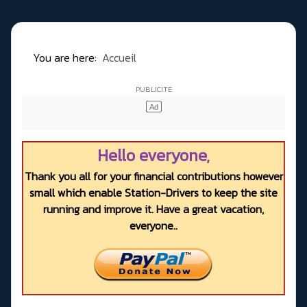
You are here:
Accueil
Hello everyone,
Thank you all for your financial contributions however
small which enable Station-Drivers to keep the site
running and improve it. Have a great vacation,
everyone..