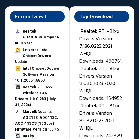
Forum Latest
Top Download
Realtek RTL-81xx
Realtek
Drivers Version
HDA/UAD/Compone
nt Drivers
7.136.0223.2021
Universal Intel
WHQL
Chipset Drivers
Downloads: 498761
Updater​
Realtek RTL-81xx
Intel Chipset Device
Drivers Version
Software Version
10.1.20551.8850
8.080.1023.2020
Realtek RTL8xxx
WHQL
Wireless LAN
Downloads: 454952
Drivers 1.0.0.283 (July
Realtek RTL-81xx
31, 2026)
Drivers Version
Marvell/Aquantia
AQC113, AQC113C,
8.082.0223.2021
AQC-113CS (10Gbps)
WHQL
Firmware Version 1.5.45
Downloads: 242829
Intel®