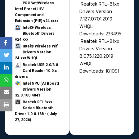
Realtek RTL-81xx
PROSet/Wireless
Intel Proset IHV
Drivers Version
Component and
7.127.0701.2019
Extension (PIE) v24.xxxx
WHQL
Intel® Wireless
Downloads: 233495
Bluetooth Drivers
v24.xxx
Realtek RTL-81xx
Intel® Wireless Wifi
Drivers Version
Drivers Version
8.075.1220.2019
24.xxx WHQL
WHQL
Realtek USB 2.0/3.0
Downloads: 181091
Card Reader 10.0.x
drivers
Intel NPU (AI Boost)
Drivers Version
32.0.100.4841
Realtek RTL8xxx
Series Bluetooth
Driver 1.0.0.188 - ( July
27, 2026)