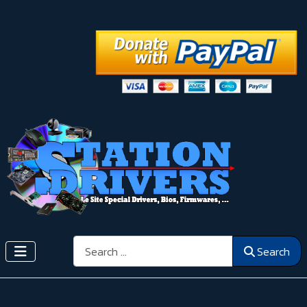
Search
Search