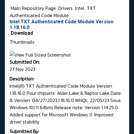
Main Repository Page
Drivers
Intel
TXT
Authenticated Code Module
Intel TXT Authenticated Code Module Version
1.18.16.0
Download
Thumbnails:
Submitted On:
27 Nov 2023
Description:
Intel(R) TXT Authenticated Code Module Version
1.18.16.0 Pour chipsets: Alder Lake & Raptor Lake Date
& Version: 04/27/2023,1.18.16.0 WHQL: 22/05/23 Sous:
Windows 10/11 64bits Release note: Version 1.14.25.0:
Added support for Microsoft Windows 11. Improved
driver stability.
Submitted By: