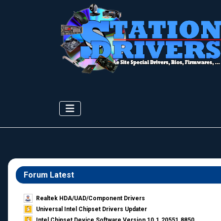
Forum Latest
Realtek HDA/UAD/Component Drivers
Universal Intel Chipset Drivers Updater​
Intel Chipset Device Software Version 10.1.20551.8850