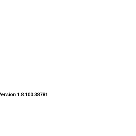
Version 1.8.100.38781