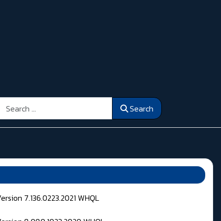
Search
Search
Version 7.136.0223.2021 WHQL