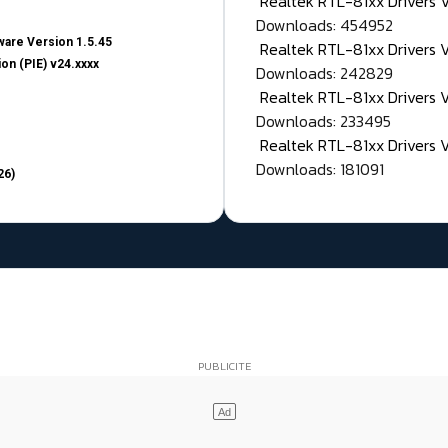
Realtek RTL-81xx Drivers
Downloads: 454952
are Version 1.5.45
Realtek RTL-81xx Drivers 
on (PIE) v24.xxxx
Downloads: 242829
Realtek RTL-81xx Drivers 
Downloads: 233495
Realtek RTL-81xx Drivers 
Downloads: 181091
26)