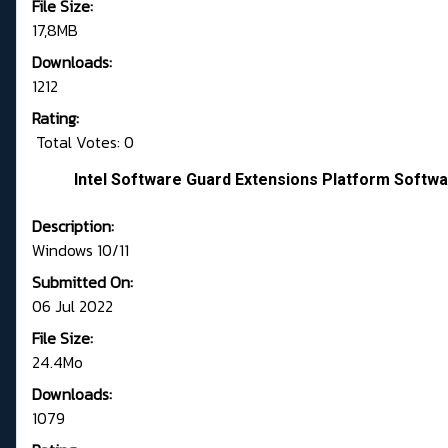
File Size:
17,8MB
Downloads:
1212
Rating:
Total Votes: 0
Intel Software Guard Extensions Platform Softwa
Description:
Windows 10/11
Submitted On:
06 Jul 2022
File Size:
24.4Mo
Downloads:
1079