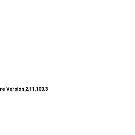
re Version 2.11.100.3