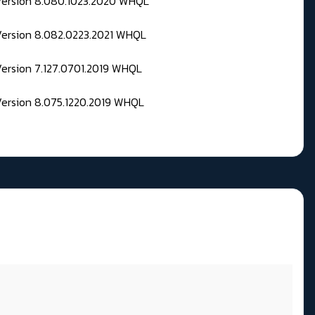
 Version 8.080.1023.2020 WHQL
Version 8.082.0223.2021 WHQL
Version 7.127.0701.2019 WHQL
Version 8.075.1220.2019 WHQL