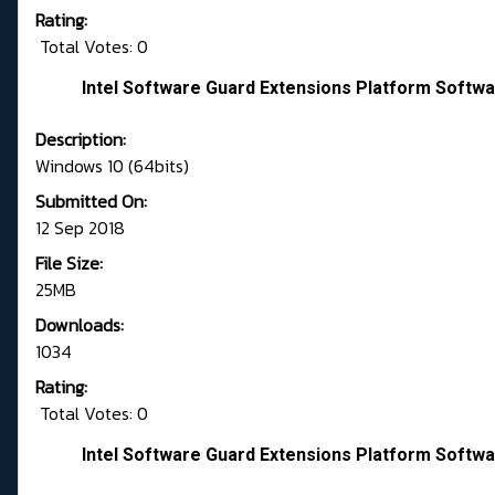
Rating:
Total Votes: 0
Intel Software Guard Extensions Platform Softwa
Description:
Windows 10 (64bits)
Submitted On:
12 Sep 2018
File Size:
25MB
Downloads:
1034
Rating:
Total Votes: 0
Intel Software Guard Extensions Platform Softwa