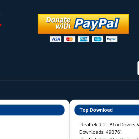
Top Download
Realtek RTL-81xx Drivers 
Downloads: 498761