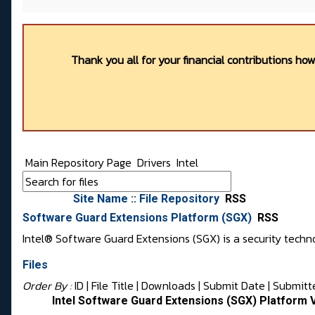
Thank you all for your financial contributions ho
Main Repository Page
Drivers
Intel
Site Name :: File Repository
RSS
Software Guard Extensions Platform (SGX)
RSS
Intel® Software Guard Extensions (SGX) is a security techno
Files
Order By :
ID
| File Title |
Downloads
|
Submit Date
|
Submitt
Intel Software Guard Extensions (SGX) Platform 