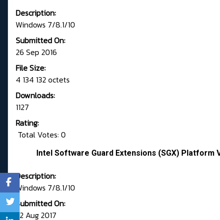
Description:
Windows 7/8.1/10
Submitted On:
26 Sep 2016
File Size:
4 134 132 octets
Downloads:
1127
Rating:
Total Votes: 0
Intel Software Guard Extensions (SGX) Platform 
Description:
Windows 7/8.1/10
Submitted On:
22 Aug 2017