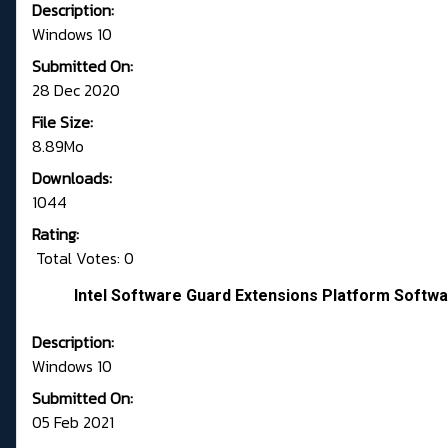
Description:
Windows 10
Submitted On:
28 Dec 2020
File Size:
8.89Mo
Downloads:
1044
Rating:
Total Votes: 0
Intel Software Guard Extensions Platform Softwa
Description:
Windows 10
Submitted On:
05 Feb 2021