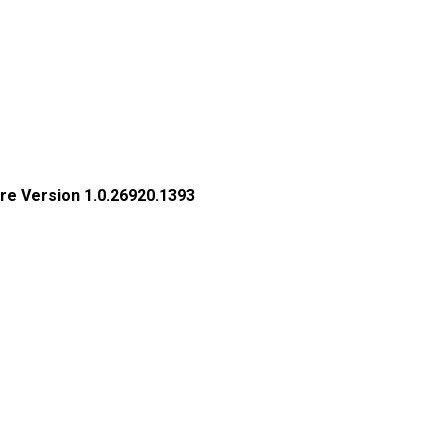
re Version 1.0.26920.1393