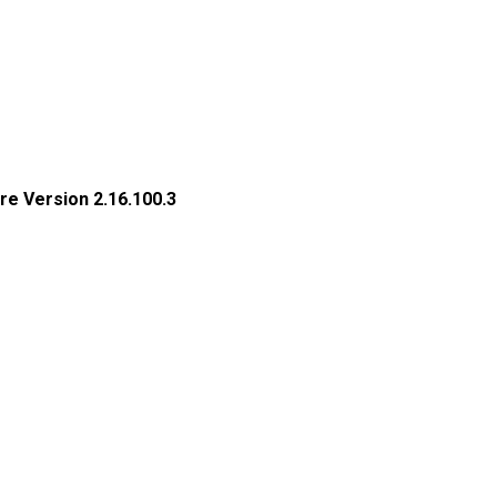
re Version 2.16.100.3