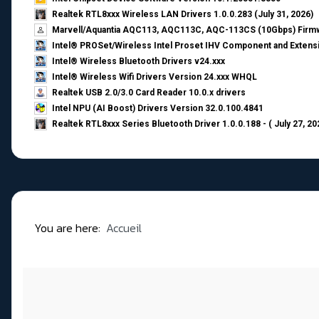
Realtek RTL8xxx Wireless LAN Drivers 1.0.0.283 (July 31, 2026)
Marvell/Aquantia AQC113, AQC113C, AQC-113CS (10Gbps) Firmw
Intel® PROSet/Wireless Intel Proset IHV Component and Extensi
Intel® Wireless Bluetooth Drivers v24.xxx
Intel® Wireless Wifi Drivers Version 24.xxx WHQL
Realtek USB 2.0/3.0 Card Reader 10.0.x drivers
Intel NPU (AI Boost) Drivers Version 32.0.100.4841
Realtek RTL8xxx Series Bluetooth Driver 1.0.0.188 - ( July 27, 20
You are here:
Accueil