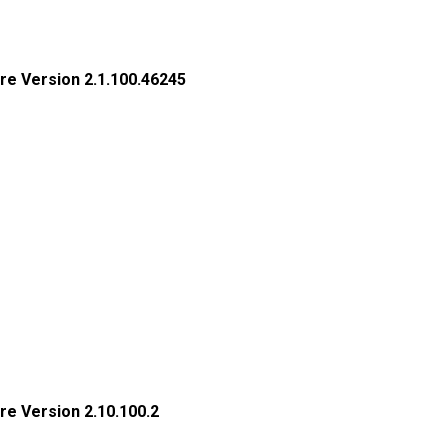
re Version 2.1.100.46245
re Version 2.10.100.2