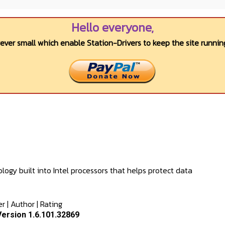
Hello everyone,
wever small which enable Station-Drivers to keep the site running
logy built into Intel processors that helps protect data
er
|
Author
|
Rating
Version 1.6.101.32869