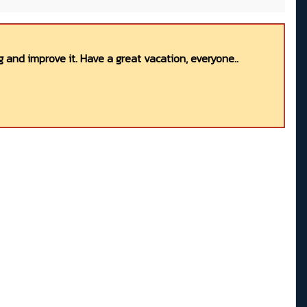
 and improve it. Have a great vacation, everyone..