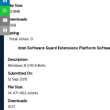
File Size:
20,9MB
Downloads:
1068
Rating:
Total Votes: 0
Intel Software Guard Extensions Platform Softwa
Description:
Windows 8.1/10 64bits
Submitted On:
12 Sep 2015
File Size:
14 471 402 octets
Downloads:
1071