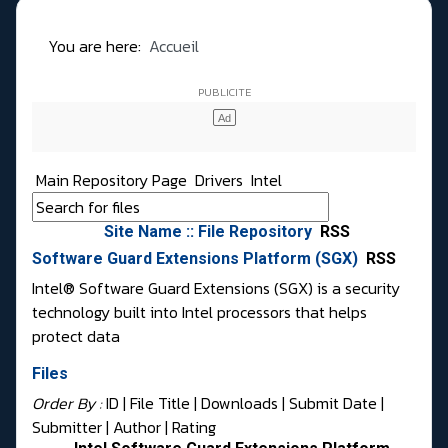
You are here:
Accueil
Main Repository Page
Drivers
Intel
Site Name :: File Repository
RSS
Software Guard Extensions Platform (SGX)
RSS
Intel® Software Guard Extensions (SGX) is a security
technology built into Intel processors that helps
protect data
Files
Order By :
ID
| File Title |
Downloads
|
Submit Date
|
Submitter
|
Author
|
Rating