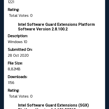
1221
Rating:
Total Votes: 0
Intel Software Guard Extensions Platform
Software Version 2.8.100.2
Description:
Windows 10
Submitted On:
28 Oct 2020
File Size:
8,82MB
Downloads:
1156
Rating:
Total Votes: 0
Intel Software Guard Extensions (SGX)