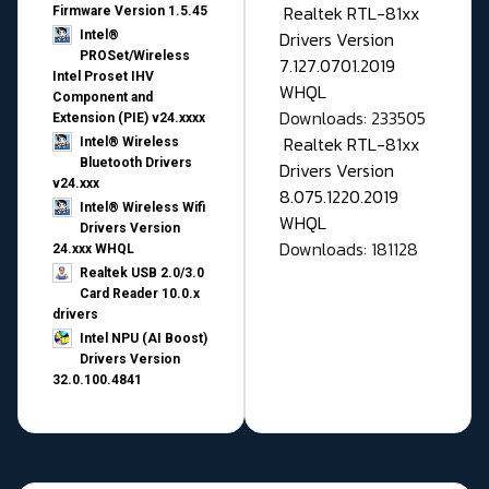
Realtek RTL-81xx
Firmware Version 1.5.45
Drivers Version
Intel®
PROSet/Wireless
7.127.0701.2019
Intel Proset IHV
WHQL
Component and
Downloads: 233505
Extension (PIE) v24.xxxx
Realtek RTL-81xx
Intel® Wireless
Bluetooth Drivers
Drivers Version
v24.xxx
8.075.1220.2019
Intel® Wireless Wifi
WHQL
Drivers Version
Downloads: 181128
24.xxx WHQL
Realtek USB 2.0/3.0
Card Reader 10.0.x
drivers
Intel NPU (AI Boost)
Drivers Version
32.0.100.4841