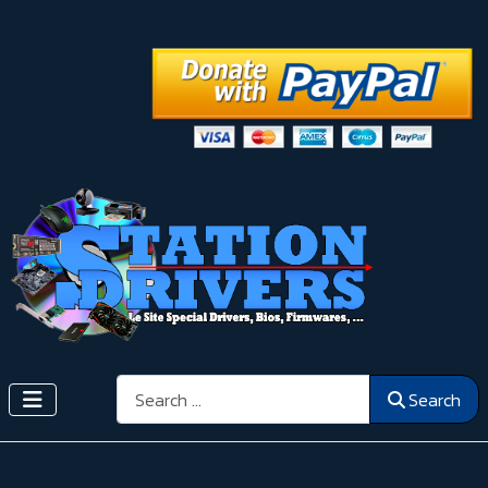
Search
Search