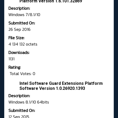
Platform Version 1.6.101.32869
Description:
Windows 7/8.1/10
Submitted On:
26 Sep 2016
File Size:
4 134 132 octets
Downloads:
1131
Rating:
Total Votes: 0
Intel Software Guard Extensions Platform
Software Version 1.0.26920.1393
Description:
Windows 8.1/10 64bits
Submitted On:
12 Sep 2015