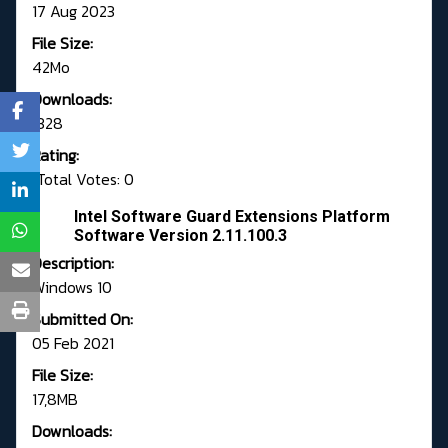
17 Aug 2023
File Size:
42Mo
Downloads:
1328
Rating:
Total Votes: 0
Intel Software Guard Extensions Platform
Software Version 2.11.100.3
Description:
Windows 10
Submitted On:
05 Feb 2021
File Size:
17,8MB
Downloads: