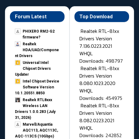
Forum Latest
Top Download
Realtek RTL-81xx
PHIXERO RM2-G2
Drivers Version
firmware?
Realtek
7.136.0223.2021
HDA/UAD/Compone
WHQL
nt Drivers
Downloads: 498797
Universal Intel
Realtek RTL-81xx
Chipset Drivers
Drivers Version
Updater​
Intel Chipset Device
8.080.1023.2020
Software Version
WHQL
10.1.20551.8850
Downloads: 454975
Realtek RTL8xxx
Realtek RTL-81xx
Wireless LAN
Drivers Version
Drivers 1.0.0.283 (July
31, 2026)
8.082.0223.2021
Marvell/Aquantia
WHQL
AQC113, AQC113C,
Downloads: 242852
AQC-113CS (10Gbps)