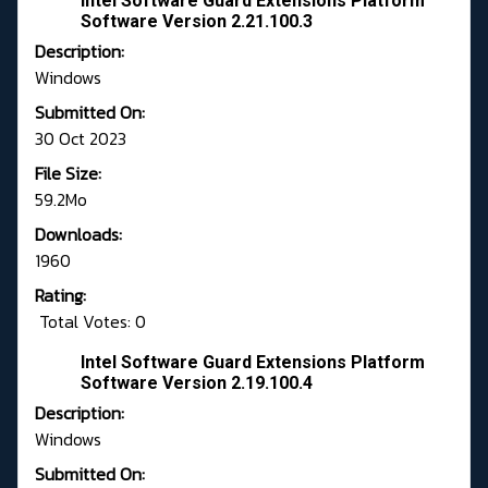
Intel Software Guard Extensions Platform
Software Version 2.21.100.3
Description:
Windows
Submitted On:
30 Oct 2023
File Size:
59.2Mo
Downloads:
1960
Rating:
Total Votes: 0
Intel Software Guard Extensions Platform
Software Version 2.19.100.4
Description:
Windows
Submitted On: