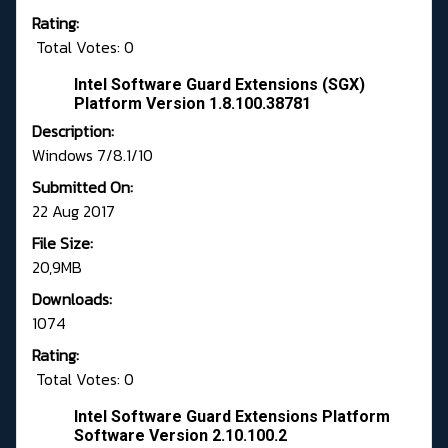
Rating:
Total Votes: 0
Intel Software Guard Extensions (SGX)
Platform Version 1.8.100.38781
Description:
Windows 7/8.1/10
Submitted On:
22 Aug 2017
File Size:
20,9MB
Downloads:
1074
Rating:
Total Votes: 0
Intel Software Guard Extensions Platform
Software Version 2.10.100.2