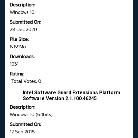
Description:
Windows 10
Submitted On:
28 Dec 2020
File Size:
8.89Mo
Downloads:
1051
Rating:
Total Votes: 0
Intel Software Guard Extensions Platform
Software Version 2.1.100.46245
Description:
Windows 10 (64bits)
Submitted On:
12 Sep 2018