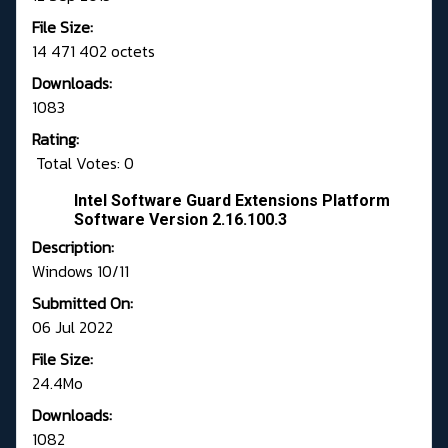
File Size:
14 471 402 octets
Downloads:
1083
Rating:
Total Votes: 0
Intel Software Guard Extensions Platform
Software Version 2.16.100.3
Description:
Windows 10/11
Submitted On:
06 Jul 2022
File Size:
24.4Mo
Downloads:
1082