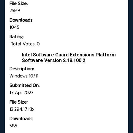
File Size:
25MB
Downloads:
1045
Rating:
Total Votes: 0
Intel Software Guard Extensions Platform
Software Version 2.18.100.2
Description:
Windows 10/11
Submitted On:
17 Apr 2023
File Size:
13,294.17 Kb
Downloads:
585