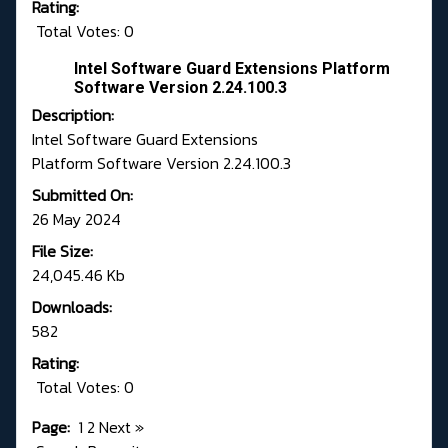
Rating:
Total Votes: 0
Intel Software Guard Extensions Platform
Software Version 2.24.100.3
Description:
Intel Software Guard Extensions
Platform Software Version 2.24.100.3
Submitted On:
26 May 2024
File Size:
24,045.46 Kb
Downloads:
582
Rating:
Total Votes: 0
Page:
1
2
Next
»