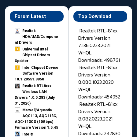
Forum Latest
Top Download
Realtek RTL-81xx
Realtek
Drivers Version
HDA/UAD/Compone
nt Drivers
7.136.0223.2021
Universal Intel
WHQL
Chipset Drivers
Downloads: 498761
Updater​
Realtek RTL-81xx
Intel Chipset Device
Drivers Version
Software Version
10.1.20551.8850
8.080.1023.2020
Realtek RTL8xxx
WHQL
Wireless LAN
Downloads: 454952
Drivers 1.0.0.283 (July
Realtek RTL-81xx
31, 2026)
Drivers Version
Marvell/Aquantia
AQC113, AQC113C,
8.082.0223.2021
AQC-113CS (10Gbps)
WHQL
Firmware Version 1.5.45
Downloads: 242830
Intel®