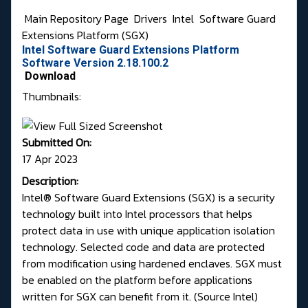
Main Repository Page
Drivers
Intel
Software Guard
Extensions Platform (SGX)
Intel Software Guard Extensions Platform
Software Version 2.18.100.2
Download
Thumbnails:
Submitted On:
17 Apr 2023
Description:
Intel® Software Guard Extensions (SGX) is a security
technology built into Intel processors that helps
protect data in use with unique application isolation
technology. Selected code and data are protected
from modification using hardened enclaves. SGX must
be enabled on the platform before applications
written for SGX can benefit from it. (
Source Intel
)