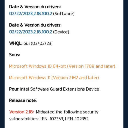
Date & Version du drivers:
02/22/2023,2.18.100.2
(Software)
Date & Version du drivers:
02/22/2023,2.18.100.2
(Device)
WHQL:
oui (03/03/23)
Sous:
Microsoft Windows 10 64-bit (Version 1709 and later)
Microsoft Windows 11 (Version 21H2 and later)
Pour:
Intel Software Guard Extensions Device
Release note:
Version 2.18:
Mitigated the following security
vulnerabilities: LEN-102353, LEN-102352