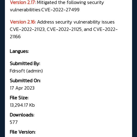
Version 2.17:
Mitigated the following security
vulnerabilities:CVE-2022-27499
Version 2.16:
Address security vulnerability issues
CVE-2022-21123, CVE-2022-21125, and CVE-2022-
21166
Langues:
Submitted By:
Fdrsoft (admin)
Submitted On:
17 Apr 2023
File Size:
13,294.17 Kb
Downloads:
577
File Version: