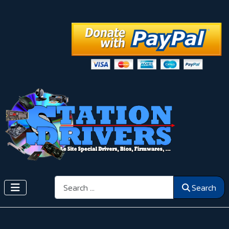
Search
Search