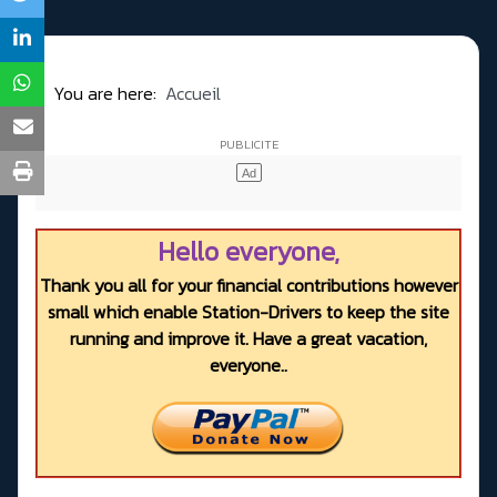
You are here:
Accueil
Hello everyone,
Thank you all for your financial contributions however
small which enable Station-Drivers to keep the site
running and improve it. Have a great vacation,
everyone..