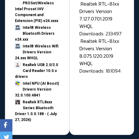
Realtek RTL-81xx
PROSet/Wireless
Intel Proset IHV
Drivers Version
Component and
7.127.0701.2019
Extension (PIE) v24.xxxx
WHQL
Intel® Wireless
Downloads: 233497
Bluetooth Drivers
v24.xxx
Realtek RTL-81xx
Intel® Wireless Wifi
Drivers Version
Drivers Version
8.075.1220.2019
24.xxx WHQL
WHQL
Realtek USB 2.0/3.0
Downloads: 181094
Card Reader 10.0.x
drivers
Intel NPU (AI Boost)
Drivers Version
32.0.100.4841
Realtek RTL8xxx
Series Bluetooth
Driver 1.0.0.188 - ( July
27, 2026)