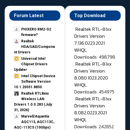
Forum Latest
Top Download
Realtek RTL-81xx
PHIXERO RM2-G2
Drivers Version
firmware?
Realtek
7.136.0223.2021
HDA/UAD/Compone
WHQL
nt Drivers
Downloads: 498798
Universal Intel
Realtek RTL-81xx
Chipset Drivers
Drivers Version
Updater​
Intel Chipset Device
8.080.1023.2020
Software Version
WHQL
10.1.20551.8850
Downloads: 454975
Realtek RTL8xxx
Realtek RTL-81xx
Wireless LAN
Drivers Version
Drivers 1.0.0.283 (July
31, 2026)
8.082.0223.2021
Marvell/Aquantia
WHQL
AQC113, AQC113C,
Downloads: 242852
AQC-113CS (10Gbps)