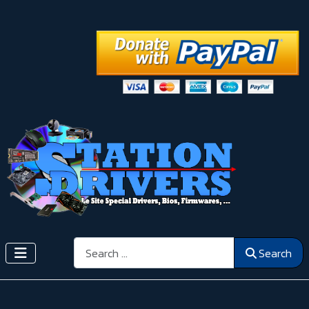
Search
Search