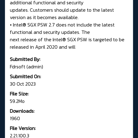
additional functional and security
updates. Customers should update to the latest
version as it becomes available.
• Intel® SGX PSW 2.7 does not include the latest
functional and security updates. The
next release of the Intel® SGX PSW is targeted to be
released in April 2020 and will
Submitted By:
Fdrsoft (admin)
Submitted On:
30 Oct 2023
File Size:
59.2Mo
Downloads:
1960
File Version:
2.21.100.3