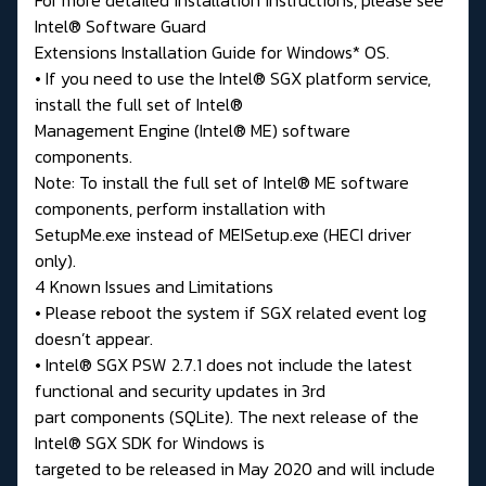
Intel® Software Guard
Extensions Installation Guide for Windows* OS.
• If you need to use the Intel® SGX platform service,
install the full set of Intel®
Management Engine (Intel® ME) software
components.
Note: To install the full set of Intel® ME software
components, perform installation with
SetupMe.exe instead of MEISetup.exe (HECI driver
only).
4 Known Issues and Limitations
• Please reboot the system if SGX related event log
doesn’t appear.
• Intel® SGX PSW 2.7.1 does not include the latest
functional and security updates in 3rd
part components (SQLite). The next release of the
Intel® SGX SDK for Windows is
targeted to be released in May 2020 and will include