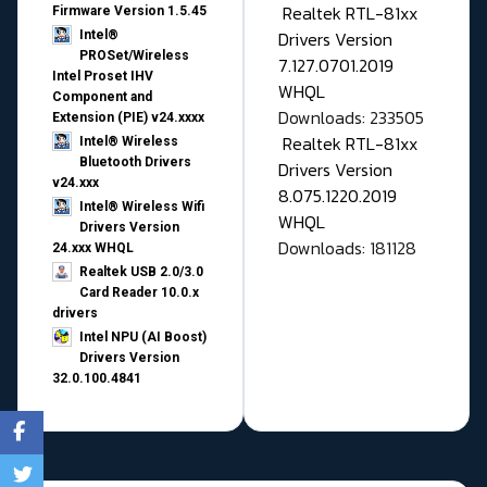
Realtek RTL-81xx
Firmware Version 1.5.45
Drivers Version
Intel®
PROSet/Wireless
7.127.0701.2019
Intel Proset IHV
WHQL
Component and
Downloads: 233505
Extension (PIE) v24.xxxx
Realtek RTL-81xx
Intel® Wireless
Bluetooth Drivers
Drivers Version
v24.xxx
8.075.1220.2019
Intel® Wireless Wifi
WHQL
Drivers Version
Downloads: 181128
24.xxx WHQL
Realtek USB 2.0/3.0
Card Reader 10.0.x
drivers
Intel NPU (AI Boost)
Drivers Version
32.0.100.4841