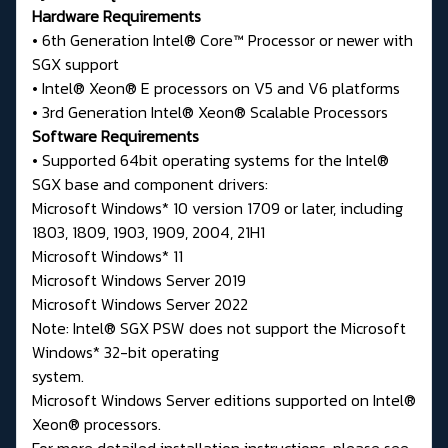
Hardware Requirements
• 6th Generation Intel® Core™ Processor or newer with
SGX support
• Intel® Xeon® E processors on V5 and V6 platforms
• 3rd Generation Intel® Xeon® Scalable Processors
Software Requirements
• Supported 64bit operating systems for the Intel®
SGX base and component drivers:
Microsoft Windows* 10 version 1709 or later, including
1803, 1809, 1903, 1909, 2004, 21H1
Microsoft Windows* 11
Microsoft Windows Server 2019
Microsoft Windows Server 2022
Note: Intel® SGX PSW does not support the Microsoft
Windows* 32-bit operating
system.
Microsoft Windows Server editions supported on Intel®
Xeon® processors.
For more detailed installation instructions, please see