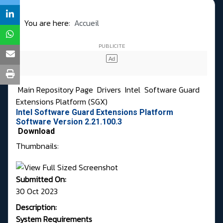
You are here:
Accueil
Main Repository Page
Drivers
Intel
Software Guard
Extensions Platform (SGX)
Intel Software Guard Extensions Platform
Software Version 2.21.100.3
Download
Thumbnails:
Submitted On:
30 Oct 2023
Description:
System Requirements