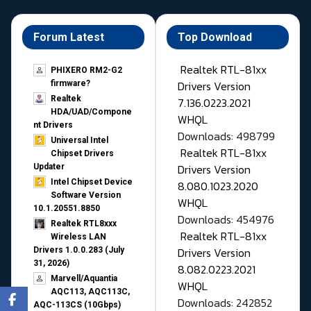
Forum Latest
Top Download
Realtek RTL-81xx
PHIXERO RM2-G2
Drivers Version
firmware?
Realtek
7.136.0223.2021
HDA/UAD/Compone
WHQL
nt Drivers
Downloads: 498799
Universal Intel
Realtek RTL-81xx
Chipset Drivers
Drivers Version
Updater​
Intel Chipset Device
8.080.1023.2020
Software Version
WHQL
10.1.20551.8850
Downloads: 454976
Realtek RTL8xxx
Realtek RTL-81xx
Wireless LAN
Drivers Version
Drivers 1.0.0.283 (July
31, 2026)
8.082.0223.2021
Marvell/Aquantia
WHQL
AQC113, AQC113C,
Downloads: 242852
AQC-113CS (10Gbps)