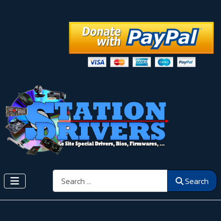
Search
Search