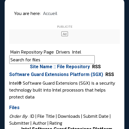
You are here:
Accueil
Main Repository Page
Drivers
Intel
Site Name :: File Repository
RSS
Software Guard Extensions Platform (SGX)
RSS
Intel® Software Guard Extensions (SGX) is a security
technology built into Intel processors that helps
protect data
Files
Order By :
ID
| File Title |
Downloads
|
Submit Date
|
Submitter
|
Author
|
Rating