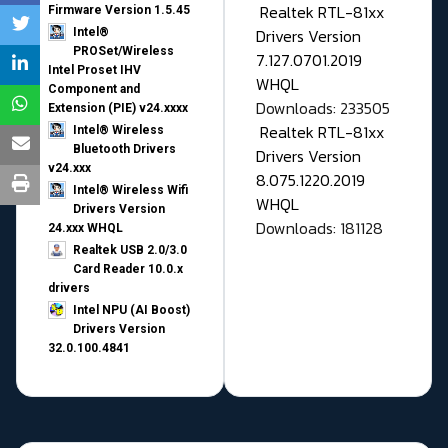
Realtek RTL-81xx
Firmware Version 1.5.45
Drivers Version
Intel®
PROSet/Wireless
7.127.0701.2019
Intel Proset IHV
WHQL
Component and
Downloads: 233505
Extension (PIE) v24.xxxx
Realtek RTL-81xx
Intel® Wireless
Bluetooth Drivers
Drivers Version
v24.xxx
8.075.1220.2019
Intel® Wireless Wifi
WHQL
Drivers Version
Downloads: 181128
24.xxx WHQL
Realtek USB 2.0/3.0
Card Reader 10.0.x
drivers
Intel NPU (AI Boost)
Drivers Version
32.0.100.4841