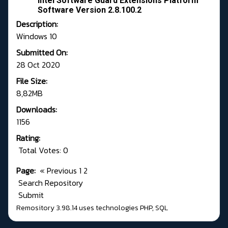
Intel Software Guard Extensions Platform
Software Version 2.8.100.2
Description:
Windows 10
Submitted On:
28 Oct 2020
File Size:
8,82MB
Downloads:
1156
Rating:
Total Votes: 0
Page:
«
Previous
1
2
Search Repository
Submit
Remository 3.98.14
uses technologies
PHP
,
SQL