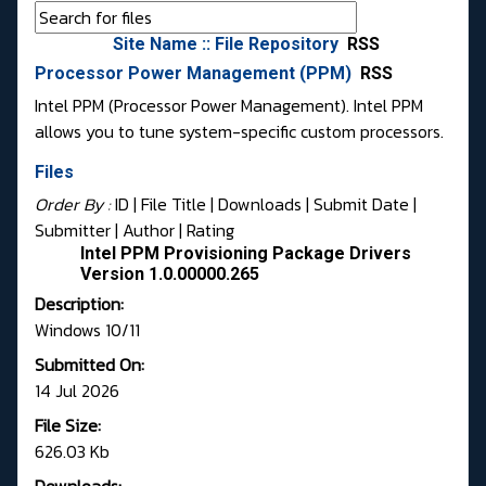
Site Name :: File Repository
RSS
Processor Power Management (PPM)
RSS
Intel PPM (Processor Power Management). Intel PPM
allows you to tune system-specific custom processors.
Files
Order By :
ID
| File Title |
Downloads
|
Submit Date
|
Submitter
|
Author
|
Rating
Intel PPM Provisioning Package Drivers
Version 1.0.00000.265
Description:
Windows 10/11
Submitted On:
14 Jul 2026
File Size:
626.03 Kb