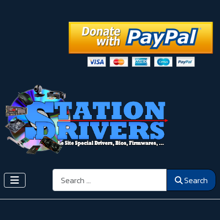
Search
Search