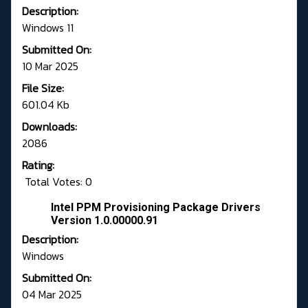
Description:
Windows 11
Submitted On:
10 Mar 2025
File Size:
601.04 Kb
Downloads:
2086
Rating:
Total Votes: 0
Intel PPM Provisioning Package Drivers
Version 1.0.00000.91
Description:
Windows
Submitted On:
04 Mar 2025