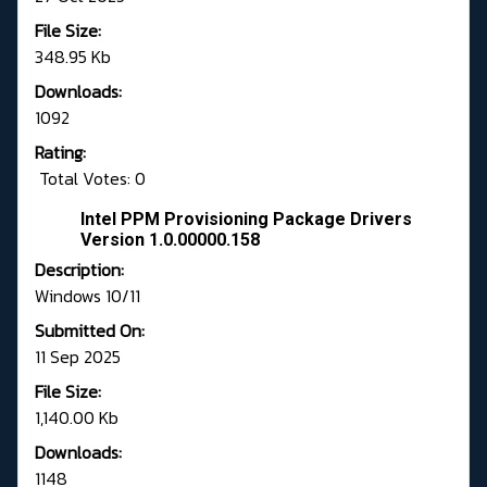
File Size:
348.95 Kb
Downloads:
1092
Rating:
Total Votes: 0
Intel PPM Provisioning Package Drivers
Version 1.0.00000.158
Description:
Windows 10/11
Submitted On:
11 Sep 2025
File Size:
1,140.00 Kb
Downloads:
1148