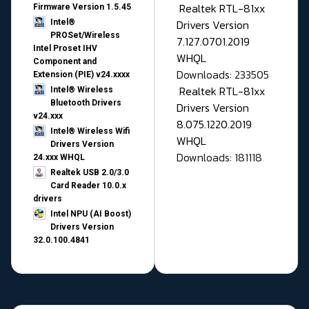
Realtek RTL-81xx
Firmware Version 1.5.45
Drivers Version
Intel®
PROSet/Wireless
7.127.0701.2019
Intel Proset IHV
WHQL
Component and
Downloads: 233505
Extension (PIE) v24.xxxx
Realtek RTL-81xx
Intel® Wireless
Bluetooth Drivers
Drivers Version
v24.xxx
8.075.1220.2019
Intel® Wireless Wifi
WHQL
Drivers Version
Downloads: 181118
24.xxx WHQL
Realtek USB 2.0/3.0
Card Reader 10.0.x
drivers
Intel NPU (AI Boost)
Drivers Version
32.0.100.4841