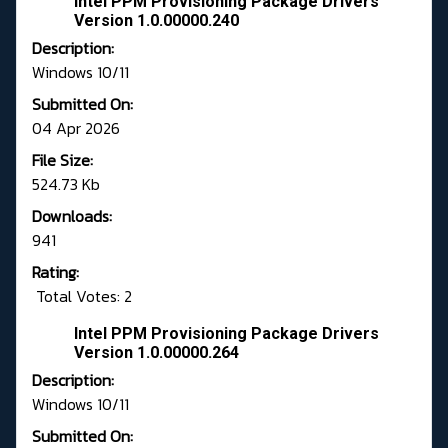
Intel PPM Provisioning Package Drivers
Version 1.0.00000.240
Description:
Windows 10/11
Submitted On:
04 Apr 2026
File Size:
524.73 Kb
Downloads:
941
Rating:
Total Votes: 2
Intel PPM Provisioning Package Drivers
Version 1.0.00000.264
Description:
Windows 10/11
Submitted On: