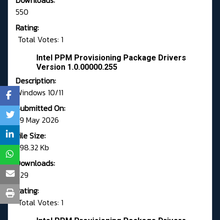
Downloads:
550
Rating:
Total Votes: 1
Intel PPM Provisioning Package Drivers
Version 1.0.00000.255
Description:
Windows 10/11
Submitted On:
29 May 2026
File Size:
598.32 Kb
Downloads:
729
Rating:
Total Votes: 1