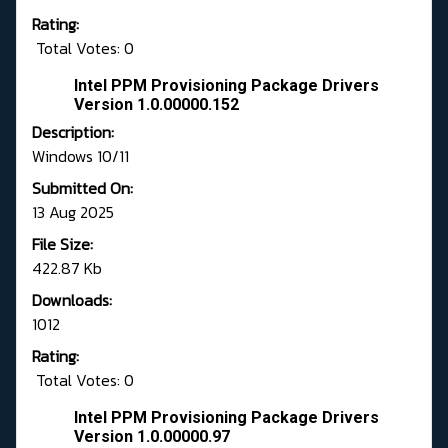
Rating:
Total Votes: 0
Intel PPM Provisioning Package Drivers
Version 1.0.00000.152
Description:
Windows 10/11
Submitted On:
13 Aug 2025
File Size:
422.87 Kb
Downloads:
1012
Rating:
Total Votes: 0
Intel PPM Provisioning Package Drivers
Version 1.0.00000.97