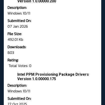
Version 1.0.00000.200
Description:
Windows 10/11
Submitted On:
07 Jan 2026
File Size:
492.01 Kb
Downloads:
803
Rating:
Total Votes: 0
Intel PPM Provisioning Package Drivers
Version 1.0.00000.175
Description:
Windows 10/11
Submitted On:
27 Oct 2025