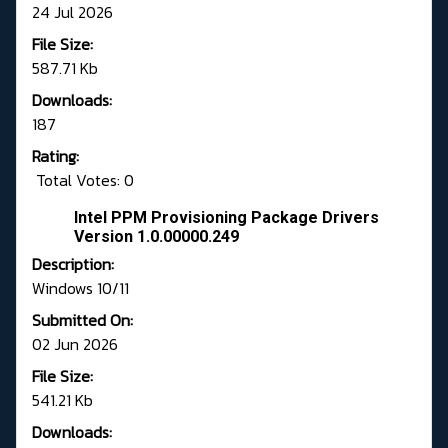
24 Jul 2026
File Size:
587.71 Kb
Downloads:
187
Rating:
Total Votes: 0
Intel PPM Provisioning Package Drivers
Version 1.0.00000.249
Description:
Windows 10/11
Submitted On:
02 Jun 2026
File Size:
541.21 Kb
Downloads: