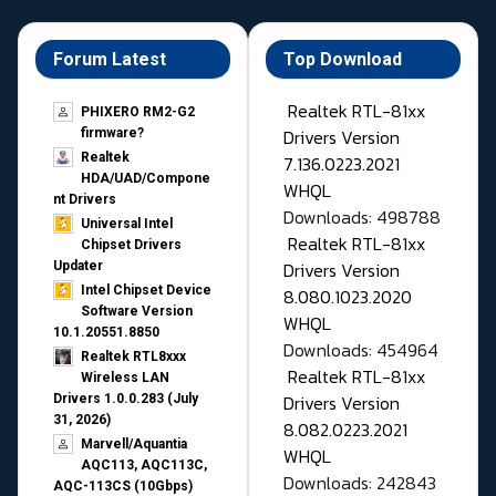
Forum Latest
Top Download
Realtek RTL-81xx
PHIXERO RM2-G2
Drivers Version
firmware?
Realtek
7.136.0223.2021
HDA/UAD/Compone
WHQL
nt Drivers
Downloads: 498788
Universal Intel
Realtek RTL-81xx
Chipset Drivers
Drivers Version
Updater​
Intel Chipset Device
8.080.1023.2020
Software Version
WHQL
10.1.20551.8850
Downloads: 454964
Realtek RTL8xxx
Realtek RTL-81xx
Wireless LAN
Drivers Version
Drivers 1.0.0.283 (July
31, 2026)
8.082.0223.2021
Marvell/Aquantia
WHQL
AQC113, AQC113C,
Downloads: 242843
AQC-113CS (10Gbps)