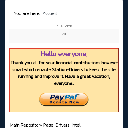
You are here:
Accueil
Hello everyone,
Thank you all for your financial contributions however
small which enable Station-Drivers to keep the site
running and improve it. Have a great vacation,
everyone..
Main Repository Page
Drivers
Intel