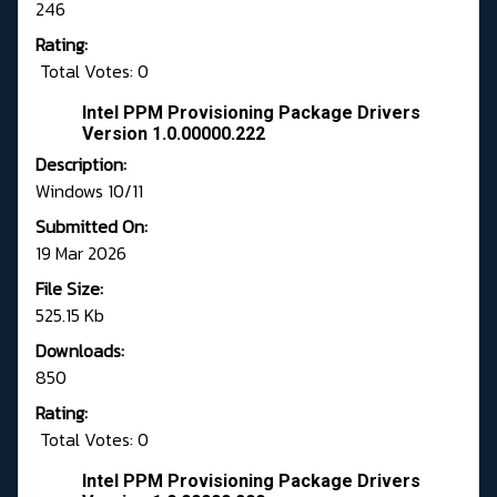
246
Rating:
Total Votes: 0
Intel PPM Provisioning Package Drivers
Version 1.0.00000.222
Description:
Windows 10/11
Submitted On:
19 Mar 2026
File Size:
525.15 Kb
Downloads:
850
Rating:
Total Votes: 0
Intel PPM Provisioning Package Drivers