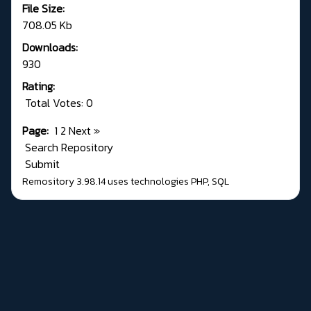
File Size:
708.05 Kb
Downloads:
930
Rating:
Total Votes: 0
Page:
1
2
Next
»
Search Repository
Submit
Remository 3.98.14
uses technologies
PHP
,
SQL