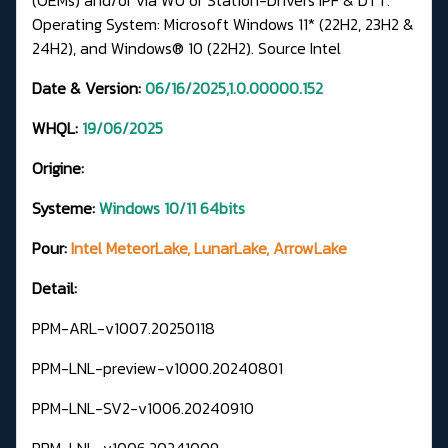
Operating System: Microsoft Windows 11* (22H2, 23H2 &
24H2), and Windows® 10 (22H2).
Source Intel
Date & Version:
06/16/2025,1.0.00000.152
WHQL:
19/06/2025
Origine:
Systeme:
Windows 10/11 64bits
Pour:
Intel MeteorLake, LunarLake, ArrowLake
Detail:
PPM-ARL-v1007.20250118
PPM-LNL-preview-v1000.20240801
PPM-LNL-SV2-v1006.20240910
PPM-LNL-v1006.20241009