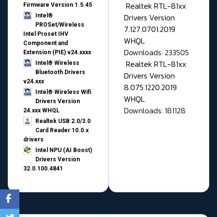
Realtek RTL-81xx
Firmware Version 1.5.45
Drivers Version
Intel®
PROSet/Wireless
7.127.0701.2019
Intel Proset IHV
WHQL
Component and
Downloads: 233505
Extension (PIE) v24.xxxx
Realtek RTL-81xx
Intel® Wireless
Bluetooth Drivers
Drivers Version
v24.xxx
8.075.1220.2019
Intel® Wireless Wifi
WHQL
Drivers Version
Downloads: 181128
24.xxx WHQL
Realtek USB 2.0/3.0
Card Reader 10.0.x
drivers
Intel NPU (AI Boost)
Drivers Version
32.0.100.4841