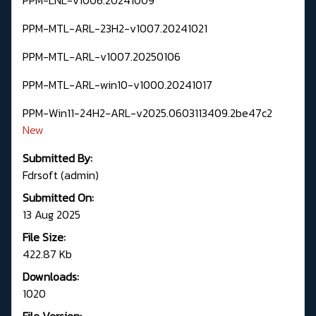
PPM-MTL-ARL-23H2-v1007.20241021
PPM-MTL-ARL-v1007.20250106
PPM-MTL-ARL-win10-v1000.20241017
PPM-Win11-24H2-ARL-v2025.0603113409.2be47c2
New
Submitted By:
Fdrsoft (admin)
Submitted On:
13 Aug 2025
File Size:
422.87 Kb
Downloads:
1020
File Version: