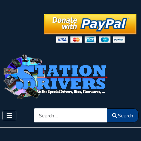
Search
Search