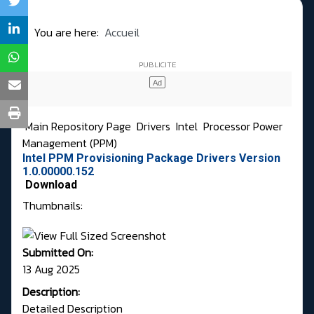
You are here:
Accueil
Main Repository Page
Drivers
Intel
Processor Power
Management (PPM)
Intel PPM Provisioning Package Drivers Version
1.0.00000.152
Download
Thumbnails:
Submitted On:
13 Aug 2025
Description:
Detailed Description