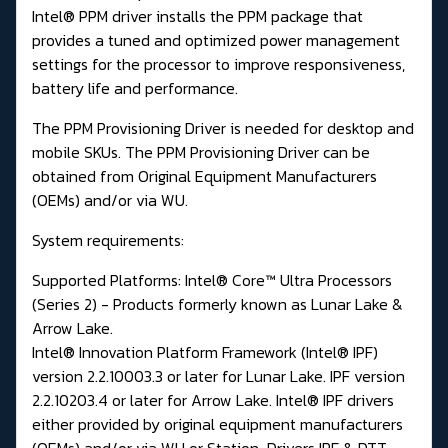
Intel® PPM driver installs the PPM package that
provides a tuned and optimized power management
settings for the processor to improve responsiveness,
battery life and performance.
The PPM Provisioning Driver is needed for desktop and
mobile SKUs. The PPM Provisioning Driver can be
obtained from Original Equipment Manufacturers
(OEMs) and/or via WU.
System requirements:
Supported Platforms: Intel® Core™ Ultra Processors
(Series 2) - Products formerly known as Lunar Lake &
Arrow Lake.
Intel® Innovation Platform Framework (Intel® IPF)
version 2.2.10003.3 or later for Lunar Lake. IPF version
2.2.10203.4 or later for Arrow Lake. Intel® IPF drivers
either provided by original equipment manufacturers
(OEMs) and/or via WU or
Station-Drivers IPF & DTT.