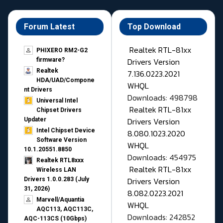
Forum Latest
Top Download
Realtek RTL-81xx
PHIXERO RM2-G2
Drivers Version
firmware?
Realtek
7.136.0223.2021
HDA/UAD/Compone
WHQL
nt Drivers
Downloads: 498798
Universal Intel
Realtek RTL-81xx
Chipset Drivers
Drivers Version
Updater​
Intel Chipset Device
8.080.1023.2020
Software Version
WHQL
10.1.20551.8850
Downloads: 454975
Realtek RTL8xxx
Realtek RTL-81xx
Wireless LAN
Drivers Version
Drivers 1.0.0.283 (July
31, 2026)
8.082.0223.2021
Marvell/Aquantia
WHQL
AQC113, AQC113C,
Downloads: 242852
AQC-113CS (10Gbps)