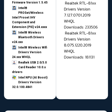
Realtek RTL-81xx
Firmware Version 1.5.45
Drivers Version
Intel®
PROSet/Wireless
7.127.0701.2019
Intel Proset IHV
WHQL
Component and
Downloads: 233506
Extension (PIE) v24.xxxx
Realtek RTL-81xx
Intel® Wireless
Bluetooth Drivers
Drivers Version
v24.xxx
8.075.1220.2019
Intel® Wireless Wifi
WHQL
Drivers Version
Downloads: 181131
24.xxx WHQL
Realtek USB 2.0/3.0
Card Reader 10.0.x
drivers
Intel NPU (AI Boost)
Drivers Version
32.0.100.4841