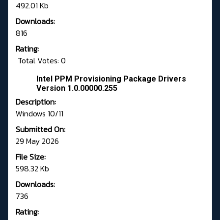
492.01 Kb
Downloads:
816
Rating:
Total Votes: 0
Intel PPM Provisioning Package Drivers
Version 1.0.00000.255
Description:
Windows 10/11
Submitted On:
29 May 2026
File Size:
598.32 Kb
Downloads:
736
Rating: