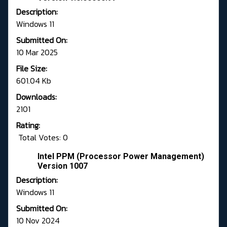
Description:
Windows 11
Submitted On:
10 Mar 2025
File Size:
601.04 Kb
Downloads:
2101
Rating:
Total Votes: 0
Intel PPM (Processor Power Management)
Version 1007
Description:
Windows 11
Submitted On:
10 Nov 2024