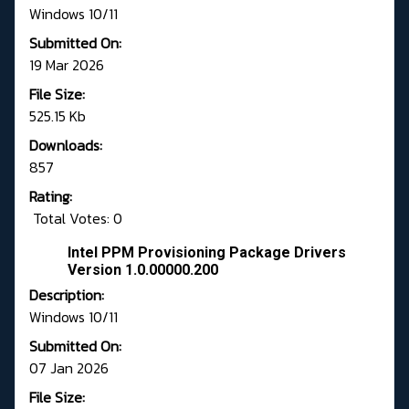
Windows 10/11
Submitted On:
19 Mar 2026
File Size:
525.15 Kb
Downloads:
857
Rating:
Total Votes: 0
Intel PPM Provisioning Package Drivers
Version 1.0.00000.200
Description:
Windows 10/11
Submitted On:
07 Jan 2026
File Size: