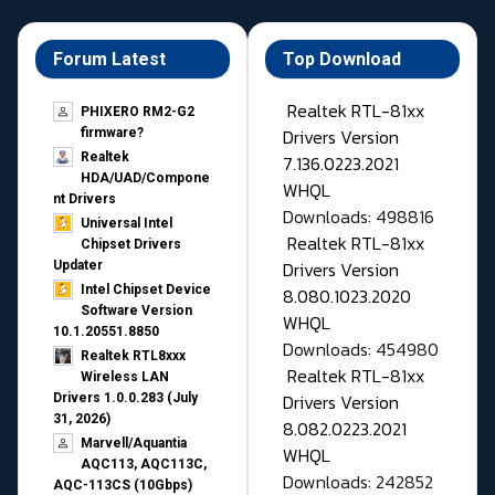
Forum Latest
Top Download
Realtek RTL-81xx
PHIXERO RM2-G2
Drivers Version
firmware?
Realtek
7.136.0223.2021
HDA/UAD/Compone
WHQL
nt Drivers
Downloads: 498816
Universal Intel
Realtek RTL-81xx
Chipset Drivers
Drivers Version
Updater​
Intel Chipset Device
8.080.1023.2020
Software Version
WHQL
10.1.20551.8850
Downloads: 454980
Realtek RTL8xxx
Realtek RTL-81xx
Wireless LAN
Drivers Version
Drivers 1.0.0.283 (July
31, 2026)
8.082.0223.2021
Marvell/Aquantia
WHQL
AQC113, AQC113C,
Downloads: 242852
AQC-113CS (10Gbps)