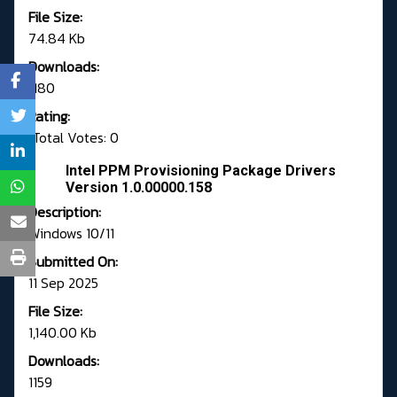
File Size:
74.84 Kb
Downloads:
1180
Rating:
Total Votes: 0
Intel PPM Provisioning Package Drivers
Version 1.0.00000.158
Description:
Windows 10/11
Submitted On:
11 Sep 2025
File Size:
1,140.00 Kb
Downloads:
1159