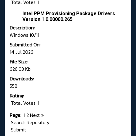
Total Votes: 1
Intel PPM Provisioning Package Drivers
Version 1.0.00000.265
Description:
Windows 10/11
Submitted On:
14 Jul 2026
File Size:
626.03 Kb
Downloads:
558
Rating:
Total Votes: 1
Page:
1
2
Next
»
Search Repository
Submit