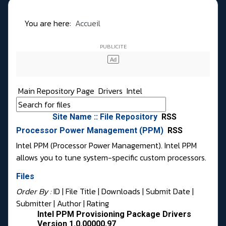
You are here:
Accueil
Main Repository Page
Drivers
Intel
Site Name :: File Repository
RSS
Processor Power Management (PPM)
RSS
Intel PPM (Processor Power Management). Intel PPM
allows you to tune system-specific custom processors.
Files
Order By :
ID
| File Title |
Downloads
|
Submit Date
|
Submitter
|
Author
|
Rating
Intel PPM Provisioning Package Drivers
Version 1.0.00000.97