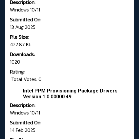
Description:
Windows 10/11
Submitted On:
13 Aug 2025
File Size:
422.87 Kb
Downloads:
1020
Rating:
Total Votes: 0
Intel PPM Provisioning Package Drivers
Version 1.0.00000.49
Description:
Windows 10/11
Submitted On:
14 Feb 2025