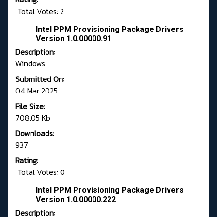
Total Votes: 2
Intel PPM Provisioning Package Drivers
Version 1.0.00000.91
Description:
Windows
Submitted On:
04 Mar 2025
File Size:
708.05 Kb
Downloads:
937
Rating:
Total Votes: 0
Intel PPM Provisioning Package Drivers
Version 1.0.00000.222
Description: