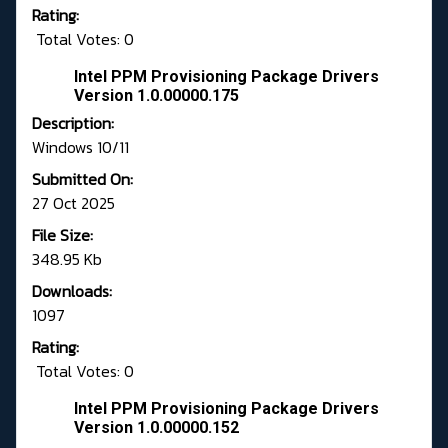
Rating:
Total Votes: 0
Intel PPM Provisioning Package Drivers
Version 1.0.00000.175
Description:
Windows 10/11
Submitted On:
27 Oct 2025
File Size:
348.95 Kb
Downloads:
1097
Rating:
Total Votes: 0
Intel PPM Provisioning Package Drivers
Version 1.0.00000.152