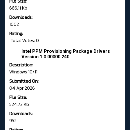
File Size:
666.11 Kb
Downloads:
1002
Rating:
Total Votes: 0
Intel PPM Provisioning Package Drivers
Version 1.0.00000.240
Description:
Windows 10/11
Submitted On:
04 Apr 2026
File Size:
524.73 Kb
Downloads:
952
Rating: