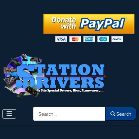
Search
Search