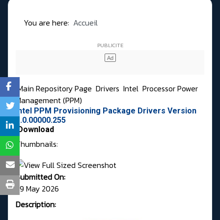
You are here:
Accueil
Main Repository Page
Drivers
Intel
Processor Power
Management (PPM)
Intel PPM Provisioning Package Drivers Version
1.0.00000.255
Download
Thumbnails:
Submitted On:
29 May 2026
Description: