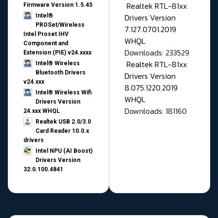
Realtek RTL-81xx
Firmware Version 1.5.45
Drivers Version
Intel®
PROSet/Wireless
7.127.0701.2019
Intel Proset IHV
WHQL
Component and
Downloads: 233529
Extension (PIE) v24.xxxx
Realtek RTL-81xx
Intel® Wireless
Bluetooth Drivers
Drivers Version
v24.xxx
8.075.1220.2019
Intel® Wireless Wifi
WHQL
Drivers Version
Downloads: 181160
24.xxx WHQL
Realtek USB 2.0/3.0
Card Reader 10.0.x
drivers
Intel NPU (AI Boost)
Drivers Version
32.0.100.4841