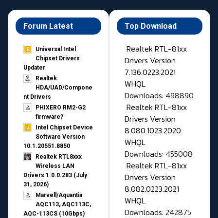
Forum Latest
Top Download
Realtek RTL-81xx
Universal Intel
Drivers Version
Chipset Drivers
Updater​
7.136.0223.2021
Realtek
WHQL
HDA/UAD/Compone
Downloads: 498890
nt Drivers
Realtek RTL-81xx
PHIXERO RM2-G2
Drivers Version
firmware?
Intel Chipset Device
8.080.1023.2020
Software Version
WHQL
10.1.20551.8850
Downloads: 455008
Realtek RTL8xxx
Realtek RTL-81xx
Wireless LAN
Drivers Version
Drivers 1.0.0.283 (July
31, 2026)
8.082.0223.2021
Marvell/Aquantia
WHQL
AQC113, AQC113C,
Downloads: 242875
AQC-113CS (10Gbps)