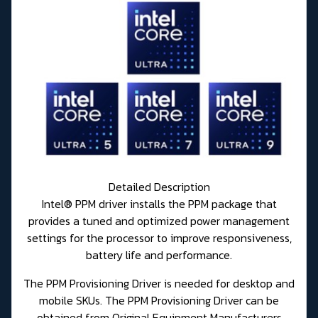
Detailed Description
Intel® PPM driver installs the PPM package that
provides a tuned and optimized power management
settings for the processor to improve responsiveness,
battery life and performance.
The PPM Provisioning Driver is needed for desktop and
mobile SKUs. The PPM Provisioning Driver can be
obtained from Original Equipment Manufacturers