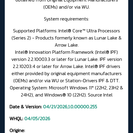
(OEMs) and/or via WU.
System requirements:
Supported Platforms: Intel® Core™ Ultra Processors
(Series 2) - Products formerly known as Lunar Lake &
Arrow Lake.
Intel® Innovation Platform Framework (Intel® IPF)
version 2.2.10003.3 or later for Lunar Lake. IPF version
2.2.10203.4 or later for Arrow Lake. Intel® IPF drivers
either provided by original equipment manufacturers
(OEMs) and/or via WU or
Station-Drivers IPF & DTT.
Operating System: Microsoft Windows 11* (22H2, 23H2 &
24H2), and Windows® 10 (22H2).
Source Intel
Date & Version:
04/21/2026,1.0.00000.255
WHQL:
04/05/2026
Origine: