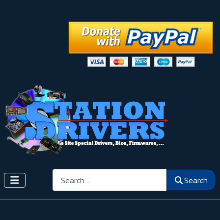
Search
Search