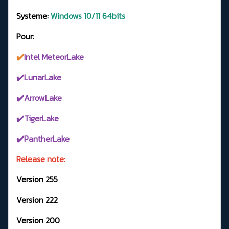
Systeme:
Windows 10/11 64bits
Pour:
✔️
Intel MeteorLake
✔️LunarLake
✔️ArrowLake
✔️TigerLake
✔️PantherLake
Release note:
Version 255
Version 222
Version 200