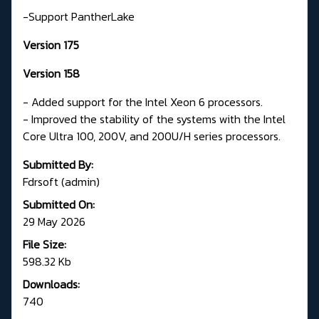
-Support PantherLake
Version 175
Version 158
- Added support for the Intel Xeon 6 processors.
- Improved the stability of the systems with the Intel
Core Ultra 100, 200V, and 200U/H series processors.
Submitted By:
Fdrsoft (admin)
Submitted On:
29 May 2026
File Size:
598.32 Kb
Downloads:
740