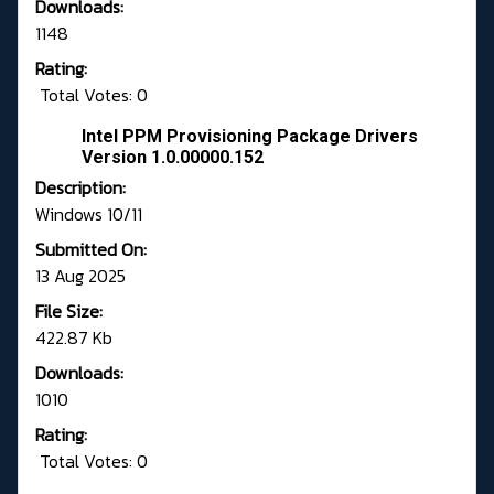
Downloads:
1148
Rating:
Total Votes: 0
Intel PPM Provisioning Package Drivers
Version 1.0.00000.152
Description:
Windows 10/11
Submitted On:
13 Aug 2025
File Size:
422.87 Kb
Downloads:
1010
Rating:
Total Votes: 0