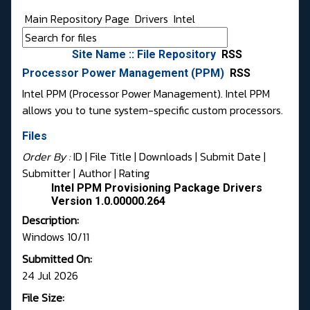
Main Repository Page
Drivers
Intel
Site Name :: File Repository
RSS
Processor Power Management (PPM)
RSS
Intel PPM (Processor Power Management). Intel PPM
allows you to tune system-specific custom processors.
Files
Order By :
ID
| File Title |
Downloads
|
Submit Date
|
Submitter
|
Author
|
Rating
Intel PPM Provisioning Package Drivers
Version 1.0.00000.264
Description:
Windows 10/11
Submitted On:
24 Jul 2026
File Size: