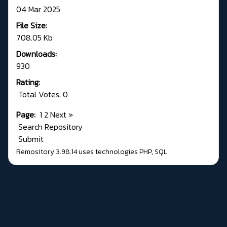
04 Mar 2025
File Size:
708.05 Kb
Downloads:
930
Rating:
Total Votes: 0
Page:
1
2
Next
»
Search Repository
Submit
Remository 3.98.14
uses technologies
PHP
,
SQL