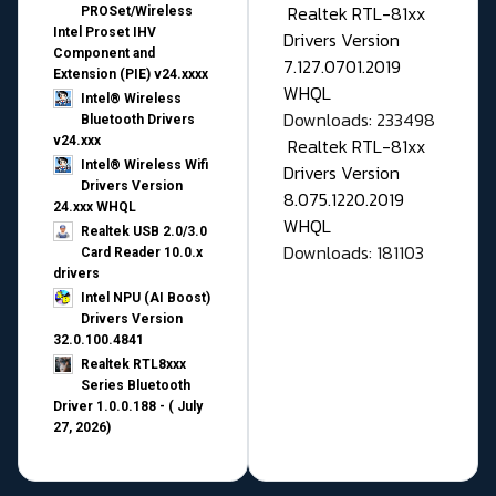
Realtek RTL-81xx
PROSet/Wireless
Intel Proset IHV
Drivers Version
Component and
7.127.0701.2019
Extension (PIE) v24.xxxx
WHQL
Intel® Wireless
Downloads: 233498
Bluetooth Drivers
v24.xxx
Realtek RTL-81xx
Intel® Wireless Wifi
Drivers Version
Drivers Version
8.075.1220.2019
24.xxx WHQL
WHQL
Realtek USB 2.0/3.0
Downloads: 181103
Card Reader 10.0.x
drivers
Intel NPU (AI Boost)
Drivers Version
32.0.100.4841
Realtek RTL8xxx
Series Bluetooth
Driver 1.0.0.188 - ( July
27, 2026)