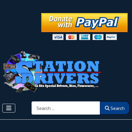
Search
Search