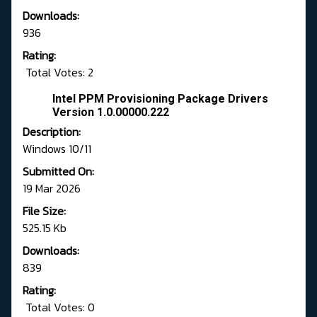
Downloads:
936
Rating:
Total Votes: 2
Intel PPM Provisioning Package Drivers
Version 1.0.00000.222
Description:
Windows 10/11
Submitted On:
19 Mar 2026
File Size:
525.15 Kb
Downloads:
839
Rating:
Total Votes: 0