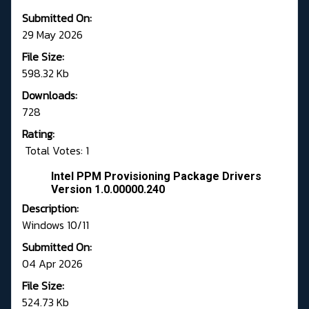
Submitted On:
29 May 2026
File Size:
598.32 Kb
Downloads:
728
Rating:
Total Votes: 1
Intel PPM Provisioning Package Drivers
Version 1.0.00000.240
Description:
Windows 10/11
Submitted On:
04 Apr 2026
File Size:
524.73 Kb