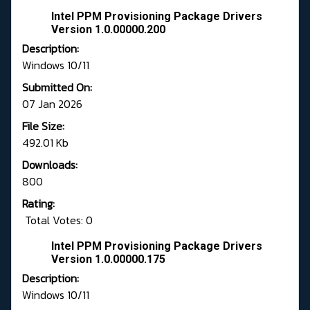
Intel PPM Provisioning Package Drivers
Version 1.0.00000.200
Description:
Windows 10/11
Submitted On:
07 Jan 2026
File Size:
492.01 Kb
Downloads:
800
Rating:
Total Votes: 0
Intel PPM Provisioning Package Drivers
Version 1.0.00000.175
Description:
Windows 10/11