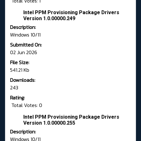
Total Votes: 1
Intel PPM Provisioning Package Drivers
Version 1.0.00000.249
Description:
Windows 10/11
Submitted On:
02 Jun 2026
File Size:
541.21 Kb
Downloads:
243
Rating:
Total Votes: 0
Intel PPM Provisioning Package Drivers
Version 1.0.00000.255
Description:
Windows 10/11