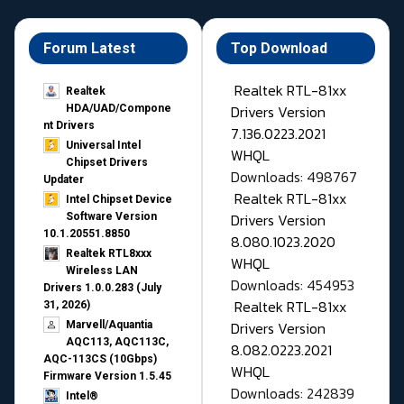
Forum Latest
Top Download
Realtek RTL-81xx
Realtek
Drivers Version
HDA/UAD/Compone
nt Drivers
7.136.0223.2021
Universal Intel
WHQL
Chipset Drivers
Downloads: 498767
Updater​
Realtek RTL-81xx
Intel Chipset Device
Drivers Version
Software Version
10.1.20551.8850
8.080.1023.2020
Realtek RTL8xxx
WHQL
Wireless LAN
Downloads: 454953
Drivers 1.0.0.283 (July
Realtek RTL-81xx
31, 2026)
Drivers Version
Marvell/Aquantia
AQC113, AQC113C,
8.082.0223.2021
AQC-113CS (10Gbps)
WHQL
Firmware Version 1.5.45
Downloads: 242839
Intel®