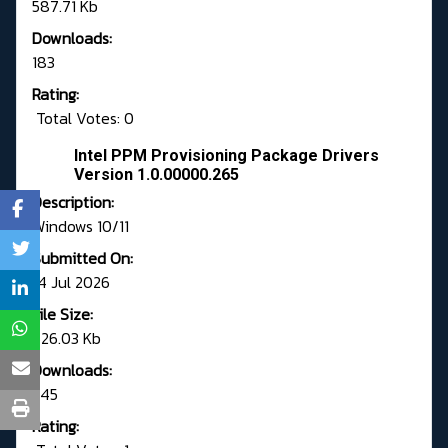
587.71 Kb
Downloads:
183
Rating:
Total Votes: 0
Intel PPM Provisioning Package Drivers
Version 1.0.00000.265
Description:
Windows 10/11
Submitted On:
14 Jul 2026
File Size:
626.03 Kb
Downloads:
545
Rating: