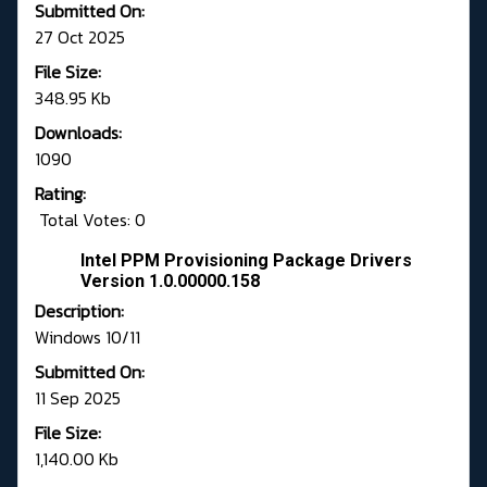
Submitted On:
27 Oct 2025
File Size:
348.95 Kb
Downloads:
1090
Rating:
Total Votes: 0
Intel PPM Provisioning Package Drivers
Version 1.0.00000.158
Description:
Windows 10/11
Submitted On:
11 Sep 2025
File Size:
1,140.00 Kb