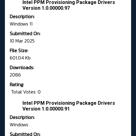
Intel PPM Provisioning Package Drivers
Version 1.0.00000.97
Description:
Windows 11
Submitted On:
10 Mar 2025
File Size:
601.04 Kb
Downloads:
2086
Rating:
Total Votes: 0
Intel PPM Provisioning Package Drivers
Version 1.0.00000.91
Description:
Windows
Submitted On: