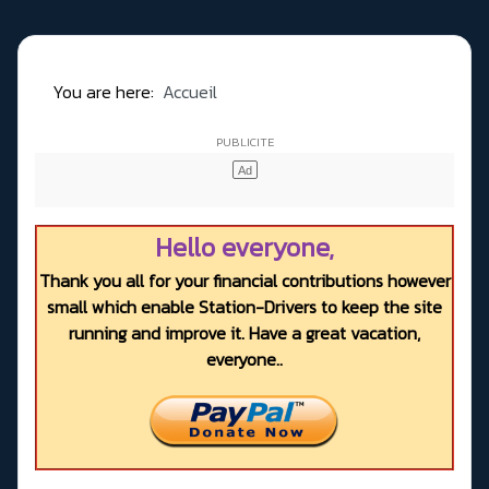
You are here:
Accueil
Hello everyone,
Thank you all for your financial contributions however
small which enable Station-Drivers to keep the site
running and improve it. Have a great vacation,
everyone..