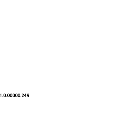
1.0.00000.249