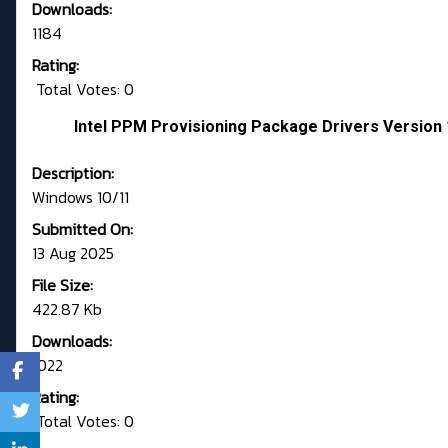
Downloads:
1184
Rating:
Total Votes: 0
Intel PPM Provisioning Package Drivers Version 
Description:
Windows 10/11
Submitted On:
13 Aug 2025
File Size:
422.87 Kb
Downloads:
1022
Rating:
Total Votes: 0