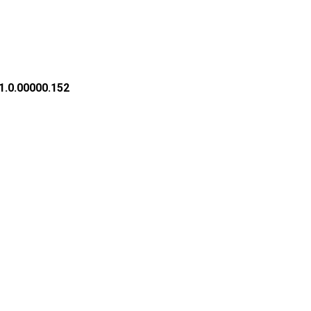
1.0.00000.152