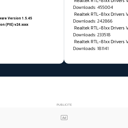
Realtek RTL-81xx Drivers
Downloads: 455004
Realtek RTL-81xx Drivers 
are Version 1.5.45
Downloads: 242866
on (PIE) v24.xxxx
Realtek RTL-81xx Drivers 
Downloads: 233518
Realtek RTL-81xx Drivers 
Downloads: 181141