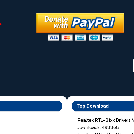
Top Download
Realtek RTL-81xx Drivers 
Downloads: 498868