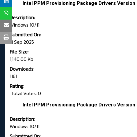
Intel PPM Provisioning Package Drivers Version 
Description:
Windows 10/11
Submitted On:
11 Sep 2025
File Size:
1,140.00 Kb
Downloads:
1161
Rating:
Total Votes: 0
Intel PPM Provisioning Package Drivers Version 
Description:
Windows 10/11
Submitted On: