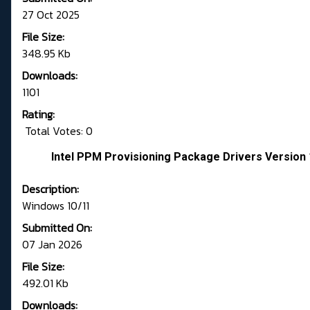
27 Oct 2025
File Size:
348.95 Kb
Downloads:
1101
Rating:
Total Votes: 0
Intel PPM Provisioning Package Drivers Version 
Description:
Windows 10/11
Submitted On:
07 Jan 2026
File Size:
492.01 Kb
Downloads: