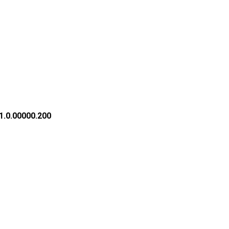
1.0.00000.200