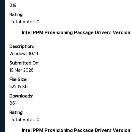
819
Rating:
Total Votes: 0
Intel PPM Provisioning Package Drivers Version 
Description:
Windows 10/11
Submitted On:
19 Mar 2026
File Size:
525.15 Kb
Downloads:
861
Rating:
Total Votes: 0
Intel PPM Provisioning Package Drivers Version 