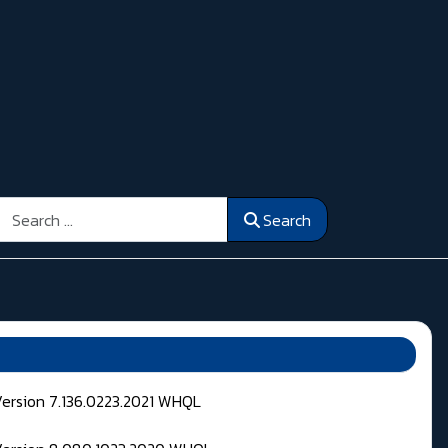
Search
Search
Version 7.136.0223.2021 WHQL