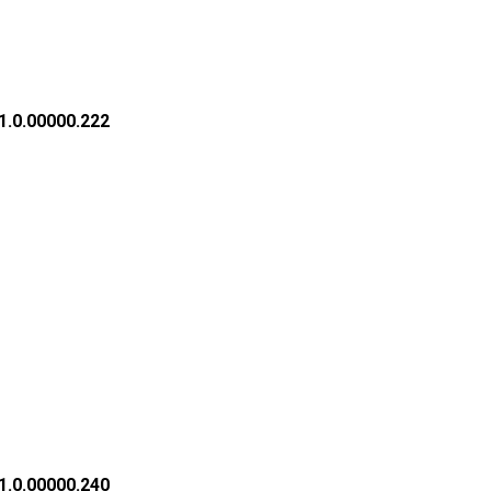
1.0.00000.222
1.0.00000.240