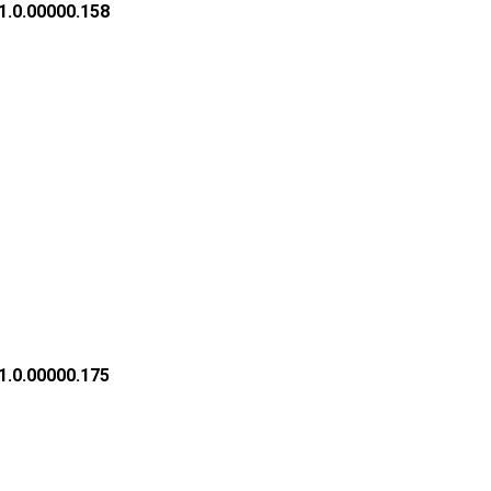
1.0.00000.158
1.0.00000.175