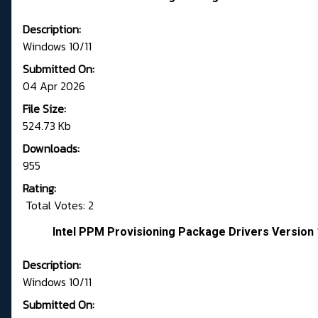
Description:
Windows 10/11
Submitted On:
04 Apr 2026
File Size:
524.73 Kb
Downloads:
955
Rating:
Total Votes: 2
Intel PPM Provisioning Package Drivers Version 
Description:
Windows 10/11
Submitted On: