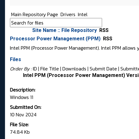
Main Repository Page
Drivers
Intel
Site Name :: File Repository
RSS
Processor Power Management (PPM)
RSS
Intel PPM (Processor Power Management). Intel PPM allows 
Files
Order By :
ID
| File Title |
Downloads
|
Submit Date
|
Submitt
Intel PPM (Processor Power Management) Versi
Description:
Windows 11
Submitted On:
10 Nov 2024
File Size:
74.84 Kb