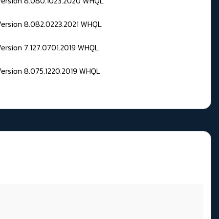
 Version 8.080.1023.2020 WHQL
Version 8.082.0223.2021 WHQL
Version 7.127.0701.2019 WHQL
Version 8.075.1220.2019 WHQL