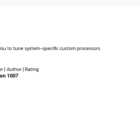
you to tune system-specific custom processors.
er
|
Author
|
Rating
on 1007