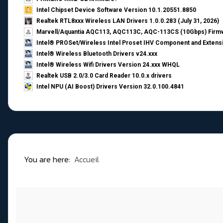
Intel Chipset Device Software Version 10.1.20551.8850
Realtek RTL8xxx Wireless LAN Drivers 1.0.0.283 (July 31, 2026)
Marvell/Aquantia AQC113, AQC113C, AQC-113CS (10Gbps) Firmw
Intel® PROSet/Wireless Intel Proset IHV Component and Extensi
Intel® Wireless Bluetooth Drivers v24.xxx
Intel® Wireless Wifi Drivers Version 24.xxx WHQL
Realtek USB 2.0/3.0 Card Reader 10.0.x drivers
Intel NPU (AI Boost) Drivers Version 32.0.100.4841
You are here:
Accueil