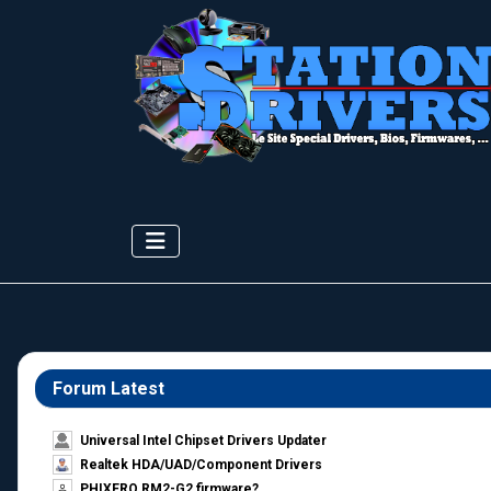
Forum Latest
Universal Intel Chipset Drivers Updater​
Realtek HDA/UAD/Component Drivers
PHIXERO RM2-G2 firmware?