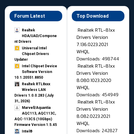
Forum Latest
Top Download
Realtek RTL-81xx
Realtek
Drivers Version
HDA/UAD/Compone
nt Drivers
7.136.0223.2021
Universal Intel
WHQL
Chipset Drivers
Downloads: 498744
Updater​
Realtek RTL-81xx
Intel Chipset Device
Drivers Version
Software Version
10.1.20551.8850
8.080.1023.2020
Realtek RTL8xxx
WHQL
Wireless LAN
Downloads: 454949
Drivers 1.0.0.283 (July
Realtek RTL-81xx
31, 2026)
Drivers Version
Marvell/Aquantia
AQC113, AQC113C,
8.082.0223.2021
AQC-113CS (10Gbps)
WHQL
Firmware Version 1.5.45
Downloads: 242827
Intel®