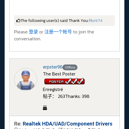
The following user(s) said Thank You:
fikotr74
Please
登录
or
注册一个帐号
to join the
conversation.
erpster96
Offline
The Best Poster
Enregistré
帖子： 263
Thanks: 398
Re:
Realtek HDA/UAD/Component Drivers