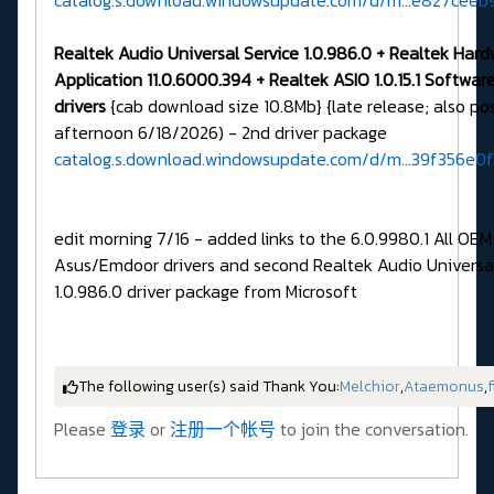
catalog.s.download.windowsupdate.com/d/m...e827ceeb
Realtek Audio Universal Service 1.0.986.0 + Realtek Har
Application 11.0.6000.394 + Realtek ASIO 1.0.15.1
Softwar
drivers
{cab download size 10.8Mb} {late release; also po
afternoon 6/18/2026) - 2nd driver package
catalog.s.download.windowsupdate.com/d/m...39f356e0
edit morning 7/16 - added links to the 6.0.9980.1 All OEM
Asus/Emdoor drivers and second Realtek Audio Universal
1.0.986.0 driver package from Microsoft
The following user(s) said Thank You:
Melchior
,
Ataemonus
,
f
Please
登录
or
注册一个帐号
to join the conversation.