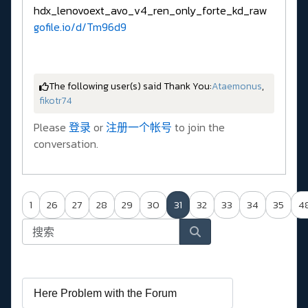
hdx_lenovoext_avo_v4_ren_only_forte_kd_raw
gofile.io/d/Tm96d9
The following user(s) said Thank You:
Ataemonus
,
fikotr74
Please
登录
or
注册一个帐号
to join the
conversation.
1
26
27
28
29
30
31
32
33
34
35
4