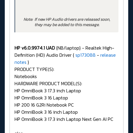
Note: If new HP Audio drivers are released soon,
they may be added to this message.
HP v6.0.9974.1 UAD
{NB/laptop} - Realtek High-
Definition (HD) Audio Driver {
sp173088
-
release
notes
}
PRODUCT TYPE(S):
Notebooks
HARDWARE PRODUCT MODEL(S):
HP OmniBook 3 17.3 inch Laptop
HP OmniBook 3 16 Laptop
HP 200 16 G2Ri Notebook PC
HP OmniBook 3 16 inch Laptop
HP OmniBook 3 17.3 inch Laptop Next Gen AI PC