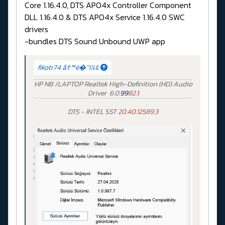
Core 1.16.4.0, DTS APO4x Controller Component
DLL 1.16.4.0 & DTS APO4x Service 1.16.4.0 SWC
drivers
-bundles DTS Sound Unbound UWP app
fikotr74 å†™é�“ï¼š:
HP NB /LAPTOP Realtek High-Definition (HD) Audio
Driver 6.0.
99
82
.
1
DTS - İNTEL SST
20.40.12589.3