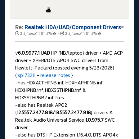
Re:
Realtek HDA/UAD/Component Drivers
#
2 ä¸ªæœˆ 1 å‘¨ å‰�
-
2 ä¸ªæœˆ 1 å‘¨ å‰�
v
6.0.9977.1 UAD
HP {NB/laptop} driver + AMD ACP
driver + XPERI/DTS APO4 SWC drivers from
Hewlett-Packard (posted evening 5/28/2026)
{
sp173211
-
release notes
}
-has HDXACPHPNB.inf, HDXHAPHPNB.inf,
HDXHPNB.inf, HDXSSTHPNB.inf &
HDXSSTHPNB2.inf files
-also has Realtek APO2
{
12.5557.2477.818/13.5557.2477.818
} drivers &
Realtek Audio Universal Service
1.0.975.7
SWC
driver
-also has DTS HP Extension 1.16.4.0, DTS APO4x