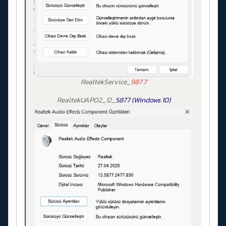
RealtekService_
987.7
RealtekUAPO2_12_
5877 (Windows 10)