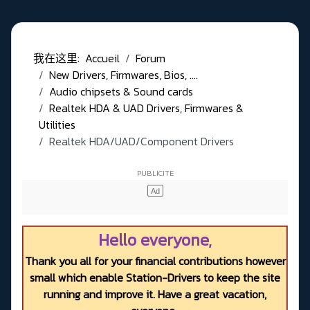
我在这里:
Accueil
Forum
New Drivers, Firmwares, Bios, ....
Audio chipsets & Sound cards
Realtek HDA & UAD Drivers, Firmwares &
Utilities
Realtek HDA/UAD/Component Drivers
Hello everyone,
Thank you all for your financial contributions however
small which enable Station-Drivers to keep the site
running and improve it. Have a great vacation,