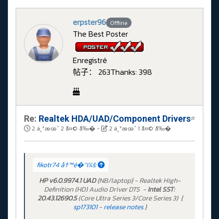
erpster96
Offline
The Best Poster
Enregistré
帖子： 263
Thanks: 398
Re:
Realtek HDA/UAD/Component Drivers
#
2 ä¸ªæœˆ 2 å¤© å‰�
-
2 ä¸ªæœˆ 1 å¤© å‰�
fikotr74 å†™é�“ï¼š:
HP v6.0.9974.1 UAD
{NB/laptop} - Realtek High-
Definition (HD) Audio Driver DTS -
Intel SST:
20.43.12690.5
(Core Ultra Series 3/Core Series 3) {
sp173101
-
release notes
}