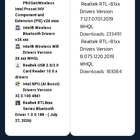
Realtek RTL-81xx
PROSet/Wireless
Intel Proset IHV
Drivers Version
Component and
7.127.0701.2019
Extension (PIE) v24.xxxx
WHQL
Intel® Wireless
Downloads: 233491
Bluetooth Drivers
v24.xxx
Realtek RTL-81xx
Intel® Wireless Wifi
Drivers Version
Drivers Version
8.075.1220.2019
24.xxx WHQL
WHQL
Realtek USB 2.0/3.0
Downloads: 181084
Card Reader 10.0.x
drivers
Intel NPU (AI Boost)
Drivers Version
32.0.100.4841
Realtek RTL8xxx
Series Bluetooth
Driver 1.0.0.188 - ( July
27, 2026)