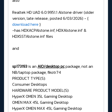
also
Realtek HD UAD 6.0.9951.1 Alstone driver (older
version, late release; posted 6/03/2026) - {
download here
}
-has HDXACPAlstone.inf, HDXAlstone.inf &
HDXSSTAlstone.inf files
and
sp173193
is an
AIO/desktop pc
package, not an
NB/laptop package, fikotr74
PRODUCT TYPE(S):
Consumer Desktops
HARDWARE PRODUCT MODEL(S):
HyperX OMEN 35L Gaming Desktop
OMEN MAX 45L Gaming Desktop
HyperX OMEN MAX 45L Gaming Desktop