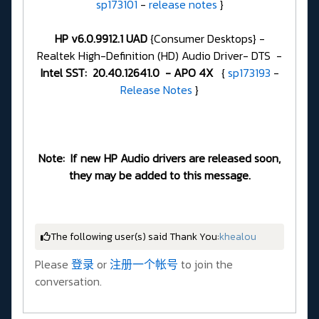
sp173101
-
release notes
}
HP v6.0.9912.1 UAD
{Consumer Desktops} -
Realtek High-Definition (HD) Audio Driver- DTS -
Intel SST: 20.40.12641.0 - APO 4X
{
sp173193
-
Release Notes
}
Note: If new HP Audio drivers are released soon,
they may be added to this message.
The following user(s) said Thank You:
khealou
Please
登录
or
注册一个帐号
to join the
conversation.