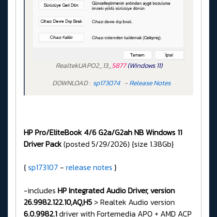
RealtekUAPO2_13_
5877
(Windows 11)
DOWNLOAD :
sp173074
-
Release Notes
HP Pro/EliteBook 4/6 G2a/G2ah NB Windows 11
Driver Pack
(posted 5/29/2026) {size 1.38Gb}
{
sp173107
-
release notes
}
-includes
HP Integrated Audio Driver, version
26.9982.122.10,AQ,H5
> Realtek Audio version
6.0.9982.1
driver with Fortemedia APO + AMD ACP