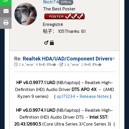
fikotr74
Offline
The Best Poster
Enregistré
帖子： 105
Thanks: 81
Re:
Realtek HDA/UAD/Component Drivers
#
2 ä¸ªæœˆ 4 å¤© å‰�
-
2 ä¸ªæœˆ 2 å¤© å‰�
HP v6.0.9977.1 UAD
{NB/laptop} - Realtek High-
Definition (HD) Audio Driver
DTS APO 4X
- (AMD
Ryzen 9 series) {
sp173234
-
Release Notes
}
HP v6.0.9974.1 UAD
{NB/laptop} - Realtek High-
Definition (HD) Audio Driver DTS -
Intel SST:
20.43.12690.5
(Core Ultra Series 3/Core Series 3) {