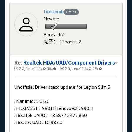
toxiclamb
Offline
Newbie
Enregistré
帖子： 2
Thanks: 2
Re:
Realtek HDA/UAD/Component Drivers
#
2 ä¸ªæœˆ 1 å¤© å‰�
-
2 ä¸ªæœˆ 1 å¤© å‰�
Unofficial Driver stack update for Legion Slim 5
: Nahimic : 5.0.6.0
: HDXLVSST : 9901.1 | lenovoext : 9901.1
: Realtek UAPO2 : 13.5877.2477.850
: Reatek UAD : 1.0.983.0