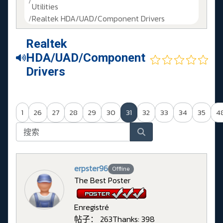
Utilities
Realtek HDA/UAD/Component Drivers
Realtek
HDA/UAD/Component
Drivers
1
26
27
28
29
30
31
32
33
34
35
4
erpster96
Offline
The Best Poster
Enregistré
帖子： 263
Thanks: 398