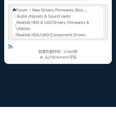
Forum
New Drivers, Firmwares, Bios, ....
Audio chipsets & Sound cards
Realtek HDA & UAD Drivers, Firmwares &
Utilities
Realtek HDA/UAD/Component Drivers
创建页面时间：0.085秒
æ ¸å¿ƒï¼š
Kunena 论坛