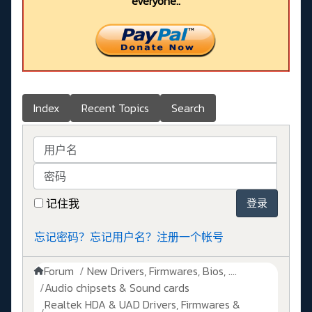
everyone..
Index
Recent Topics
Search
用户名
密码
记住我
登录
忘记密码？
忘记用户名？
注册一个帐号
Forum
New Drivers, Firmwares, Bios, ....
Audio chipsets & Sound cards
Realtek HDA & UAD Drivers, Firmwares &