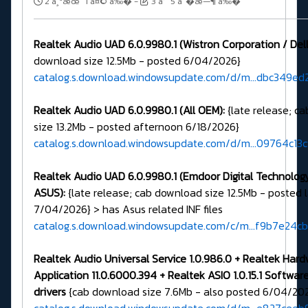
2 ä¸ªæœˆ 1 å¤© å‰�
-
3 å‘¨ 5 å°�æ—¶ å‰�
Realtek Audio UAD 6.0.9980.1 (Wistron Corporation / Dell
download size 12.5Mb - posted 6/04/2026}
catalog.s.download.windowsupdate.com/d/m...dbc349ed2
Realtek Audio UAD 6.0.9980.1 (All OEM):
{late release; c
size 13.2Mb - posted afternoon 6/18/2026}
catalog.s.download.windowsupdate.com/d/m...09764c13
Realtek Audio UAD 6.0.9980.1 (Emdoor Digital Technology 
ASUS):
{late release; cab download size 12.5Mb - posted 
7/04/2026} > has Asus related INF files
catalog.s.download.windowsupdate.com/c/m...f9b7e24c
Realtek Audio Universal Service 1.0.986.0 + Realtek Har
Application 11.0.6000.394 + Realtek ASIO 1.0.15.1 Softw
drivers
{cab download size 7.6Mb - also posted 6/04/20