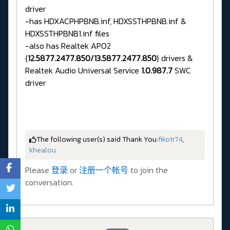
driver
-has HDXACPHPBNB.inf, HDXSSTHPBNB.inf &
HDXSSTHPBNB1.inf files
-also has Realtek APO2
{
12.5877.2477.850/13.5877.2477.850
} drivers &
Realtek Audio Universal Service
1.0.987.7
SWC
driver
The following user(s) said Thank You:
fikotr74
,
khealou
Please
登录
or
注册一个帐号
to join the
conversation.