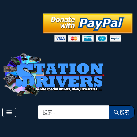
搜索
搜索