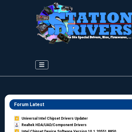
Forum Latest
Universal Intel Chipset Drivers Updater​
Realtek HDA/UAD/Component Drivers
Intel Chipset Device Software Version 10.1.20551.8850