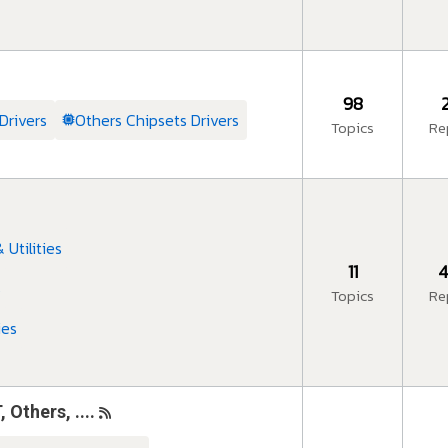
98
Drivers
Others Chipsets Drivers
Topics
Re
Utilities
11
4
s
Topics
Re
ies
thers, ....