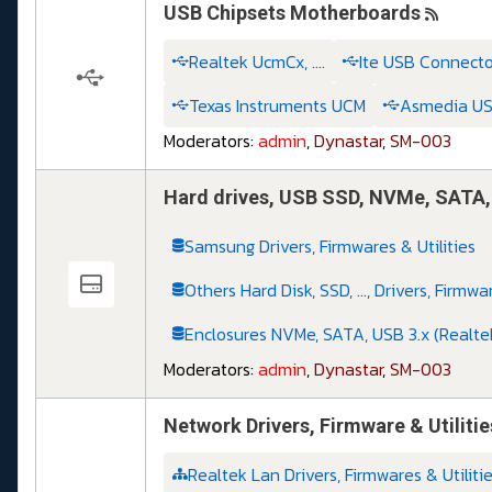
USB Chipsets Motherboards
Realtek UcmCx, ....
Ite USB Connector 
Texas Instruments UCM
Asmedia USB,
Moderators:
admin
,
Dynastar
,
SM-003
Hard drives, USB SSD, NVMe, SATA, .
Samsung Drivers, Firmwares & Utilities
Others Hard Disk, SSD, ..., Drivers, Firmwa
Enclosures NVMe, SATA, USB 3.x (Realte
Moderators:
admin
,
Dynastar
,
SM-003
Network Drivers, Firmware & Utilitie
Realtek Lan Drivers, Firmwares & Utiliti