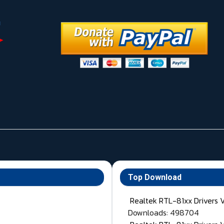
Top Download
Realtek RTL-81xx Drivers 
Downloads: 498704