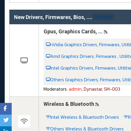
New Drivers, Firmwares, Bios, ....
333 topics
Gpus, Graphics Cards, ...
nVidia Graphics Drivers, Firmwares, Utili
Amd Graphics Drivers, Firmwares , Utilit
Intel Graphics Drivers, Firmwares, Utiliti
Others Graphics Drivers, Firmwares, Utili
Moderators:
admin
,
Dynastar
,
SM-003
Wireless & Bluetooth
Intel Wireless & Bluetooth Drivers
R
Others Wireless & Bluetooth Drivers