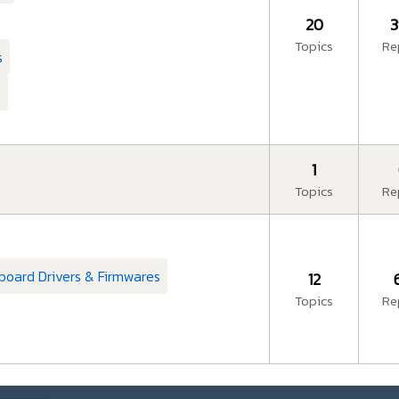
20
3
Topics
Re
s
s
1
Topics
Re
board Drivers & Firmwares
12
Topics
Re