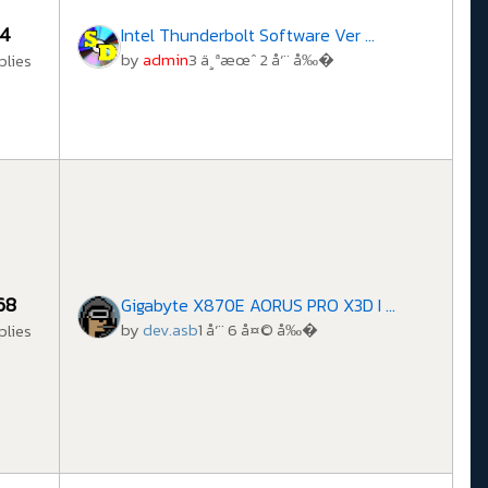
4
Intel Thunderbolt Software Ver ...
by
admin
3 ä¸ªæœˆ 2 å‘¨ å‰�
plies
68
Gigabyte X870E AORUS PRO X3D I ...
by
dev.asb
1 å‘¨ 6 å¤© å‰�
plies