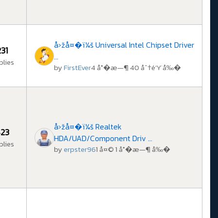
å›žå¤�ï¼š Universal Intel Chipset Driver
231
...
plies
by
FirstEver
4 å°�æ—¶ 40 åˆ†é’Ÿ å‰�
å›žå¤�ï¼š Realtek
23
HDA/UAD/Component Driv ...
plies
by
erpster96
1 å¤© 1 å°�æ—¶ å‰�