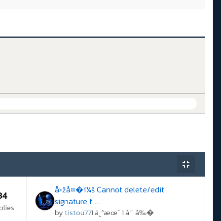
å›žå¤�ï¼š Cannot delete/edit
34
signature f ...
plies
by
tistou77
1 ä¸ªæœˆ 1 å‘¨ å‰�