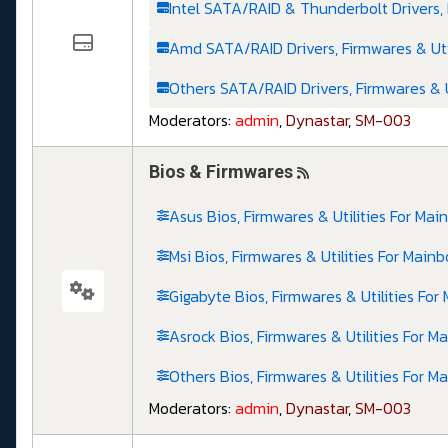
Intel SATA/RAID & Thunderbolt Drivers, 
Amd SATA/RAID Drivers, Firmwares & Uti
Others SATA/RAID Drivers, Firmwares & U
Moderators:
admin
,
Dynastar
,
SM-003
Bios & Firmwares
Asus Bios, Firmwares & Utilities For Mai
Msi Bios, Firmwares & Utilities For Main
Gigabyte Bios, Firmwares & Utilities For
Asrock Bios, Firmwares & Utilities For M
Others Bios, Firmwares & Utilities For M
Moderators:
admin
,
Dynastar
,
SM-003