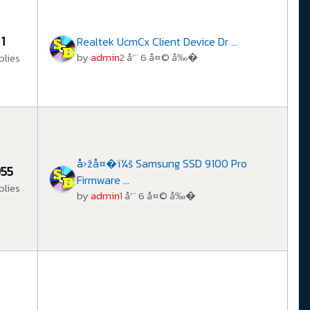
1
Realtek UcmCx Client Device Dr ...
by
admin
2 å‘¨ 6 å¤© å‰�
plies
å›žå¤�ï¼š Samsung SSD 9100 Pro
55
Firmware ...
plies
by
admin
1 å‘¨ 6 å¤© å‰�