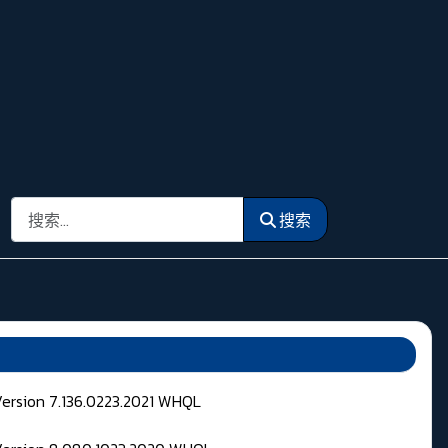
搜索
搜索
Version 7.136.0223.2021 WHQL