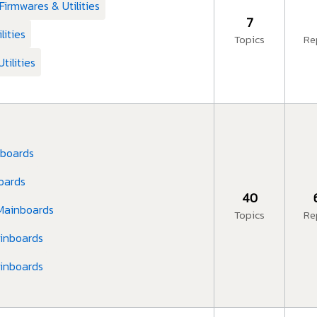
Firmwares & Utilities
7
lities
Topics
Re
tilities
nboards
boards
40
 Mainboards
Topics
Re
ainboards
ainboards