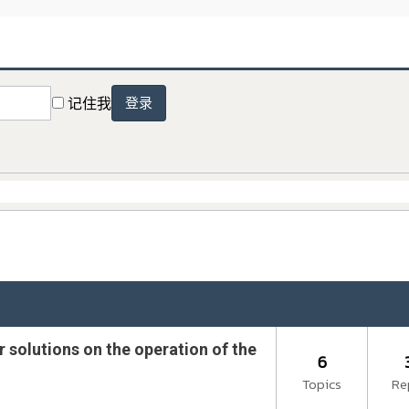
记住我
登录
 solutions on the operation of the
6
Topics
Re