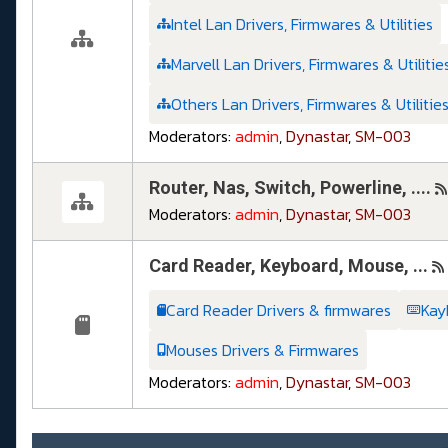
Intel Lan Drivers, Firmwares & Utilities
Marvell Lan Drivers, Firmwares & Utilitie
Others Lan Drivers, Firmwares & Utilitie
Moderators:
admin
,
Dynastar
,
SM-003
Router, Nas, Switch, Powerline, ....
Moderators:
admin
,
Dynastar
,
SM-003
Card Reader, Keyboard, Mouse, ...
Card Reader Drivers & firmwares
Kay
Mouses Drivers & Firmwares
Moderators:
admin
,
Dynastar
,
SM-003