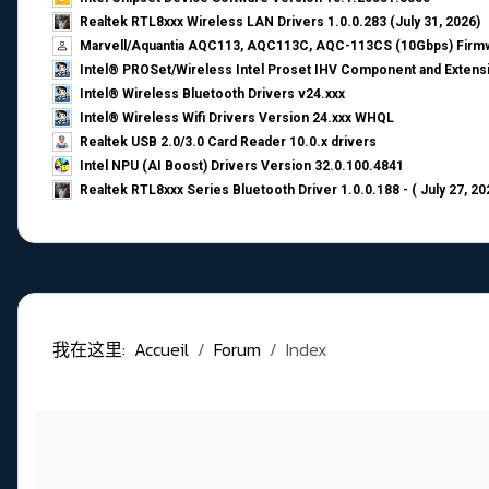
Realtek RTL8xxx Wireless LAN Drivers 1.0.0.283 (July 31, 2026)
Marvell/Aquantia AQC113, AQC113C, AQC-113CS (10Gbps) Firmw
Intel® PROSet/Wireless Intel Proset IHV Component and Extensi
Intel® Wireless Bluetooth Drivers v24.xxx
Intel® Wireless Wifi Drivers Version 24.xxx WHQL
Realtek USB 2.0/3.0 Card Reader 10.0.x drivers
Intel NPU (AI Boost) Drivers Version 32.0.100.4841
Realtek RTL8xxx Series Bluetooth Driver 1.0.0.188 - ( July 27, 20
我在这里:
Accueil
Forum
Index