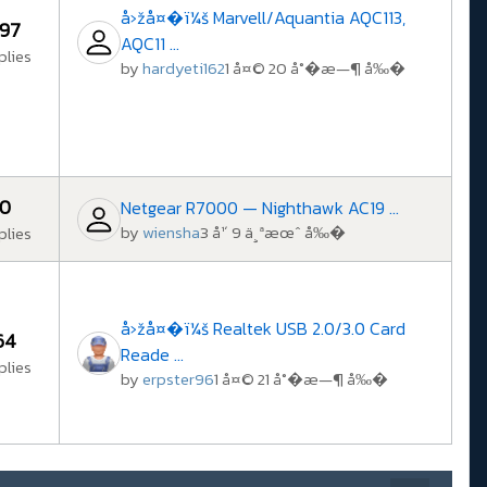
å›žå¤�ï¼š Marvell/Aquantia AQC113,
97
AQC11 ...
plies
by
hardyeti162
1 å¤© 20 å°�æ—¶ å‰�
0
Netgear R7000 — Nighthawk AC19 ...
by
wiensha
3 å¹´ 9 ä¸ªæœˆ å‰�
plies
å›žå¤�ï¼š Realtek USB 2.0/3.0 Card
64
Reade ...
plies
by
erpster96
1 å¤© 21 å°�æ—¶ å‰�