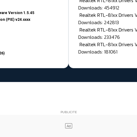
Realtek RTL-81xx Drivers
Downloads: 454912
are Version 1.5.45
Realtek RTL-81xx Drivers 
on (PIE) v24.xxxx
Downloads: 242813
Realtek RTL-81xx Drivers 
Downloads: 233476
Realtek RTL-81xx Drivers 
Downloads: 181061
26)