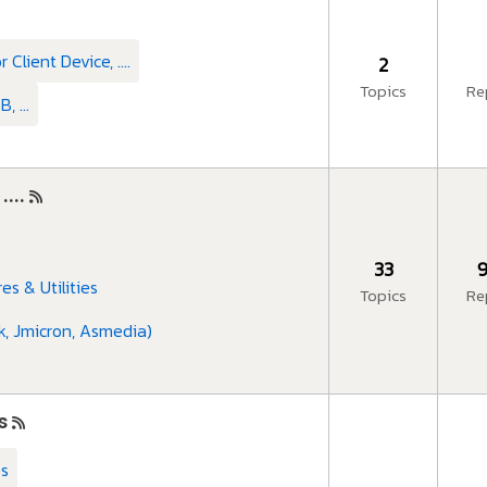
Client Device, ....
2
Topics
Re
 ...
...
33
9
res & Utilities
Topics
Re
k, Jmicron, Asmedia)
s
es