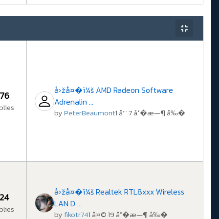
å›žå¤�ï¼š AMD Radeon Software
76
Adrenalin ...
plies
by
PeterBeaumont
1 å‘¨ 7 å°�æ—¶ å‰�
å›žå¤�ï¼š Realtek RTL8xxx Wireless
24
LAN D ...
plies
by
fikotr74
1 å¤© 19 å°�æ—¶ å‰�