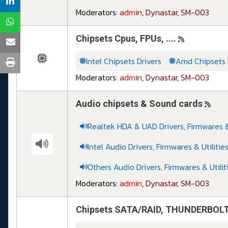
Moderators:
admin
,
Dynastar
,
SM-003
Chipsets Cpus, FPUs, ....
Intel Chipsets Drivers
Amd Chipsets 
Moderators:
admin
,
Dynastar
,
SM-003
Audio chipsets & Sound cards
Realtek HDA & UAD Drivers, Firmwares & 
Intel Audio Drivers, Firmwares & Utilitie
Others Audio Drivers, Firmwares & Utilit
Moderators:
admin
,
Dynastar
,
SM-003
Chipsets SATA/RAID, THUNDERBOLT, O