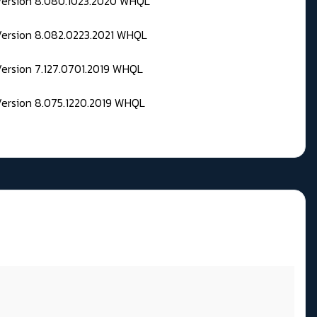
 Version 8.080.1023.2020 WHQL
Version 8.082.0223.2021 WHQL
Version 7.127.0701.2019 WHQL
Version 8.075.1220.2019 WHQL