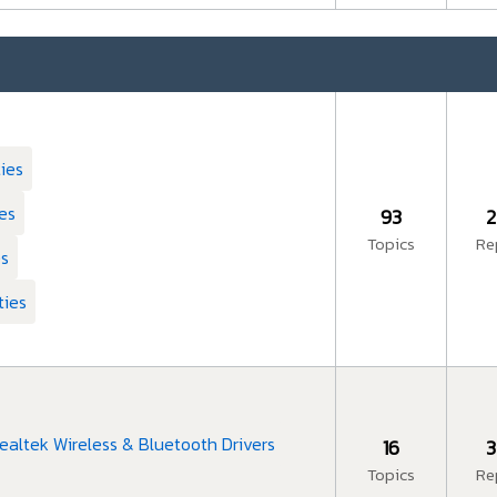
ties
ies
93
2
Topics
Re
es
ties
ealtek Wireless & Bluetooth Drivers
16
3
Topics
Re