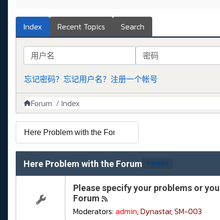
Index
Recent Topics
Search
用户名
密码
忘记密码？
忘记用户名？
注册一个帐号
Forum
Index
Here Problem with the Forum
6 topics
Please specify your problems or your
Forum
Moderators:
admin
,
Dynastar
,
SM-003