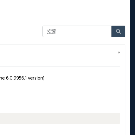
#
e 6.0.9956.1 version}