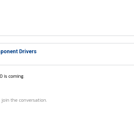
onent Drivers
0 is coming.
 join the conversation.