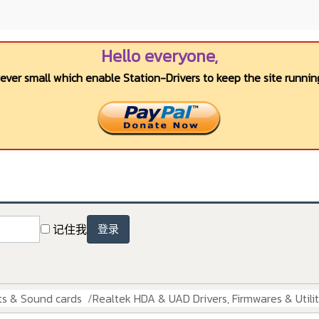
Hello everyone,
wever small which enable Station-Drivers to keep the site running
记住我
登录
ts & Sound cards
Realtek HDA & UAD Drivers, Firmwares & Utilit