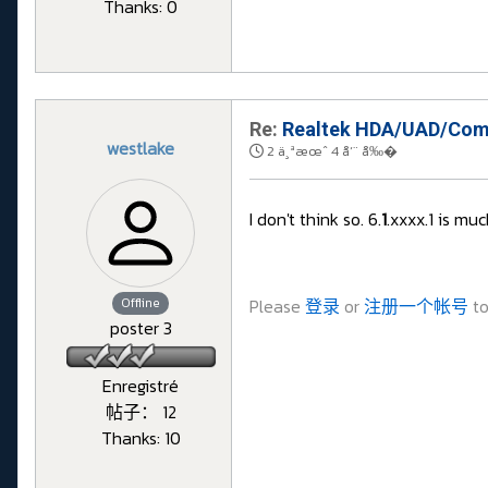
Thanks: 0
Re:
Realtek HDA/UAD/Comp
westlake
2 ä¸ªæœˆ 4 å‘¨ å‰�
I don't think so. 6.
1
.xxxx.1 is muc
Offline
Please
登录
or
注册一个帐号
to
poster 3
Enregistré
帖子： 12
Thanks: 10