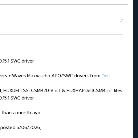
#
.15.1 SWC driver
drivers + Waves Maxxaudio APO/SWC drivers from
Dell
, HDXDELLSSTCSMB2018.inf & HDXHAPDellCSMB.inf files
.15.1 SWC driver
 than a month ago
posted 5/06/2026)