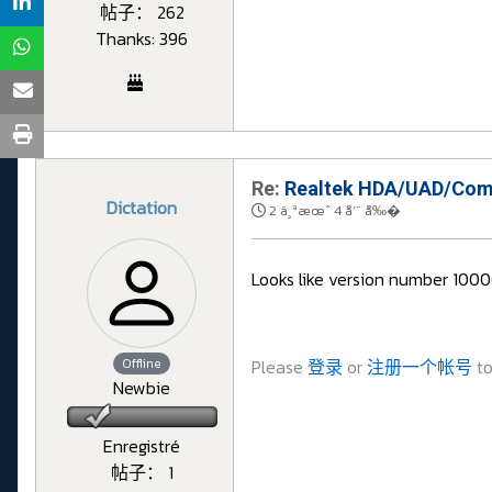
帖子： 262
Thanks: 396
Re:
Realtek HDA/UAD/Comp
Dictation
2 ä¸ªæœˆ 4 å‘¨ å‰�
Looks like version number 1000
Offline
Please
登录
or
注册一个帐号
to
Newbie
Enregistré
帖子： 1