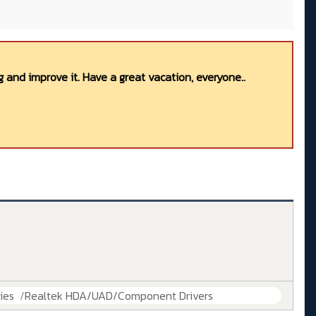
 and improve it. Have a great vacation, everyone..
ies
Realtek HDA/UAD/Component Drivers