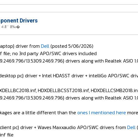
onent Drivers
 4 å‘¨ å‰�
aptop} driver from
Dell
(posted 5/06/2026)
file; no 3rd party APO/SWC drivers included
.2469.796/13.5309.2469.796} drivers along with Realtek ASIO 1.0
desktop pc} driver + Intel HDASST driver + intelliGo APO/SWC 
XDELLBC2018.inf, HDXDELLBCSST2018.inf, HDXDELLCSMB2018.inf
.2469.796/13.5309.2469.796} drivers along with Realtek ASIO 1.0
kages are a little different than the
ones I mentioned here
more
 client pc} driver + Waves Maxxaudio APO/SWC drivers from
Dell
(
f file