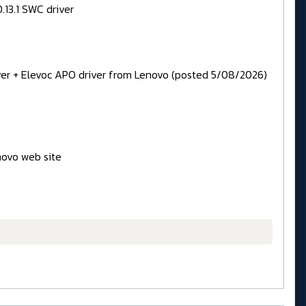
.13.1 SWC driver
iver + Elevoc APO driver from Lenovo (posted 5/08/2026)
novo web site