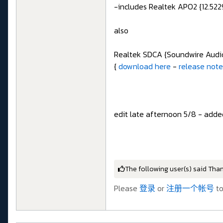
-includes Realtek APO2 {12.5229
also
Realtek SDCA {Soundwire Audio}
{
download here
-
release not
edit late afternoon 5/8 - adde
The following user(s) said Tha
Please
登录
or
注册一个帐号
to