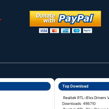
Top Download
Realtek RTL-81xx Drivers 
Downloads: 498710