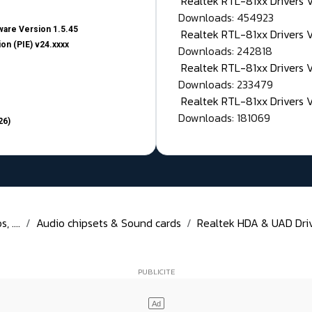
Realtek RTL-81xx Drivers
Downloads: 454923
are Version 1.5.45
Realtek RTL-81xx Drivers 
on (PIE) v24.xxxx
Downloads: 242818
Realtek RTL-81xx Drivers 
Downloads: 233479
Realtek RTL-81xx Drivers 
Downloads: 181069
26)
 ....
Audio chipsets & Sound cards
Realtek HDA & UAD Drive