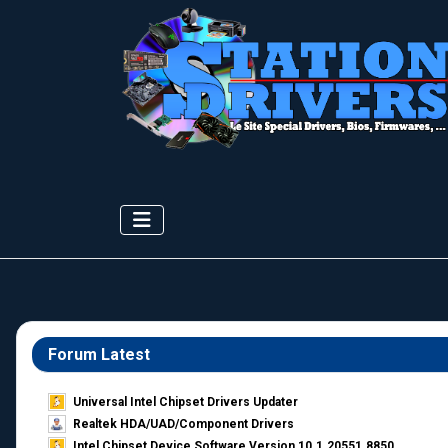
Forum Latest
Universal Intel Chipset Drivers Updater​
Realtek HDA/UAD/Component Drivers
Intel Chipset Device Software Version 10.1.20551.8850