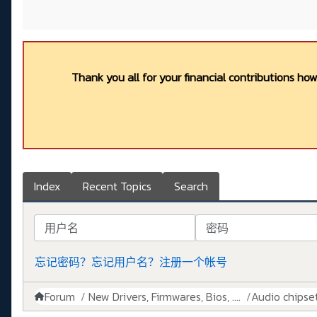
Thank you all for your financial contributions ho
Index
Recent Topics
Search
用户名
密码
忘记密码？
忘记用户名？
注册一个帐号
Forum
New Drivers, Firmwares, Bios, ....
Audio chipse