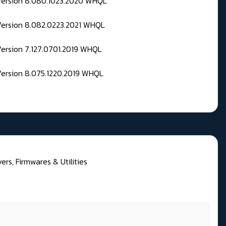
 Version 8.080.1023.2020 WHQL
Version 8.082.0223.2021 WHQL
Version 7.127.0701.2019 WHQL
Version 8.075.1220.2019 WHQL
rs, Firmwares & Utilities