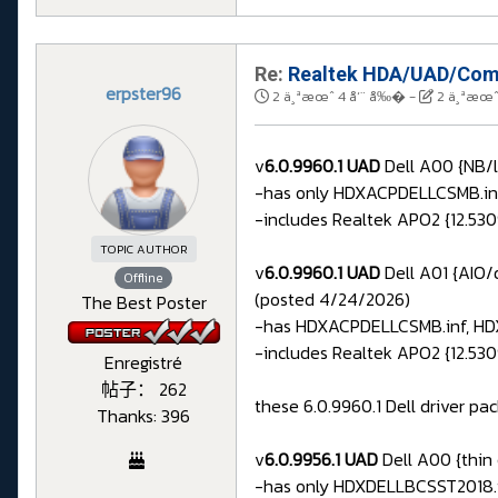
Re:
Realtek HDA/UAD/Comp
erpster96
2 ä¸ªæœˆ 4 å‘¨ å‰�
-
2 ä¸ªæœˆ
v
6.0.9960.1 UAD
Dell A00 {NB/l
-has only HDXACPDELLCSMB.inf 
-includes Realtek APO2 {12.5309
TOPIC AUTHOR
v
6.0.9960.1 UAD
Dell A01 {AIO/
Offline
(posted 4/24/2026)
The Best Poster
-has HDXACPDELLCSMB.inf, HD
-includes Realtek APO2 {12.5309
Enregistré
帖子： 262
these 6.0.9960.1 Dell driver pac
Thanks: 396
v
6.0.9956.1 UAD
Dell A00 {thin
-has only HDXDELLBCSST2018.in