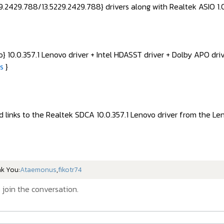
.2429.788/13.5229.2429.788} drivers along with Realtek ASIO 1.0
 10.0.357.1 Lenovo driver + Intel HDASST driver + Dolby APO dr
es
}
d links to the Realtek SDCA 10.0.357.1 Lenovo driver from the Le
nk You:
Ataemonus
,
fikotr74
 join the conversation.