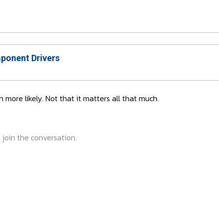
onent Drivers
h more likely. Not that it matters all that much.
 join the conversation.