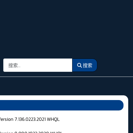
搜索
搜索
Version 7.136.0223.2021 WHQL