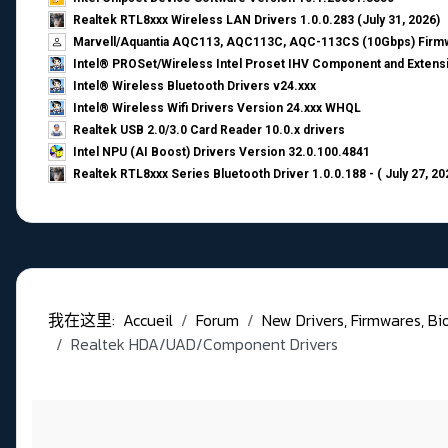
Realtek RTL8xxx Wireless LAN Drivers 1.0.0.283 (July 31, 2026)
Marvell/Aquantia AQC113, AQC113C, AQC-113CS (10Gbps) Firmw
Intel® PROSet/Wireless Intel Proset IHV Component and Extensi
Intel® Wireless Bluetooth Drivers v24.xxx
Intel® Wireless Wifi Drivers Version 24.xxx WHQL
Realtek USB 2.0/3.0 Card Reader 10.0.x drivers
Intel NPU (AI Boost) Drivers Version 32.0.100.4841
Realtek RTL8xxx Series Bluetooth Driver 1.0.0.188 - ( July 27, 20
我在这里:
Accueil
Forum
New Drivers, Firmwares, Bios,
Realtek HDA/UAD/Component Drivers