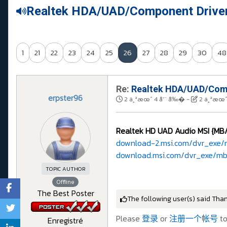
Realtek HDA/UAD/Component Drive
1
21
22
23
24
25
26
27
28
29
30
48
Re:
Realtek HDA/UAD/Comp
erpster96
2 ä¸ªæœˆ 4 å‘¨ å‰�
-
2 ä¸ªæœˆ
Realtek HD UAD Audio MSI {MB/d
download-2.msi.com/dvr_exe/
download.msi.com/dvr_exe/mb
TOPIC AUTHOR
Offline
The Best Poster
The following user(s) said Tha
Please
登录
or
注册一个帐号
to
Enregistré