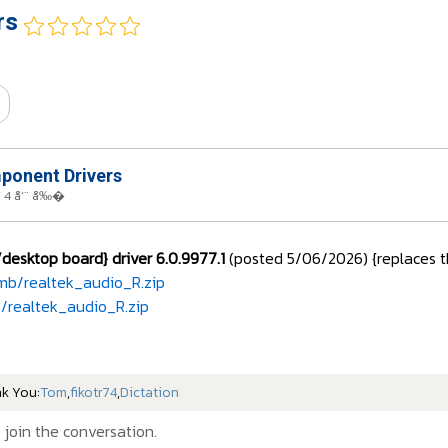
rs
onent Drivers
 4 å‘¨ å‰�
esktop board} driver 6.0.9977.1
(posted 5/06/2026) {replaces th
mb/realtek_audio_R.zip
/realtek_audio_R.zip
nk You:
Tom
,
fikotr74
,
Dictation
 join the conversation.