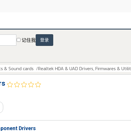
记住我
登录
ts & Sound cards
Realtek HDA & UAD Drivers, Firmwares & Utilit
rs
onent Drivers