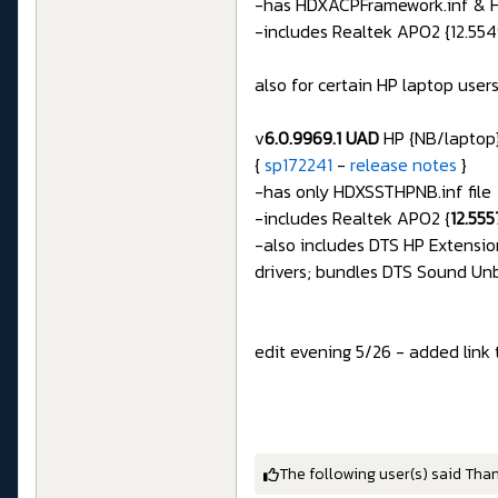
-has HDXACPFramework.inf & H
-includes Realtek APO2 {12.554
also for certain HP laptop users
v
6.0.9969.1 UAD
HP {NB/laptop}
{
sp172241
-
release notes
}
-has only HDXSSTHPNB.inf file
-includes Realtek APO2 {
12.55
-also includes DTS HP Extensio
drivers; bundles DTS Sound U
edit evening 5/26 - added link 
The following user(s) said Tha