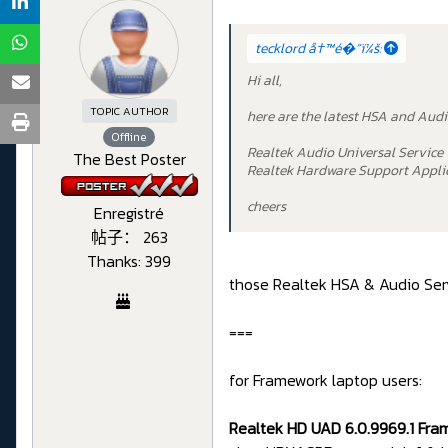
tecklord å†™é�“ï¼š:
Hi all,
TOPIC AUTHOR
here are the latest HSA and Audi
Offline
Realtek Audio Universal Service 
The Best Poster
Realtek Hardware Support Applic
cheers
Enregistré
帖子： 263
Thanks: 399
those Realtek HSA & Audio Serv
===
for Framework laptop users:
Realtek HD UAD 6.0.9969.1 Fra