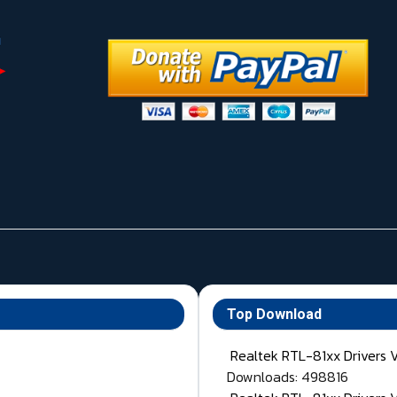
Top Download
Realtek RTL-81xx Drivers 
Downloads: 498816