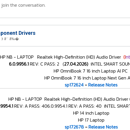
 join the conversation.
onent Drivers
 3 å‘¨ å‰�
HP NB - LAPTOP Realtek High-Definition (HD) Audio Driver
(I
n
6.0.9956.1
REV: C PASS: 2 (
27.04.2026)
iNTEL SMART SOUN
HP OmniBook 7 16 inch Laptop AI PC
HP OmniBook 7 16 inch Laptop Next Gen A
sp172624
-
Release Notes
HP NB - LAPTOP Realtek High-Definition (HD) Audio Driver
.9954.1
REV: A PASS: 406.0.9954.1 REV: A PASS: 40
iNTEL SMART
HP 14 inch Laptop
HP 17 Laptop
sp172678
-
Release Notes