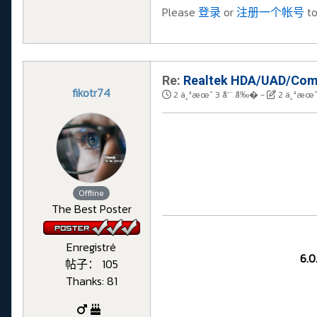
Please
登录
or
注册一个帐号
to
Re:
Realtek HDA/UAD/Comp
fikotr74
2 ä¸ªæœˆ 3 å‘¨ å‰�
-
2 ä¸ªæœˆ
Offline
The Best Poster
Enregistré
6.0
帖子： 105
Thanks: 81