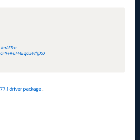
3JmAlTco
NLBO4FHF6FMEqOSWhjX0
77.1 driver package
.