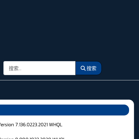
搜索
搜索
Version 7.136.0223.2021 WHQL