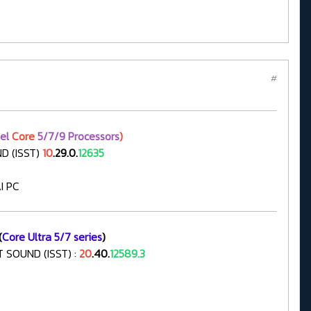
#
tel
Core
5/7/9 Processors
)
D (ISST)
10
.29.0.
12635
I PC
(
Core Ultra 5/7 series
)
 SOUND (ISST) :
20
.40.
12589.3