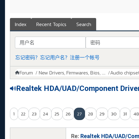
Index
Recent Topics
Search
用户名
密码
忘记密码？
忘记用户名？
注册一个帐号
Forum
New Drivers, Firmwares, Bios, ....
Audio chipse
Realtek HDA/UAD/Component Drive
1
22
23
24
25
26
27
28
29
30
31
48
Re:
Realtek HDA/UAD/Comp