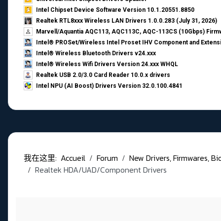
Intel Chipset Device Software Version 10.1.20551.8850
Realtek RTL8xxx Wireless LAN Drivers 1.0.0.283 (July 31, 2026)
Marvell/Aquantia AQC113, AQC113C, AQC-113CS (10Gbps) Firmw
Intel® PROSet/Wireless Intel Proset IHV Component and Extensi
Intel® Wireless Bluetooth Drivers v24.xxx
Intel® Wireless Wifi Drivers Version 24.xxx WHQL
Realtek USB 2.0/3.0 Card Reader 10.0.x drivers
Intel NPU (AI Boost) Drivers Version 32.0.100.4841
我在这里:
Accueil
Forum
New Drivers, Firmwares, Bios,
Realtek HDA/UAD/Component Drivers