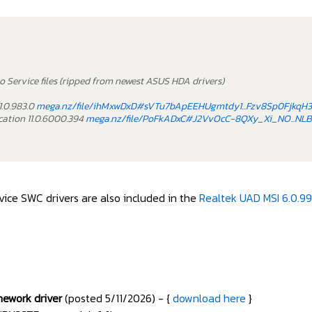
o Service files (ripped from newest ASUS HDA drivers)
1.0.983.0
mega.nz/file/ihMxwDxD#sVTu7bApEEHUgmtdy1...Fzv8Sp0FjkqH
ation 11.0.6000.394
mega.nz/file/PoFkADxC#J2VvOcC-8QXy_Xi_NO...
ice SWC drivers are also included in the
Realtek UAD MSI 6.0.99
mework driver
(posted 5/11/2026) - {
download here
}