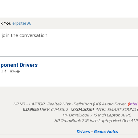
nk You:
erpster96
 join the conversation.
onent Drivers
 3 å‘¨ å‰�
HP NB - LAPTOP Realtek High-Definition (HD) Audio Driver
(I
ntel
6.0.9956.1
REV: C PASS: 2 (
27.04.2026)
iNTEL SMART SOUND (
HP OmniBook 7 16 inch Laptop AI PC
HP OmniBook 7 16 inch Laptop Next Gen AI 
Drivers
-
Reales Notes