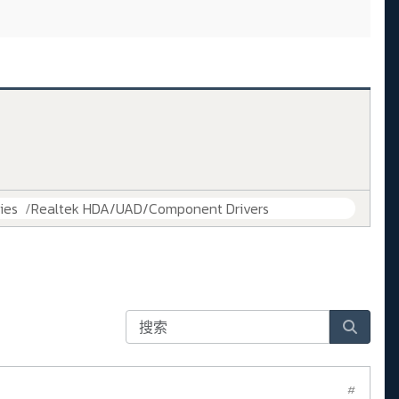
ies
Realtek HDA/UAD/Component Drivers
#