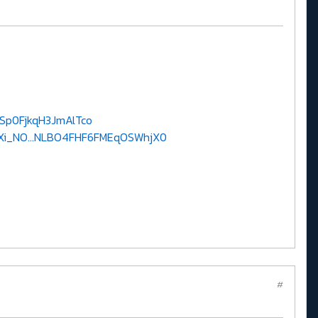
8Sp0FjkqH3JmAlTco
Xi_NO...NLBO4FHF6FMEqOSWhjX0
#