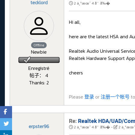
tecklord
2 ä¸ªæœˆ 4 å‘¨ å‰�
Hi all,
here are the latest HSA and Au
Offline
Realtek Audio Universal Servic
Newbie
Realtek Hardware Support Appl
Enregistré
cheers
帖子： 4
Thanks: 2
Please
登录
or
注册一个帐号
to
Re:
Realtek HDA/UAD/Comp
erpster96
2 ä¸ªæœˆ 4 å‘¨ å‰�
-
2 ä¸ªæœˆ