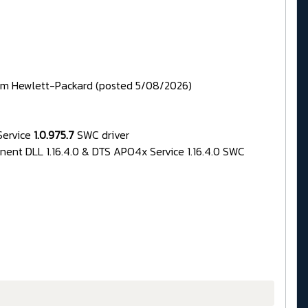
rom Hewlett-Packard (posted 5/08/2026)
Service
1.0.975.7
SWC driver
nent DLL 1.16.4.0 & DTS APO4x Service 1.16.4.0 SWC