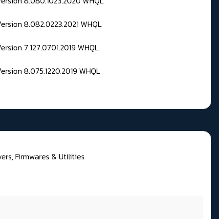
 Version 8.080.1023.2020 WHQL
Version 8.082.0223.2021 WHQL
Version 7.127.0701.2019 WHQL
Version 8.075.1220.2019 WHQL
rs, Firmwares & Utilities