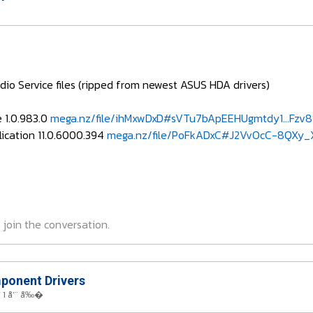
dio Service files (ripped from newest ASUS HDA drivers)
e 1.0.983.0
mega.nz/file/ihMxwDxD#sVTu7bApEEHUgmtdy1...Fzv
ication 11.0.6000.394
mega.nz/file/PoFkADxC#J2VvOcC-8QXy_
 join the conversation.
onent Drivers
 1 å‘¨ å‰�