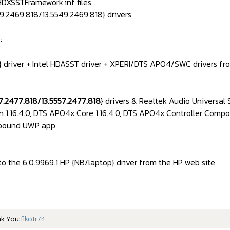
DXSSTFramework.inf files
9.2469.818/13.5549.2469.818} drivers
:
 driver + Intel HDASST driver + XPERI/DTS APO4/SWC drivers f
57.2477.818/13.5557.2477.818
} drivers & Realtek Audio Universal 
n 1.16.4.0, DTS APO4x Core 1.16.4.0, DTS APO4x Controller Compo
nbound UWP app
to the 6.0.9969.1 HP {NB/laptop} driver from the HP web site
nk You:
fikotr74