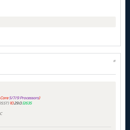
#
Core
5/7/9 Processors
)
ISST)
10
.29.0.
12635
PC