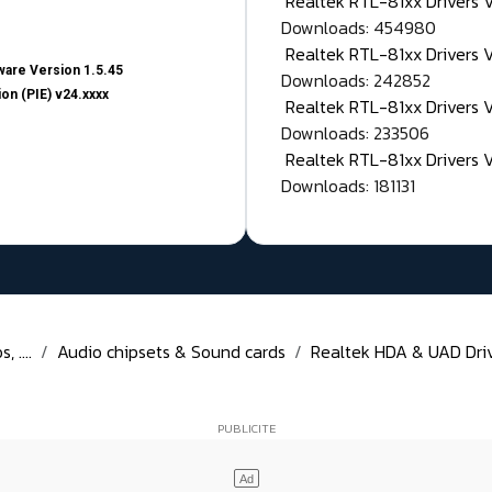
Realtek RTL-81xx Drivers
Downloads: 454980
Realtek RTL-81xx Drivers 
are Version 1.5.45
Downloads: 242852
on (PIE) v24.xxxx
Realtek RTL-81xx Drivers 
Downloads: 233506
Realtek RTL-81xx Drivers 
Downloads: 181131
 ....
Audio chipsets & Sound cards
Realtek HDA & UAD Drive