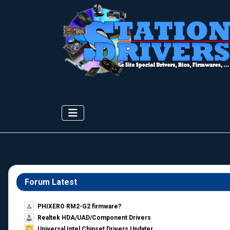
Forum Latest
PHIXERO RM2-G2 firmware?
Realtek HDA/UAD/Component Drivers
Universal Intel Chipset Drivers Updater​