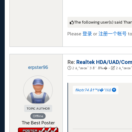
The following user(s) said Tha
Please
登录
or
注册一个帐号
to
Re:
Realtek HDA/UAD/Comp
erpster96
2 ä¸ªæœˆ 3 å‘¨ å‰�
-
2 ä¸ªæœˆ
fikotr74 å†™é�“ï¼š:
TOPIC AUTHOR
Offline
The Best Poster