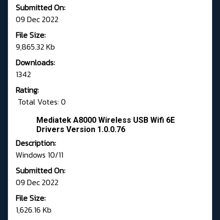
Submitted On:
09 Dec 2022
File Size:
9,865.32 Kb
Downloads:
1342
Rating:
Total Votes: 0
Mediatek A8000 Wireless USB Wifi 6E
Drivers Version 1.0.0.76
Description:
Windows 10/11
Submitted On:
09 Dec 2022
File Size:
1,626.16 Kb