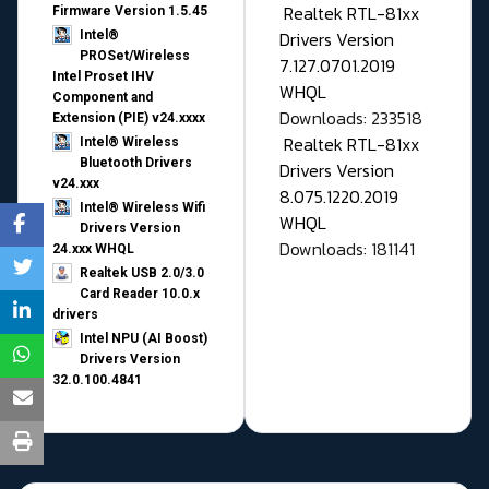
Realtek RTL-81xx
Firmware Version 1.5.45
Drivers Version
Intel®
PROSet/Wireless
7.127.0701.2019
Intel Proset IHV
WHQL
Component and
Downloads: 233518
Extension (PIE) v24.xxxx
Realtek RTL-81xx
Intel® Wireless
Bluetooth Drivers
Drivers Version
v24.xxx
8.075.1220.2019
Intel® Wireless Wifi
WHQL
Drivers Version
Downloads: 181141
24.xxx WHQL
Realtek USB 2.0/3.0
Card Reader 10.0.x
drivers
Intel NPU (AI Boost)
Drivers Version
32.0.100.4841