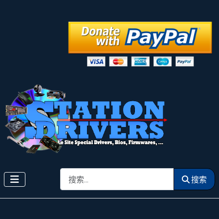
搜索
搜索