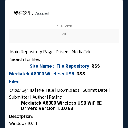
我在这里:
Accueil
Main Repository Page
Drivers
MediaTek
Site Name :: File Repository
RSS
Mediatek A8000 Wireless USB
RSS
Files
Order By :
ID
| File Title |
Downloads
|
Submit Date
|
Submitter
|
Author
|
Rating
Mediatek A8000 Wireless USB Wifi 6E
Drivers Version 1.0.0.68
Description:
Windows 10/11