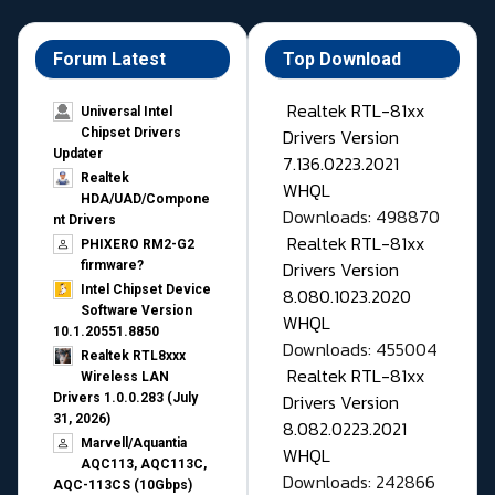
Forum Latest
Top Download
Realtek RTL-81xx
Universal Intel
Drivers Version
Chipset Drivers
Updater​
7.136.0223.2021
Realtek
WHQL
HDA/UAD/Compone
Downloads: 498870
nt Drivers
Realtek RTL-81xx
PHIXERO RM2-G2
Drivers Version
firmware?
Intel Chipset Device
8.080.1023.2020
Software Version
WHQL
10.1.20551.8850
Downloads: 455004
Realtek RTL8xxx
Realtek RTL-81xx
Wireless LAN
Drivers Version
Drivers 1.0.0.283 (July
31, 2026)
8.082.0223.2021
Marvell/Aquantia
WHQL
AQC113, AQC113C,
Downloads: 242866
AQC-113CS (10Gbps)