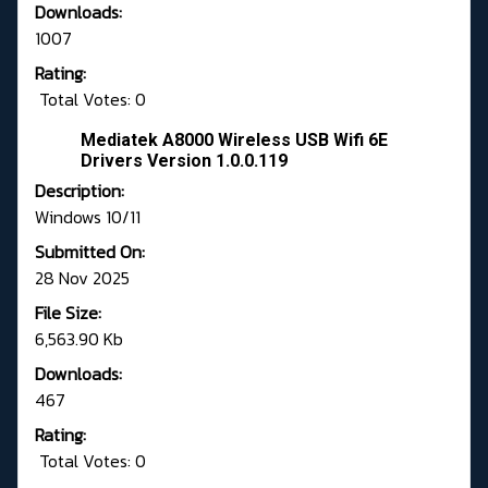
Downloads:
1007
Rating:
Total Votes: 0
Mediatek A8000 Wireless USB Wifi 6E
Drivers Version 1.0.0.119
Description:
Windows 10/11
Submitted On:
28 Nov 2025
File Size:
6,563.90 Kb
Downloads:
467
Rating:
Total Votes: 0