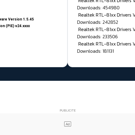
Realtek RTL-81xx Drivers
Downloads: 454980
Realtek RTL-81xx Drivers 
are Version 1.5.45
Downloads: 242852
on (PIE) v24.xxxx
Realtek RTL-81xx Drivers 
Downloads: 233506
Realtek RTL-81xx Drivers 
Downloads: 181131