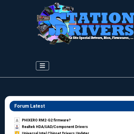
Forum Latest
PHIXERO RM2-G2 firmware?
Realtek HDA/UAD/Component Drivers
Universal Intel Chipset Drivers Updater​