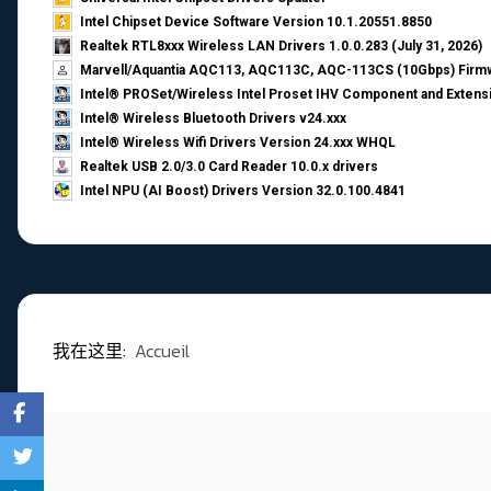
Intel Chipset Device Software Version 10.1.20551.8850
Realtek RTL8xxx Wireless LAN Drivers 1.0.0.283 (July 31, 2026)
Marvell/Aquantia AQC113, AQC113C, AQC-113CS (10Gbps) Firmw
Intel® PROSet/Wireless Intel Proset IHV Component and Extensi
Intel® Wireless Bluetooth Drivers v24.xxx
Intel® Wireless Wifi Drivers Version 24.xxx WHQL
Realtek USB 2.0/3.0 Card Reader 10.0.x drivers
Intel NPU (AI Boost) Drivers Version 32.0.100.4841
我在这里:
Accueil