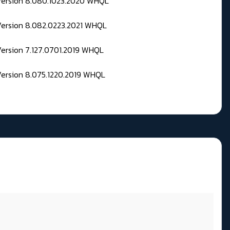
 Version 8.080.1023.2020 WHQL
Version 8.082.0223.2021 WHQL
Version 7.127.0701.2019 WHQL
Version 8.075.1220.2019 WHQL