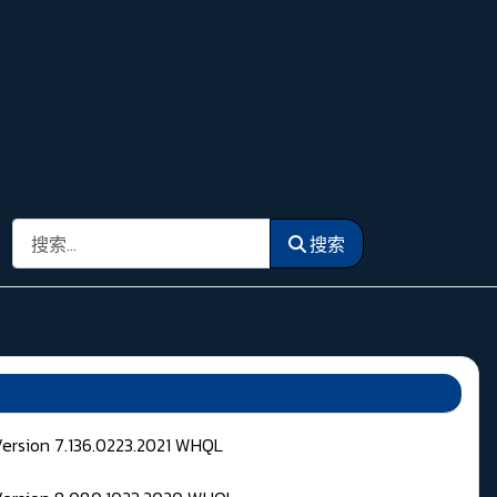
搜索
搜索
Version 7.136.0223.2021 WHQL