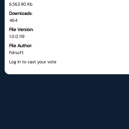
6,563.90 Kb
Downloads:
464
File Version:
1.0.0.119
File Author:
Fdrsoft
Log in to cast your vote