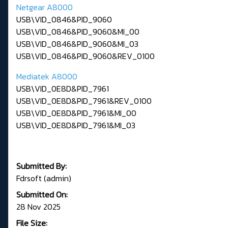
Netgear A8000
USB\VID_0846&PID_9060
USB\VID_0846&PID_9060&MI_00
USB\VID_0846&PID_9060&MI_03
USB\VID_0846&PID_9060&REV_0100
Mediatek A8000
USB\VID_0E8D&PID_7961
USB\VID_0E8D&PID_7961&REV_0100
USB\VID_0E8D&PID_7961&MI_00
USB\VID_0E8D&PID_7961&MI_03
Submitted By:
Fdrsoft (admin)
Submitted On:
28 Nov 2025
File Size: