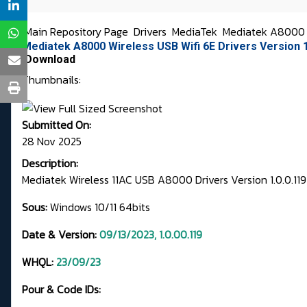
Main Repository Page
Drivers
MediaTek
Mediatek A8000 
Mediatek A8000 Wireless USB Wifi 6E Drivers Version 1
Download
Thumbnails:
Submitted On:
28 Nov 2025
Description:
Mediatek Wireless 11AC USB A8000 Drivers Version 1.0.0.119
Sous:
Windows 10/11 64bits
Date & Version:
09/13/2023, 1.0.00.119
WHQL:
23/09/23
Pour & Code IDs: