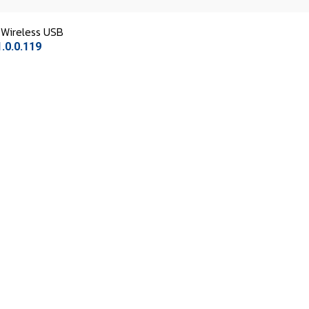
Wireless USB
.0.0.119