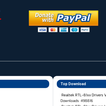
Top Download
Realtek RTL-81xx Drivers 
Downloads: 498816