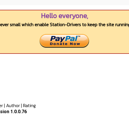
Hello everyone,
wever small which enable Station-Drivers to keep the site running
er
|
Author
|
Rating
ion 1.0.0.76