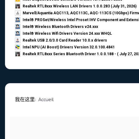
Realtek RTL8xxx Wireless LAN Drivers 1.0.0.283 (July 31, 2026)
Marvell/Aquantia AQC113, AQC113C, AQC-113CS (10Gbps) Firmw
Intel® PROSet/Wireless Intel Proset IHV Component and Extensi
Intel® Wireless Bluetooth Drivers v24.xxx
Intel® Wireless Wifi Drivers Version 24.xxx WHQL
Realtek USB 2.0/3.0 Card Reader 10.0.x drivers
Intel NPU (AI Boost) Drivers Version 32.0.100.4841
Realtek RTL8xxx Series Bluetooth Driver 1.0.0.188 - ( July 27, 20
我在这里:
Accueil