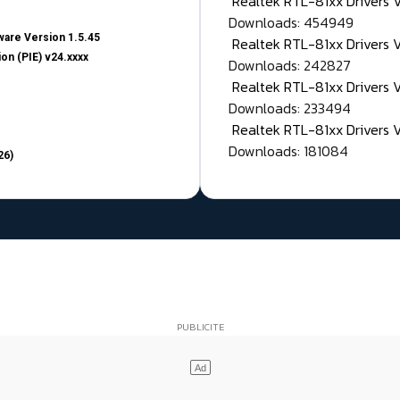
Realtek RTL-81xx Drivers
Downloads: 454949
are Version 1.5.45
Realtek RTL-81xx Drivers 
on (PIE) v24.xxxx
Downloads: 242827
Realtek RTL-81xx Drivers 
Downloads: 233494
Realtek RTL-81xx Drivers 
Downloads: 181084
26)