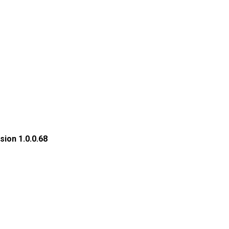
ion 1.0.0.68