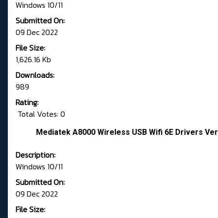
Windows 10/11
Submitted On:
09 Dec 2022
File Size:
1,626.16 Kb
Downloads:
989
Rating:
Total Votes: 0
Mediatek A8000 Wireless USB Wifi 6E Drivers Vers
Description:
Windows 10/11
Submitted On:
09 Dec 2022
File Size: