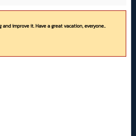
 and improve it. Have a great vacation, everyone..