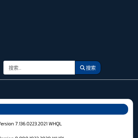
搜索
搜索
Version 7.136.0223.2021 WHQL