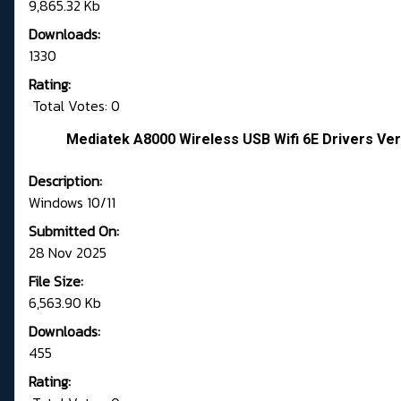
9,865.32 Kb
Downloads:
1330
Rating:
Total Votes: 0
Mediatek A8000 Wireless USB Wifi 6E Drivers Ver
Description:
Windows 10/11
Submitted On:
28 Nov 2025
File Size:
6,563.90 Kb
Downloads:
455
Rating: