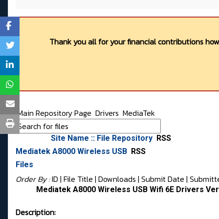
Thank you all for your financial contributions ho
Main Repository Page
Drivers
MediaTek
Site Name :: File Repository
RSS
Mediatek A8000 Wireless USB
RSS
Files
Order By :
ID
| File Title |
Downloads
|
Submit Date
|
Submitt
Mediatek A8000 Wireless USB Wifi 6E Drivers Vers
Description: