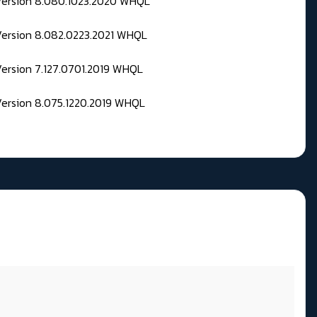
 Version 8.080.1023.2020 WHQL
Version 8.082.0223.2021 WHQL
Version 7.127.0701.2019 WHQL
Version 8.075.1220.2019 WHQL