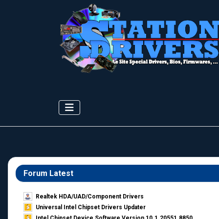
Forum Latest
Realtek HDA/UAD/Component Drivers
Universal Intel Chipset Drivers Updater​
Intel Chipset Device Software Version 10.1.20551.8850