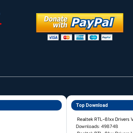
Top Download
Realtek RTL-81xx Drivers 
Downloads: 498748