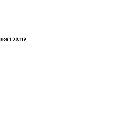
sion 1.0.0.119