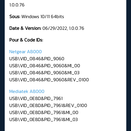
1.0.0.76
Sous:
Windows 10/11 64bits
Date & Version:
06/29/2022, 1.0.0.76
Pour & Code IDs:
Netgear A8000
USB\VID_0846&PID_9060
USB\VID_0846&PID_9060&MI_00
USB\VID_0846&PID_9060&MI_03
USB\VID_0846&PID_9060&REV_0100
Mediatek A8000
USB\VID_0E8D&PID_7961
USB\VID_0E8D&PID_7961&REV_0100
USB\VID_0E8D&PID_7961&MI_00
USB\VID_0E8D&PID_7961&MI_03