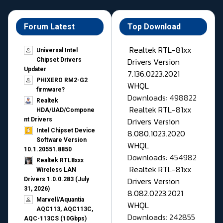
Forum Latest
Top Download
Realtek RTL-81xx
Universal Intel
Drivers Version
Chipset Drivers
Updater​
7.136.0223.2021
PHIXERO RM2-G2
WHQL
firmware?
Downloads: 498822
Realtek
Realtek RTL-81xx
HDA/UAD/Compone
Drivers Version
nt Drivers
Intel Chipset Device
8.080.1023.2020
Software Version
WHQL
10.1.20551.8850
Downloads: 454982
Realtek RTL8xxx
Realtek RTL-81xx
Wireless LAN
Drivers Version
Drivers 1.0.0.283 (July
31, 2026)
8.082.0223.2021
Marvell/Aquantia
WHQL
AQC113, AQC113C,
Downloads: 242855
AQC-113CS (10Gbps)