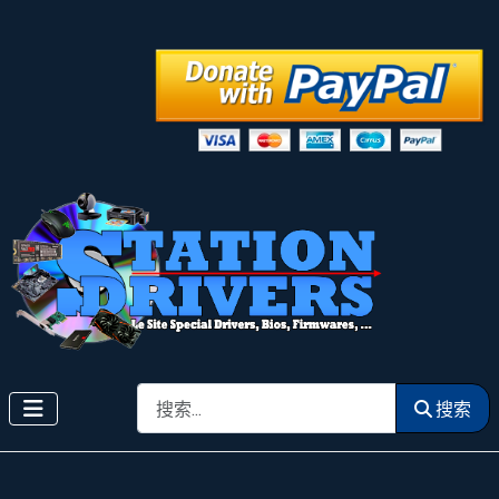
搜索
搜索