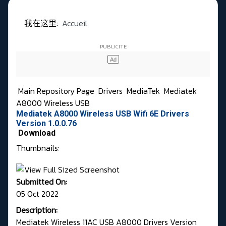
我在这里:
Accueil
Main Repository Page
Drivers
MediaTek
Mediatek
A8000 Wireless USB
Mediatek A8000 Wireless USB Wifi 6E Drivers
Version 1.0.0.76
Download
Thumbnails:
Submitted On:
05 Oct 2022
Description:
Mediatek Wireless 11AC USB A8000 Drivers Version