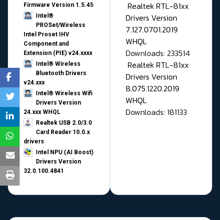
Realtek RTL-81xx
Firmware Version 1.5.45
Drivers Version
Intel®
PROSet/Wireless
7.127.0701.2019
Intel Proset IHV
WHQL
Component and
Downloads: 233514
Extension (PIE) v24.xxxx
Realtek RTL-81xx
Intel® Wireless
Bluetooth Drivers
Drivers Version
v24.xxx
8.075.1220.2019
Intel® Wireless Wifi
WHQL
Drivers Version
Downloads: 181133
24.xxx WHQL
Realtek USB 2.0/3.0
Card Reader 10.0.x
drivers
Intel NPU (AI Boost)
Drivers Version
32.0.100.4841