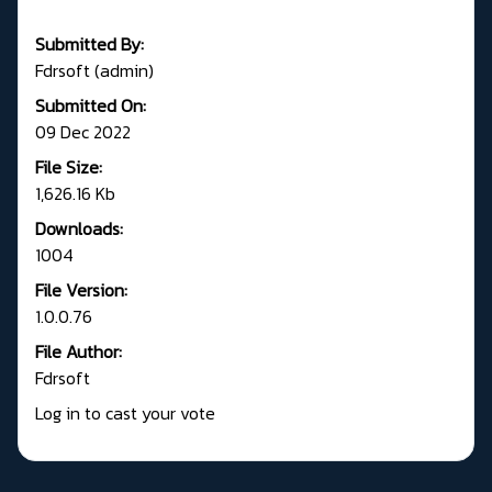
Submitted By:
Fdrsoft (admin)
Submitted On:
09 Dec 2022
File Size:
1,626.16 Kb
Downloads:
1004
File Version:
1.0.0.76
File Author:
Fdrsoft
Log in to cast your vote