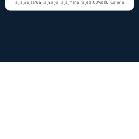
à¸‚à¸±à¸šà¹€à¸„à¸¥à¸·à¹ˆà¸­à¸™à¹‚à¸”à¸¢
ระบบฟอรัม Kunena