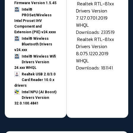
Realtek RTL-81xx
Firmware Version 1.5.45
Drivers Version
Intel®
PROSet/Wireless
7.127.0701.2019
Intel Proset IHV
WHQL
Component and
Downloads: 233519
Extension (PIE) v24.xxxx
Realtek RTL-81xx
Intel® Wireless
Bluetooth Drivers
Drivers Version
v24.xxx
8.075.1220.2019
Intel® Wireless Wifi
WHQL
Drivers Version
Downloads: 181141
24.xxx WHQL
Realtek USB 2.0/3.0
Card Reader 10.0.x
drivers
Intel NPU (AI Boost)
Drivers Version
32.0.100.4841