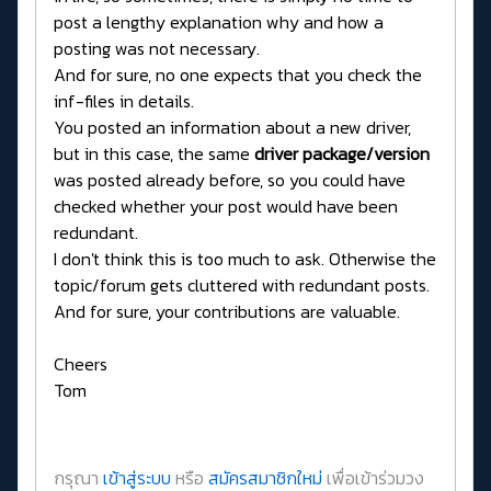
post a lengthy explanation why and how a
posting was not necessary.
And for sure, no one expects that you check the
inf-files in details.
You posted an information about a new driver,
but in this case, the same
driver package/version
was posted already before, so you could have
checked whether your post would have been
redundant.
I don't think this is too much to ask. Otherwise the
topic/forum gets cluttered with redundant posts.
And for sure, your contributions are valuable.
Cheers
Tom
กรุณา
เข้าสู่ระบบ
หรือ
สมัครสมาชิกใหม่
เพื่อเข้าร่วมวง