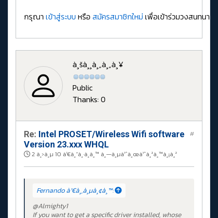
กรุณา
เข้าสู่ระบบ
หรือ
สมัครสมาชิกใหม่
เพื่อเข้าร่วมวงสนทนา
à¸šà¸¸à¸„à¸„à¸¥
Public
Thanks: 0
Re:
Intel PROSET/Wireless Wifi software
#
Version 23.xxx WHQL
2 à¸›à¸µ 10 à¹€à¸”à¸·à¸­à¸™ à¸—à¸µà¹ˆà¸œà¹ˆà¸²à¸™à¸¡à¸²
Fernando à¹€à¸‚à¸µà¸¢à¸™:
@Almighty1
If you want to get a specific driver installed, whose