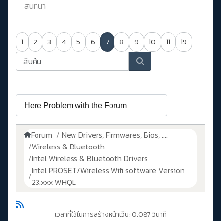
สนทนา
1
2
3
4
5
6
7
8
9
10
11
19
Forum
New Drivers, Firmwares, Bios, ....
Wireless & Bluetooth
Intel Wireless & Bluetooth Drivers
Intel PROSET/Wireless Wifi software Version
23.xxx WHQL
เวลาที่ใช้ในการสร้างหน้าเว็บ: 0.087 วินาที