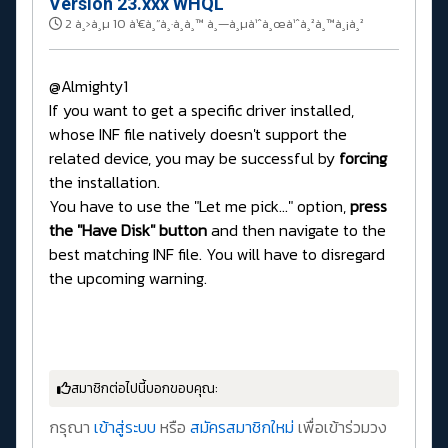
Version 23.xxx WHQL
2 à¸›à¸µ 10 à¹€à¸”à¸·à¸­à¸™ à¸—à¸µà¹ˆà¸œà¹ˆà¸²à¸™à¸¡à¸²
@Almighty1
If you want to get a specific driver installed,
whose INF file natively doesn't support the
related device, you may be successful by
forcing
the installation.
You have to use the "Let me pick..." option,
press
the "Have Disk" button
and then navigate to the
best matching INF file. You will have to disregard
the upcoming warning.
สมาชิกต่อไปนี้บอกขอบคุณ:
กรุณา
เข้าสู่ระบบ
หรือ
สมัครสมาชิกใหม่
เพื่อเข้าร่วมวง