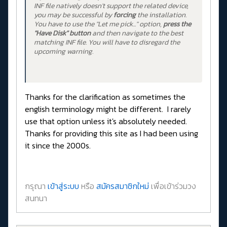
INF file natively doesn't support the related device,
you may be successful by
forcing
the installation.
You have to use the "Let me pick..." option,
press the
"Have Disk" button
and then navigate to the best
matching INF file. You will have to disregard the
upcoming warning.
Thanks for the clarification as sometimes the
english terminology might be different. I rarely
use that option unless it's absolutely needed.
Thanks for providing this site as I had been using
it since the 2000s.
กรุณา
เข้าสู่ระบบ
หรือ
สมัครสมาชิกใหม่
เพื่อเข้าร่วมวง
สนทนา