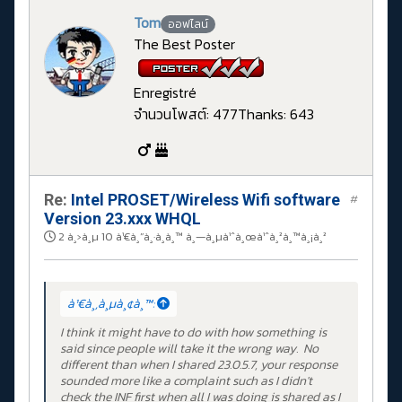
Tom
ออฟไลน์
The Best Poster
Enregistré
จำนวนโพสต์: 477
Thanks: 643
Re:
Intel PROSET/Wireless Wifi software
#
Version 23.xxx WHQL
2 à¸›à¸µ 10 à¹€à¸”à¸·à¸­à¸™ à¸—à¸µà¹ˆà¸œà¹ˆà¸²à¸™à¸¡à¸²
à¹€à¸‚à¸µà¸¢à¸™:
I think it might have to do with how something is
said since people will take it the wrong way. No
different than when I shared 23.0.5.7, your response
sounded more like a complaint such as I didn't
check the INF first when all I was doing is shared as I