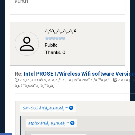
สนทนา
à¸šà¸¸à¸„à¸„à¸¥
Public
Thanks: 0
Re:
Intel PROSET/Wireless Wifi software Versio
2 à¸›à¸µ 10 à¹€à¸”à¸·à¸­à¸™ à¸—à¸µà¹ˆà¸œà¹ˆà¸²à¸™à¸¡à¸²
-
2 à¸›à¸µ 1
à¸µà¹ˆà¸œà¹ˆà¸²à¸™à¸¡à¸²
SM-003 à¹€à¸‚à¸µà¸¢à¸™:
atplsx à¹€à¸‚à¸µà¸¢à¸™: