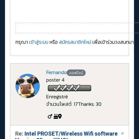
กรุณา
เข้าสู่ระบบ
หรือ
สมัครสมาชิกใหม่
เพื่อเข้าร่วมวงสนทนา
Fernando
ออฟไลน์
poster 4
Enregistré
จำนวนโพสต์: 17
Thanks: 30
Re:
Intel PROSET/Wireless Wifi software
#