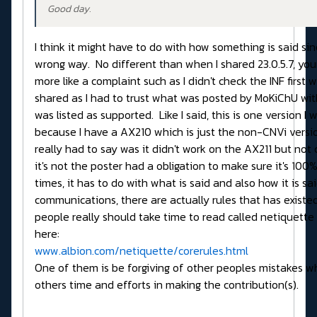
Good day.
I think it might have to do with how something is said sin
wrong way. No different than when I shared 23.0.5.7, yo
more like a complaint such as I didn't check the INF first w
shared as I had to trust what was posted by MoKiChU wi
was listed as supported. Like I said, this is one version I 
because I have a AX210 which is just the non-CNVi versio
really had to say was it didn't work on the AX211 but not c
it's not the poster had a obligation to make sure it's 100% 
times, it has to do with what is said and also how it is sai
communications, there are actually rules that has existe
people really should take time to read called netiquett
here:
www.albion.com/netiquette/corerules.html
One of them is be forgiving of other peoples mistakes wh
others time and efforts in making the contribution(s).