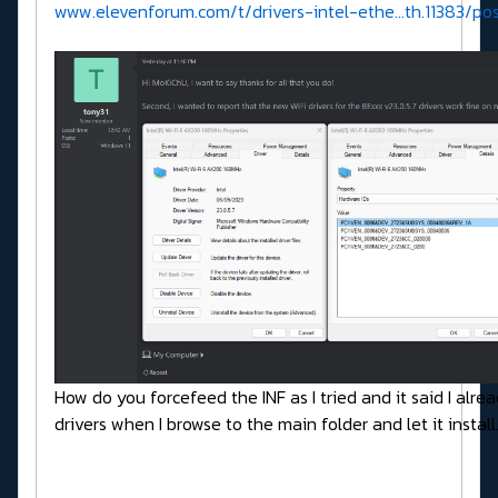
www.elevenforum.com/t/drivers-intel-ethe...th.11383/p
How do you forcefeed the INF as I tried and it said I alre
drivers when I browse to the main folder and let it instal