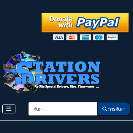
การค้นหา
การค้นหา