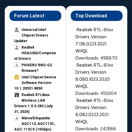
Forum Latest
Top Download
Realtek RTL-81xx
Universal Intel
Drivers Version
Chipset Drivers
Updater​
7.136.0223.2021
Realtek
WHQL
HDA/UAD/Compone
Downloads: 498870
nt Drivers
Realtek RTL-81xx
PHIXERO RM2-G2
Drivers Version
firmware?
Intel Chipset Device
8.080.1023.2020
Software Version
WHQL
10.1.20551.8850
Downloads: 455004
Realtek RTL8xxx
Realtek RTL-81xx
Wireless LAN
Drivers Version
Drivers 1.0.0.283 (July
31, 2026)
8.082.0223.2021
Marvell/Aquantia
WHQL
AQC113, AQC113C,
Downloads: 242866
AQC-113CS (10Gbps)