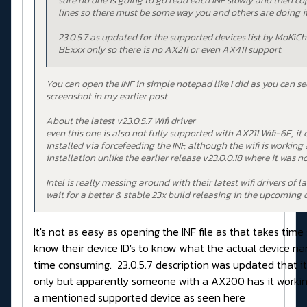
sure no one is going to go read each INF slowly and then co
lines so there must be some way you and others are doing it
23.0.5.7 as updated for the supported devices list by MoKiCh
BExxx only so there is no AX211 or even AX411 support.
You can open the INF in simple notepad like I did as you can se
screenshot in my earlier post
About the latest v23.0.5.7 Wifi driver
even this one is also not fully supported with AX211 Wifi-6E, it
installed via forcefeeding the INF, although the wifi is working 
installation unlike the earlier release v23.0.0.18 where it was n
Intel is really messing around with their latest wifi drivers of lat
wait for a better & stable 23x build releasing in the upcoming 
It's not as easy as opening the INF file as that takes tim
know their device ID's to know what the actual device na
time consuming. 23.0.5.7 description was updated that i
only but apparently someone with a AX200 has it workin
a mentioned supported device as seen here