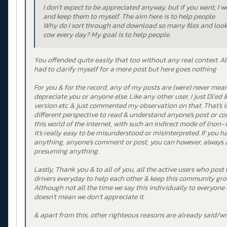
I don't expect to be appreciated anyway, but if you want, I 
and keep them to myself. The aim here is to help people
Why do I sort through and download so many files and look a
cow every day? My goal is to help people.
You offended quite easily that too without any real context. Al
had to clarify myself for a mere post but here goes nothing
For you & for the record, any of my posts are (were) never mea
depreciate you or anyone else. Like any other user, I just Dl'ed &
version etc. & just commented my observation on that. That's it.
different perspective to read & understand anyone's post or c
this world of the internet, with such an indirect mode of (non
it's really easy to be misunderstood or misinterpreted. If you
anything, anyone's comment or post, you can however, always as
presuming anything.
Lastly, Thank you & to all of you, all the active users who post
drivers everyday to help each other & keep this community gro
Although not all the time we say this individually to everyone 
doesn't mean we don't appreciate it.
& apart from this, other righteous reasons are already said/w