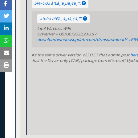
SM-003 à¹€à¸‚à¸µà¸¢à¸™:
atplsx à¹€à¸‚à¸µà¸¢à¸™:
Intel Wireless WiFi
DriverVer = 09/06/2023,23.0.5.7
download.windowsupdate.com/d/msdownload/...c695
It's the same driver version v23.0.5.7 that admin post
her
Just the Driver only [CAB] package from Microsoft Upda