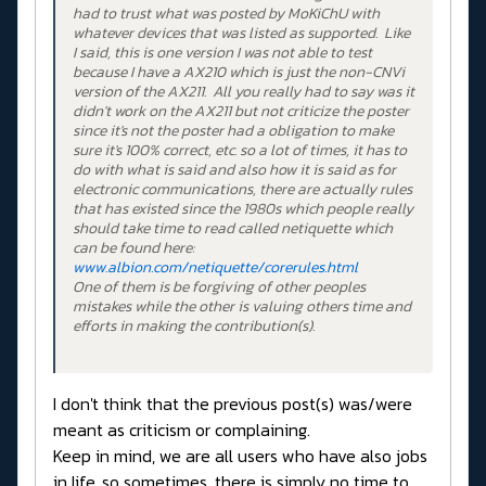
had to trust what was posted by MoKiChU with
whatever devices that was listed as supported. Like
I said, this is one version I was not able to test
because I have a AX210 which is just the non-CNVi
version of the AX211. All you really had to say was it
didn't work on the AX211 but not criticize the poster
since it's not the poster had a obligation to make
sure it's 100% correct, etc. so a lot of times, it has to
do with what is said and also how it is said as for
electronic communications, there are actually rules
that has existed since the 1980s which people really
should take time to read called netiquette which
can be found here:
www.albion.com/netiquette/corerules.html
One of them is be forgiving of other peoples
mistakes while the other is valuing others time and
efforts in making the contribution(s).
I don't think that the previous post(s) was/were
meant as criticism or complaining.
Keep in mind, we are all users who have also jobs
in life, so sometimes, there is simply no time to