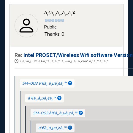
à¸šà¸¸à¸„à¸„à¸¥
Public
Thanks: 0
Re:
Intel PROSET/Wireless Wifi software Versio
2 à¸›à¸µ 10 à¹€à¸”à¸·à¸­à¸™ à¸—à¸µà¹ˆà¸œà¹ˆà¸²à¸™à¸¡à¸²
SM-003 à¹€à¸‚à¸µà¸¢à¸™:
à¹€à¸‚à¸µà¸¢à¸™:
SM-003 à¹€à¸‚à¸µà¸¢à¸™:
à¹€à¸‚à¸µà¸¢à¸™: