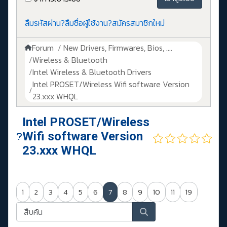
ลืมรหัสผ่าน?
ลืมชื่อผู้ใช้งาน?
สมัครสมาชิกใหม่
Forum
New Drivers, Firmwares, Bios, ....
Wireless & Bluetooth
Intel Wireless & Bluetooth Drivers
Intel PROSET/Wireless Wifi software Version
23.xxx WHQL
Intel PROSET/Wireless
Wifi software Version
23.xxx WHQL
1
2
3
4
5
6
7
8
9
10
11
19