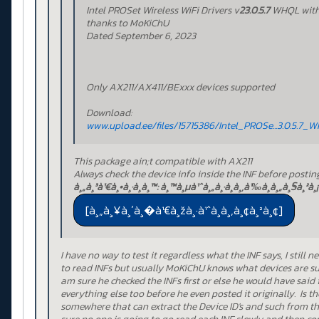
Intel PROSet Wireless WiFi Drivers v
23.0.5.7
WHQL wit
thanks to MoKiChU
Dated September 6, 2023
Only AX211/AX411/BExxx devices supported
Download:
www.upload.ee/files/15715386/Intel_PROSe...3.0.5.7_
This package ain;t compatible with AX211
Always check the device info inside the INF before postin
à¸„à¸³à¹€à¸•à¸·à¸­à¸™: à¸™à¸µà¹ˆà¸„à¸·à¸­à¸‚à¹‰à¸­à¸„à¸§à¸²à¸¡
I have no way to test it regardless what the INF says, I still 
to read INFs but usually MoKiChU knows what devices are su
am sure he checked the INFs first or else he would have said
everything else too before he even posted it originally. Is th
somewhere that can extract the Device ID's and such from th