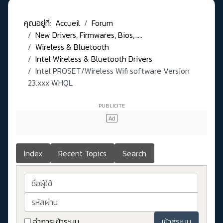
คุณอยู่ที่:
Accueil
Forum
New Drivers, Firmwares, Bios, ....
Wireless & Bluetooth
Intel Wireless & Bluetooth Drivers
Intel PROSET/Wireless Wifi software Version
23.xxx WHQL
Index
Recent Topics
Search
ชื่อผู้ใช้
รหัสผ่าน
จำการเข้าระบบ
เข้าสู่ระบบ