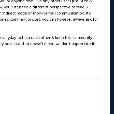
u or anyone else. Like any other user, I just Dl'ed &
ink you just need a different perspective to read &
n indirect mode of (non-verbal) communication, it's
one's comment or post, you can however, always ask for
ers everyday to help each other & keep this community
ery post, but that doesn't mean we don't appreciate it.