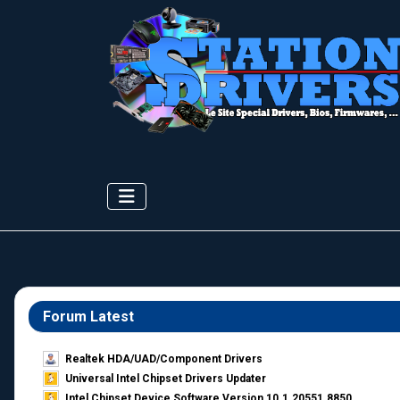
Forum Latest
Realtek HDA/UAD/Component Drivers
Universal Intel Chipset Drivers Updater​
Intel Chipset Device Software Version 10.1.20551.8850