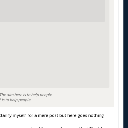
 The aim here is to help people
is to help people.
clarify myself for a mere post but here goes nothing