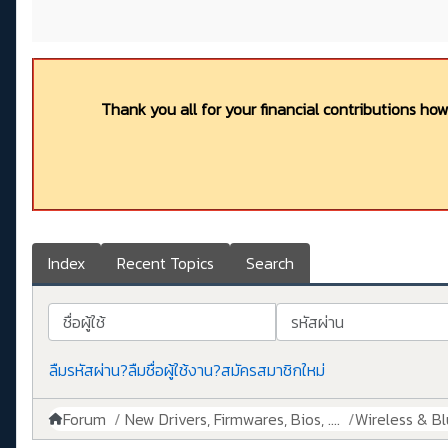
Thank you all for your financial contributions ho
Index
Recent Topics
Search
ชื่อผู้ใช้
รหัสผ่าน
ลืมรหัสผ่าน?
ลืมชื่อผู้ใช้งาน?
สมัครสมาชิกใหม่
Forum
New Drivers, Firmwares, Bios, ....
Wireless & B