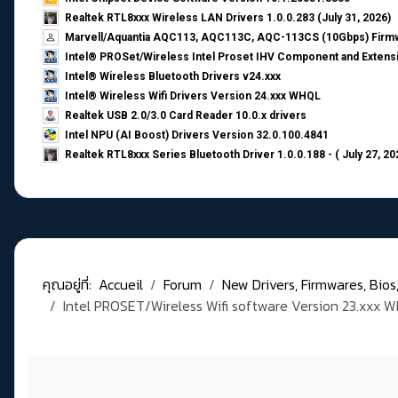
Realtek RTL8xxx Wireless LAN Drivers 1.0.0.283 (July 31, 2026)
Marvell/Aquantia AQC113, AQC113C, AQC-113CS (10Gbps) Firmw
Intel® PROSet/Wireless Intel Proset IHV Component and Extensi
Intel® Wireless Bluetooth Drivers v24.xxx
Intel® Wireless Wifi Drivers Version 24.xxx WHQL
Realtek USB 2.0/3.0 Card Reader 10.0.x drivers
Intel NPU (AI Boost) Drivers Version 32.0.100.4841
Realtek RTL8xxx Series Bluetooth Driver 1.0.0.188 - ( July 27, 20
คุณอยู่ที่:
Accueil
Forum
New Drivers, Firmwares, Bios, .
Intel PROSET/Wireless Wifi software Version 23.xxx 