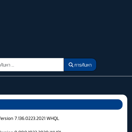
รค้นหา
การค้นหา
Version 7.136.0223.2021 WHQL