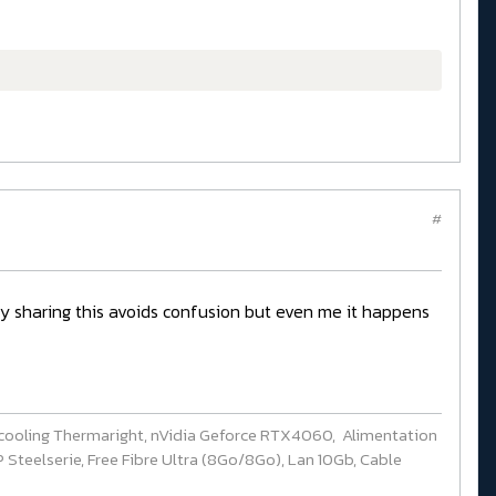
#
ady sharing this avoids confusion but even me it happens
cooling Thermaright, nVidia Geforce RTX4060, Alimentation
Steelserie, Free Fibre Ultra (8Go/8Go), Lan 10Gb, Cable