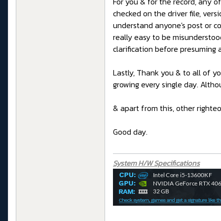
For you & for the record, any o
checked on the driver file, ver
understand anyone's post or co
really easy to be misunderstoo
clarification before presuming 
Lastly, Thank you & to all of y
growing every single day. Altho
& apart from this, other right
Good day.
System H/W Specifications