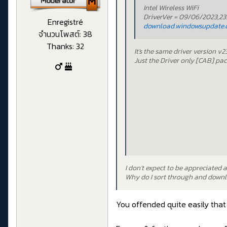
Intel Wireless WiFi
DriverVer = 09/06/2023,23.
Enregistré
download.windowsupdate.
จำนวนโพสต์: 38
Thanks: 32
It's the same driver version v
Just the Driver only [CAB] pa
I don't expect to be appreciated 
Why do I sort through and downlo
You offended quite easily that 