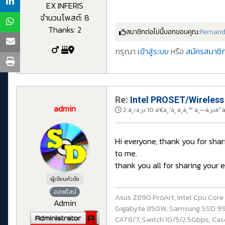
EX INFERIS
จำนวนโพสต์: 8
Thanks: 2
สมาชิกต่อไปนี้บอกขอบคุณ:
Fernan
กรุณา
เข้าสู่ระบบ
หรือ
สมัครสมาชิก
Re:
Intel PROSET/Wireless
admin
2 à¸›à¸µ 10 à¹€à¸”à¸·à¸­à¸™ à¸—à¸µà¹ˆ
Hi everyone, thank you for sha
to me.
thank you all for sharing your
ผู้เขียนหัวข้อ
ออฟไลน์
Asus Z890 ProArt, Intel Cpu Cor
Admin
Gigabyte 850W, Samsung SSD 990 P
CAT8/7, Switch 10/5/2.5Gbps, Casq