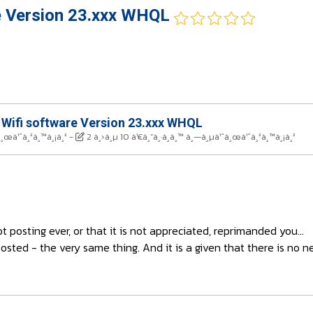
e Version 23.xxx WHQL
 Wifi software Version 23.xxx WHQL
à¸œà¹ˆà¸²à¸™à¸¡à¸²
-
2 à¸›à¸µ 10 à¹€à¸”à¸·à¸­à¸™ à¸—à¸µà¹ˆà¸œà¹ˆà¸²à¸™à¸¡à¸²
posting ever, or that it is not appreciated, reprimanded you...
osted - the very same thing. And it is a given that there is no n