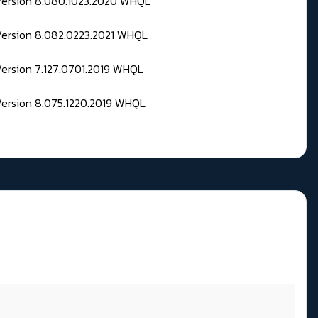
 Version 8.080.1023.2020 WHQL
Version 8.082.0223.2021 WHQL
Version 7.127.0701.2019 WHQL
Version 8.075.1220.2019 WHQL