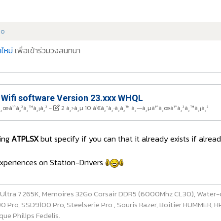
do
ใหม่
เพื่อเข้าร่วมวงสนทนา
 Wifi software Version 23.xxx WHQL
à¸œà¹ˆà¸²à¸™à¸¡à¸²
-
2 à¸›à¸µ 10 à¹€à¸”à¸·à¸­à¸™ à¸—à¸µà¹ˆà¸œà¹ˆà¸²à¸™à¸¡à¸²
ring
ATPLSX
but specify if you can that it already exists if alre
 experiences on Station-Drivers
e Ultra 7 265K, Memoires 32Go Corsair DDR5 (6000Mhz CL30), Water-
ro, SSD9100 Pro, Steelserie Pro , Souris Razer, Boitier HUMMER, HP 
ue Philips Fedelis.