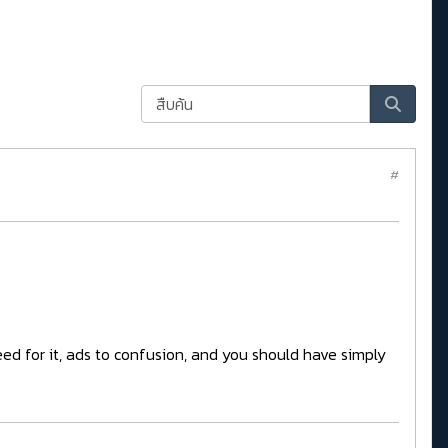
#
eed for it, ads to confusion, and you should have simply