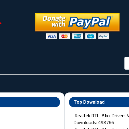
กา
Top Download
Realtek RTL-81xx Drivers 
Downloads: 498766