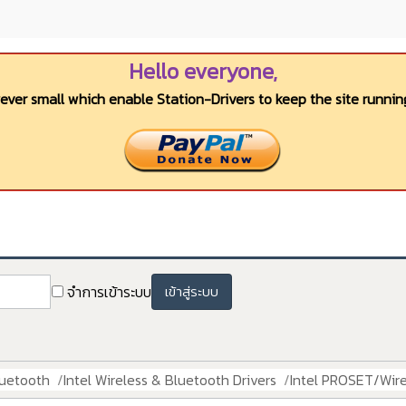
Hello everyone,
wever small which enable Station-Drivers to keep the site running
จำการเข้าระบบ
เข้าสู่ระบบ
luetooth
Intel Wireless & Bluetooth Drivers
Intel PROSET/Wire