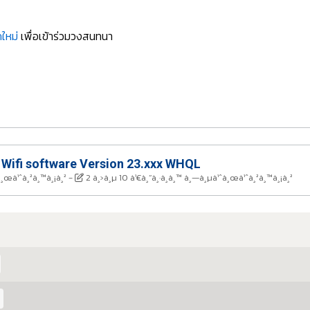
ใหม่
เพื่อเข้าร่วมวงสนทนา
 Wifi software Version 23.xxx WHQL
à¸œà¹ˆà¸²à¸™à¸¡à¸²
-
2 à¸›à¸µ 10 à¹€à¸”à¸·à¸­à¸™ à¸—à¸µà¹ˆà¸œà¹ˆà¸²à¸™à¸¡à¸²