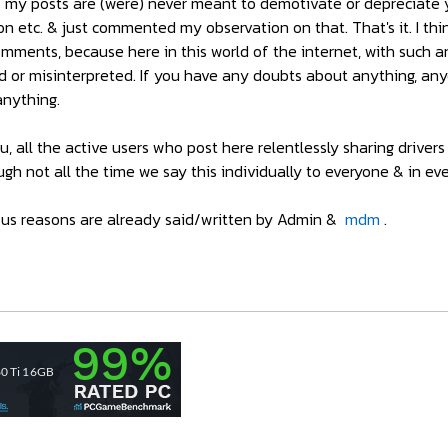
f my posts are (were) never meant to demotivate or depreciate yo
sion etc. & just commented my observation on that. That's it. I th
mments, because here in this world of the internet, with such a
d or misinterpreted. If you have any doubts about anything, any
anything.
ou, all the active users who post here relentlessly sharing driv
ugh not all the time we say this individually to everyone & in ev
eous reasons are already said/written by Admin &
mdm
.