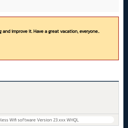
 and improve it. Have a great vacation, everyone..
less Wifi software Version 23.xxx WHQL