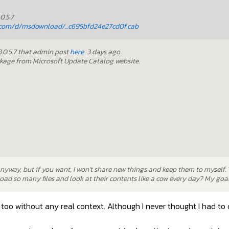
0.5.7
com/d/msdownload/...c695bfd24e27cd0f.cab
23.0.5.7 that admin post
here
3 days ago.
ckage from Microsoft Update Catalog website.
anyway, but if you want, I won't share new things and keep them to myself.
ad so many files and look at their contents like a cow every day? My goal 
too without any real context. Although I never thought I had to 