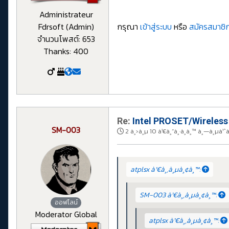
Administrateur
Fdrsoft (Admin)
กรุณา
เข้าสู่ระบบ
หรือ
สมัครสมาชิก
จำนวนโพสต์: 653
Thanks: 400
Re:
Intel PROSET/Wireless
SM-003
2 à¸›à¸µ 10 à¹€à¸”à¸·à¸­à¸™ à¸—à¸µà¹ˆ
atplsx à¹€à¸‚à¸µà¸¢à¸™:
SM-003 à¹€à¸‚à¸µà¸¢à¸™:
ออฟไลน์
Moderator Global
atplsx à¹€à¸‚à¸µà¸¢à¸™: