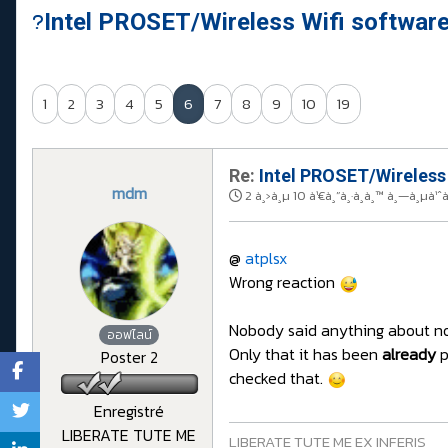
Intel PROSET/Wireless Wifi softwar
1
2
3
4
5
6
7
8
9
10
19
Re:
Intel PROSET/Wireless
mdm
2 à¸›à¸µ 10 à¹€à¸”à¸·à¸­à¸™ à¸—à¸µà¹ˆ
@
atplsx
Wrong reaction
Nobody said anything about not 
ออฟไลน์
Only that it has been
already
p
Poster 2
checked that.
Enregistré
LIBERATE TUTE ME
LIBERATE TUTE ME EX INFERIS