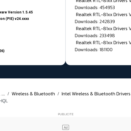
Realtek RTL-81xx Drivers
Downloads: 454953
are Version 1.5.45
Realtek RTL-81xx Drivers 
on (PIE) v24.xxxx
Downloads: 242839
Realtek RTL-81xx Drivers 
Downloads: 233498
Realtek RTL-81xx Drivers 
Downloads: 181100
26)
...
Wireless & Bluetooth
Intel Wireless & Bluetooth Drivers
WHQL