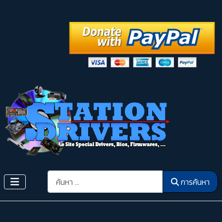
การค้นหา
การค้นหา