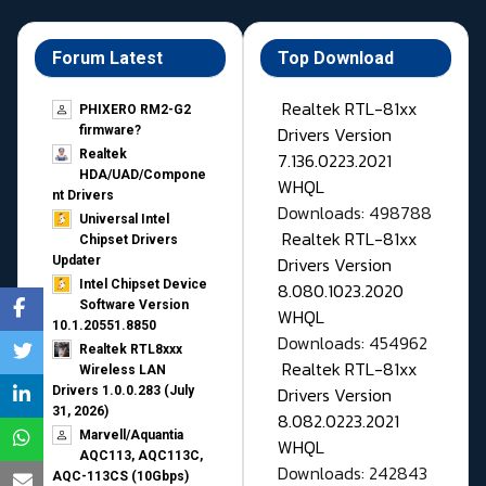
Forum Latest
Top Download
Realtek RTL-81xx
PHIXERO RM2-G2
Drivers Version
firmware?
Realtek
7.136.0223.2021
HDA/UAD/Compone
WHQL
nt Drivers
Downloads: 498788
Universal Intel
Realtek RTL-81xx
Chipset Drivers
Drivers Version
Updater​
Intel Chipset Device
8.080.1023.2020
Software Version
WHQL
10.1.20551.8850
Downloads: 454962
Realtek RTL8xxx
Realtek RTL-81xx
Wireless LAN
Drivers Version
Drivers 1.0.0.283 (July
31, 2026)
8.082.0223.2021
Marvell/Aquantia
WHQL
AQC113, AQC113C,
Downloads: 242843
AQC-113CS (10Gbps)