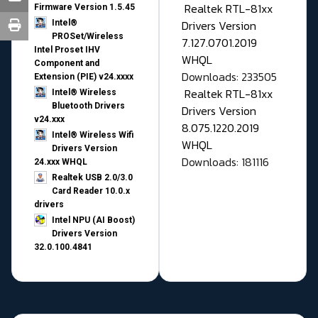
Realtek RTL-81xx
Firmware Version 1.5.45
Drivers Version
Intel®
PROSet/Wireless
7.127.0701.2019
Intel Proset IHV
WHQL
Component and
Downloads: 233505
Extension (PIE) v24.xxxx
Realtek RTL-81xx
Intel® Wireless
Bluetooth Drivers
Drivers Version
v24.xxx
8.075.1220.2019
Intel® Wireless Wifi
WHQL
Drivers Version
Downloads: 181116
24.xxx WHQL
Realtek USB 2.0/3.0
Card Reader 10.0.x
drivers
Intel NPU (AI Boost)
Drivers Version
32.0.100.4841