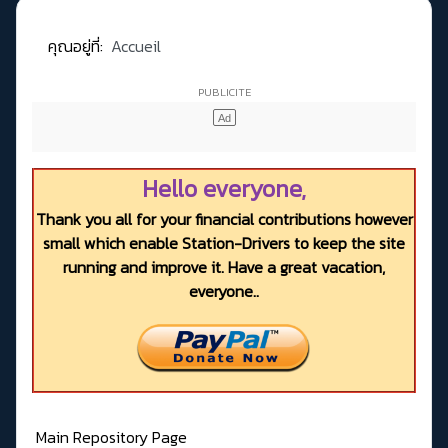
คุณอยู่ที่:
Accueil
Hello everyone,
Thank you all for your financial contributions however
small which enable Station-Drivers to keep the site
running and improve it. Have a great vacation,
everyone..
Main Repository Page