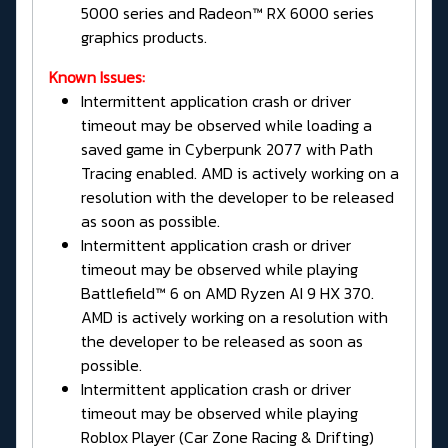
5000 series and Radeon™ RX 6000 series
graphics products.
Known Issues:
Intermittent application crash or driver
timeout may be observed while loading a
saved game in Cyberpunk 2077 with Path
Tracing enabled. AMD is actively working on a
resolution with the developer to be released
as soon as possible.
Intermittent application crash or driver
timeout may be observed while playing
Battlefield™ 6 on AMD Ryzen AI 9 HX 370.
AMD is actively working on a resolution with
the developer to be released as soon as
possible.
Intermittent application crash or driver
timeout may be observed while playing
Roblox Player (Car Zone Racing & Drifting)