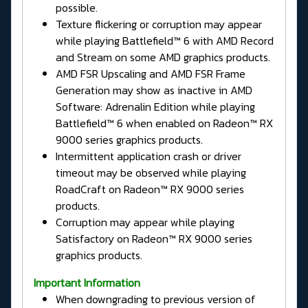
possible.
Texture flickering or corruption may appear
while playing Battlefield™ 6 with AMD Record
and Stream on some AMD graphics products.
AMD FSR Upscaling and AMD FSR Frame
Generation may show as inactive in AMD
Software: Adrenalin Edition while playing
Battlefield™ 6 when enabled on Radeon™ RX
9000 series graphics products.
Intermittent application crash or driver
timeout may be observed while playing
RoadCraft on Radeon™ RX 9000 series
products.
Corruption may appear while playing
Satisfactory on Radeon™ RX 9000 series
graphics products.
Important Information
When downgrading to previous version of