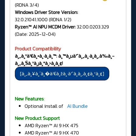
(RDNA 3/4)
Windows Driver Store Version:
32.0.21041.1000 (RDNA 1/2)
Ryzen™ AI NPU MCDM Driver:
32.00.0203.329
(Date: 2025-12-04)
Product Compatibility
à¸„à¸³à¹€à¸•à¸·à¸­à¸™: à¸™à¸µà¹ˆà¸„à¸·à¸­à¸‚à¹‰à¸­
à¸„à¸§à¸²à¸¡à¸ªà¸›à¸­à¸¢!
New Features
:
Optional install of
AI Bundle
New Product Support
AMD Ryzen™ AI 9 HX 475
AMD Ryzen™ AI 9 HX 470