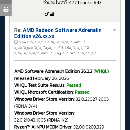
จำนวนโพสต์: 477
Thanks: 643
Re:
AMD Radeon Software Adrenalin
#
Edition v26.xx.xx
5 à¹€à¸”à¸·à¸­à¸™ 2 à¸ªà¸±à¸›à¸”à¸²à¸«à¹Œ à¸—
à¸µà¹ˆà¸œà¹ˆà¸²à¸™à¸¡à¸²
-
5 à¹€à¸”à¸·à¸­à¸™ 2
à¸ªà¸±à¸›à¸”à¸²à¸«à¹Œ à¸—à¸µà¹ˆà¸œà¹ˆà¸²à¸™à¸¡à¸²
AMD Software Adrenalin Edition 26.2.2
(WHQL)
released February 26, 2026
WHQL Test Suite Results:
Passed
WHQL Microsoft Certification:
Passed
Windows Driver Store Version:
32.0.23027.2005
(RDNA 3/4)
Windows Driver Store Version:
32.0.21043.1005 (RDNA 1/2)
Ryzen™ AI NPU MCDM Driver:
32.00.0203.329