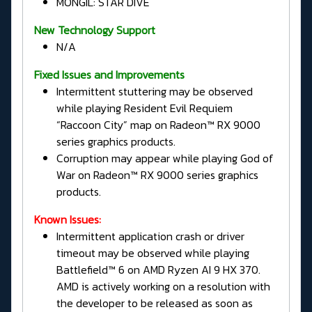
MONGIL: STAR DIVE
New Technology Support
N/A
Fixed Issues and Improvements
Intermittent stuttering may be observed
while playing Resident Evil Requiem
“Raccoon City” map on Radeon™ RX 9000
series graphics products.
Corruption may appear while playing God of
War on Radeon™ RX 9000 series graphics
products.
Known Issues:
Intermittent application crash or driver
timeout may be observed while playing
Battlefield™ 6 on AMD Ryzen AI 9 HX 370.
AMD is actively working on a resolution with
the developer to be released as soon as