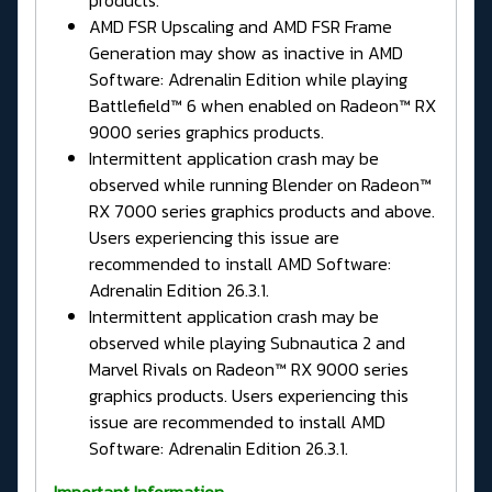
AMD FSR Upscaling and AMD FSR Frame
Generation may show as inactive in AMD
Software: Adrenalin Edition while playing
Battlefield™ 6 when enabled on Radeon™ RX
9000 series graphics products.
Intermittent application crash may be
observed while running Blender on Radeon™
RX 7000 series graphics products and above.
Users experiencing this issue are
recommended to install AMD Software:
Adrenalin Edition 26.3.1.
Intermittent application crash may be
observed while playing Subnautica 2 and
Marvel Rivals on Radeon™ RX 9000 series
graphics products. Users experiencing this
issue are recommended to install AMD
Software: Adrenalin Edition 26.3.1.
Important Information