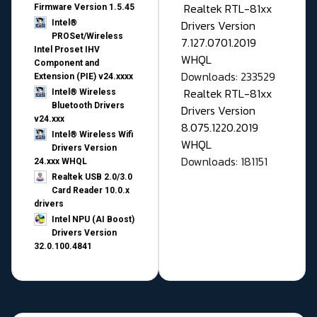
Realtek RTL-81xx
Firmware Version 1.5.45
Drivers Version
Intel®
PROSet/Wireless
7.127.0701.2019
Intel Proset IHV
WHQL
Component and
Downloads: 233529
Extension (PIE) v24.xxxx
Realtek RTL-81xx
Intel® Wireless
Bluetooth Drivers
Drivers Version
v24.xxx
8.075.1220.2019
Intel® Wireless Wifi
WHQL
Drivers Version
Downloads: 181151
24.xxx WHQL
Realtek USB 2.0/3.0
Card Reader 10.0.x
drivers
Intel NPU (AI Boost)
Drivers Version
32.0.100.4841