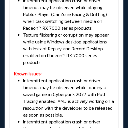
Intermittent application crash or driver
timeout may be observed while playing
Roblox Player (Car Zone Racing & Drifting)
when task switching between media on
Radeon™ RX 7000 series products.
Texture flickering or corruption may appear
while using Windows desktop applications
with Instant Replay and Record Desktop
enabled on Radeon™ RX 7000 series
products.
Known Issues:
Intermittent application crash or driver
timeout may be observed while loading a
saved game in Cyberpunk 2077 with Path
Tracing enabled. AMD is actively working on a
resolution with the developer to be released
as soon as possible.
Intermittent application crash or driver