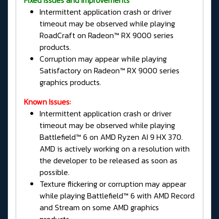
Intermittent application crash or driver
timeout may be observed while playing
RoadCraft on Radeon™ RX 9000 series
products.
Corruption may appear while playing
Satisfactory on Radeon™ RX 9000 series
graphics products.
Known Issues:
Intermittent application crash or driver
timeout may be observed while playing
Battlefield™ 6 on AMD Ryzen AI 9 HX 370.
AMD is actively working on a resolution with
the developer to be released as soon as
possible.
Texture flickering or corruption may appear
while playing Battlefield™ 6 with AMD Record
and Stream on some AMD graphics
products.