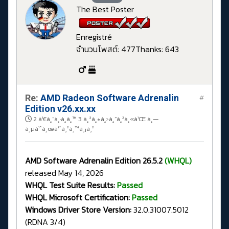
The Best Poster
Enregistré
จำนวนโพสต์: 477
Thanks: 643
Re:
AMD Radeon Software Adrenalin
#
Edition v26.xx.xx
2 à¹€à¸”à¸·à¸­à¸™ 3 à¸ªà¸±à¸›à¸”à¸²à¸«à¹Œ à¸—
à¸µà¹ˆà¸œà¹ˆà¸²à¸™à¸¡à¸²
AMD Software Adrenalin Edition 26.5.2
(WHQL)
released May 14, 2026
WHQL Test Suite Results:
Passed
WHQL Microsoft Certification:
Passed
Windows Driver Store Version:
32.0.31007.5012
(RDNA 3/4)