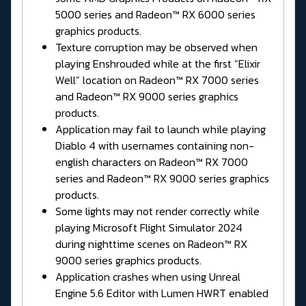
5000 series and Radeon™ RX 6000 series
graphics products.
Texture corruption may be observed when
playing Enshrouded while at the first “Elixir
Well” location on Radeon™ RX 7000 series
and Radeon™ RX 9000 series graphics
products.
Application may fail to launch while playing
Diablo 4 with usernames containing non-
english characters on Radeon™ RX 7000
series and Radeon™ RX 9000 series graphics
products.
Some lights may not render correctly while
playing Microsoft Flight Simulator 2024
during nighttime scenes on Radeon™ RX
9000 series graphics products.
Application crashes when using Unreal
Engine 5.6 Editor with Lumen HWRT enabled