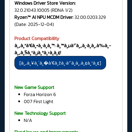
Windows Driver Store Version:
32.0.21043.10005 (RDNA 1/2)
Ryzen™ AI NPU MCDM Driver:
32.00.0203.329
(Date: 2025-12-04)
Product Compatibility
à¸„à¸³à¹€à¸•à¸·à¸­à¸™: à¸™à¸µà¹ˆà¸„à¸·à¸­à¸‚à¹‰à¸­
à¸„à¸§à¸²à¸¡à¸ªà¸›à¸­à¸¢!
New Game Support
Forza Horizon 6
007 First Light
New Technology Support
N/A
Fixed Issues and Improvements