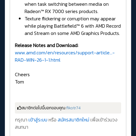
when task switching between media on
Radeon™ RX 7000 series products.
Texture flickering or corruption may appear
while playing Battlefield™ 6 with AMD Record
and Stream on some AMD Graphics Products.
Release Notes and Download:
www.amd.com/en/resources/support-article...-
RAD-WIN-26-1-1.html
Cheers
Tom
สมาชิกต่อไปนี้บอกขอบคุณ:
fikotr74
กรุณา
เข้าสู่ระบบ
หรือ
สมัครสมาชิกใหม่
เพื่อเข้าร่วมวง
สนทนา