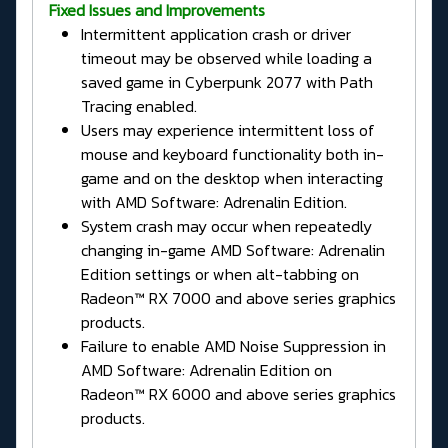
Fixed Issues and Improvements
Intermittent application crash or driver
timeout may be observed while loading a
saved game in Cyberpunk 2077 with Path
Tracing enabled.
Users may experience intermittent loss of
mouse and keyboard functionality both in-
game and on the desktop when interacting
with AMD Software: Adrenalin Edition.
System crash may occur when repeatedly
changing in-game AMD Software: Adrenalin
Edition settings or when alt-tabbing on
Radeon™ RX 7000 and above series graphics
products.
Failure to enable AMD Noise Suppression in
AMD Software: Adrenalin Edition on
Radeon™ RX 6000 and above series graphics
products.