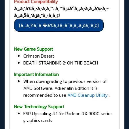
Product Compatibility
à¸„à¸³à¹€à¸•à¸·à¸­à¸™: à¸™à¸µà¹ˆà¸„à¸·à¸­à¸‚à¹‰à¸­
à¸„à¸§à¸²à¸¡à¸ªà¸›à¸­à¸¢!
New Game Support
Crimson Desert
DEATH STRANDING 2: ON THE BEACH
Important Information
When downgrading to previous version of
AMD Software: Adrenalin Edition it is
recommended to use
AMD Cleanup Utility
.
New Technology Support
FSR Upscaling 4.1 for Radeon RX 9000 series
graphics cards.