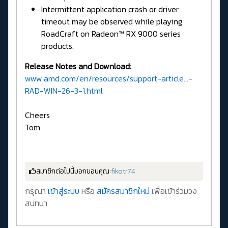
Intermittent application crash or driver
timeout may be observed while playing
RoadCraft on Radeon™ RX 9000 series
products.
Release Notes and Download:
www.amd.com/en/resources/support-article...-
RAD-WIN-26-3-1.html
Cheers
Tom
สมาชิกต่อไปนี้บอกขอบคุณ:
fikotr74
กรุณา
เข้าสู่ระบบ
หรือ
สมัครสมาชิกใหม่
เพื่อเข้าร่วมวง
สนทนา