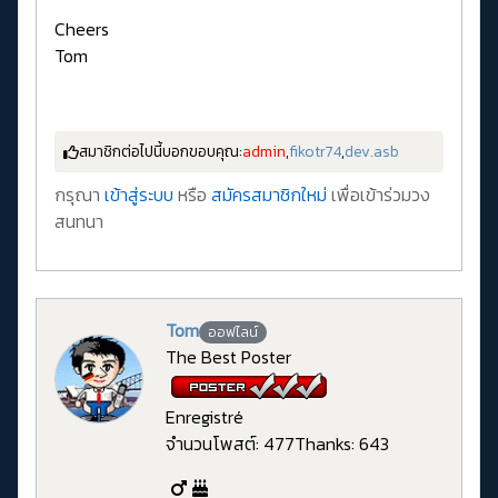
Cheers
Tom
สมาชิกต่อไปนี้บอกขอบคุณ:
admin
,
fikotr74
,
dev.asb
กรุณา
เข้าสู่ระบบ
หรือ
สมัครสมาชิกใหม่
เพื่อเข้าร่วมวง
สนทนา
Tom
ออฟไลน์
The Best Poster
Enregistré
จำนวนโพสต์: 477
Thanks: 643