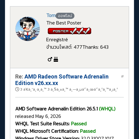
Tom
ออฟไลน์
The Best Poster
Enregistré
จำนวนโพสต์: 477
Thanks: 643
Re:
AMD Radeon Software Adrenalin
#
Edition v26.xx.xx
3 à¹€à¸”à¸·à¸­à¸™ 3 à¸§à¸±à¸™ à¸—à¸µà¹ˆà¸œà¹ˆà¸²à¸™à¸¡à¸²
AMD Software Adrenalin Edition 26.5.1
(WHQL)
released May 6, 2026
WHQL Test Suite Results:
Passed
WHQL Microsoft Certification:
Passed
Windows Driver Store Version:
32.0.31007.1017