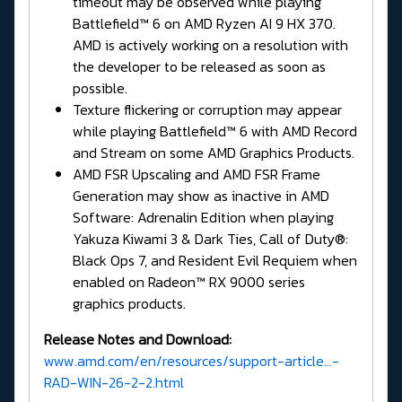
timeout may be observed while playing
Battlefield™ 6 on AMD Ryzen AI 9 HX 370.
AMD is actively working on a resolution with
the developer to be released as soon as
possible.
Texture flickering or corruption may appear
while playing Battlefield™ 6 with AMD Record
and Stream on some AMD Graphics Products.
AMD FSR Upscaling and AMD FSR Frame
Generation may show as inactive in AMD
Software: Adrenalin Edition when playing
Yakuza Kiwami 3 & Dark Ties, Call of Duty®:
Black Ops 7, and Resident Evil Requiem when
enabled on Radeon™ RX 9000 series
graphics products.
Release Notes and Download:
www.amd.com/en/resources/support-article...-
RAD-WIN-26-2-2.html