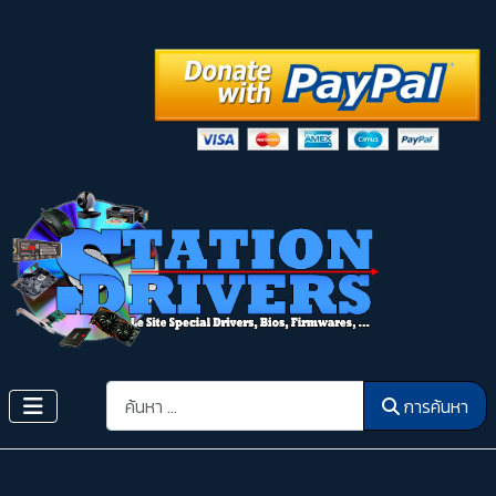
การค้นหา
การค้นหา