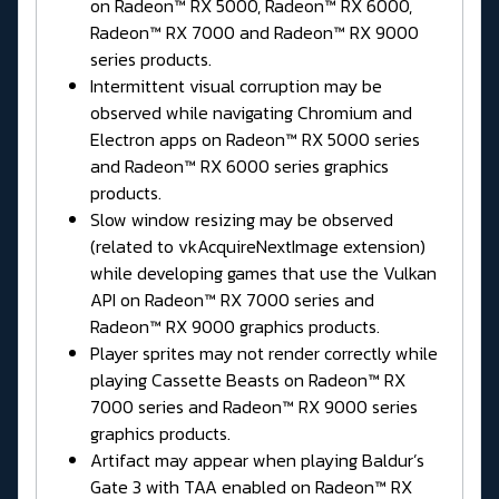
on Radeon™ RX 5000, Radeon™ RX 6000,
Radeon™ RX 7000 and Radeon™ RX 9000
series products.
Intermittent visual corruption may be
observed while navigating Chromium and
Electron apps on Radeon™ RX 5000 series
and Radeon™ RX 6000 series graphics
products.
Slow window resizing may be observed
(related to vkAcquireNextImage extension)
while developing games that use the Vulkan
API on Radeon™ RX 7000 series and
Radeon™ RX 9000 graphics products.
Player sprites may not render correctly while
playing Cassette Beasts on Radeon™ RX
7000 series and Radeon™ RX 9000 series
graphics products.
Artifact may appear when playing Baldur’s
Gate 3 with TAA enabled on Radeon™ RX