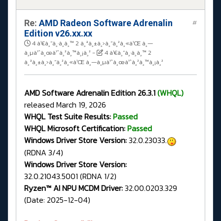
Re:
AMD Radeon Software Adrenalin
#
Edition v26.xx.xx
4 à¹€à¸”à¸·à¸­à¸™ 2 à¸ªà¸±à¸›à¸”à¸²à¸«à¹Œ à¸—
à¸µà¹ˆà¸œà¹ˆà¸²à¸™à¸¡à¸²
-
4 à¹€à¸”à¸·à¸­à¸™ 2
à¸ªà¸±à¸›à¸”à¸²à¸«à¹Œ à¸—à¸µà¹ˆà¸œà¹ˆà¸²à¸™à¸¡à¸²
AMD Software Adrenalin Edition 26.3.1
(WHQL)
released March 19, 2026
WHQL Test Suite Results:
Passed
WHQL Microsoft Certification:
Passed
Windows Driver Store Version:
32.0.23033.
(RDNA 3/4)
Windows Driver Store Version:
32.0.21043.5001 (RDNA 1/2)
Ryzen™ AI NPU MCDM Driver:
32.00.0203.329
(Date: 2025-12-04)