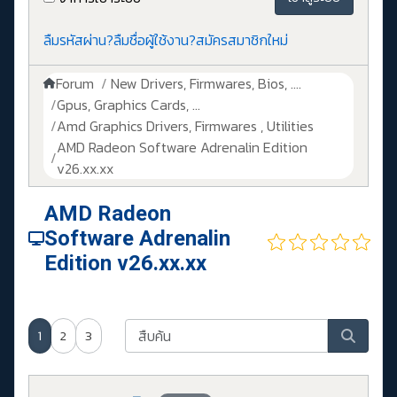
ลืมรหัสผ่าน?
ลืมชื่อผู้ใช้งาน?
สมัครสมาชิกใหม่
Forum
New Drivers, Firmwares, Bios, ....
Gpus, Graphics Cards, ...
Amd Graphics Drivers, Firmwares , Utilities
AMD Radeon Software Adrenalin Edition
v26.xx.xx
AMD Radeon
Software Adrenalin
Edition v26.xx.xx
1
2
3