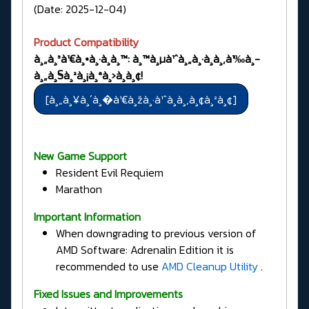
(Date: 2025-12-04)
Product Compatibility
à¸„à¸³à¹€à¸•à¸·à¸­à¸™: à¸™à¸µà¹ˆà¸„à¸·à¸­à¸‚à¹‰à¸­
à¸„à¸§à¸²à¸¡à¸ªà¸›à¸­à¸¢!
New Game Support
Resident Evil Requiem
Marathon
Important Information
When downgrading to previous version of
AMD Software: Adrenalin Edition it is
recommended to use
AMD Cleanup Utility
.
Fixed Issues and Improvements