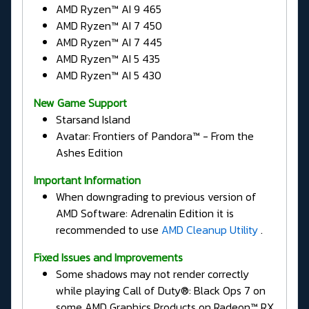
AMD Ryzen™ AI 9 465
AMD Ryzen™ AI 7 450
AMD Ryzen™ AI 7 445
AMD Ryzen™ AI 5 435
AMD Ryzen™ AI 5 430
New Game Support
Starsand Island
Avatar: Frontiers of Pandora™ - From the
Ashes Edition
Important Information
When downgrading to previous version of
AMD Software: Adrenalin Edition it is
recommended to use
AMD Cleanup Utility
.
Fixed Issues and Improvements
Some shadows may not render correctly
while playing Call of Duty®: Black Ops 7 on
some AMD Graphics Products on Radeon™ RX