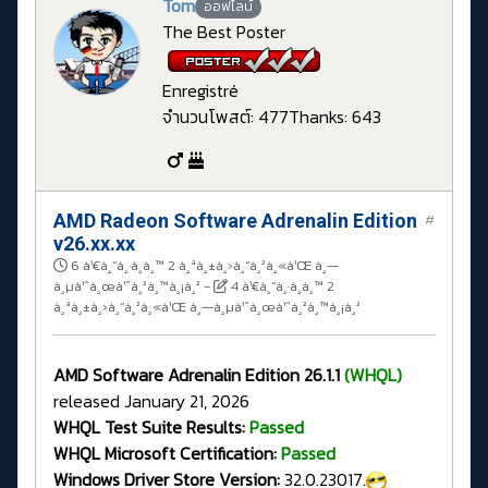
Tom
ออฟไลน์
The Best Poster
Enregistré
จำนวนโพสต์: 477
Thanks: 643
AMD Radeon Software Adrenalin Edition
#
v26.xx.xx
6 à¹€à¸”à¸·à¸­à¸™ 2 à¸ªà¸±à¸›à¸”à¸²à¸«à¹Œ à¸—
à¸µà¹ˆà¸œà¹ˆà¸²à¸™à¸¡à¸²
-
4 à¹€à¸”à¸·à¸­à¸™ 2
à¸ªà¸±à¸›à¸”à¸²à¸«à¹Œ à¸—à¸µà¹ˆà¸œà¹ˆà¸²à¸™à¸¡à¸²
AMD Software Adrenalin Edition 26.1.1
(WHQL)
released January 21, 2026
WHQL Test Suite Results:
Passed
WHQL Microsoft Certification:
Passed
Windows Driver Store Version:
32.0.23017.