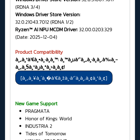
(RDNA 3/4)
Windows Driver Store Version:
32.0.21043.7012 (RDNA 1/2)
Ryzen™ AI NPU MCDM Driver:
32.00.0203.329
(Date: 2025-12-04)
Product Compatibility
à¸„à¸³à¹€à¸•à¸·à¸­à¸™: à¸™à¸µà¹ˆà¸„à¸·à¸­à¸‚à¹‰à¸­
à¸„à¸§à¸²à¸¡à¸ªà¸›à¸­à¸¢!
New Game Support
PRAGMATA
Honor of Kings: World
INDUSTRIA 2
Tides of Tomorrow