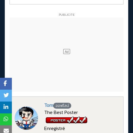
Tom
ออฟไลน์
The Best Poster
Enregistré