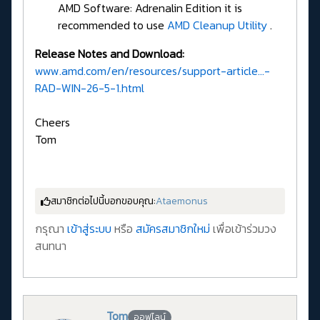
AMD Software: Adrenalin Edition it is
recommended to use
AMD Cleanup Utility
.
Release Notes and Download:
www.amd.com/en/resources/support-article...-
RAD-WIN-26-5-1.html
Cheers
Tom
สมาชิกต่อไปนี้บอกขอบคุณ:
Ataemonus
กรุณา
เข้าสู่ระบบ
หรือ
สมัครสมาชิกใหม่
เพื่อเข้าร่วมวง
สนทนา
Tom
ออฟไลน์