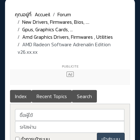
คุณอยู่ที่:
Accueil
Forum
New Drivers, Firmwares, Bios, ....
Gpus, Graphics Cards, ...
Amd Graphics Drivers, Firmwares , Utilities
AMD Radeon Software Adrenalin Edition
v26.xx.xx
Index
Recent Topics
Search
ชื่อผู้ใช้
รหัสผ่าน
จำการเข้าระบบ
เข้าสู่ระบบ