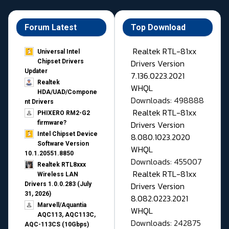
Forum Latest
Top Download
Realtek RTL-81xx
Universal Intel
Drivers Version
Chipset Drivers
Updater​
7.136.0223.2021
Realtek
WHQL
HDA/UAD/Compone
Downloads: 498888
nt Drivers
Realtek RTL-81xx
PHIXERO RM2-G2
Drivers Version
firmware?
Intel Chipset Device
8.080.1023.2020
Software Version
WHQL
10.1.20551.8850
Downloads: 455007
Realtek RTL8xxx
Realtek RTL-81xx
Wireless LAN
Drivers Version
Drivers 1.0.0.283 (July
31, 2026)
8.082.0223.2021
Marvell/Aquantia
WHQL
AQC113, AQC113C,
Downloads: 242875
AQC-113CS (10Gbps)