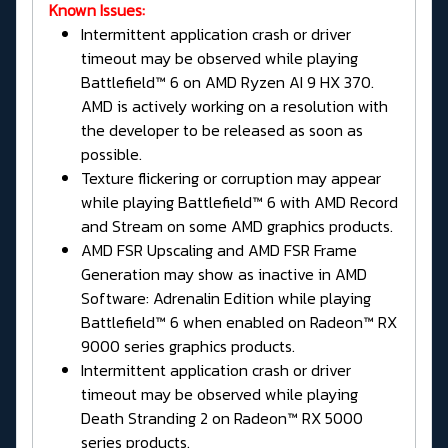
Known Issues:
Intermittent application crash or driver
timeout may be observed while playing
Battlefield™ 6 on AMD Ryzen AI 9 HX 370.
AMD is actively working on a resolution with
the developer to be released as soon as
possible.
Texture flickering or corruption may appear
while playing Battlefield™ 6 with AMD Record
and Stream on some AMD graphics products.
AMD FSR Upscaling and AMD FSR Frame
Generation may show as inactive in AMD
Software: Adrenalin Edition while playing
Battlefield™ 6 when enabled on Radeon™ RX
9000 series graphics products.
Intermittent application crash or driver
timeout may be observed while playing
Death Stranding 2 on Radeon™ RX 5000
series products.