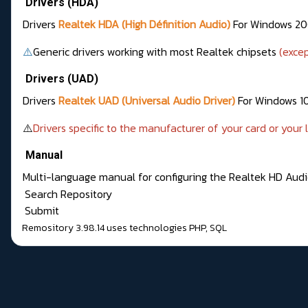
Drivers (HDA)
Drivers
Realtek HDA (High Définition Audio)
For Windows 200
⚠️
Generic drivers working with most Realtek chipsets
(exce
Drivers (UAD)
Drivers
Realtek UAD (Universal Audio Driver)
For Windows 10
⚠️
Drivers specific to the manufacturer of your card or your
Manual
Multi-language manual for configuring the Realtek HD Aud
Search Repository
Submit
Remository 3.98.14
uses technologies
PHP
,
SQL