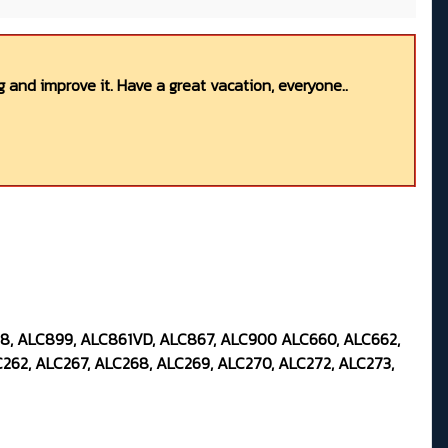
 and improve it. Have a great vacation, everyone..
98, ALC899, ALC861VD, ALC867, ALC900 ALC660, ALC662,
262, ALC267, ALC268, ALC269, ALC270, ALC272, ALC273,