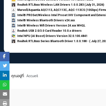
Realtek RTL8xxx Wireless LAN Drivers 1.0.0.283 (July 31, 2026)
Marvell/Aquantia AQC113, AQC113C, AQC-113CS (10Gbps) Firmw
Intel® PROSet/Wireless Intel Proset IHV Component and Extensi
Intel® Wireless Bluetooth Drivers v24.xxx
Intel® Wireless Wifi Drivers Version 24.xxx WHQL
Realtek USB 2.0/3.0 Card Reader 10.0.x drivers
Intel NPU (AI Boost) Drivers Version 32.0.100.4841
Realtek RTL8xxx Series Bluetooth Driver 1.0.0.188 - ( July 27, 20
คุณอยู่ที่:
Accueil