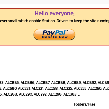
Hello everyone,
wever small which enable Station-Drivers to keep the site running
883, ALC885, ALC886, ALC887, ALC888, ALC889, ALC892, ALC8
, ALC680 ALC221, ALC231, ALC233, ALC235, ALC255, ALC260, ALC
, ALC288, ALC290, ALC292, ALC298, ALC383, ...
Folders/Files