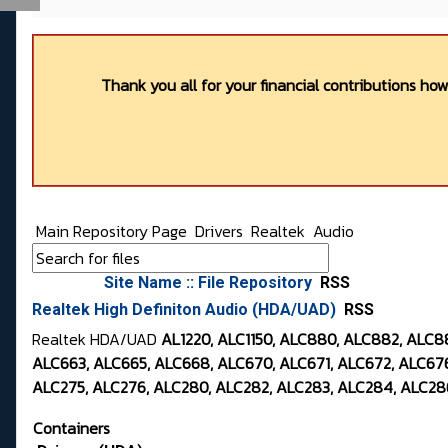
Thank you all for your financial contributions ho
Main Repository Page
Drivers
Realtek
Audio
Site Name :: File Repository
RSS
Realtek High Definiton Audio (HDA/UAD)
RSS
Realtek HDA/UAD
AL1220, ALC1150, ALC880, ALC882, ALC
ALC663, ALC665, ALC668, ALC670, ALC671, ALC672, ALC676
ALC275, ALC276, ALC280, ALC282, ALC283, ALC284, ALC286
Containers