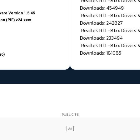
Realtek RTL-81xx Drivers
Downloads: 454949
are Version 1.5.45
Realtek RTL-81xx Drivers 
on (PIE) v24.xxxx
Downloads: 242827
Realtek RTL-81xx Drivers 
Downloads: 233494
Realtek RTL-81xx Drivers 
Downloads: 181085
26)