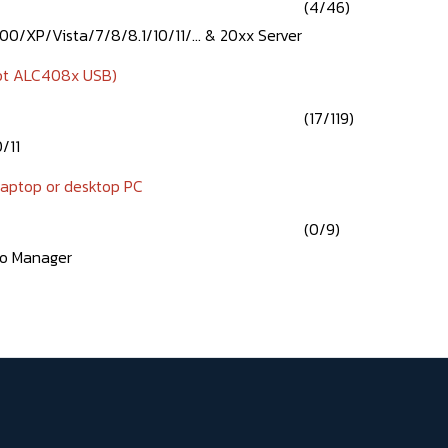
(4/46)
0/XP/Vista/7/8/8.1/10/11/... & 20xx Server
pt ALC408x USB)
(17/119)
/11
 laptop or desktop PC
(0/9)
io Manager