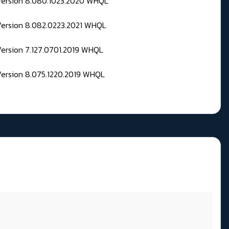
 Version 8.080.1023.2020 WHQL
Version 8.082.0223.2021 WHQL
Version 7.127.0701.2019 WHQL
Version 8.075.1220.2019 WHQL