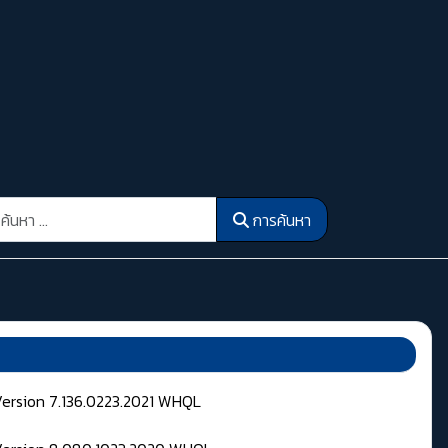
รค้นหา
การค้นหา
Version 7.136.0223.2021 WHQL