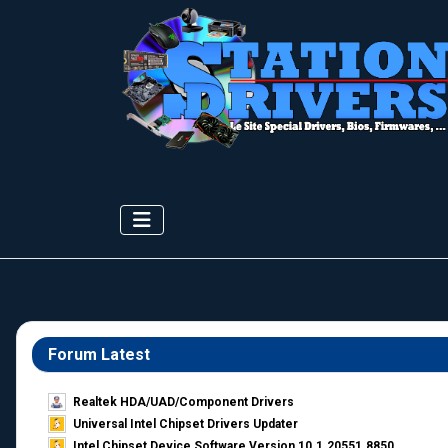
Forum Latest
Realtek HDA/UAD/Component Drivers
Universal Intel Chipset Drivers Updater​
Intel Chipset Device Software Version 10.1.20551.8850