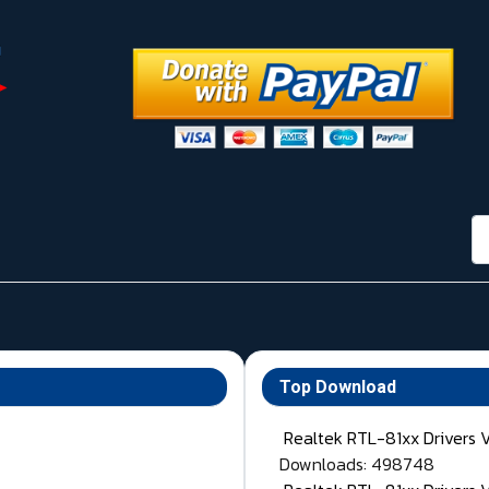
กา
Top Download
Realtek RTL-81xx Drivers 
Downloads: 498748