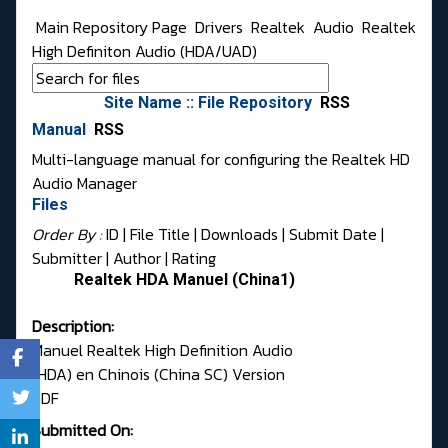
Main Repository Page
Drivers
Realtek
Audio
Realtek
High Definiton Audio (HDA/UAD)
Site Name :: File Repository
RSS
Manual
RSS
Multi-language manual for configuring the Realtek HD
Audio Manager
Files
Order By :
ID
| File Title |
Downloads
|
Submit Date
|
Submitter
|
Author
|
Rating
Realtek HDA Manuel (China1)
Description:
Manuel Realtek High Definition Audio
(HDA) en Chinois (China SC) Version
PDF
Submitted On: