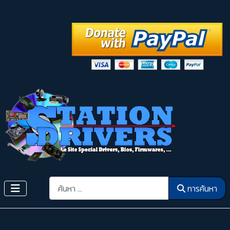
การค้นหา
การค้นหา