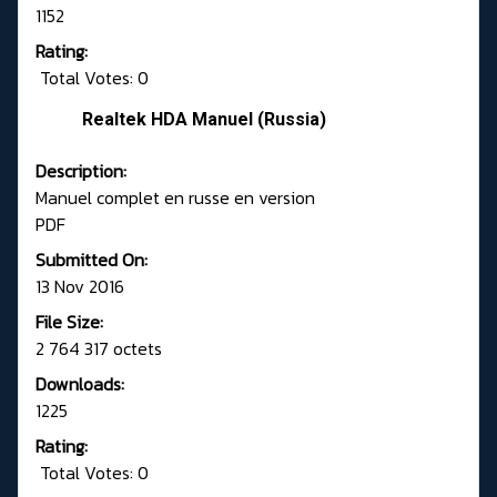
1152
Rating:
Total Votes: 0
Realtek HDA Manuel (Russia)
Description:
Manuel complet en russe en version
PDF
Submitted On:
13 Nov 2016
File Size:
2 764 317 octets
Downloads:
1225
Rating:
Total Votes: 0