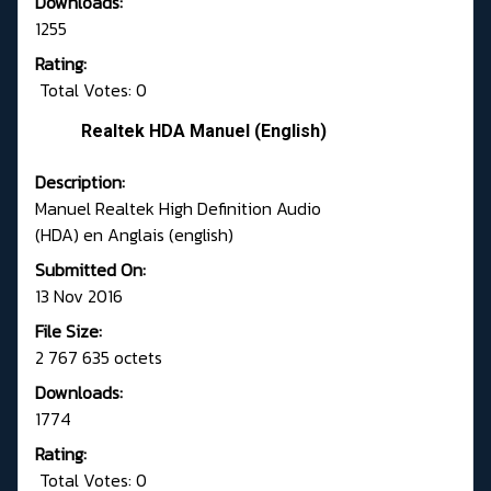
Downloads:
1255
Rating:
Total Votes: 0
Realtek HDA Manuel (English)
Description:
Manuel Realtek High Definition Audio
(HDA) en Anglais (english)
Submitted On:
13 Nov 2016
File Size:
2 767 635 octets
Downloads:
1774
Rating:
Total Votes: 0