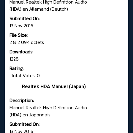
Manuel Realtek High Definition Audio
(HDA) en Allemand (Deutch)
Submitted On:
13 Nov 2016
File Size:
2 812 094 octets
Downloads:
1228
Rating:
Total Votes: 0
Realtek HDA Manuel (Japan)
Description:
Manuel Realtek High Definition Audio
(HDA) en Japonnais
Submitted On:
13 Nov 2016