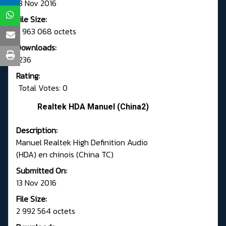
13 Nov 2016
File Size:
2 963 068 octets
Downloads:
1236
Rating:
Total Votes: 0
Realtek HDA Manuel (China2)
Description:
Manuel Realtek High Definition Audio
(HDA) en chinois (China TC)
Submitted On:
13 Nov 2016
File Size:
2 992 564 octets