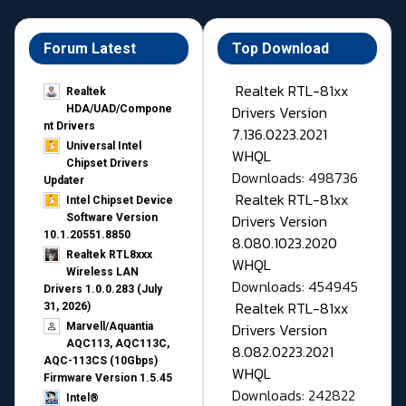
Forum Latest
Top Download
Realtek RTL-81xx
Realtek
Drivers Version
HDA/UAD/Compone
nt Drivers
7.136.0223.2021
Universal Intel
WHQL
Chipset Drivers
Downloads: 498736
Updater​
Realtek RTL-81xx
Intel Chipset Device
Drivers Version
Software Version
10.1.20551.8850
8.080.1023.2020
Realtek RTL8xxx
WHQL
Wireless LAN
Downloads: 454945
Drivers 1.0.0.283 (July
Realtek RTL-81xx
31, 2026)
Drivers Version
Marvell/Aquantia
AQC113, AQC113C,
8.082.0223.2021
AQC-113CS (10Gbps)
WHQL
Firmware Version 1.5.45
Downloads: 242822
Intel®