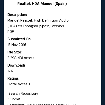
Realtek HDA Manuel (Spain)
Description:
Manuel Realtek High Definition Audio
(HDA) en Espagnol (Spain) Version
PDF
Submitted On:
13 Nov 2016
File Size:
3 298 431 octets
Downloads:
1212
Rating:
Total Votes: 0
Search Repository
Submit
Remository 3.98.14
uses technologies
PHP
,
SQL