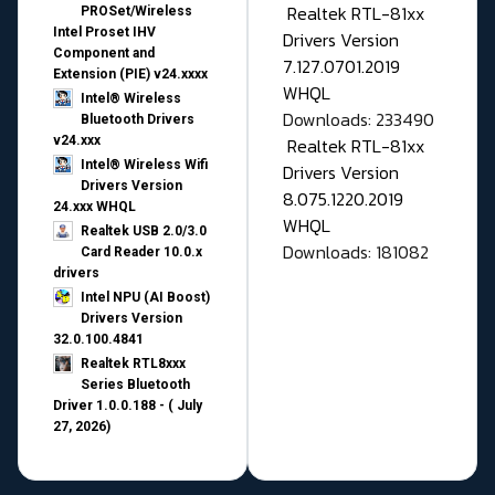
Realtek RTL-81xx
PROSet/Wireless
Intel Proset IHV
Drivers Version
Component and
7.127.0701.2019
Extension (PIE) v24.xxxx
WHQL
Intel® Wireless
Downloads: 233490
Bluetooth Drivers
v24.xxx
Realtek RTL-81xx
Intel® Wireless Wifi
Drivers Version
Drivers Version
8.075.1220.2019
24.xxx WHQL
WHQL
Realtek USB 2.0/3.0
Downloads: 181082
Card Reader 10.0.x
drivers
Intel NPU (AI Boost)
Drivers Version
32.0.100.4841
Realtek RTL8xxx
Series Bluetooth
Driver 1.0.0.188 - ( July
27, 2026)