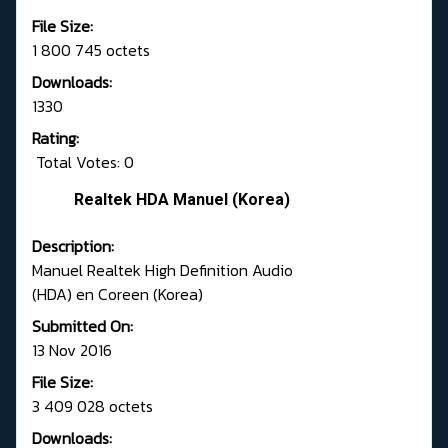
File Size:
1 800 745 octets
Downloads:
1330
Rating:
Total Votes: 0
Realtek HDA Manuel (Korea)
Description:
Manuel Realtek High Definition Audio
(HDA) en Coreen (Korea)
Submitted On:
13 Nov 2016
File Size:
3 409 028 octets
Downloads: