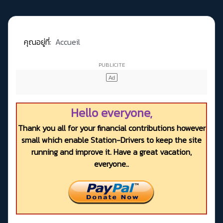
คุณอยู่ที่:
Accueil
Hello everyone,
Thank you all for your financial contributions however
small which enable Station-Drivers to keep the site
running and improve it. Have a great vacation,
everyone..