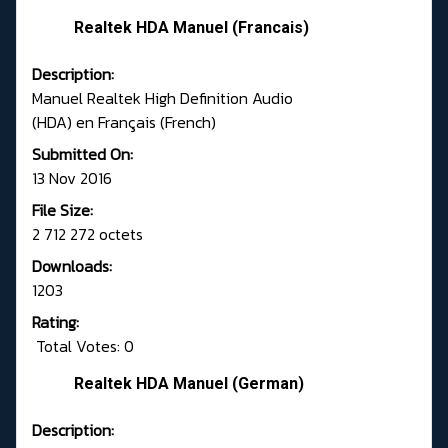
Realtek HDA Manuel (Francais)
Description:
Manuel Realtek High Definition Audio
(HDA) en Français (French)
Submitted On:
13 Nov 2016
File Size:
2 712 272 octets
Downloads:
1203
Rating:
Total Votes: 0
Realtek HDA Manuel (German)
Description: