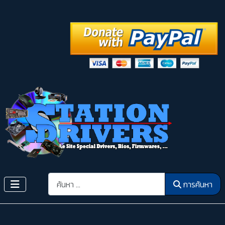
การค้นหา
การค้นหา