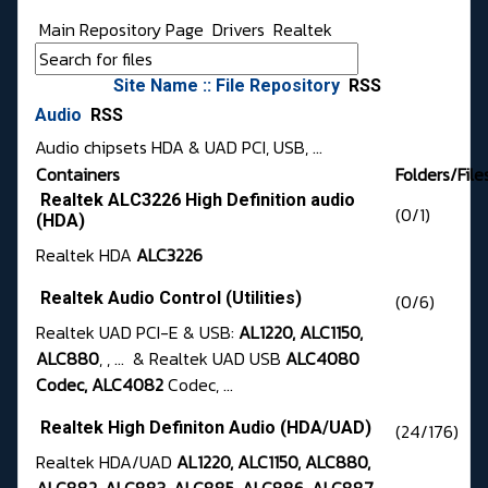
Main Repository Page
Drivers
Realtek
Site Name :: File Repository
RSS
Audio
RSS
Audio chipsets HDA & UAD PCI, USB, ...
Containers
Folders/File
Realtek ALC3226 High Definition audio
(0/1)
(HDA)
Realtek HDA
ALC3226
Realtek Audio Control (Utilities)
(0/6)
Realtek UAD PCI-E & USB:
AL1220, ALC1150,
ALC880
, , ... & Realtek UAD USB
ALC4080
Codec, ALC4082
Codec, ...
Realtek High Definiton Audio (HDA/UAD)
(24/176)
Realtek HDA/UAD
AL1220, ALC1150, ALC880,