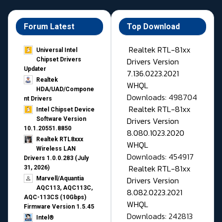
Forum Latest
Top Download
Realtek RTL-81xx
Universal Intel
Drivers Version
Chipset Drivers
Updater​
7.136.0223.2021
Realtek
WHQL
HDA/UAD/Compone
Downloads: 498704
nt Drivers
Realtek RTL-81xx
Intel Chipset Device
Drivers Version
Software Version
10.1.20551.8850
8.080.1023.2020
Realtek RTL8xxx
WHQL
Wireless LAN
Downloads: 454917
Drivers 1.0.0.283 (July
Realtek RTL-81xx
31, 2026)
Drivers Version
Marvell/Aquantia
AQC113, AQC113C,
8.082.0223.2021
AQC-113CS (10Gbps)
WHQL
Firmware Version 1.5.45
Downloads: 242813
Intel®