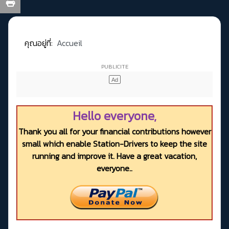
คุณอยู่ที่:
Accueil
Hello everyone,
Thank you all for your financial contributions however
small which enable Station-Drivers to keep the site
running and improve it. Have a great vacation,
everyone..