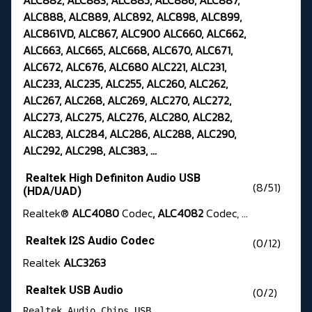
ALC882, ALC883, ALC885, ALC886, ALC887,
ALC888, ALC889, ALC892, ALC898, ALC899,
ALC861VD, ALC867, ALC900 ALC660, ALC662,
ALC663, ALC665, ALC668, ALC670, ALC671,
ALC672, ALC676, ALC680 ALC221, ALC231,
ALC233, ALC235, ALC255, ALC260, ALC262,
ALC267, ALC268, ALC269, ALC270, ALC272,
ALC273, ALC275, ALC276, ALC280, ALC282,
ALC283, ALC284, ALC286, ALC288, ALC290,
ALC292, ALC298, ALC383, ...
Realtek High Definiton Audio USB
(8/51)
(HDA/UAD)
Realtek®
ALC4080
Codec
, ALC4082
Codec, ...
Realtek I2S Audio Codec
(0/12)
Realtek
ALC3263
Realtek USB Audio
(0/2)
Realtek Audio Chips USB 