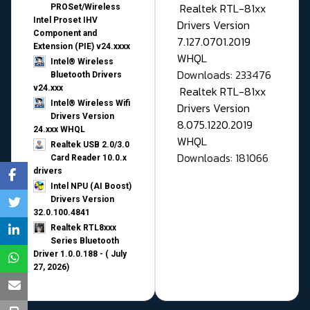
Realtek RTL-81xx
PROSet/Wireless
Intel Proset IHV
Drivers Version
Component and
7.127.0701.2019
Extension (PIE) v24.xxxx
WHQL
Intel® Wireless
Downloads: 233476
Bluetooth Drivers
v24.xxx
Realtek RTL-81xx
Intel® Wireless Wifi
Drivers Version
Drivers Version
8.075.1220.2019
24.xxx WHQL
WHQL
Realtek USB 2.0/3.0
Downloads: 181066
Card Reader 10.0.x
drivers
Intel NPU (AI Boost)
Drivers Version
32.0.100.4841
Realtek RTL8xxx
Series Bluetooth
Driver 1.0.0.188 - ( July
27, 2026)