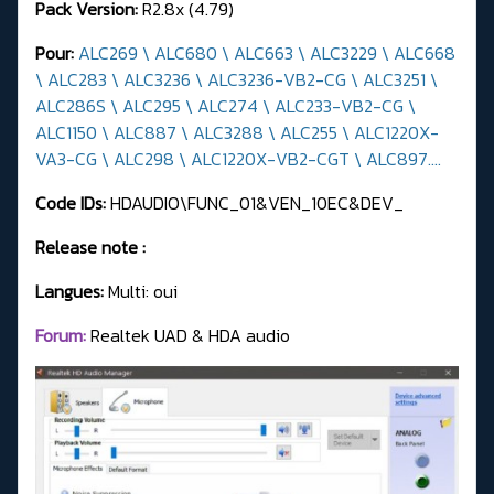
Pack Version:
R2.8x (4.79)
Pour:
ALC269 \ ALC680 \ ALC663 \ ALC3229 \ ALC668
\ ALC283 \ ALC3236 \ ALC3236-VB2-CG \ ALC3251 \
ALC286S \ ALC295 \ ALC274 \ ALC233-VB2-CG \
ALC1150 \ ALC887 \ ALC3288 \ ALC255 \ ALC1220X-
VA3-CG \ ALC298 \ ALC1220X-VB2-CGT \ ALC897....
Code IDs:
HDAUDIO\FUNC_01&VEN_10EC&DEV_
Release note :
Langues:
Multi: oui
Forum:
Realtek UAD & HDA audio