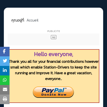
คุณอยู่ที่:
Accueil
Hello everyone,
Thank you all for your financial contributions however
small which enable Station-Drivers to keep the site
running and improve it. Have a great vacation,
everyone..