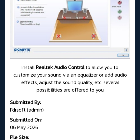
Install
Realtek Audio Control
to allow you to
customize your sound via an equalizer or add audio
effects, adjust the sound quality, etc. several
possibilities are offered to you
Submitted By:
Fdrsoft (admin)
Submitted On:
06 May 2026
File Size: