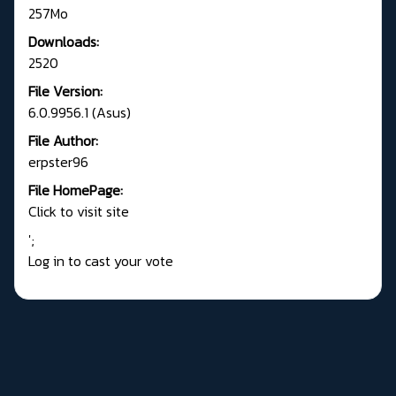
257Mo
Downloads:
2520
File Version:
6.0.9956.1 (Asus)
File Author:
erpster96
File HomePage:
Click to visit site
';
Log in to cast your vote