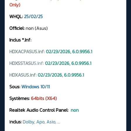
Only)
WHQL:
25/02/25
Officiel:
non (Asus)
Inclus *.Inf:
HDXACPASUS.inf:
02/23/2026, 6.0.9956.1
HDXSSTASU
S.
inf:
02/23/2026, 6.0.9956.1
HDXASUS.inf:
02/23/2026, 6.0.9956.1
Sous:
Windows 10/11
Systèmes:
64bits (X64)
Realtek Audio Control Panel:
non
I
nclus:
Dolby, Apo, Asio, ...