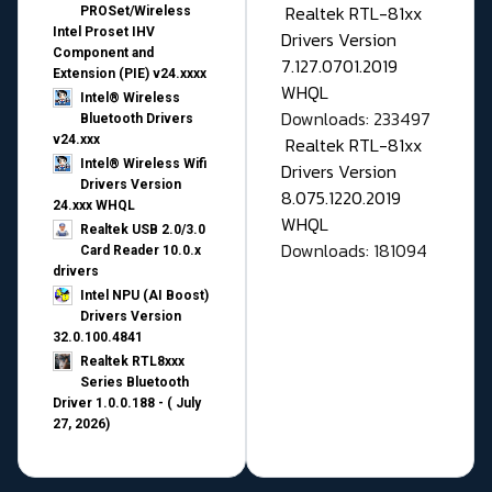
Realtek RTL-81xx
PROSet/Wireless
Intel Proset IHV
Drivers Version
Component and
7.127.0701.2019
Extension (PIE) v24.xxxx
WHQL
Intel® Wireless
Downloads: 233497
Bluetooth Drivers
v24.xxx
Realtek RTL-81xx
Intel® Wireless Wifi
Drivers Version
Drivers Version
8.075.1220.2019
24.xxx WHQL
WHQL
Realtek USB 2.0/3.0
Downloads: 181094
Card Reader 10.0.x
drivers
Intel NPU (AI Boost)
Drivers Version
32.0.100.4841
Realtek RTL8xxx
Series Bluetooth
Driver 1.0.0.188 - ( July
27, 2026)