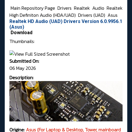
Main Repository Page
Drivers
Realtek
Audio
Realtek
High Definiton Audio (HDA/UAD)
Drivers (UAD)
Asus
Realtek HD Audio (UAD) Drivers Version 6.0.9956.1
(Asus)
Download
Thumbnails:
Submitted On:
06 May 2026
Description:
Origine:
Asus (For Laptop & Desktop, Tower, mainboard