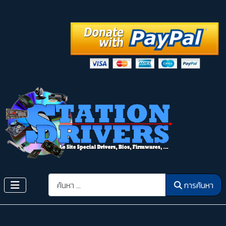
การค้นหา
การค้นหา