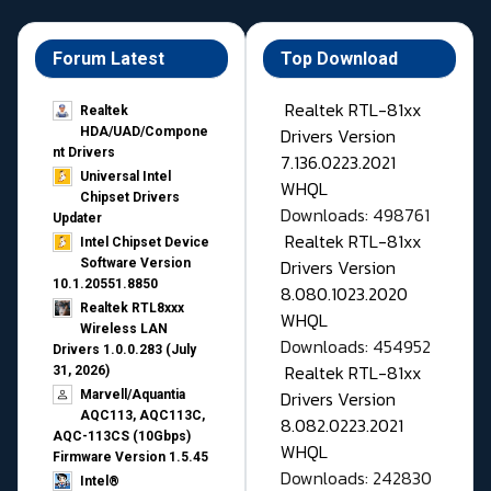
Forum Latest
Top Download
Realtek RTL-81xx
Realtek
Drivers Version
HDA/UAD/Compone
nt Drivers
7.136.0223.2021
Universal Intel
WHQL
Chipset Drivers
Downloads: 498761
Updater​
Realtek RTL-81xx
Intel Chipset Device
Drivers Version
Software Version
10.1.20551.8850
8.080.1023.2020
Realtek RTL8xxx
WHQL
Wireless LAN
Downloads: 454952
Drivers 1.0.0.283 (July
Realtek RTL-81xx
31, 2026)
Drivers Version
Marvell/Aquantia
AQC113, AQC113C,
8.082.0223.2021
AQC-113CS (10Gbps)
WHQL
Firmware Version 1.5.45
Downloads: 242830
Intel®