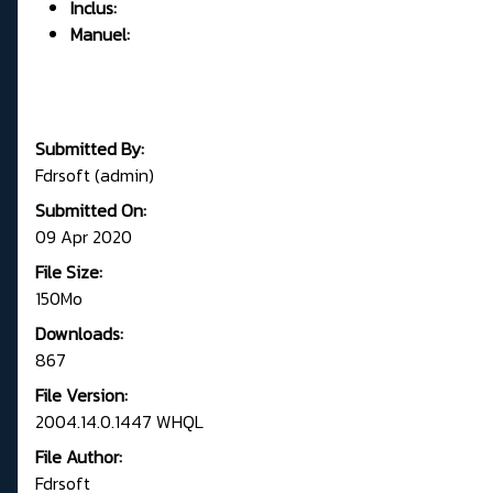
Inclus:
Manuel:
Submitted By:
Fdrsoft (admin)
Submitted On:
09 Apr 2020
File Size:
150Mo
Downloads:
867
File Version:
2004.14.0.1447 WHQL
File Author:
Fdrsoft