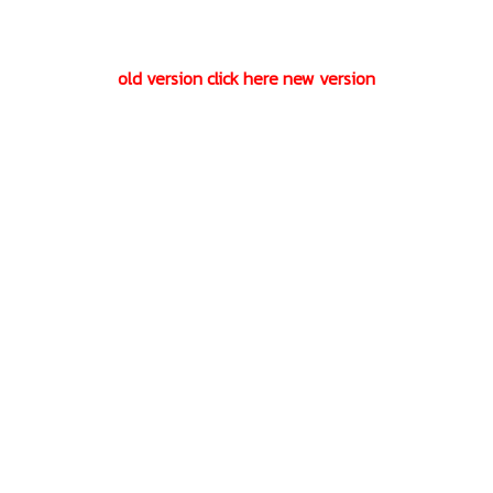
old version click here new version