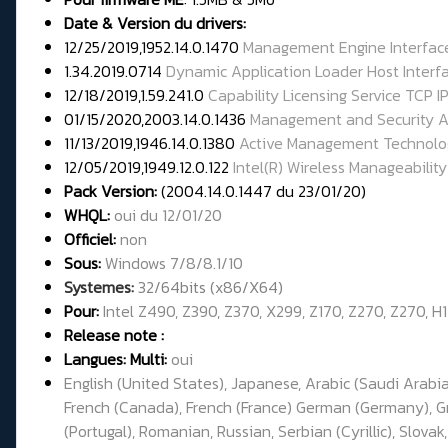
Date & Version du drivers:
12/25/2019,1952.14.0.1470
Management Engine Interfac
1.34.2019.0714
Dynamic Application Loader Host Interf
12/18/2019,1.59.241.0
Capability Licensing Service TCP IP
01/15/2020,2003.14.0.1436
Management and Security A
11/13/2019,1946.14.0.1380
Active Management Technolo
12/05/2019,1949.12.0.122
Intel(R) Wireless Manageability
Pack Version:
(2004.14.0.1447 du 23/01/20)
WHQL:
oui du 12/01/20
Officiel:
non
Sous:
Windows 7/8/8.1/10
Systemes:
32/64bits (x86/X64)
Pour:
Intel Z490, Z390, Z370, X299, Z170, Z270, Z270, H
Release note :
Langues: Multi:
oui
English (United States), Japanese, Arabic (Saudi Arabia
French (Canada), French (France) German (Germany), Gree
(Portugal), Romanian, Russian, Serbian (Cyrillic), Slovak