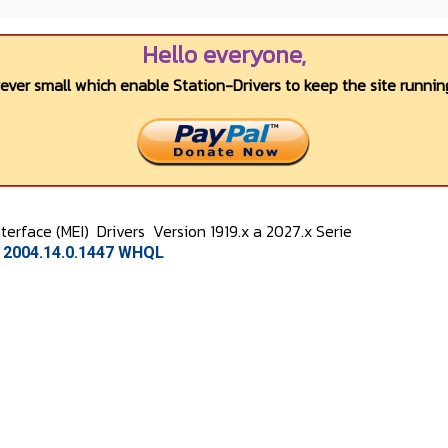
Hello everyone,
wever small which enable Station-Drivers to keep the site running
terface (MEI)
Drivers
Version 1919.x a 2027.x Serie
n 2004.14.0.1447 WHQL