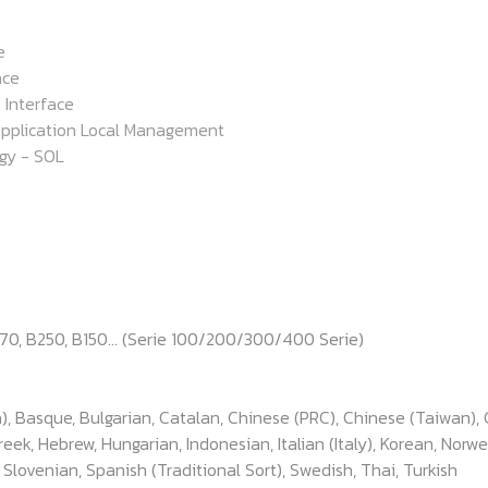
e
ace
 Interface
pplication Local Management
gy - SOL
170, B250, B150... (Serie 100/200/300/400 Serie)
), Basque, Bulgarian, Catalan, Chinese (PRC), Chinese (Taiwan), 
k, Hebrew, Hungarian, Indonesian, Italian (Italy), Korean, Norwe
, Slovenian, Spanish (Traditional Sort), Swedish, Thai, Turkish