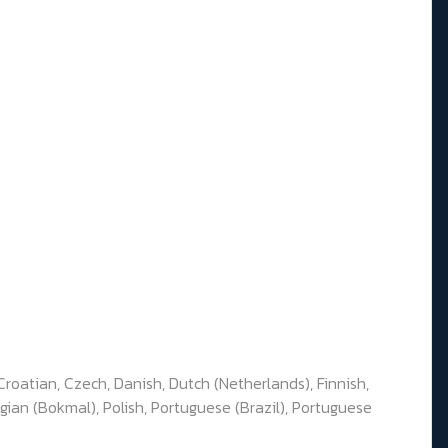
Croatian, Czech, Danish, Dutch (Netherlands), Finnish,
gian (Bokmal), Polish, Portuguese (Brazil), Portuguese