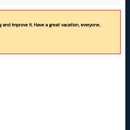
 and improve it. Have a great vacation, everyone..