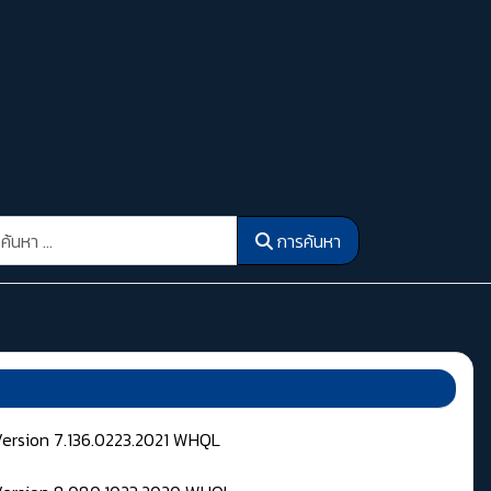
รค้นหา
การค้นหา
Version 7.136.0223.2021 WHQL