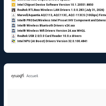
Intel Chipset Device Software Version 10.1.20551.8850
Realtek RTL8xxx Wireless LAN Drivers 1.0.0.283 (July 31, 2026)
Marvell/Aquantia AQC113, AQC113C, AQC-113CS (10Gbps) Firmw
Intel® PROSet/Wireless Intel Proset IHV Component and Extensi
Intel® Wireless Bluetooth Drivers v24.xxx
Intel® Wireless Wifi Drivers Version 24.xxx WHQL
Realtek USB 2.0/3.0 Card Reader 10.0.x drivers
Intel NPU (AI Boost) Drivers Version 32.0.100.4841
คุณอยู่ที่:
Accueil