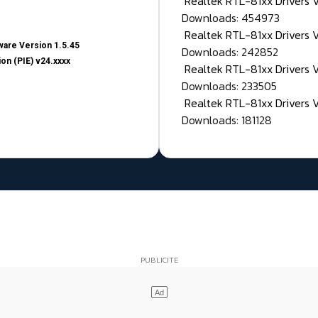
Realtek RTL-81xx Drivers
Downloads: 454973
Realtek RTL-81xx Drivers 
are Version 1.5.45
Downloads: 242852
on (PIE) v24.xxxx
Realtek RTL-81xx Drivers 
Downloads: 233505
Realtek RTL-81xx Drivers 
Downloads: 181128