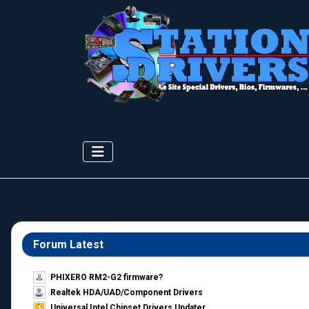
Forum Latest
PHIXERO RM2-G2 firmware?
Realtek HDA/UAD/Component Drivers
Universal Intel Chipset Drivers Updater​