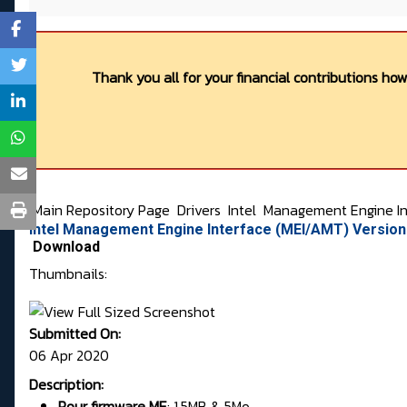
Thank you all for your financial contributions ho
Main Repository Page
Drivers
Intel
Management Engine In
Intel Management Engine Interface (MEI/AMT) Versio
Download
Thumbnails:
Submitted On:
06 Apr 2020
Description:
Pour firmware
ME
:
1.5MB & 5Mo