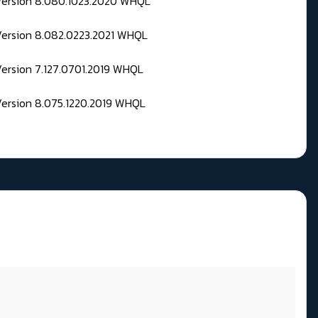
 Version 8.080.1023.2020 WHQL
Version 8.082.0223.2021 WHQL
Version 7.127.0701.2019 WHQL
Version 8.075.1220.2019 WHQL