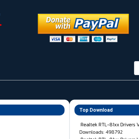
กา
Top Download
Realtek RTL-81xx Drivers 
Downloads: 498792