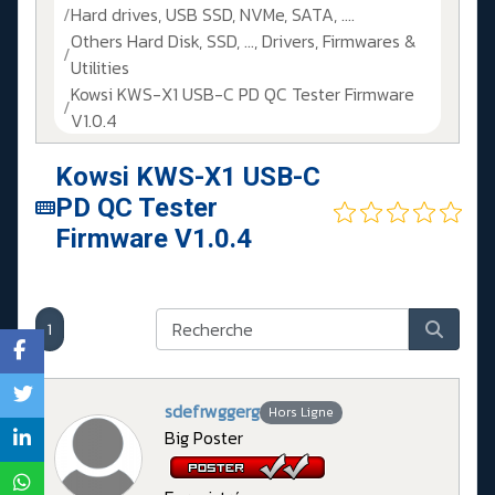
Hard drives, USB SSD, NVMe, SATA, ....
Others Hard Disk, SSD, ..., Drivers, Firmwares &
Utilities
Kowsi KWS-X1 USB-C PD QC Tester Firmware
V1.0.4
Kowsi KWS-X1 USB-C
PD QC Tester
Firmware V1.0.4
1
sdefrwggerg
Hors Ligne
Big Poster