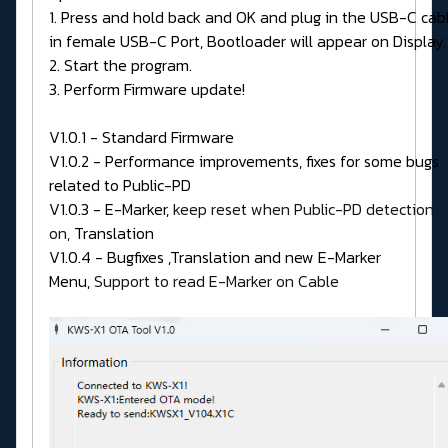
1. Press and hold back and OK and plug in the USB-C cab
in female USB-C Port, Bootloader will appear on Display.
2. Start the program.
3. Perform Firmware update!
V1.0.1 - Standard Firmware
V1.0.2 - Performance improvements, fixes for some bugs
related to Public-PD
V1.0.3 - E-Marker,
keep reset when Public-PD detection
on,
Translation
V1.0.4 - Bugfixes ,Translation and new E-Marker
Menu,
Support to read E-Marker on Cable