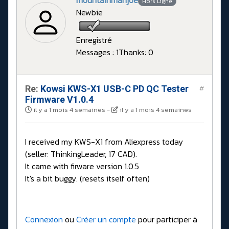
mountainmanjoe
Hors Ligne
Newbie
Enregistré
Messages : 1
Thanks: 0
Re:
Kowsi KWS-X1 USB-C PD QC Tester
#
Firmware V1.0.4
il y a 1 mois 4 semaines
-
il y a 1 mois 4 semaines
I received my KWS-X1 from Aliexpress today
(seller: ThinkingLeader, 17 CAD).
It came with firware version 1.0.5
It's a bit buggy. (resets itself often)
Connexion
ou
Créer un compte
pour participer à