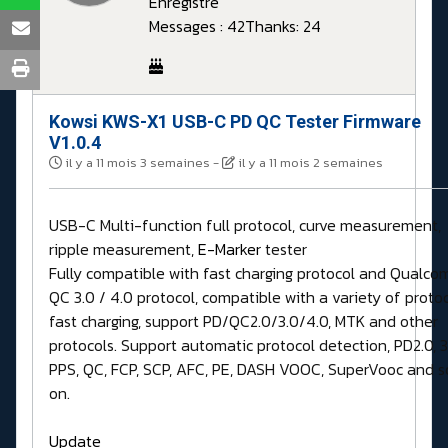
Enregistré
Messages : 42
Thanks: 24
Kowsi KWS-X1 USB-C PD QC Tester Firmware
V1.0.4
il y a 11 mois 3 semaines
-
il y a 11 mois 2 semaines
USB-C Multi-function full protocol, curve measurement,
ripple measurement,
E-Marker
tester
Fully compatible with fast charging protocol and Qualc
QC 3.0 / 4.0 protocol, compatible with a variety of proto
fast charging, support PD/QC2.0/3.0/4.0, MTK and other
protocols. Support automatic protocol detection, PD2.0, 3
PPS, QC, FCP, SCP, AFC, PE, DASH VOOC, SuperVooc and s
on.
Update