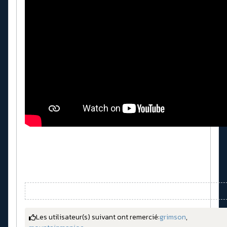
Les utilisateur(s) suivant ont remercié:
grimson
,