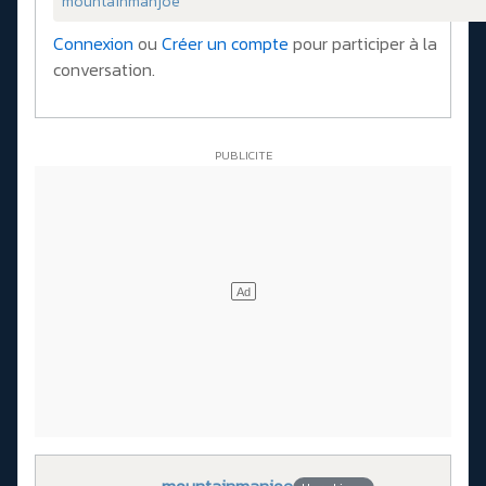
mountainmanjoe
Connexion
ou
Créer un compte
pour participer à la
conversation.