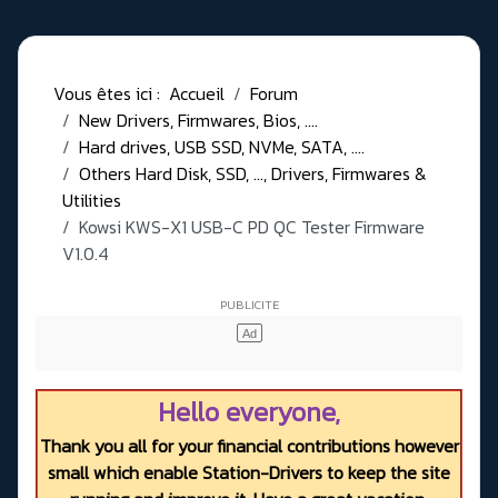
Vous êtes ici :
Accueil
Forum
New Drivers, Firmwares, Bios, ....
Hard drives, USB SSD, NVMe, SATA, ....
Others Hard Disk, SSD, ..., Drivers, Firmwares &
Utilities
Kowsi KWS-X1 USB-C PD QC Tester Firmware
V1.0.4
Hello everyone,
Thank you all for your financial contributions however
small which enable Station-Drivers to keep the site