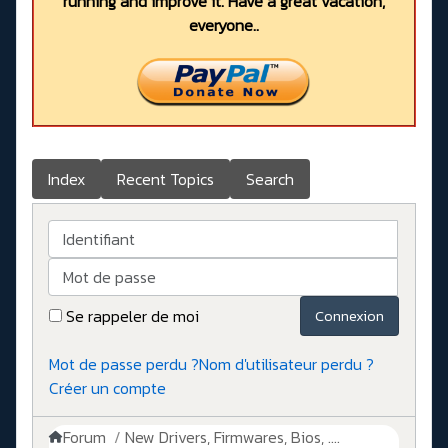
running and improve it. Have a great vacation,
everyone..
Index
Recent Topics
Search
Identifiant
Mot de passe
Se rappeler de moi
Connexion
Mot de passe perdu ?
Nom d'utilisateur perdu ?
Créer un compte
Forum
New Drivers, Firmwares, Bios, ....