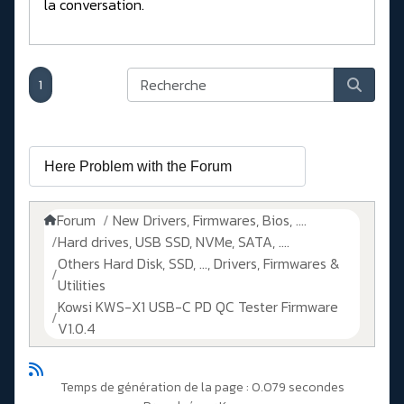
la conversation.
1
Forum
New Drivers, Firmwares, Bios, ....
Hard drives, USB SSD, NVMe, SATA, ....
Others Hard Disk, SSD, ..., Drivers, Firmwares &
Utilities
Kowsi KWS-X1 USB-C PD QC Tester Firmware
V1.0.4
Temps de génération de la page : 0.079 secondes