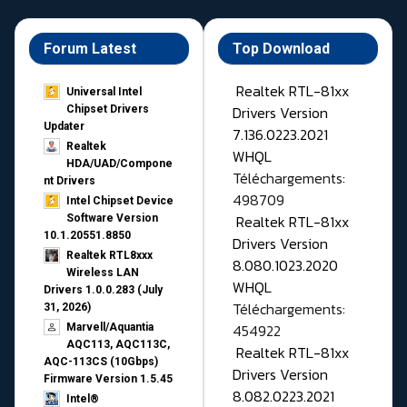
Forum Latest
Top Download
Realtek RTL-81xx
Universal Intel
Drivers Version
Chipset Drivers
Updater​
7.136.0223.2021
Realtek
WHQL
HDA/UAD/Compone
Téléchargements:
nt Drivers
498709
Intel Chipset Device
Realtek RTL-81xx
Software Version
10.1.20551.8850
Drivers Version
Realtek RTL8xxx
8.080.1023.2020
Wireless LAN
WHQL
Drivers 1.0.0.283 (July
Téléchargements:
31, 2026)
454922
Marvell/Aquantia
AQC113, AQC113C,
Realtek RTL-81xx
AQC-113CS (10Gbps)
Drivers Version
Firmware Version 1.5.45
8.082.0223.2021
Intel®