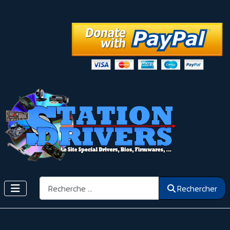
Rechercher
Rechercher