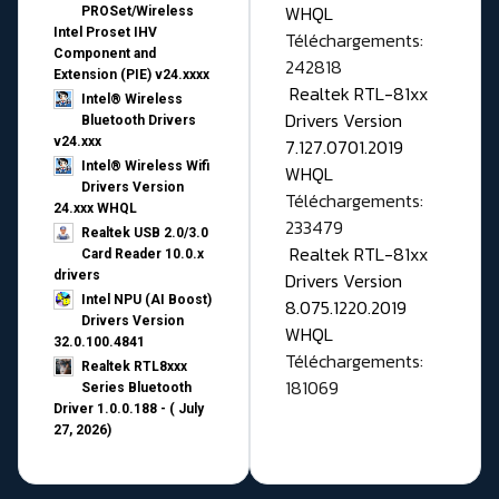
WHQL
PROSet/Wireless
Intel Proset IHV
Téléchargements:
Component and
242818
Extension (PIE) v24.xxxx
Realtek RTL-81xx
Intel® Wireless
Drivers Version
Bluetooth Drivers
v24.xxx
7.127.0701.2019
Intel® Wireless Wifi
WHQL
Drivers Version
Téléchargements:
24.xxx WHQL
233479
Realtek USB 2.0/3.0
Realtek RTL-81xx
Card Reader 10.0.x
drivers
Drivers Version
Intel NPU (AI Boost)
8.075.1220.2019
Drivers Version
WHQL
32.0.100.4841
Téléchargements:
Realtek RTL8xxx
181069
Series Bluetooth
Driver 1.0.0.188 - ( July
27, 2026)