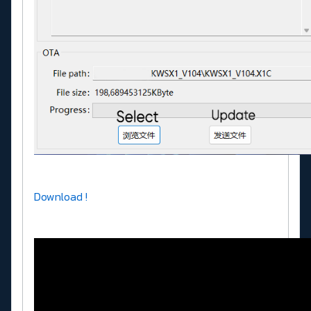
Download !