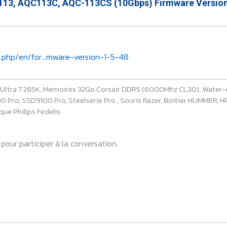
13, AQC113C, AQC-113CS (10Gbps) Firmware Version
.php/en/for...mware-version-1-5-48
e Ultra 7 265K, Memoires 32Go Corsair DDR5 (6000Mhz CL30), Water-
ro, SSD9100 Pro, Steelserie Pro , Souris Razer, Boitier HUMMER, HP 
ue Philips Fedelis.
pour participer à la conversation.