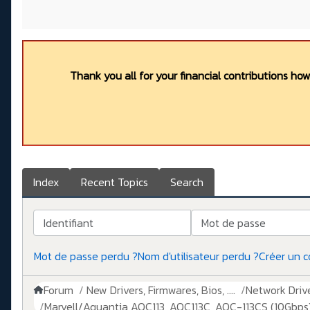
Thank you all for your financial contributions ho
Index
Recent Topics
Search
Identifiant
Mot de passe
Mot de passe perdu ?
Nom d'utilisateur perdu ?
Créer un 
Forum
New Drivers, Firmwares, Bios, ....
Network Drive
Marvell/Aquantia AQC113, AQC113C, AQC-113CS (10Gbps)