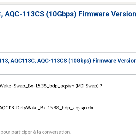
, AQC-113CS (10Gbps) Firmware Version
13, AQC113C, AQC-113CS (10Gbps) Firmware Version
rtyWake-Swap_Bx-1.5.38_bdp_aqsign (MDI Swap) ?
 : AQC113-DirtyWake_Bx-1.5.38_bdp_aqsign.clx
pour participer à la conversation.