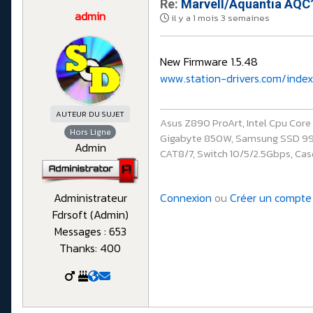
Re:
Marvell/Aquantia AQC1
admin
il y a 1 mois 3 semaines
New Firmware 1.5.48
www.station-drivers.com/index
AUTEUR DU SUJET
Asus Z890 ProArt, Intel Cpu Cor
Hors Ligne
Gigabyte 850W, Samsung SSD 990 P
Admin
CAT8/7, Switch 10/5/2.5Gbps, Casq
Connexion
ou
Créer un compte
Administrateur
Fdrsoft (Admin)
Messages : 653
Thanks: 400