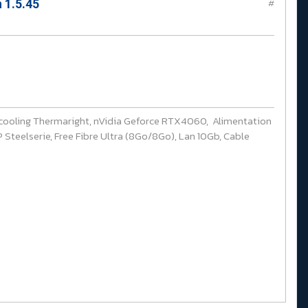
 1.5.45
#
cooling Thermaright, nVidia Geforce RTX4060, Alimentation
Steelserie, Free Fibre Ultra (8Go/8Go), Lan 10Gb, Cable