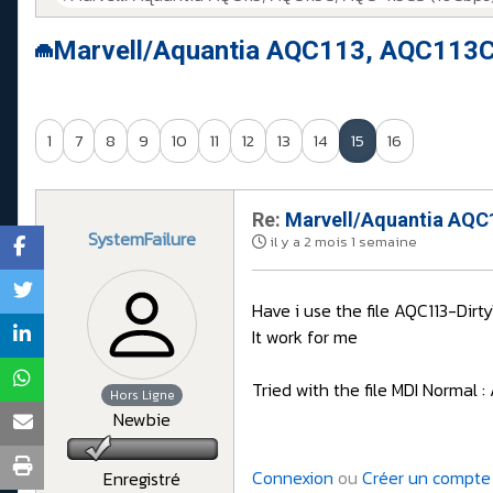
Marvell/Aquantia AQC113, AQC113C
1
7
8
9
10
11
12
13
14
15
16
Re:
Marvell/Aquantia AQC1
SystemFailure
il y a 2 mois 1 semaine
Have i use the file AQC113-Di
It work for me
Tried with the file MDI Normal
Hors Ligne
Newbie
Connexion
ou
Créer un compte
Enregistré