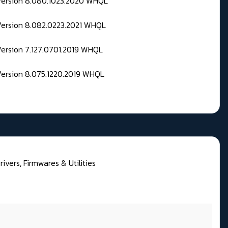
 Version 8.080.1023.2020 WHQL
Version 8.082.0223.2021 WHQL
Version 7.127.0701.2019 WHQL
Version 8.075.1220.2019 WHQL
rivers, Firmwares & Utilities