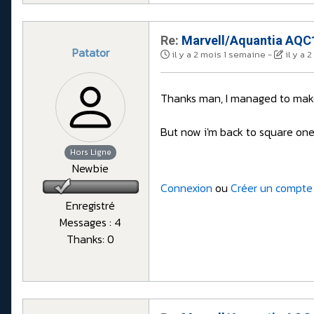
Re:
Marvell/Aquantia AQC1
Patator
il y a 2 mois 1 semaine
-
il y a 
Thanks man, I managed to make 
But now i'm back to square one w
Hors Ligne
Newbie
Connexion
ou
Créer un compte
Enregistré
Messages : 4
Thanks: 0