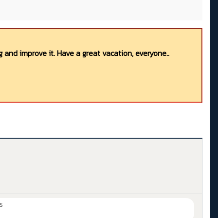
 and improve it. Have a great vacation, everyone..
s