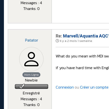
Messages : 4
Thanks: 0
Re:
Marvell/Aquantia AQC1
Patator
il y a 2 mois 1 semaine
What do you mean with MDI swa
if you have hard time with Engl
Hors Ligne
Newbie
Connexion
ou
Créer un compte
Enregistré
Messages : 4
Thanks: 0