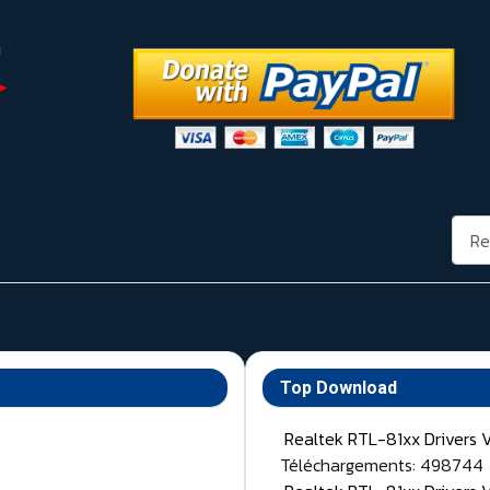
Rech
Top Download
Realtek RTL-81xx Drivers 
Téléchargements: 498744