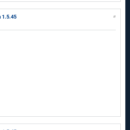
 1.5.45
#