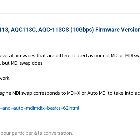
13, AQC113C, AQC-113CS (10Gbps) Firmware Version
 several firmwares that are differentiated as normal MDI or MDI sw
, but MDI swap does.
work.
 imagine MDI swap corresponds to MDI-X or Auto MDI to take into 
-and-auto-mdimdix-basics-62.html
pour participer à la conversation.