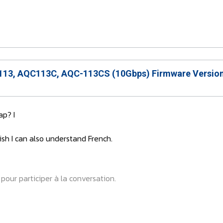
13, AQC113C, AQC-113CS (10Gbps) Firmware Version
p? I
ish I can also understand French.
pour participer à la conversation.