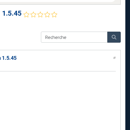
 1.5.45
 1.5.45
#