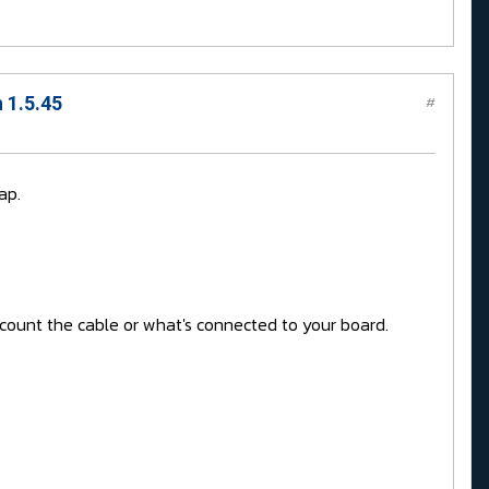
 1.5.45
#
ap.
account the cable or what's connected to your board.