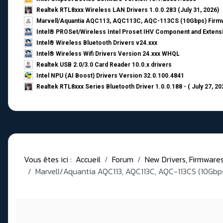
Realtek RTL8xxx Wireless LAN Drivers 1.0.0.283 (July 31, 2026)
Marvell/Aquantia AQC113, AQC113C, AQC-113CS (10Gbps) Firmw
Intel® PROSet/Wireless Intel Proset IHV Component and Extensi
Intel® Wireless Bluetooth Drivers v24.xxx
Intel® Wireless Wifi Drivers Version 24.xxx WHQL
Realtek USB 2.0/3.0 Card Reader 10.0.x drivers
Intel NPU (AI Boost) Drivers Version 32.0.100.4841
Realtek RTL8xxx Series Bluetooth Driver 1.0.0.188 - ( July 27, 20
Vous êtes ici :
Accueil
Forum
New Drivers, Firmwares, 
Marvell/Aquantia AQC113, AQC113C, AQC-113CS (10Gbps