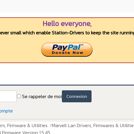
Hello everyone,
wever small which enable Station-Drivers to keep the site running
Se rappeler de moi
Connexion
compte
rs, Firmware & Utilities
Marvell Lan Drivers, Firmwares & Utilitie
 Firmware Version 1.5.45