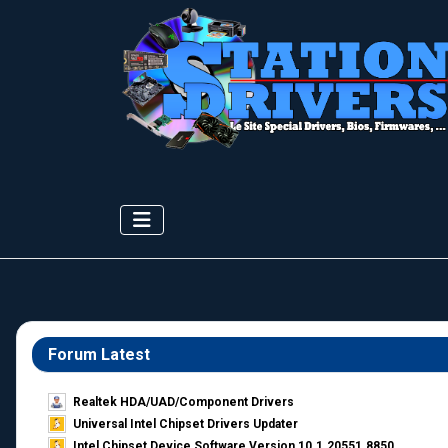
Forum Latest
Realtek HDA/UAD/Component Drivers
Universal Intel Chipset Drivers Updater​
Intel Chipset Device Software Version 10.1.20551.8850