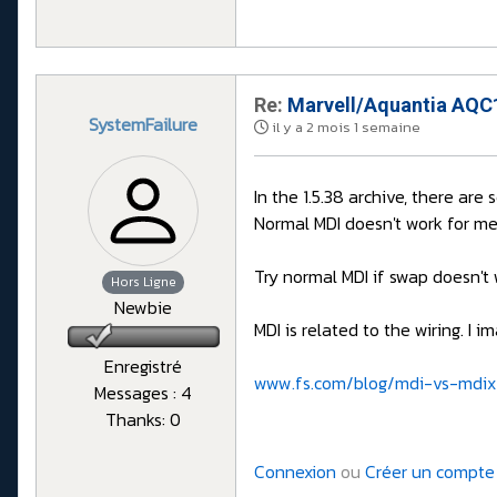
Re:
Marvell/Aquantia AQC1
SystemFailure
il y a 2 mois 1 semaine
In the 1.5.38 archive, there are
Normal MDI doesn't work for me
Try normal MDI if swap doesn't 
Hors Ligne
Newbie
MDI is related to the wiring. I
Enregistré
www.fs.com/blog/mdi-vs-mdix
Messages : 4
Thanks: 0
Connexion
ou
Créer un compte