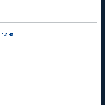
 1.5.45
#