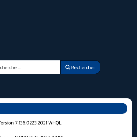
ercher
Rechercher
Version 7.136.0223.2021 WHQL