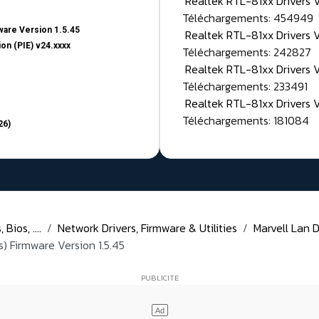
Realtek RTL-81xx Drivers
Téléchargements: 454949
are Version 1.5.45
Realtek RTL-81xx Drivers 
on (PIE) v24.xxxx
Téléchargements: 242827
Realtek RTL-81xx Drivers 
Téléchargements: 233491
Realtek RTL-81xx Drivers 
Téléchargements: 181084
26)
Bios, ....
Network Drivers, Firmware & Utilities
Marvell Lan D
) Firmware Version 1.5.45