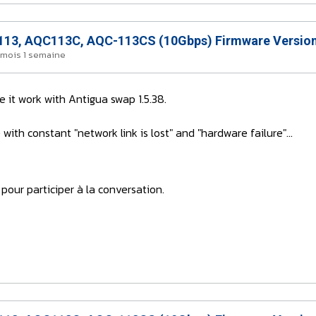
13, AQC113C, AQC-113CS (10Gbps) Firmware Version
2 mois 1 semaine
it work with Antigua swap 1.5.38.
ith constant "network link is lost" and "hardware failure"...
pour participer à la conversation.