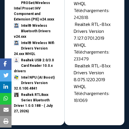
WHQL
PROSet/Wireless
Intel Proset IHV
Téléchargements:
Component and
242818
Extension (PIE) v24.xxxx
Realtek RTL-81xx
Intel® Wireless
Drivers Version
Bluetooth Drivers
v24.xxx
7.127.0701.2019
Intel® Wireless Wifi
WHQL
Drivers Version
Téléchargements:
24.xxx WHQL
233479
Realtek USB 2.0/3.0
Realtek RTL-81xx
Card Reader 10.0.x
drivers
Drivers Version
Intel NPU (AI Boost)
8.075.1220.2019
Drivers Version
WHQL
32.0.100.4841
Téléchargements:
Realtek RTL8xxx
181069
Series Bluetooth
Driver 1.0.0.188 - ( July
27, 2026)