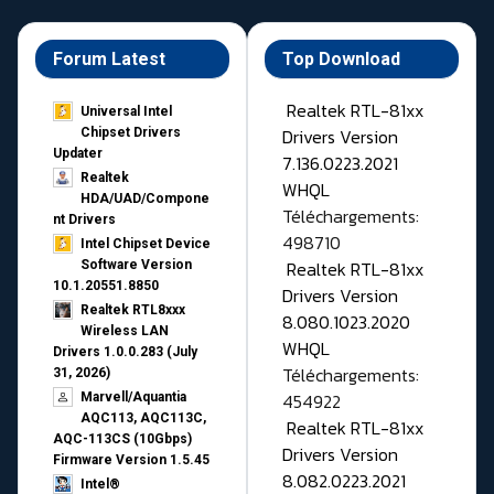
Forum Latest
Top Download
Realtek RTL-81xx
Universal Intel
Drivers Version
Chipset Drivers
Updater​
7.136.0223.2021
Realtek
WHQL
HDA/UAD/Compone
Téléchargements:
nt Drivers
498710
Intel Chipset Device
Realtek RTL-81xx
Software Version
10.1.20551.8850
Drivers Version
Realtek RTL8xxx
8.080.1023.2020
Wireless LAN
WHQL
Drivers 1.0.0.283 (July
Téléchargements:
31, 2026)
454922
Marvell/Aquantia
AQC113, AQC113C,
Realtek RTL-81xx
AQC-113CS (10Gbps)
Drivers Version
Firmware Version 1.5.45
8.082.0223.2021
Intel®