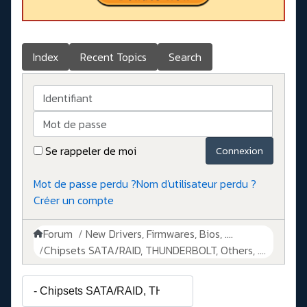
Index
Recent Topics
Search
Identifiant
Mot de passe
Se rappeler de moi
Connexion
Mot de passe perdu ?
Nom d'utilisateur perdu ?
Créer un compte
Forum
New Drivers, Firmwares, Bios, ....
Chipsets SATA/RAID, THUNDERBOLT, Others, ....