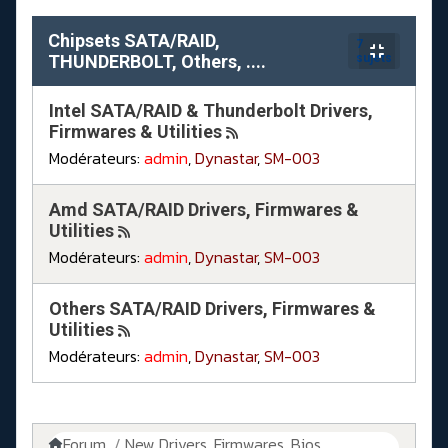
Chipsets SATA/RAID,
7
THUNDERBOLT, Others, ....
sujets
Intel SATA/RAID & Thunderbolt Drivers,
Firmwares & Utilities
Modérateurs:
admin
,
Dynastar
,
SM-003
Amd SATA/RAID Drivers, Firmwares &
Utilities
Modérateurs:
admin
,
Dynastar
,
SM-003
Others SATA/RAID Drivers, Firmwares &
Utilities
Modérateurs:
admin
,
Dynastar
,
SM-003
Forum
New Drivers, Firmwares, Bios, ....