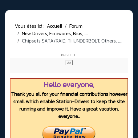
Vous êtes ici :
Accueil
Forum
New Drivers, Firmwares, Bios, ....
Chipsets SATA/RAID, THUNDERBOLT, Others, ....
Hello everyone,
Thank you all for your financial contributions however
small which enable Station-Drivers to keep the site
running and improve it. Have a great vacation,
everyone..