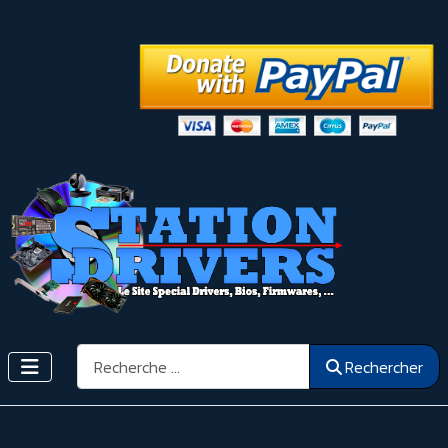
Rechercher
Rechercher