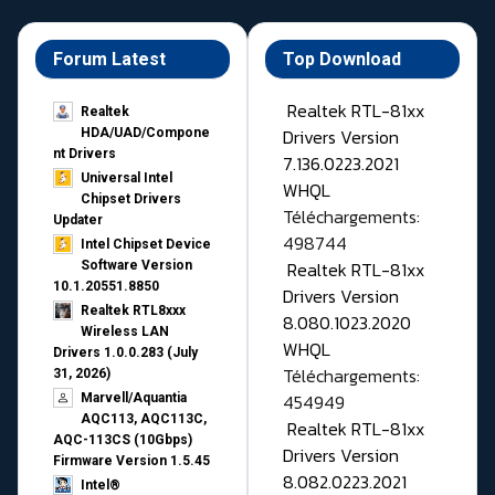
Forum Latest
Top Download
Realtek RTL-81xx
Realtek
Drivers Version
HDA/UAD/Compone
nt Drivers
7.136.0223.2021
Universal Intel
WHQL
Chipset Drivers
Téléchargements:
Updater​
498744
Intel Chipset Device
Realtek RTL-81xx
Software Version
10.1.20551.8850
Drivers Version
Realtek RTL8xxx
8.080.1023.2020
Wireless LAN
WHQL
Drivers 1.0.0.283 (July
Téléchargements:
31, 2026)
454949
Marvell/Aquantia
AQC113, AQC113C,
Realtek RTL-81xx
AQC-113CS (10Gbps)
Drivers Version
Firmware Version 1.5.45
8.082.0223.2021
Intel®