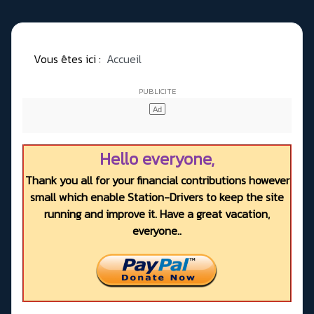
Vous êtes ici :
Accueil
Hello everyone,
Thank you all for your financial contributions however
small which enable Station-Drivers to keep the site
running and improve it. Have a great vacation,
everyone..