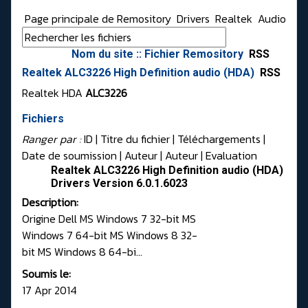
Page principale de Remository
Drivers
Realtek
Audio
Nom du site :: Fichier Remository
RSS
Realtek ALC3226 High Definition audio (HDA)
RSS
Realtek HDA
ALC3226
Fichiers
Ranger par :
ID
| Titre du fichier |
Téléchargements
|
Date de soumission
|
Auteur
|
Auteur
|
Evaluation
Realtek ALC3226 High Definition audio (HDA)
Drivers Version 6.0.1.6023
Description:
Origine Dell MS Windows 7 32-bit MS
Windows 7 64-bit MS Windows 8 32-
bit MS Windows 8 64-bi...
Soumis le:
17 Apr 2014