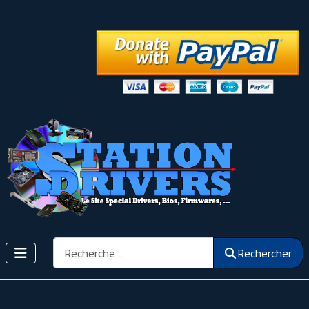
Rechercher
Rechercher