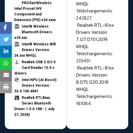
WHQL
PROSet/Wireless
Intel Proset IHV
Téléchargements:
Component and
242827
Extension (PIE) v24.xxxx
Realtek RTL-81xx
Intel® Wireless
Drivers Version
Bluetooth Drivers
v24.xxx
7.127.0701.2019
Intel® Wireless Wifi
WHQL
Drivers Version
Téléchargements:
24.xxx WHQL
233491
Realtek USB 2.0/3.0
Realtek RTL-81xx
Card Reader 10.0.x
drivers
Drivers Version
Intel NPU (AI Boost)
8.075.1220.2019
Drivers Version
WHQL
32.0.100.4841
Téléchargements:
Realtek RTL8xxx
181084
Series Bluetooth
Driver 1.0.0.188 - ( July
27, 2026)