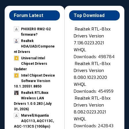
Forum Latest
Top Download
Realtek RTL-81xx
PHIXERO RM2-G2
Drivers Version
firmware?
Realtek
7.136.0223.2021
HDA/UAD/Compone
WHQL
nt Drivers
Downloads: 498784
Universal Intel
Realtek RTL-81xx
Chipset Drivers
Drivers Version
Updater​
Intel Chipset Device
8.080.1023.2020
Software Version
WHQL
10.1.20551.8850
Downloads: 454959
Realtek RTL8xxx
Realtek RTL-81xx
Wireless LAN
Drivers Version
Drivers 1.0.0.283 (July
31, 2026)
8.082.0223.2021
Marvell/Aquantia
WHQL
AQC113, AQC113C,
Downloads: 242843
AQC-113CS (10Gbps)