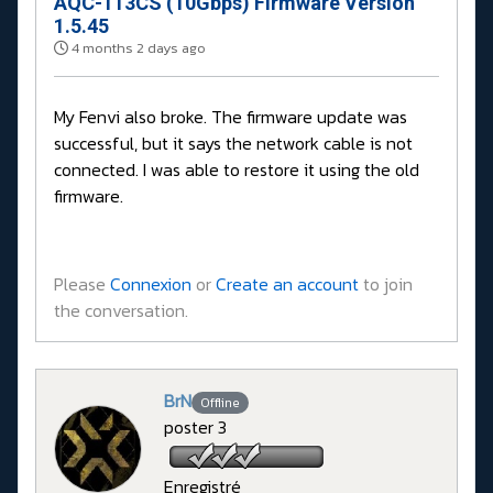
AQC-113CS (10Gbps) Firmware Version
1.5.45
4 months 2 days ago
My Fenvi also broke. The firmware update was
successful, but it says the network cable is not
connected. I was able to restore it using the old
firmware.
Please
Connexion
or
Create an account
to join
the conversation.
BrN
Offline
poster 3
Enregistré