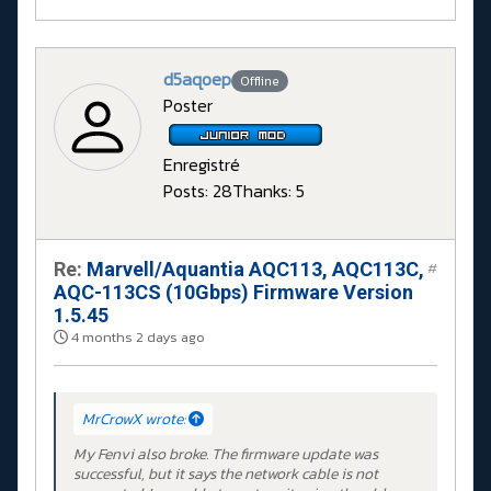
d5aqoep
Offline
Poster
Enregistré
Posts: 28
Thanks: 5
Re:
Marvell/Aquantia AQC113, AQC113C,
#
AQC-113CS (10Gbps) Firmware Version
1.5.45
4 months 2 days ago
MrCrowX wrote:
My Fenvi also broke. The firmware update was
successful, but it says the network cable is not