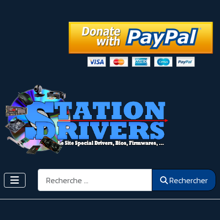
Rechercher
Rechercher