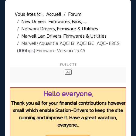
Vous êtes ici :
Accueil
Forum
New Drivers, Firmwares, Bios, ....
Network Drivers, Firmware & Utilities
Marvell Lan Drivers, Firmwares & Utilities
Marvell/Aquantia AQC113, AQC113C, AQC-113CS
(10Gbps) Firmware Version 1.5.45
Hello everyone,
Thank you all for your financial contributions however
small which enable Station-Drivers to keep the site
running and improve it. Have a great vacation,
everyone..