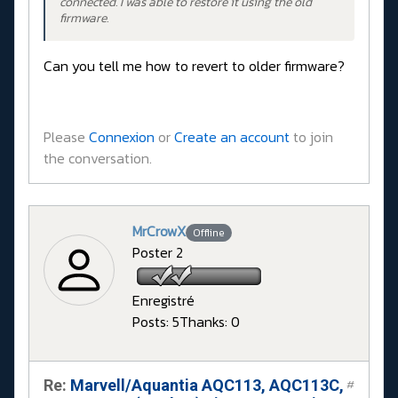
connected. I was able to restore it using the old
firmware.
Can you tell me how to revert to older firmware?
Please
Connexion
or
Create an account
to join
the conversation.
MrCrowX
Offline
Poster 2
Enregistré
Posts: 5
Thanks: 0
Re:
Marvell/Aquantia AQC113, AQC113C,
#