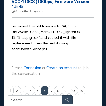
AQC-113CS (10Gbps) Firmware Version
1.5.45
4 months 2 days ago
I renamed the old firmware to "AQC113-
DirtyWake-Gen3_MemVDD07V_HysterON-
1.5.45_aqsign.clx" and copied it with file
replacement. then flashed it using
flashUpdateScript.ps1
Please
Connexion
or
Create an account
to join
the conversation.
1
2
3
4
5
6
7
8
9
10
16