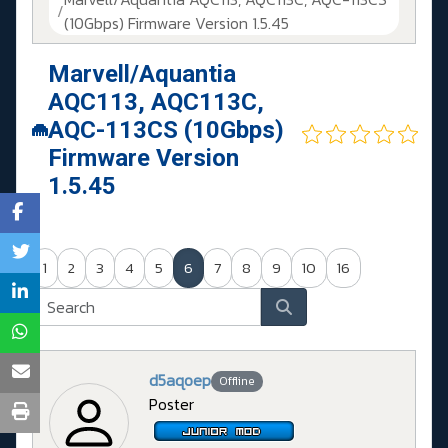
(10Gbps) Firmware Version 1.5.45
Marvell/Aquantia
AQC113, AQC113C,
AQC-113CS (10Gbps)
Firmware Version
1.5.45
1
2
3
4
5
6
7
8
9
10
16
d5aqoep
Offline
Poster