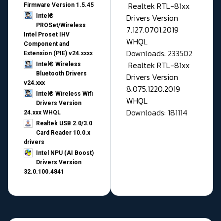
Realtek RTL-81xx
Firmware Version 1.5.45
Drivers Version
Intel®
PROSet/Wireless
7.127.0701.2019
Intel Proset IHV
WHQL
Component and
Downloads: 233502
Extension (PIE) v24.xxxx
Realtek RTL-81xx
Intel® Wireless
Bluetooth Drivers
Drivers Version
v24.xxx
8.075.1220.2019
Intel® Wireless Wifi
WHQL
Drivers Version
Downloads: 181114
24.xxx WHQL
Realtek USB 2.0/3.0
Card Reader 10.0.x
drivers
Intel NPU (AI Boost)
Drivers Version
32.0.100.4841