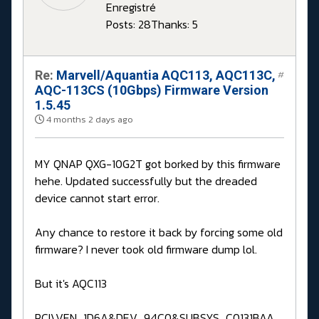
Enregistré
Posts: 28
Thanks: 5
Re:
Marvell/Aquantia AQC113, AQC113C,
#
AQC-113CS (10Gbps) Firmware Version
1.5.45
4 months 2 days ago
MY QNAP QXG-10G2T got borked by this firmware
hehe. Updated successfully but the dreaded
device cannot start error.
Any chance to restore it back by forcing some old
firmware? I never took old firmware dump lol.
But it's AQC113
PCI\VEN_1D6A&DEV_94C0&SUBSYS_C0131BAA