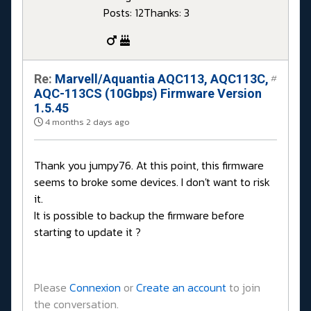
Posts: 12
Thanks: 3
Re:
Marvell/Aquantia AQC113, AQC113C,
#
AQC-113CS (10Gbps) Firmware Version
1.5.45
4 months 2 days ago
Thank you jumpy76. At this point, this firmware
seems to broke some devices. I don't want to risk
it.
It is possible to backup the firmware before
starting to update it ?
Please
Connexion
or
Create an account
to join
the conversation.