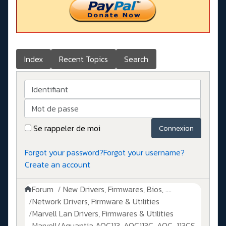
Index
Recent Topics
Search
Identifiant
Mot de passe
Se rappeler de moi
Connexion
Forgot your password?
Forgot your username?
Create an account
Forum
New Drivers, Firmwares, Bios, ....
Network Drivers, Firmware & Utilities
Marvell Lan Drivers, Firmwares & Utilities
Marvell/Aquantia AQC113, AQC113C, AQC-113CS