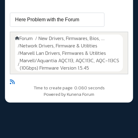
Forum
New Drivers, Firmwares, Bios, ....
Network Drivers, Firmware & Utilities
Marvell Lan Drivers, Firmwares & Utilities
Marvell/Aquantia AQC113, AQC113C, AQC-113CS
(10Gbps) Firmware Version 1.5.45
Time to create page: 0.080 seconds
Powered by
Kunena Forum