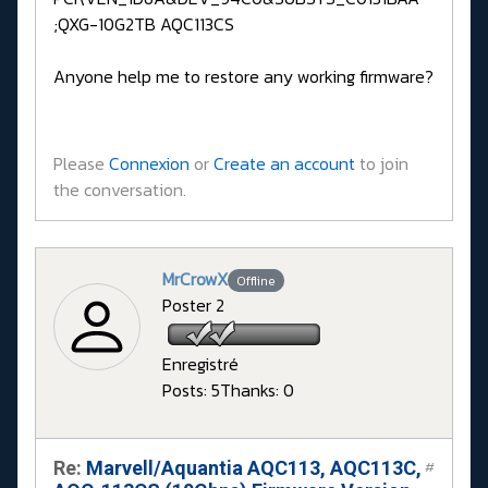
;QXG-10G2TB AQC113CS
Anyone help me to restore any working firmware?
Please
Connexion
or
Create an account
to join
the conversation.
MrCrowX
Offline
Poster 2
Enregistré
Posts: 5
Thanks: 0
Re:
Marvell/Aquantia AQC113, AQC113C,
#