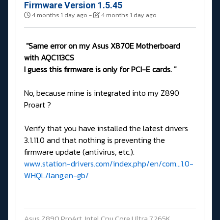
Firmware Version 1.5.45
4 months 1 day ago
-
4 months 1 day ago
"Same error on my Asus X870E Motherboard
with AQC113CS
I guess this firmware is only for PCI-E cards. "
No, because mine is integrated into my Z890
Proart ?
Verify that you have installed the latest drivers
3.1.11.0 and that nothing is preventing the
firmware update (antivirus, etc.).
www.station-drivers.com/index.php/en/com...1.0-
WHQL/lang,en-gb/
Asus Z890 ProArt, Intel Cpu Core Ultra 7 265K,