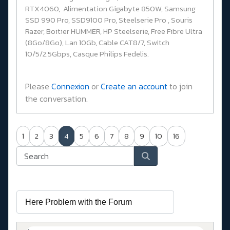
RTX4060, Alimentation Gigabyte 850W, Samsung
SSD 990 Pro, SSD9100 Pro, Steelserie Pro , Souris
Razer, Boitier HUMMER, HP Steelserie, Free Fibre Ultra
(8Go/8Go), Lan 10Gb, Cable CAT8/7, Switch
10/5/2.5Gbps, Casque Philips Fedelis.
Please
Connexion
or
Create an account
to join
the conversation.
1
2
3
4
5
6
7
8
9
10
16