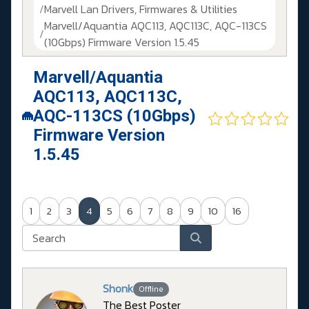
Marvell Lan Drivers, Firmwares & Utilities
Marvell/Aquantia AQC113, AQC113C, AQC-113CS
(10Gbps) Firmware Version 1.5.45
Marvell/Aquantia
AQC113, AQC113C,
AQC-113CS (10Gbps)
Firmware Version
1.5.45
1
2
3
4
5
6
7
8
9
10
16
Shonk
Offline
The Best Poster