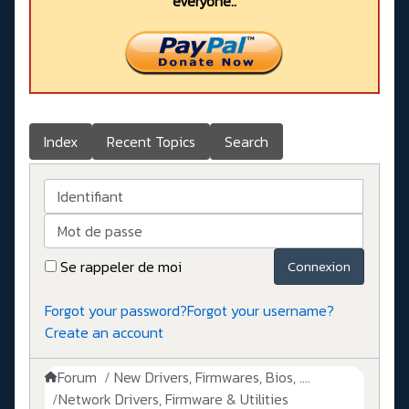
everyone..
Index
Recent Topics
Search
Identifiant
Mot de passe
Se rappeler de moi
Connexion
Forgot your password?
Forgot your username?
Create an account
Forum
New Drivers, Firmwares, Bios, ....
Network Drivers, Firmware & Utilities