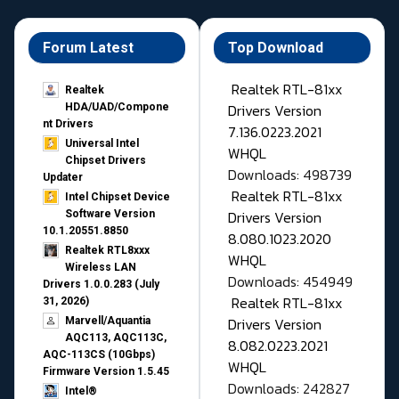
Forum Latest
Top Download
Realtek RTL-81xx
Realtek
Drivers Version
HDA/UAD/Compone
nt Drivers
7.136.0223.2021
Universal Intel
WHQL
Chipset Drivers
Downloads: 498739
Updater​
Realtek RTL-81xx
Intel Chipset Device
Drivers Version
Software Version
10.1.20551.8850
8.080.1023.2020
Realtek RTL8xxx
WHQL
Wireless LAN
Downloads: 454949
Drivers 1.0.0.283 (July
Realtek RTL-81xx
31, 2026)
Drivers Version
Marvell/Aquantia
AQC113, AQC113C,
8.082.0223.2021
AQC-113CS (10Gbps)
WHQL
Firmware Version 1.5.45
Downloads: 242827
Intel®