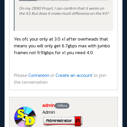
On my Z890 Proart, I can confirm that it works on
the X3. But does it make much difference on the X4?
Yes ofc your only at 3.0 x1 after overheads that
means you will only get 6.7gbps max with jumbo
frames not 9.91gbps for x1 you need 4.0
Please
Connexion
or
Create an account
to join
the conversation.
admin
Offline
Admin