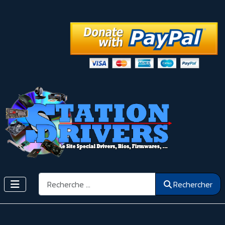
Rechercher
Rechercher