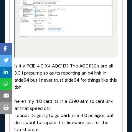
Is it a PCIE 4.0 X4 AQC113? The AQC113C's are all
3.0 i presume so as its reporting an x4 link in
aida64 but i never trust aida64 for things like this
tbh
here's my 4.0 card its in a Z390 atm so cant link
at that speed ofc
i doubt its going to go back in a 4.0 pc again but
dont want to cripple it in firmware just for the
latest orom