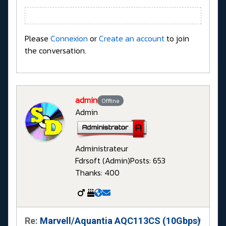
Please
Connexion
or
Create an account
to join
the conversation.
admin
Offline
Admin
Administrateur
Fdrsoft (Admin)
Posts: 653
Thanks: 400
Re:
Marvell/Aquantia AQC113CS (10Gbps)
#