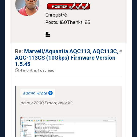
Enregistré
Posts: 180
Thanks: 85
Re:
Marvell/Aquantia AQC113, AQC113C,
#
AQC-113CS (10Gbps) Firmware Version
1.5.45
4 months 1 day ago
admin wrote:
on my Z890 Proart, only X3