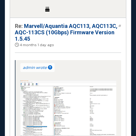
Re:
Marvell/Aquantia AQC113, AQC113C,
#
AQC-113CS (10Gbps) Firmware Version
1.5.45
4 months 1 day ago
admin wrote: