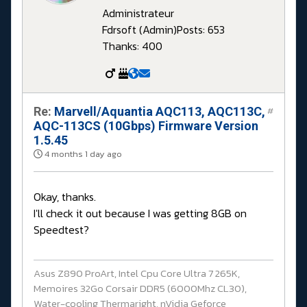
Administrateur
Fdrsoft (Admin)
Posts: 653
Thanks: 400
Re:
Marvell/Aquantia AQC113, AQC113C,
#
AQC-113CS (10Gbps) Firmware Version
1.5.45
4 months 1 day ago
Okay, thanks.
I'll check it out because I was getting 8GB on
Speedtest?
Asus Z890 ProArt, Intel Cpu Core Ultra 7 265K,
Memoires 32Go Corsair DDR5 (6000Mhz CL30),
Water-cooling Thermaright, nVidia Geforce