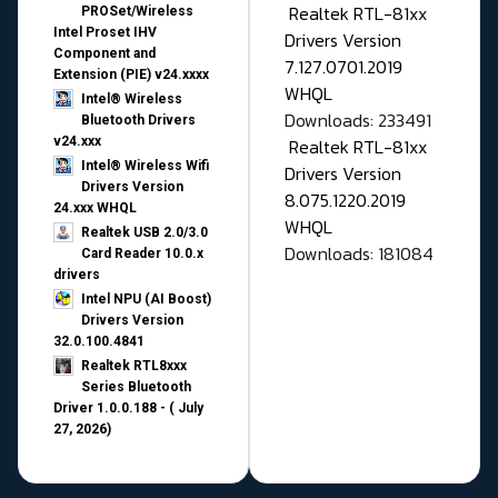
Realtek RTL-81xx
PROSet/Wireless
Intel Proset IHV
Drivers Version
Component and
7.127.0701.2019
Extension (PIE) v24.xxxx
WHQL
Intel® Wireless
Downloads: 233491
Bluetooth Drivers
v24.xxx
Realtek RTL-81xx
Intel® Wireless Wifi
Drivers Version
Drivers Version
8.075.1220.2019
24.xxx WHQL
WHQL
Realtek USB 2.0/3.0
Downloads: 181084
Card Reader 10.0.x
drivers
Intel NPU (AI Boost)
Drivers Version
32.0.100.4841
Realtek RTL8xxx
Series Bluetooth
Driver 1.0.0.188 - ( July
27, 2026)