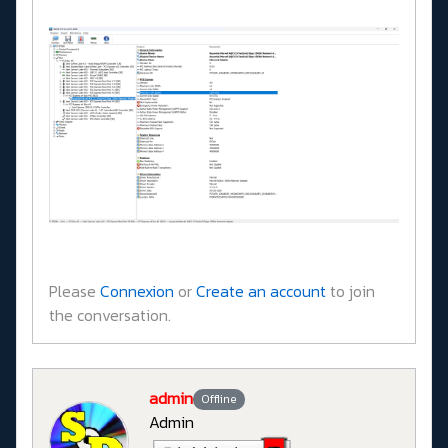
Please
Connexion
or
Create an account
to join
the conversation.
admin
Offline
Admin