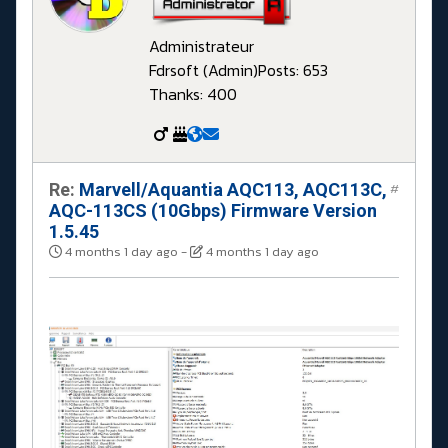
Administrateur
Fdrsoft (Admin)
Posts: 653
Thanks: 400
Re:
Marvell/Aquantia AQC113, AQC113C,
#
AQC-113CS (10Gbps) Firmware Version
1.5.45
4 months 1 day ago
-
4 months 1 day ago