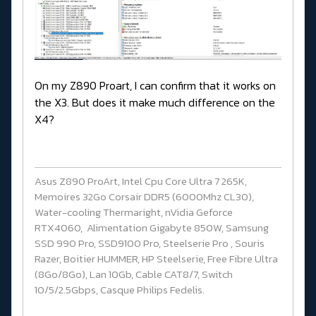
On my Z890 Proart, I can confirm that it works on
the X3. But does it make much difference on the
X4?
Asus Z890 ProArt, Intel Cpu Core Ultra 7 265K,
Memoires 32Go Corsair DDR5 (6000Mhz CL30),
Water-cooling Thermaright, nVidia Geforce
RTX4060, Alimentation Gigabyte 850W, Samsung
SSD 990 Pro, SSD9100 Pro, Steelserie Pro , Souris
Razer, Boitier HUMMER, HP Steelserie, Free Fibre Ultra
(8Go/8Go), Lan 10Gb, Cable CAT8/7, Switch
10/5/2.5Gbps, Casque Philips Fedelis.