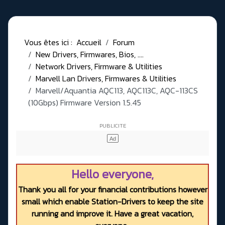
Vous êtes ici :
Accueil
Forum
New Drivers, Firmwares, Bios, ....
Network Drivers, Firmware & Utilities
Marvell Lan Drivers, Firmwares & Utilities
Marvell/Aquantia AQC113, AQC113C, AQC-113CS
(10Gbps) Firmware Version 1.5.45
Hello everyone,
Thank you all for your financial contributions however
small which enable Station-Drivers to keep the site
running and improve it. Have a great vacation,