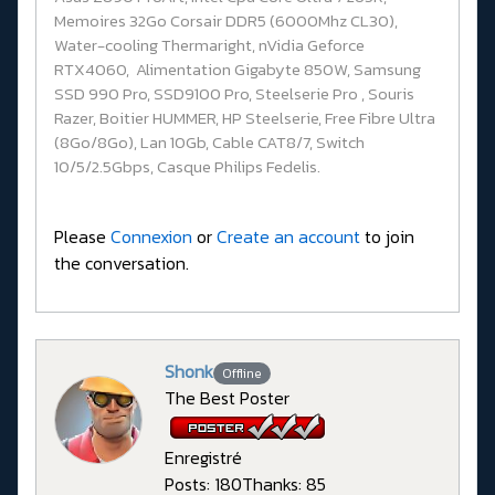
Memoires 32Go Corsair DDR5 (6000Mhz CL30),
Water-cooling Thermaright, nVidia Geforce
RTX4060, Alimentation Gigabyte 850W, Samsung
SSD 990 Pro, SSD9100 Pro, Steelserie Pro , Souris
Razer, Boitier HUMMER, HP Steelserie, Free Fibre Ultra
(8Go/8Go), Lan 10Gb, Cable CAT8/7, Switch
10/5/2.5Gbps, Casque Philips Fedelis.
Please
Connexion
or
Create an account
to join
the conversation.
Shonk
Offline
The Best Poster
Enregistré
Posts: 180
Thanks: 85